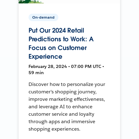
On-demand
Put Our 2024 Retail
Predictions to Work: A
Focus on Customer
Experience
February 28, 2024 • 07:00 PM UTC •
59 min
Discover how to personalize your
customer's shopping journey,
improve marketing effectiveness,
and leverage AI to enhance
customer service and loyalty
through apps and immersive
shopping experiences.