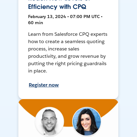
Efficiency with CPQ
February 13, 2024 • 07:00 PM UTC •
60 min
Learn from Salesforce CPQ experts
how to create a seamless quoting
process, increase sales
productivity, and grow revenue by
putting the right pricing guardrails
in place.
Register now