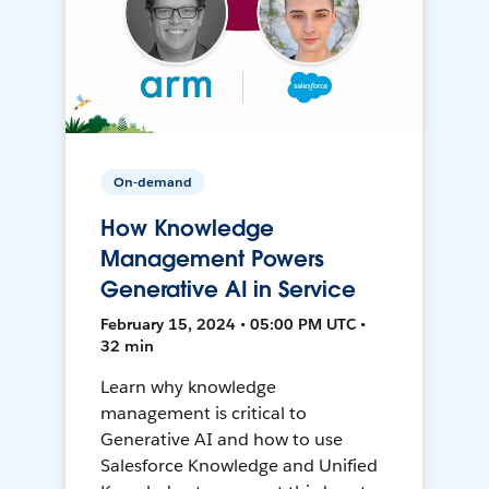
On-demand
How Knowledge
Management Powers
Generative AI in Service
February 15, 2024 • 05:00 PM UTC •
32 min
Learn why knowledge
management is critical to
Generative AI and how to use
Salesforce Knowledge and Unified