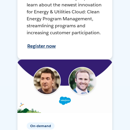
learn about the newest innovation
for Energy & Utilities Cloud: Clean
Energy Program Management,
streamlining programs and
increasing customer participation.
Register now
On-demand