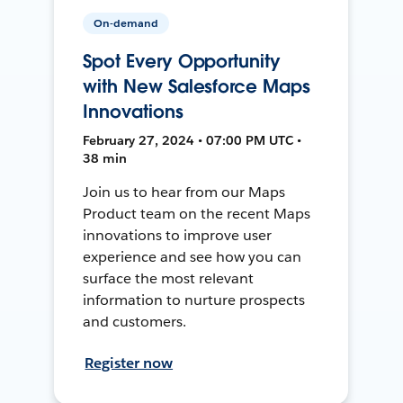
On-demand
Spot Every Opportunity
with New Salesforce Maps
Innovations
February 27, 2024 • 07:00 PM UTC •
38 min
Join us to hear from our Maps
Product team on the recent Maps
innovations to improve user
experience and see how you can
surface the most relevant
information to nurture prospects
and customers.
Register now