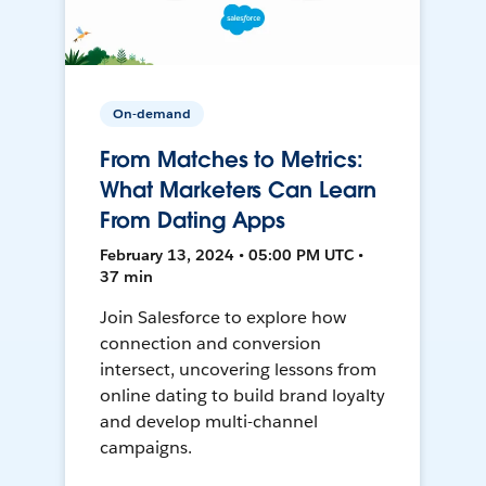
On-demand
From Matches to Metrics:
What Marketers Can Learn
From Dating Apps
February 13, 2024 • 05:00 PM UTC •
37 min
Join Salesforce to explore how
connection and conversion
intersect, uncovering lessons from
online dating to build brand loyalty
and develop multi-channel
campaigns.