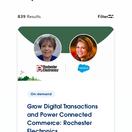
839
Results
Filter
On-demand
Grow Digital Transactions
and Power Connected
Commerce: Rochester
Electronics