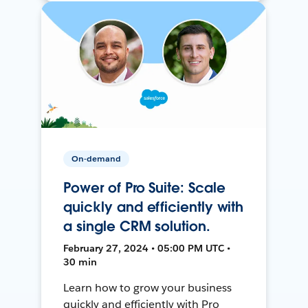
On-demand
Power of Pro Suite: Scale
quickly and efficiently with
a single CRM solution.
February 27, 2024 • 05:00 PM UTC •
30 min
Learn how to grow your business
quickly and efficiently with Pro