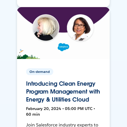
On-demand
Introducing Clean Energy
Program Management with
Energy & Utilities Cloud
February 20, 2024 • 05:00 PM UTC •
60 min
Join Salesforce industry experts to