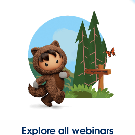
Explore all webinars