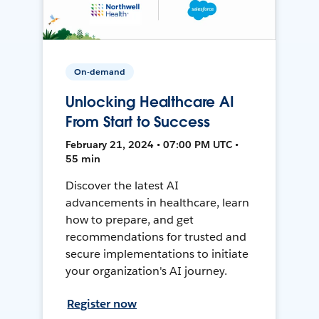
On-demand
Unlocking Healthcare AI
From Start to Success
February 21, 2024 • 07:00 PM UTC •
55 min
Discover the latest AI
advancements in healthcare, learn
how to prepare, and get
recommendations for trusted and
secure implementations to initiate
your organization's AI journey.
Register now