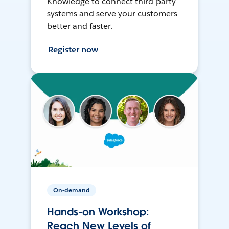
Knowledge to connect third-party
systems and serve your customers
better and faster.
Register now
On-demand
Hands-on Workshop:
Reach New Levels of