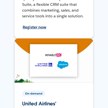
Suite, a flexible CRM suite that
combines marketing, sales, and
service tools into a single solution.
Register now
On-demand
United Airlines'