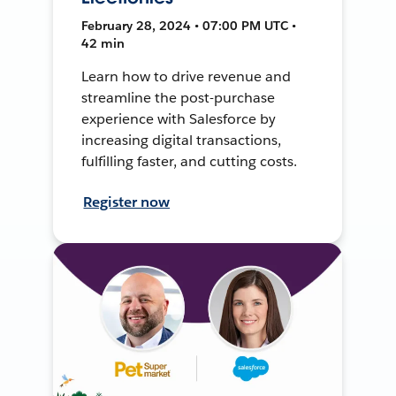
February 28, 2024 • 07:00 PM UTC •
42 min
Learn how to drive revenue and
streamline the post-purchase
experience with Salesforce by
increasing digital transactions,
fulfilling faster, and cutting costs.
Register now