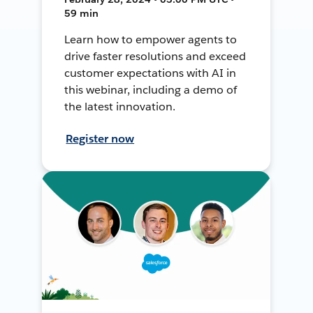
59 min
Learn how to empower agents to
drive faster resolutions and exceed
customer expectations with AI in
this webinar, including a demo of
the latest innovation.
Register now