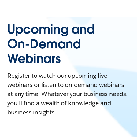
Upcoming and
On-Demand
Webinars
Register to watch our upcoming live
webinars or listen to on-demand webinars
at any time. Whatever your business needs,
you'll find a wealth of knowledge and
business insights.