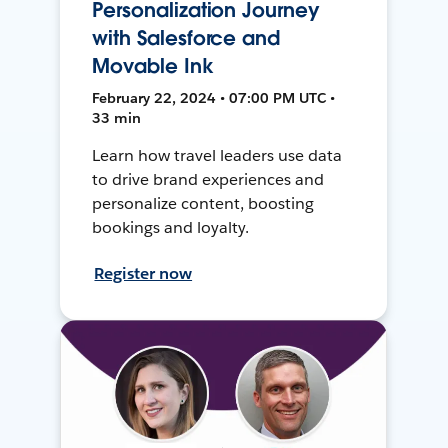
Personalization Journey
with Salesforce and
Movable Ink
February 22, 2024 • 07:00 PM UTC •
33 min
Learn how travel leaders use data
to drive brand experiences and
personalize content, boosting
bookings and loyalty.
Register now