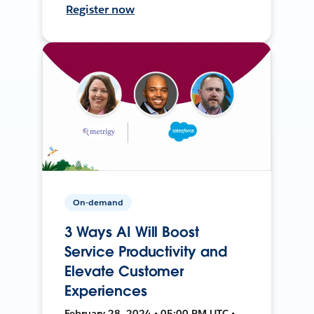
Register now
On-demand
3 Ways AI Will Boost
Service Productivity and
Elevate Customer
Experiences
February 28, 2024 • 05:00 PM UTC •