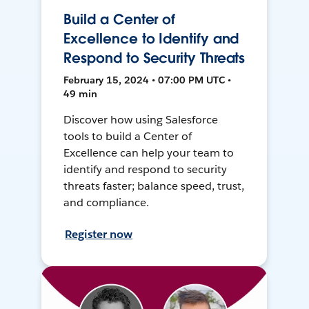
Build a Center of
Excellence to Identify and
Respond to Security Threats
February 15, 2024 • 07:00 PM UTC •
49 min
Discover how using Salesforce
tools to build a Center of
Excellence can help your team to
identify and respond to security
threats faster; balance speed, trust,
and compliance.
Register now