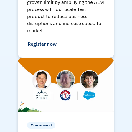
growth limit by amplifying the ALM
process with our Scale Test
product to reduce business
disruptions and increase speed to
market.
Register now
On-demand