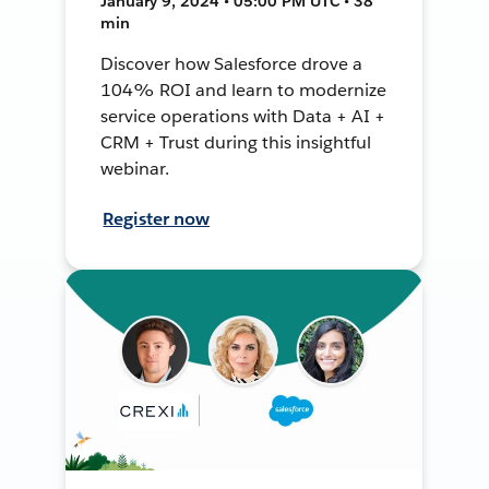
January 9, 2024 • 05:00 PM UTC • 38
min
Discover how Salesforce drove a
104% ROI and learn to modernize
service operations with Data + AI +
CRM + Trust during this insightful
webinar.
Register now