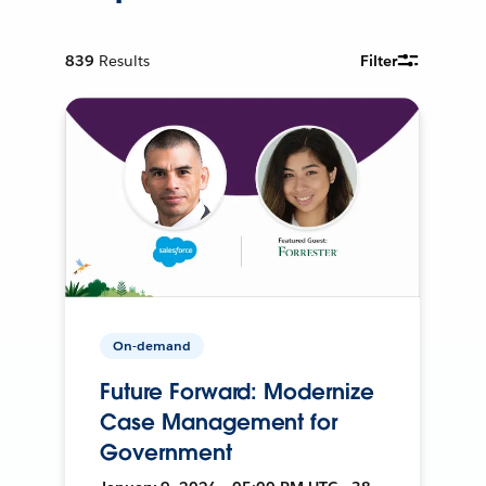
839
Results
Filter
On-demand
Future Forward: Modernize
Case Management for
Government