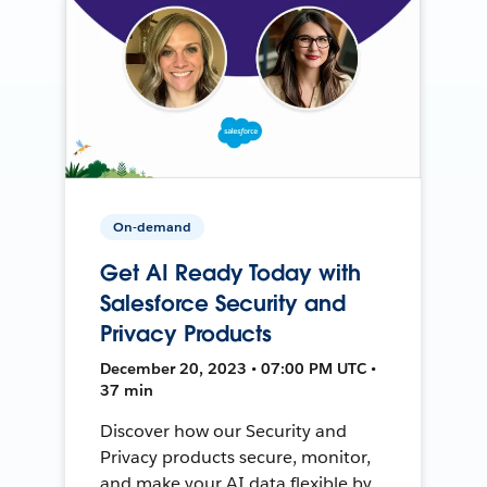
On-demand
Get AI Ready Today with
Salesforce Security and
Privacy Products
December 20, 2023 • 07:00 PM UTC •
37 min
Discover how our Security and
Privacy products secure, monitor,
and make your AI data flexible by