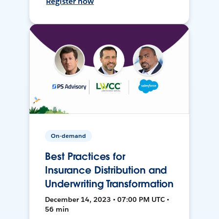
Register now
On-demand
Best Practices for
Insurance Distribution and
Underwriting Transformation
December 14, 2023 • 07:00 PM UTC •
56 min