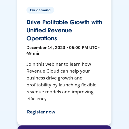
On-demand
Drive Profitable Growth with
Unified Revenue
Operations
December 14, 2023 • 05:00 PM UTC •
49 min
Join this webinar to learn how
Revenue Cloud can help your
business drive growth and
profitability by launching flexible
revenue models and improving
efficiency.
Register now