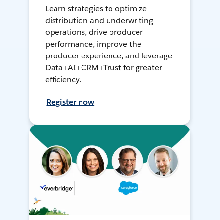
Learn strategies to optimize
distribution and underwriting
operations, drive producer
performance, improve the
producer experience, and leverage
Data+AI+CRM+Trust for greater
efficiency.
Register now