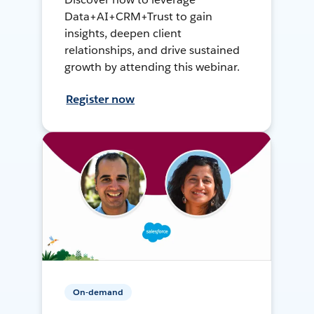
Data+AI+CRM+Trust to gain
insights, deepen client
relationships, and drive sustained
growth by attending this webinar.
Register now
On-demand