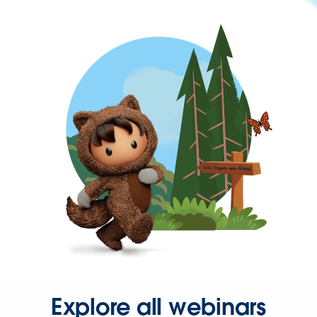
Explore all webinars