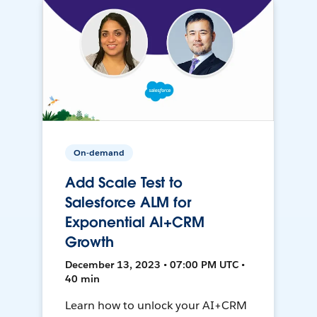
On-demand
Add Scale Test to
Salesforce ALM for
Exponential AI+CRM
Growth
December 13, 2023 • 07:00 PM UTC •
40 min
Learn how to unlock your AI+CRM