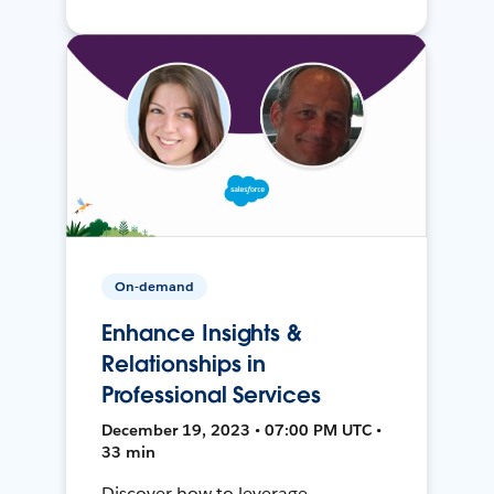
On-demand
Enhance Insights &
Relationships in
Professional Services
December 19, 2023 • 07:00 PM UTC •
33 min
Discover how to leverage