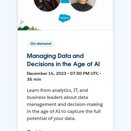
On-demand
Managing Data and
Decisions in the Age of AI
December 14, 2023 • 07:00 PM UTC •
35 min
Learn from analytics, IT, and
business leaders about data
management and decision-making
in the age of AI to capture the full
potential of your data.