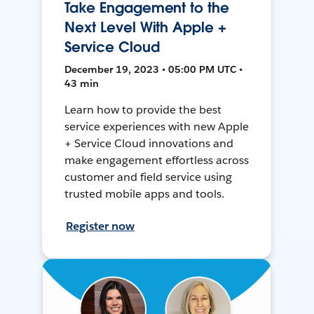
Take Engagement to the
Next Level With Apple +
Service Cloud
December 19, 2023 • 05:00 PM UTC •
43 min
Learn how to provide the best
service experiences with new Apple
+ Service Cloud innovations and
make engagement effortless across
customer and field service using
trusted mobile apps and tools.
Register now