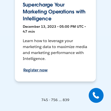
Supercharge Your
Marketing Operations with
Intelligence
December 13, 2023 • 05:00 PM UTC •
47 min
Learn how to leverage your
marketing data to maximize media
and marketing performance with
Intelligence.
Register now
745 - 756 ... 839