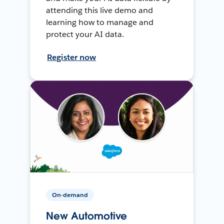
attending this live demo and
learning how to manage and
protect your AI data.
Register now
On-demand
New Automotive