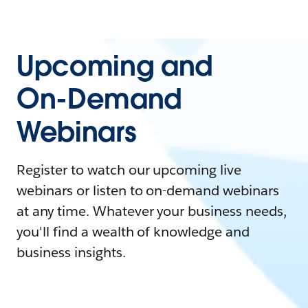
Upcoming and
On-Demand
Webinars
Register to watch our upcoming live
webinars or listen to on-demand webinars
at any time. Whatever your business needs,
you'll find a wealth of knowledge and
business insights.