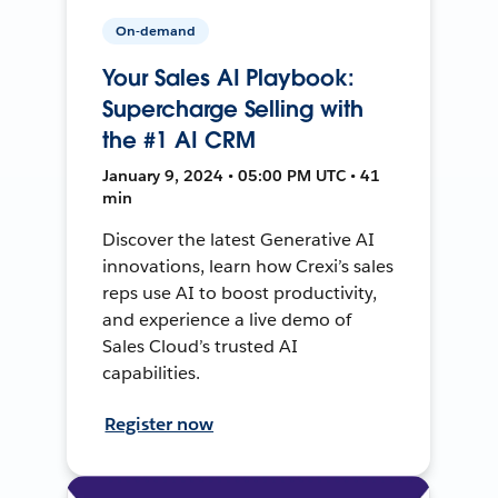
On-demand
Your Sales AI Playbook:
Supercharge Selling with
the #1 AI CRM
January 9, 2024 • 05:00 PM UTC • 41
min
Discover the latest Generative AI
innovations, learn how Crexi’s sales
reps use AI to boost productivity,
and experience a live demo of
Sales Cloud’s trusted AI
capabilities.
Register now