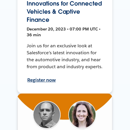
Innovations for Connected
Vehicles & Captive
Finance
December 20, 2023 • 07:00 PM UTC •
36 min
Join us for an exclusive look at
Salesforce’s latest innovation for
the automotive industry, and hear
from product and industry experts.
Register now