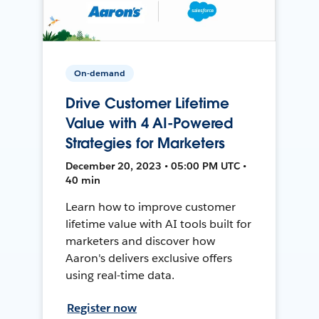
On-demand
Drive Customer Lifetime
Value with 4 AI-Powered
Strategies for Marketers
December 20, 2023 • 05:00 PM UTC •
40 min
Learn how to improve customer
lifetime value with AI tools built for
marketers and discover how
Aaron's delivers exclusive offers
using real-time data.
Register now