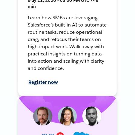
May 11, 2026 • 03:00 PM UTC • 45
min
Learn how SMBs are leveraging
Salesforce’s built-in AI to automate
routine tasks, reduce operational
drag, and refocus their teams on
high-impact work. Walk away with
practical insights on turning data
into action and scaling with clarity
and confidence.
Register now