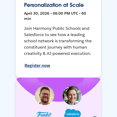
Personalization at Scale
April 30, 2026 • 06:00 PM UTC • 60
min
Join Harmony Public Schools and
Salesforce to see how a leading
school network is transforming the
constituent journey with human
creativity & AI-powered execution.
Register now