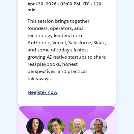
April 30, 2026 • 03:00 PM UTC • 120
min
This session brings together
founders, operators, and
technology leaders from
Anthropic, Vercel, Salesforce, Slack,
and some of today's fastest-
growing AI-native startups to share
real playbooks, honest
perspectives, and practical
takeaways.
Register now