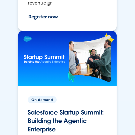
revenue gr
Register now
On-demand
Salesforce Startup Summit:
Building the Agentic
Enterprise