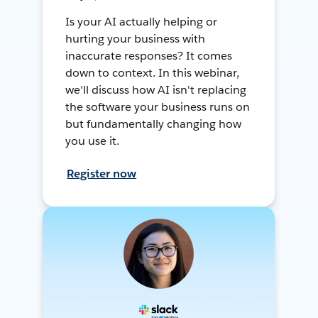
Is your AI actually helping or
hurting your business with
inaccurate responses? It comes
down to context. In this webinar,
we'll discuss how AI isn't replacing
the software your business runs on
but fundamentally changing how
you use it.
Register now