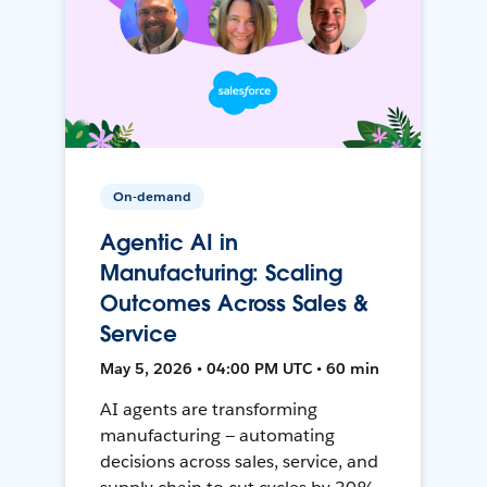
On-demand
Agentic AI in
Manufacturing: Scaling
Outcomes Across Sales &
Service
May 5, 2026 • 04:00 PM UTC • 60 min
AI agents are transforming
manufacturing — automating
decisions across sales, service, and