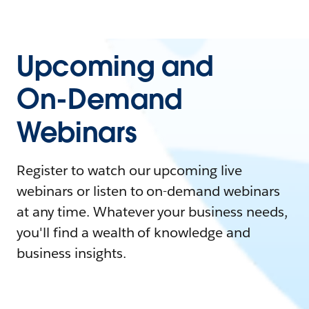
Upcoming and
On-Demand
Webinars
Register to watch our upcoming live
webinars or listen to on-demand webinars
at any time. Whatever your business needs,
you'll find a wealth of knowledge and
business insights.