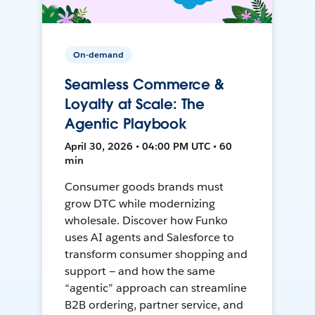
On-demand
Seamless Commerce &
Loyalty at Scale: The
Agentic Playbook
April 30, 2026 • 04:00 PM UTC • 60
min
Consumer goods brands must
grow DTC while modernizing
wholesale. Discover how Funko
uses AI agents and Salesforce to
transform consumer shopping and
support — and how the same
“agentic” approach can streamline
B2B ordering, partner service, and