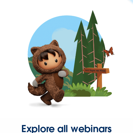
Explore all webinars