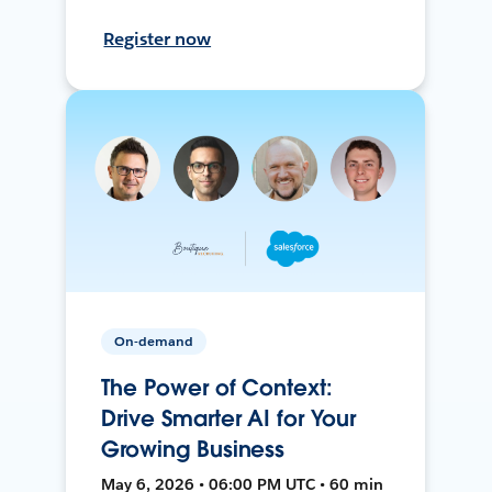
Register now
On-demand
The Power of Context:
Drive Smarter AI for Your
Growing Business
May 6, 2026 • 06:00 PM UTC • 60 min