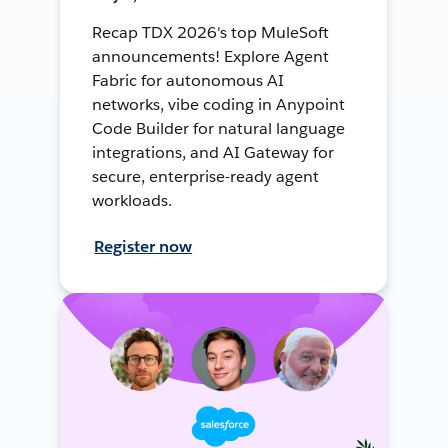
Recap TDX 2026's top MuleSoft
announcements! Explore Agent
Fabric for autonomous AI
networks, vibe coding in Anypoint
Code Builder for natural language
integrations, and AI Gateway for
secure, enterprise-ready agent
workloads.
Register now