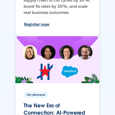
supply chain to cut cycles by 30%,
boost fix rates by 35%, and scale
real business outcomes.
Register now
On-demand
The New Era of
Connection: AI-Powered