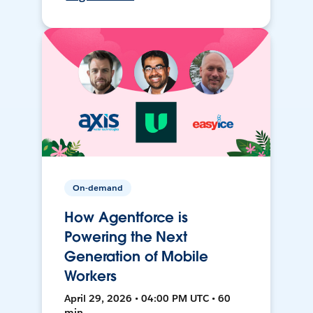
On-demand
How Agentforce is
Powering the Next
Generation of Mobile
Workers
April 29, 2026 • 04:00 PM UTC • 60
min