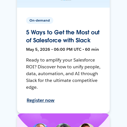
On-demand
5 Ways to Get the Most out
of Salesforce with Slack
May 5, 2026 • 06:00 PM UTC • 60 min
Ready to amplify your Salesforce
ROI? Discover how to unify people,
data, automation, and AI through
Slack for the ultimate competitive
edge.
Register now