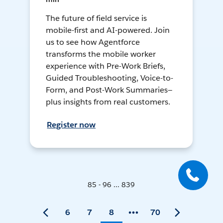
The future of field service is
mobile-first and AI-powered. Join
us to see how Agentforce
transforms the mobile worker
experience with Pre-Work Briefs,
Guided Troubleshooting, Voice-to-
Form, and Post-Work Summaries—
plus insights from real customers.
Register now
85 - 96 ... 839
6
7
8
70