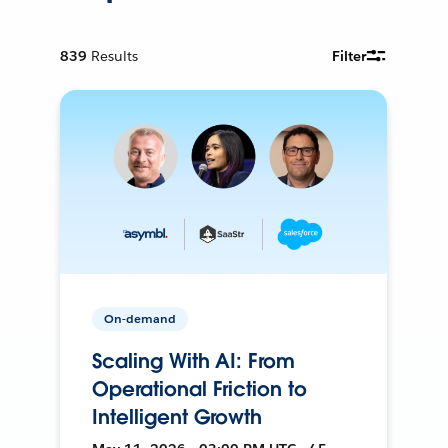
839
Results
Filter
On-demand
Scaling With AI: From
Operational Friction to
Intelligent Growth