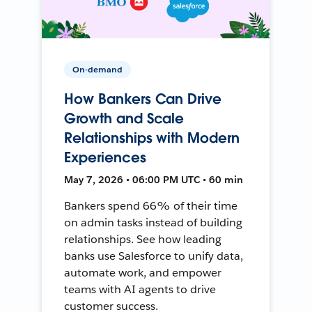
On-demand
How Bankers Can Drive
Growth and Scale
Relationships with Modern
Experiences
May 7, 2026 • 06:00 PM UTC • 60 min
Bankers spend 66% of their time
on admin tasks instead of building
relationships. See how leading
banks use Salesforce to unify data,
automate work, and empower
teams with AI agents to drive
customer success.