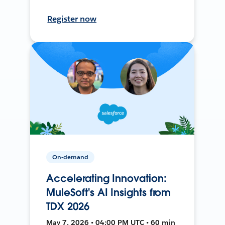
Register now
On-demand
Accelerating Innovation:
MuleSoft's AI Insights from
TDX 2026
May 7, 2026 • 04:00 PM UTC • 60 min