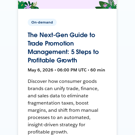
On-demand
The Next-Gen Guide to
Trade Promotion
Management: 5 Steps to
Profitable Growth
May 6, 2026 • 06:00 PM UTC • 60 min
Discover how consumer goods
brands can unify trade, finance,
and sales data to eliminate
fragmentation taxes, boost
margins, and shift from manual
processes to an automated,
insight-driven strategy for
profitable growth.