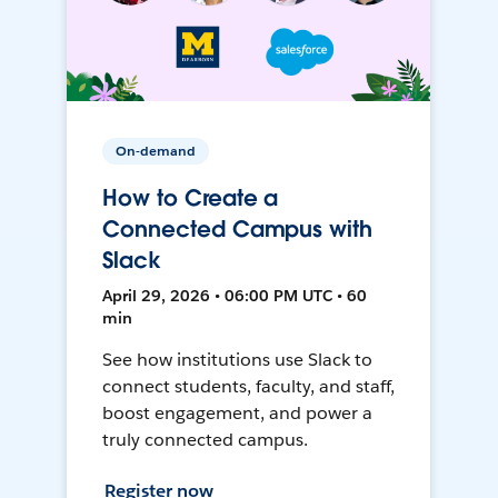
On-demand
How to Create a
Connected Campus with
Slack
April 29, 2026 • 06:00 PM UTC • 60
min
See how institutions use Slack to
connect students, faculty, and staff,
boost engagement, and power a
truly connected campus.
Register now