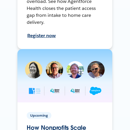
overload. See how Agentforce
Health closes the patient access
gap from intake to home care
delivery.
Register now
Upcoming
How Nonprofits Scale