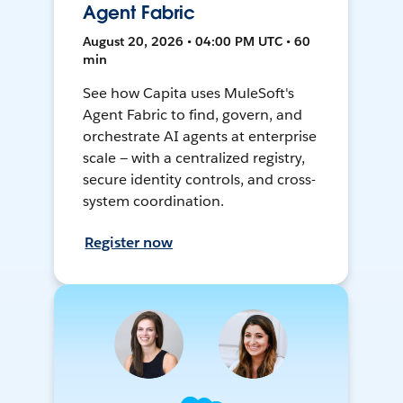
Agent Fabric
August 20, 2026 • 04:00 PM UTC • 60
min
See how Capita uses MuleSoft's
Agent Fabric to find, govern, and
orchestrate AI agents at enterprise
scale — with a centralized registry,
secure identity controls, and cross-
system coordination.
Register now