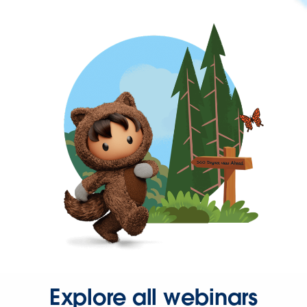
Explore all webinars