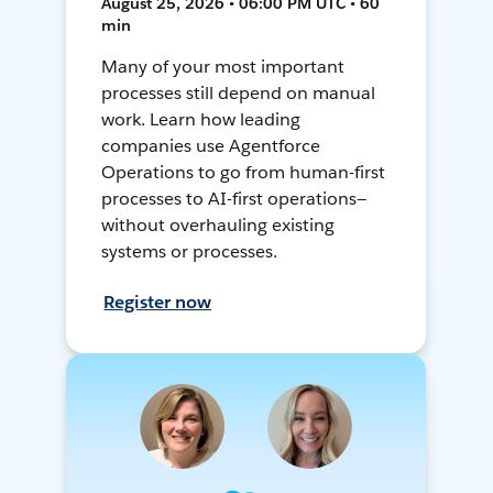
August 25, 2026 • 06:00 PM UTC • 60
min
Many of your most important
processes still depend on manual
work. Learn how leading
companies use Agentforce
Operations to go from human-first
processes to AI-first operations—
without overhauling existing
systems or processes.
Register now