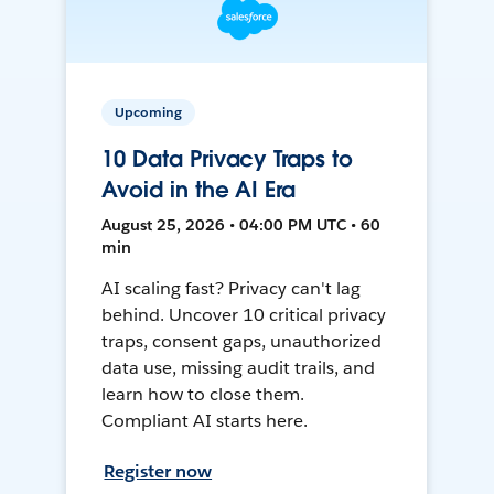
Upcoming
10 Data Privacy Traps to
Avoid in the AI Era
August 25, 2026 • 04:00 PM UTC • 60
min
AI scaling fast? Privacy can't lag
behind. Uncover 10 critical privacy
traps, consent gaps, unauthorized
data use, missing audit trails, and
learn how to close them.
Compliant AI starts here.
Register now