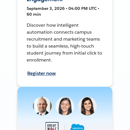
September 3, 2026 • 04:00 PM UTC •
60 min
Discover how intelligent
automation connects campus
recruitment and marketing teams
to build a seamless, high-touch
student journey from initial click to
enrollment.
Register now