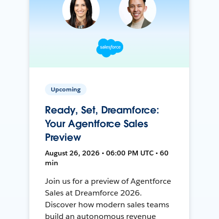
Upcoming
Ready, Set, Dreamforce:
Your Agentforce Sales
Preview
August 26, 2026 • 06:00 PM UTC • 60
min
Join us for a preview of Agentforce
Sales at Dreamforce 2026.
Discover how modern sales teams
build an autonomous revenue