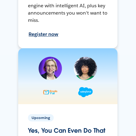
engine with intelligent AI, plus key
announcements you won't want to
miss.
Register now
Upcoming
Yes, You Can Even Do That