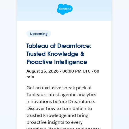
Upcoming
Tableau at Dreamforce:
Trusted Knowledge &
Proactive Intelligence
August 25, 2026 • 06:00 PM UTC • 60
min
Get an exclusive sneak peek at
Tableau's latest agentic analytics
innovations before Dreamforce.
Discover how to turn data into
trusted knowledge and bring
proactive insights to every