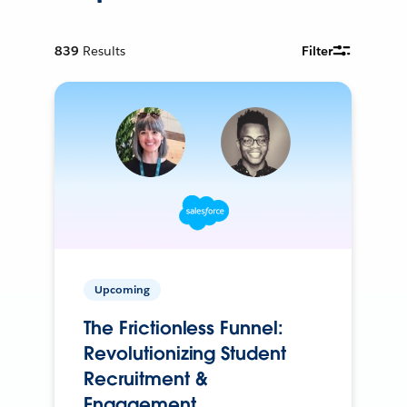
839
Results
Filter
Upcoming
The Frictionless Funnel:
Revolutionizing Student
Recruitment &
Engagement