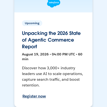
Upcoming
Unpacking the 2026 State
of Agentic Commerce
Report
August 19, 2026 • 04:00 PM UTC • 60
min
Discover how 3,000+ industry
leaders use AI to scale operations,
capture search traffic, and boost
retention.
Register now