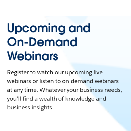
Upcoming and
On-Demand
Webinars
Register to watch our upcoming live
webinars or listen to on-demand webinars
at any time. Whatever your business needs,
you'll find a wealth of knowledge and
business insights.