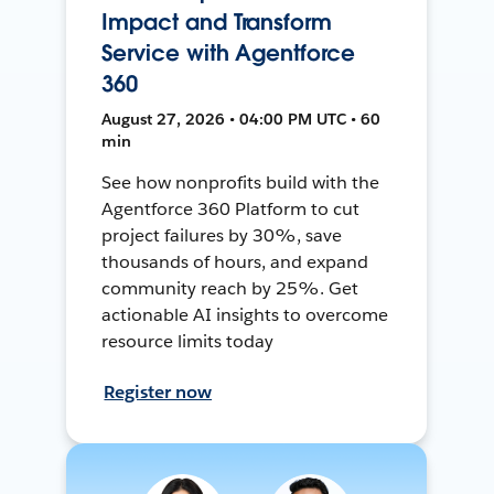
Impact and Transform
Service with Agentforce
360
August 27, 2026 • 04:00 PM UTC • 60
min
See how nonprofits build with the
Agentforce 360 Platform to cut
project failures by 30%, save
thousands of hours, and expand
community reach by 25%. Get
actionable AI insights to overcome
resource limits today
Register now