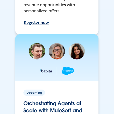
revenue opportunities with
personalized offers.
Register now
Upcoming
Orchestrating Agents at
Scale with MuleSoft and