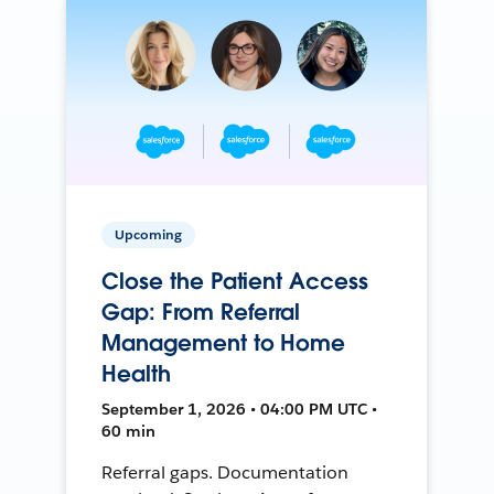
Upcoming
Close the Patient Access
Gap: From Referral
Management to Home
Health
September 1, 2026 • 04:00 PM UTC •
60 min
Referral gaps. Documentation