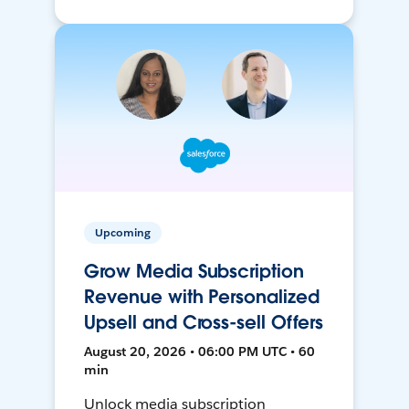
Upcoming
Grow Media Subscription
Revenue with Personalized
Upsell and Cross-sell Offers
August 20, 2026 • 06:00 PM UTC • 60
min
Unlock media subscription