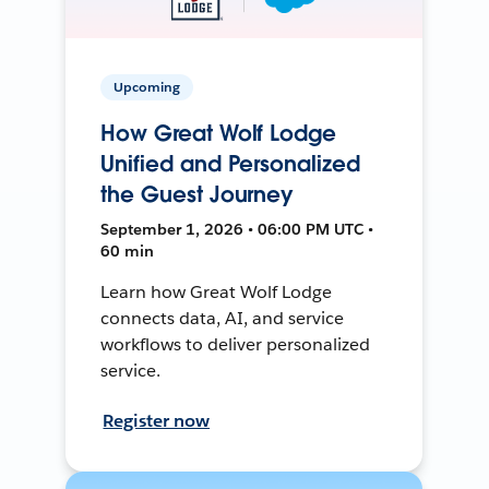
Upcoming
How Great Wolf Lodge
Unified and Personalized
the Guest Journey
September 1, 2026 • 06:00 PM UTC •
60 min
Learn how Great Wolf Lodge
connects data, AI, and service
workflows to deliver personalized
service.
Register now