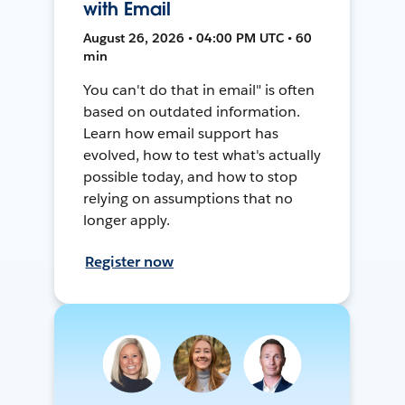
with Email
August 26, 2026 • 04:00 PM UTC • 60
min
You can't do that in email" is often
based on outdated information.
Learn how email support has
evolved, how to test what's actually
possible today, and how to stop
relying on assumptions that no
longer apply.
Register now