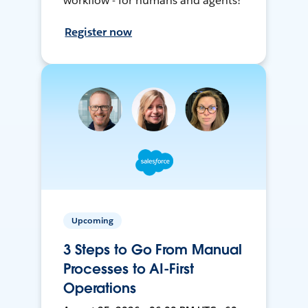
workflow - for humans and agents!
Register now
Upcoming
3 Steps to Go From Manual
Processes to AI-First
Operations