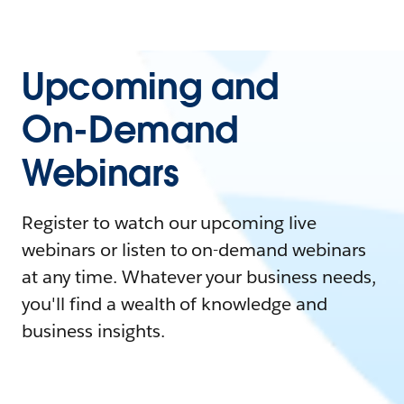
Upcoming and
On-Demand
Webinars
Register to watch our upcoming live
webinars or listen to on-demand webinars
at any time. Whatever your business needs,
you'll find a wealth of knowledge and
business insights.