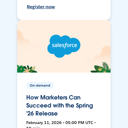
Register now
On-demand
How Marketers Can
Succeed with the Spring
'26 Release
February 11, 2026 • 05:00 PM UTC •