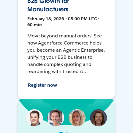
B2B Growth for
Manufacturers
February 18, 2026 • 05:00 PM UTC •
60 min
Move beyond manual orders. See
how Agentforce Commerce helps
you become an Agentic Enterprise,
unifying your B2B business to
handle complex quoting and
reordering with trusted AI.
Register now