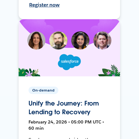
Register now
On-demand
Unify the Journey: From
Lending to Recovery
February 24, 2026 • 05:00 PM UTC •
60 min