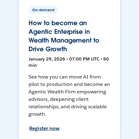
On-demand
How to become an
Agentic Enterprise in
Wealth Management to
Drive Growth
January 29, 2026 • 07:00 PM UTC • 60
min
See how you can move AI from
pilot to production and become an
Agentic Wealth Firm empowering
advisors, deepening client
relationships, and driving scalable
growth.
Register now