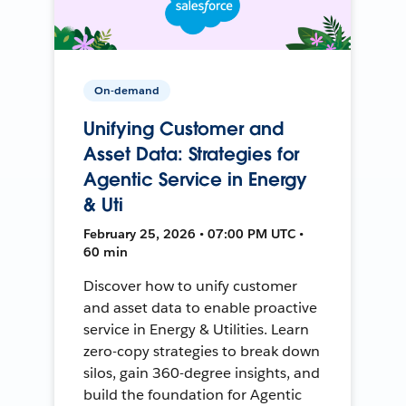
On-demand
Unifying Customer and
Asset Data: Strategies for
Agentic Service in Energy
& Uti
February 25, 2026 • 07:00 PM UTC •
60 min
Discover how to unify customer
and asset data to enable proactive
service in Energy & Utilities. Learn
zero-copy strategies to break down
silos, gain 360-degree insights, and
build the foundation for Agentic