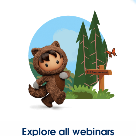
Explore all webinars