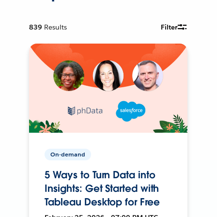
839
Results
Filter
On-demand
5 Ways to Turn Data into
Insights: Get Started with
Tableau Desktop for Free