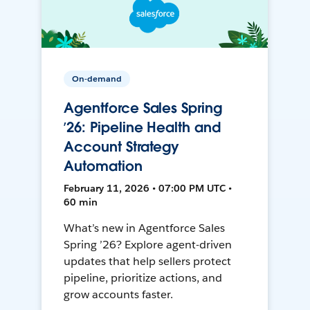
On-demand
Agentforce Sales Spring
’26: Pipeline Health and
Account Strategy
Automation
February 11, 2026 • 07:00 PM UTC •
60 min
What’s new in Agentforce Sales
Spring ’26? Explore agent-driven
updates that help sellers protect
pipeline, prioritize actions, and
grow accounts faster.