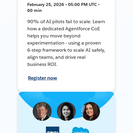
February 25, 2026 • 05:00 PM UTC •
60 min
90% of AI pilots fail to scale. Learn
how a dedicated Agentforce CoE
helps you move beyond
experimentation - using a proven
6-step framework to scale AI safely,
align teams, and drive real
business ROI.
Register now