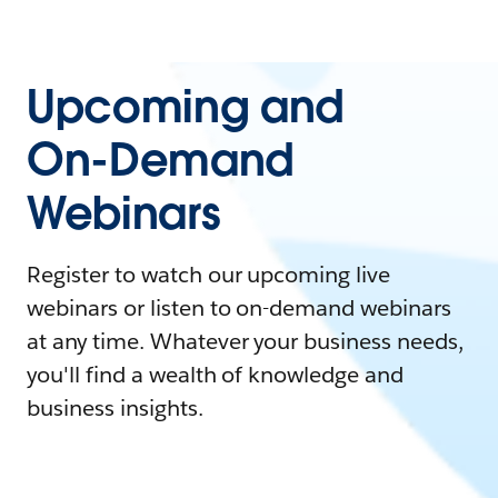
Upcoming and
On-Demand
Webinars
Register to watch our upcoming live
webinars or listen to on-demand webinars
at any time. Whatever your business needs,
you'll find a wealth of knowledge and
business insights.