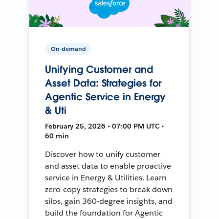
On-demand
Unifying Customer and
Asset Data: Strategies for
Agentic Service in Energy
& Uti
February 25, 2026 • 07:00 PM UTC •
60 min
Discover how to unify customer
and asset data to enable proactive
service in Energy & Utilities. Learn
zero-copy strategies to break down
silos, gain 360-degree insights, and
build the foundation for Agentic