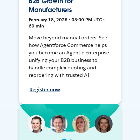
B2B Growth for
Manufacturers
February 18, 2026 • 05:00 PM UTC •
60 min
Move beyond manual orders. See
how Agentforce Commerce helps
you become an Agentic Enterprise,
unifying your B2B business to
handle complex quoting and
reordering with trusted AI.
Register now