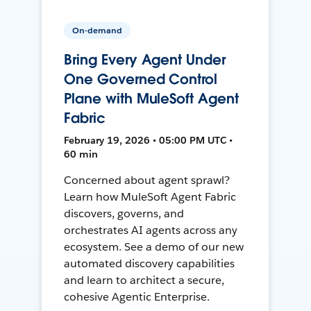
On-demand
Bring Every Agent Under
One Governed Control
Plane with MuleSoft Agent
Fabric
February 19, 2026 • 05:00 PM UTC •
60 min
Concerned about agent sprawl?
Learn how MuleSoft Agent Fabric
discovers, governs, and
orchestrates AI agents across any
ecosystem. See a demo of our new
automated discovery capabilities
and learn to architect a secure,
cohesive Agentic Enterprise.