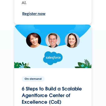
AI.
Register now
On-demand
6 Steps to Build a Scalable
Agentforce Center of
Excellence (CoE)