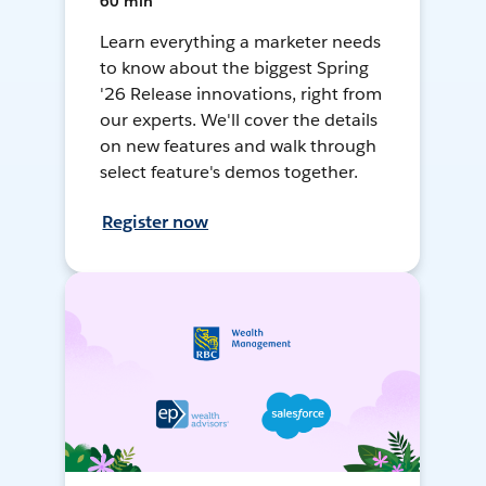
60 min
Learn everything a marketer needs
to know about the biggest Spring
'26 Release innovations, right from
our experts. We'll cover the details
on new features and walk through
select feature's demos together.
Register now