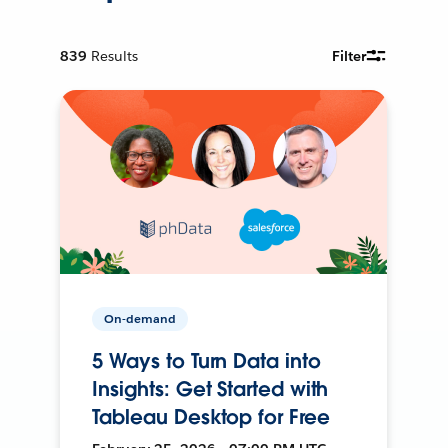
839
Results
Filter
On-demand
5 Ways to Turn Data into
Insights: Get Started with
Tableau Desktop for Free