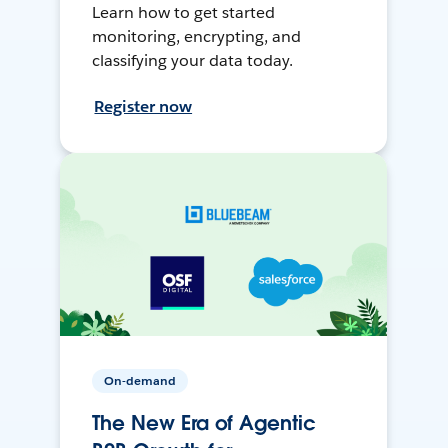
Learn how to get started
monitoring, encrypting, and
classifying your data today.
Register now
On-demand
The New Era of Agentic