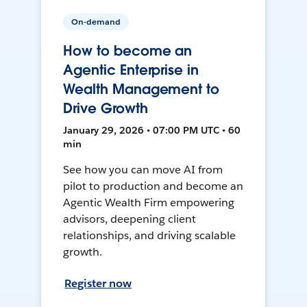
On-demand
How to become an
Agentic Enterprise in
Wealth Management to
Drive Growth
January 29, 2026 • 07:00 PM UTC • 60
min
See how you can move AI from
pilot to production and become an
Agentic Wealth Firm empowering
advisors, deepening client
relationships, and driving scalable
growth.
Register now