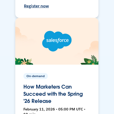
Register now
On-demand
How Marketers Can
Succeed with the Spring
'26 Release
February 11, 2026 • 05:00 PM UTC •