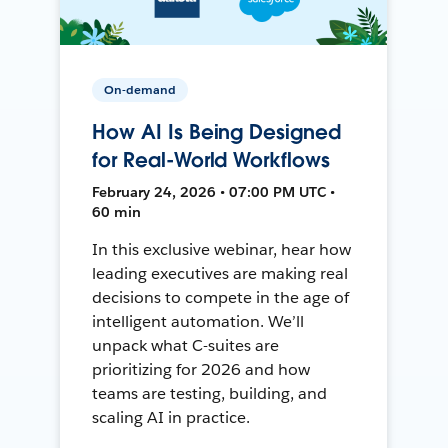
On-demand
How AI Is Being Designed
for Real-World Workflows
February 24, 2026 • 07:00 PM UTC •
60 min
In this exclusive webinar, hear how
leading executives are making real
decisions to compete in the age of
intelligent automation. We’ll
unpack what C-suites are
prioritizing for 2026 and how
teams are testing, building, and
scaling AI in practice.