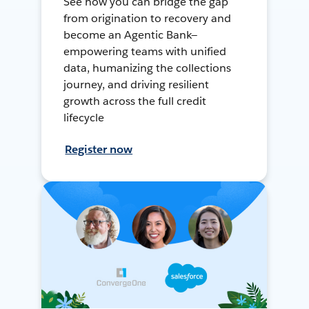
See how you can bridge the gap
from origination to recovery and
become an Agentic Bank—
empowering teams with unified
data, humanizing the collections
journey, and driving resilient
growth across the full credit
lifecycle
Register now