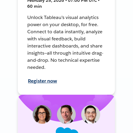
February 25, 2026 • 07:00 PM UTC •
60 min
Unlock Tableau's visual analytics
power on your desktop, for free.
Connect to data instantly, analyze
with visual feedback, build
interactive dashboards, and share
insights—all through intuitive drag-
and-drop. No technical expertise
needed.
Register now