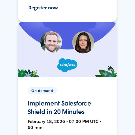
Register now
On-demand
Implement Salesforce
Shield in 20 Minutes
February 18, 2026 • 07:00 PM UTC •
60 min