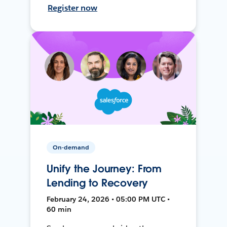
Register now
On-demand
Unify the Journey: From
Lending to Recovery
February 24, 2026 • 05:00 PM UTC •
60 min