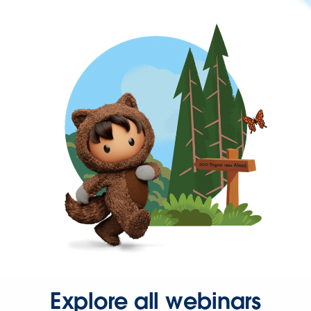
Explore all webinars