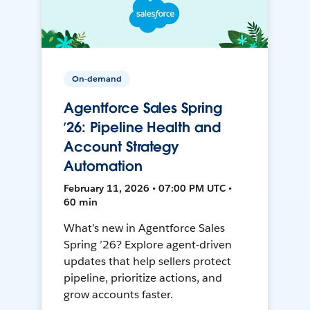
On-demand
Agentforce Sales Spring
’26: Pipeline Health and
Account Strategy
Automation
February 11, 2026 • 07:00 PM UTC •
60 min
What’s new in Agentforce Sales
Spring ’26? Explore agent-driven
updates that help sellers protect
pipeline, prioritize actions, and
grow accounts faster.