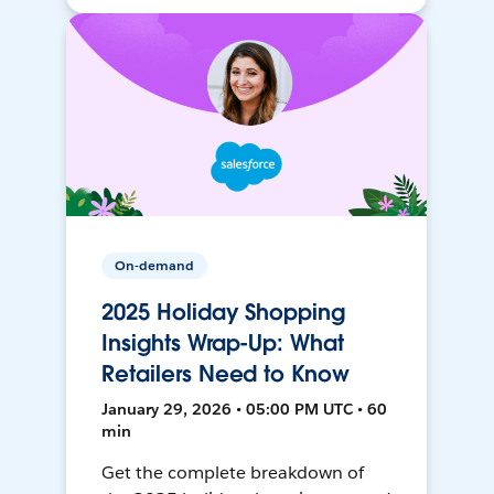
On-demand
2025 Holiday Shopping
Insights Wrap-Up: What
Retailers Need to Know
January 29, 2026 • 05:00 PM UTC • 60
min
Get the complete breakdown of