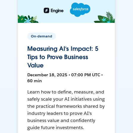
On-demand
Measuring AI’s Impact: 5
Tips to Prove Business
Value
December 18, 2025 • 07:00 PM UTC •
60 min
Learn how to define, measure, and
safely scale your AI initiatives using
the practical frameworks shared by
industry leaders to prove AI's
business value and confidently
guide future investments.