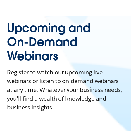
Upcoming and
On-Demand
Webinars
Register to watch our upcoming live
webinars or listen to on-demand webinars
at any time. Whatever your business needs,
you'll find a wealth of knowledge and
business insights.