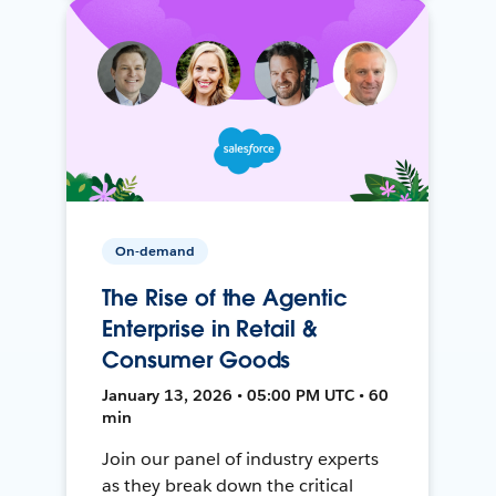
On-demand
The Rise of the Agentic
Enterprise in Retail &
Consumer Goods
January 13, 2026 • 05:00 PM UTC • 60
min
Join our panel of industry experts
as they break down the critical