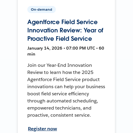
On-demand
Agentforce Field Service
Innovation Review: Year of
Proactive Field Service
January 14, 2026 • 07:00 PM UTC • 60
min
Join our Year-End Innovation
Review to learn how the 2025
Agentforce Field Service product
innovations can help your business
boost field service efficiency
through automated scheduling,
empowered technicians, and
proactive, consistent service.
Register now