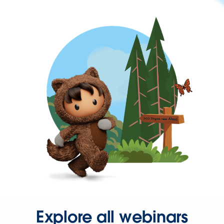
Explore all webinars