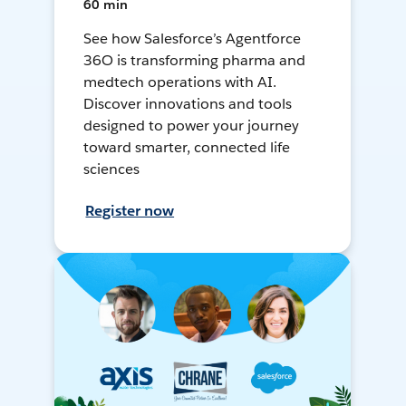
60 min
See how Salesforce’s Agentforce
36O is transforming pharma and
medtech operations with AI.
Discover innovations and tools
designed to power your journey
toward smarter, connected life
sciences
Register now