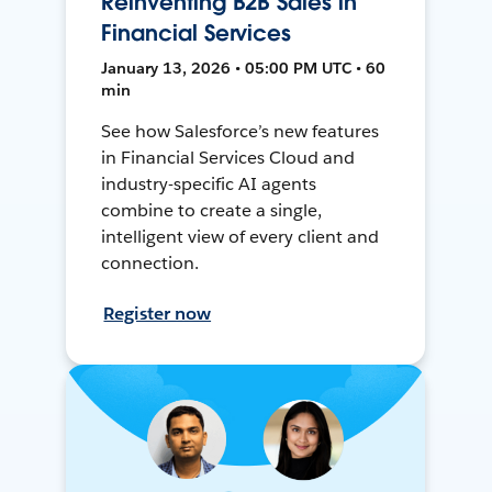
Reinventing B2B Sales in
Financial Services
January 13, 2026 • 05:00 PM UTC • 60
min
See how Salesforce’s new features
in Financial Services Cloud and
industry-specific AI agents
combine to create a single,
intelligent view of every client and
connection.
Register now