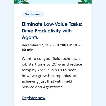
On-demand
Eliminate Low-Value Tasks:
Drive Productivity with
Agents
December 17, 2025 • 07:00 PM UTC •
60 min
Want to cut your field technicians’
job start time by 20% and reduce
ramp by 75%? Join us to hear
how two growth companies are
achieving just that with Field
Service and Agentforce.
Register now