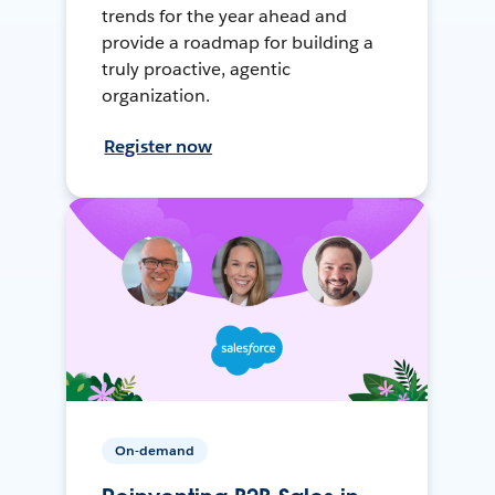
trends for the year ahead and
provide a roadmap for building a
truly proactive, agentic
organization.
Register now
On-demand