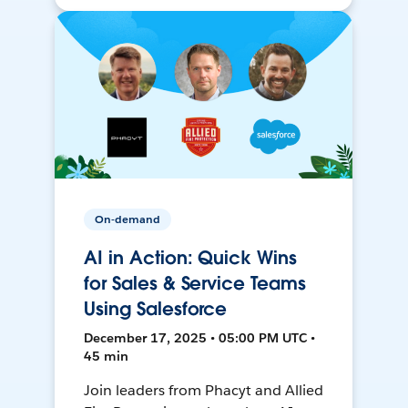
On-demand
AI in Action: Quick Wins
for Sales & Service Teams
Using Salesforce
December 17, 2025 • 05:00 PM UTC •
45 min
Join leaders from Phacyt and Allied