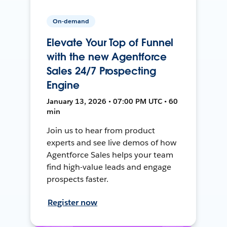
On-demand
Elevate Your Top of Funnel
with the new Agentforce
Sales 24/7 Prospecting
Engine
January 13, 2026 • 07:00 PM UTC • 60
min
Join us to hear from product
experts and see live demos of how
Agentforce Sales helps your team
find high-value leads and engage
prospects faster.
Register now