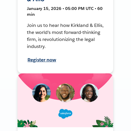
January 15, 2026 • 05:00 PM UTC • 60
min
Join us to hear how Kirkland & Ellis,
the world's most forward-thinking
firm, is revolutionizing the legal
industry.
Register now