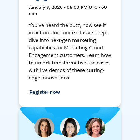
January 8, 2026 • 05:00 PM UTC • 60
min
You've heard the buzz, now see it
in action! Join our exclusive deep-
dive into next-gen marketing
capabilities for Marketing Cloud
Engagement customers. Learn how
to unlock transformative use cases
with live demos of these cutting-
edge innovations.
Register now