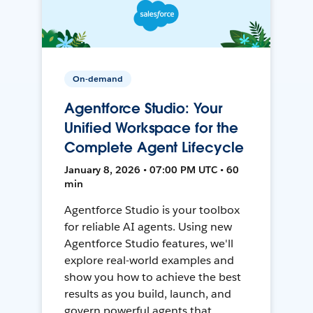
On-demand
Agentforce Studio: Your
Unified Workspace for the
Complete Agent Lifecycle
January 8, 2026 • 07:00 PM UTC • 60
min
Agentforce Studio is your toolbox
for reliable AI agents. Using new
Agentforce Studio features, we'll
explore real-world examples and
show you how to achieve the best
results as you build, launch, and
govern powerful agents that