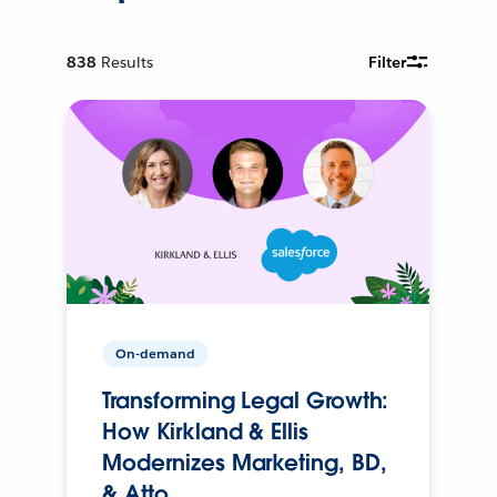
838
Results
Filter
On-demand
Transforming Legal Growth:
How Kirkland & Ellis
Modernizes Marketing, BD,
& Atto