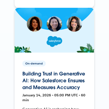
On-demand
Building Trust in Generative
AI: How Salesforce Ensures
and Measures Accuracy
January 14, 2026 • 05:00 PM UTC • 60
min