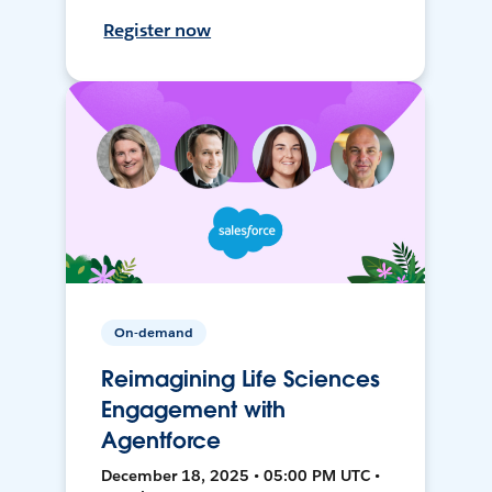
Register now
On-demand
Reimagining Life Sciences
Engagement with
Agentforce
December 18, 2025 • 05:00 PM UTC •