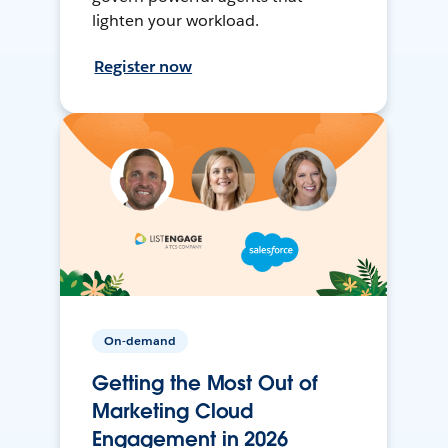
lighten your workload.
Register now
On-demand
Getting the Most Out of
Marketing Cloud
Engagement in 2026