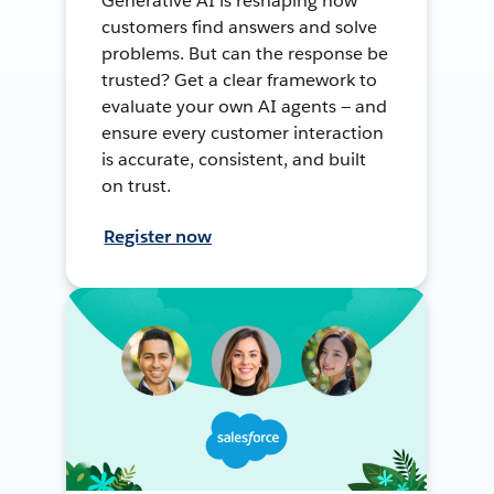
Generative AI is reshaping how
customers find answers and solve
problems. But can the response be
trusted? Get a clear framework to
evaluate your own AI agents — and
ensure every customer interaction
is accurate, consistent, and built
on trust.
Register now