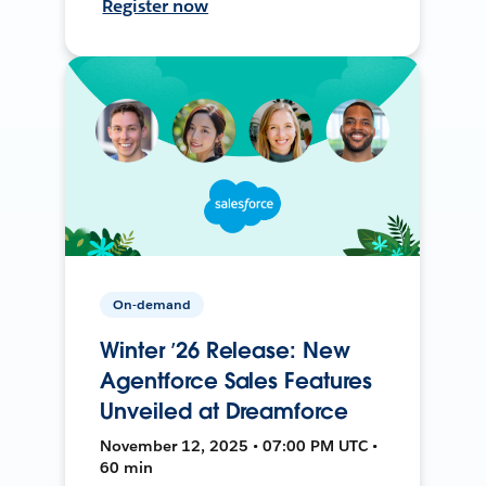
Register now
On-demand
Winter ’26 Release: New
Agentforce Sales Features
Unveiled at Dreamforce
November 12, 2025 • 07:00 PM UTC •
60 min