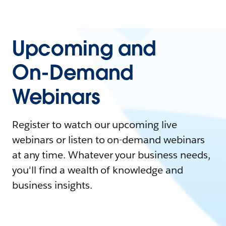
Upcoming and
On-Demand
Webinars
Register to watch our upcoming live
webinars or listen to on-demand webinars
at any time. Whatever your business needs,
you'll find a wealth of knowledge and
business insights.