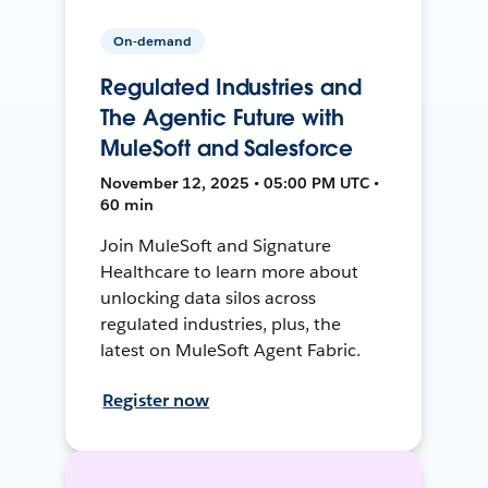
On-demand
Regulated Industries and
The Agentic Future with
MuleSoft and Salesforce
November 12, 2025 • 05:00 PM UTC •
60 min
Join MuleSoft and Signature
Healthcare to learn more about
unlocking data silos across
regulated industries, plus, the
latest on MuleSoft Agent Fabric.
Register now