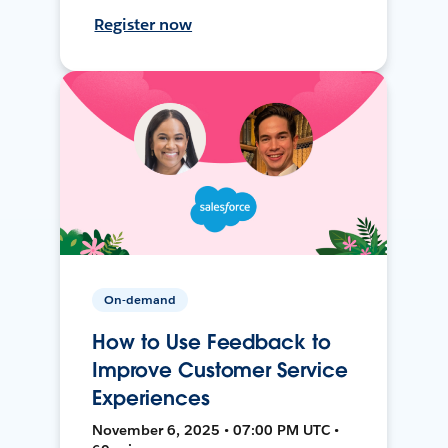
Register now
On-demand
How to Use Feedback to
Improve Customer Service
Experiences
November 6, 2025 • 07:00 PM UTC •