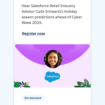
Hear Salesforce Retail Industry
Advisor Caila Schwartz's holiday
season predictions ahead of Cyber
Week 2025.
Register now
On-demand