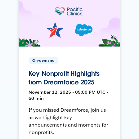
On-demand
Key Nonprofit Highlights
from Dreamforce 2025
November 12, 2025 • 05:00 PM UTC •
60 min
If you missed Dreamforce, join us
as we highlight key
announcements and moments for
nonprofits.