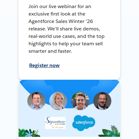
Join our live webinar for an
exclusive first look at the
Agentforce Sales Winter '26
release. We'll share live demos,
real-world use cases, and the top
highlights to help your team sell
smarter and faster.
Register now