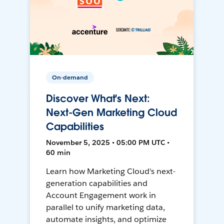
On-demand
Discover What's Next:
Next-Gen Marketing Cloud
Capabilities
November 5, 2025 • 05:00 PM UTC •
60 min
Learn how Marketing Cloud's next-
generation capabilities and
Account Engagement work in
parallel to unify marketing data,
automate insights, and optimize