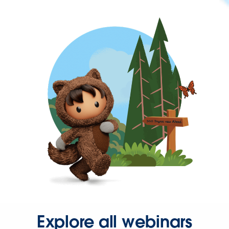
Explore all webinars