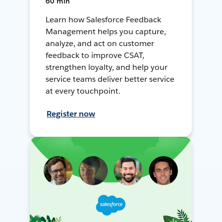
60 min
Learn how Salesforce Feedback
Management helps you capture,
analyze, and act on customer
feedback to improve CSAT,
strengthen loyalty, and help your
service teams deliver better service
at every touchpoint.
Register now