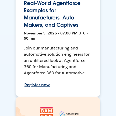
Real-World Agentforce
Examples for
Manufacturers, Auto
Makers, and Captives
November 5, 2025 • 07:00 PM UTC •
60 min
Join our manufacturing and
automotive solution engineers for
an unfiltered look at Agentforce
360 for Manufacturing and
Agentforce 360 for Automotive.
Register now