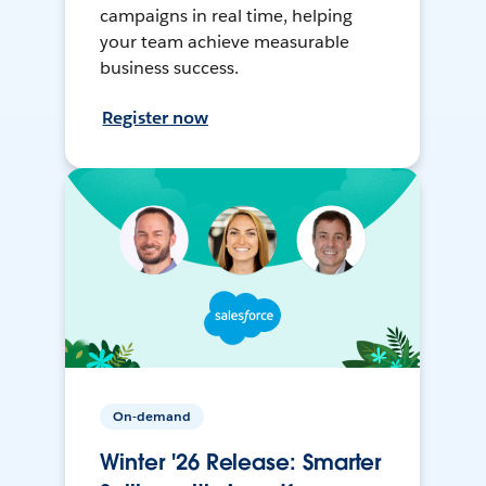
campaigns in real time, helping
your team achieve measurable
business success.
Register now
On-demand
Winter '26 Release: Smarter