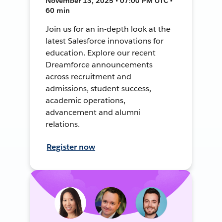
November 13, 2025 • 07:00 PM UTC •
60 min
Join us for an in-depth look at the
latest Salesforce innovations for
education. Explore our recent
Dreamforce announcements
across recruitment and
admissions, student success,
academic operations,
advancement and alumni
relations.
Register now