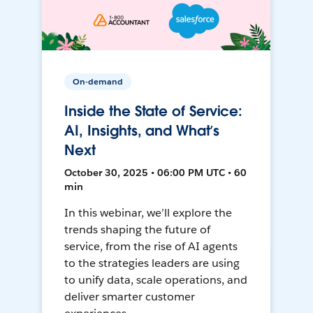
On-demand
Inside the State of Service:
AI, Insights, and What’s
Next
October 30, 2025 • 06:00 PM UTC • 60
min
In this webinar, we’ll explore the
trends shaping the future of
service, from the rise of AI agents
to the strategies leaders are using
to unify data, scale operations, and
deliver smarter customer