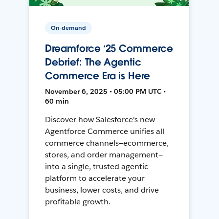
On-demand
Dreamforce ‘25 Commerce
Debrief: The Agentic
Commerce Era is Here
November 6, 2025 • 05:00 PM UTC •
60 min
Discover how Salesforce's new
Agentforce Commerce unifies all
commerce channels—ecommerce,
stores, and order management—
into a single, trusted agentic
platform to accelerate your
business, lower costs, and drive
profitable growth.