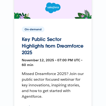
On-demand
Key Public Sector
Highlights from Dreamforce
2025
November 12, 2025 • 07:00 PM UTC •
60 min
Missed Dreamforce 2025? Join our
public sector focused webinar for
key innovations, inspiring stories,
and how to get started with
Agentforce.