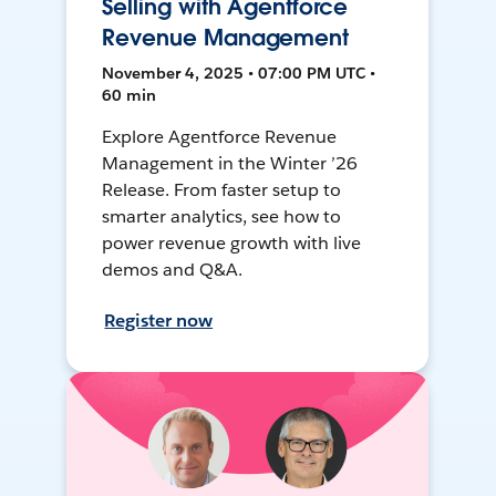
Selling with Agentforce
Revenue Management
November 4, 2025 • 07:00 PM UTC •
60 min
Explore Agentforce Revenue
Management in the Winter ’26
Release. From faster setup to
smarter analytics, see how to
power revenue growth with live
demos and Q&A.
Register now