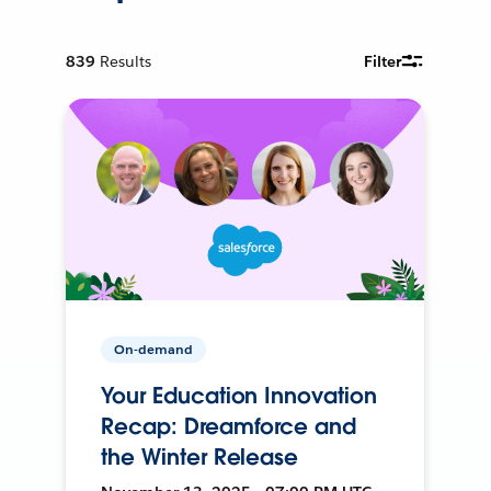
839
Results
Filter
On-demand
Your Education Innovation
Recap: Dreamforce and
the Winter Release