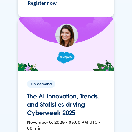
Register now
On-demand
The AI Innovation, Trends,
and Statistics driving
Cyberweek 2025
November 6, 2025 • 05:00 PM UTC •
60 min