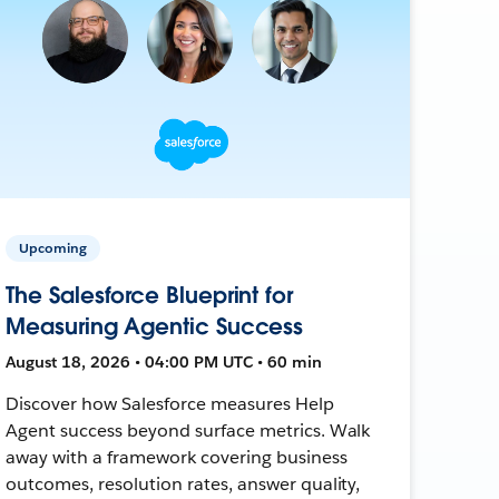
Upcoming
The Salesforce Blueprint for
Measuring Agentic Success
August 18, 2026 • 04:00 PM UTC • 60 min
Discover how Salesforce measures Help
Agent success beyond surface metrics. Walk
away with a framework covering business
outcomes, resolution rates, answer quality,