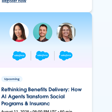
Register now
Upcoming
Rethinking Benefits Delivery: How
AI Agents Transform Social
Programs & Insuranc
August 11, 2026 • 06:00 PM UTC • 60 min