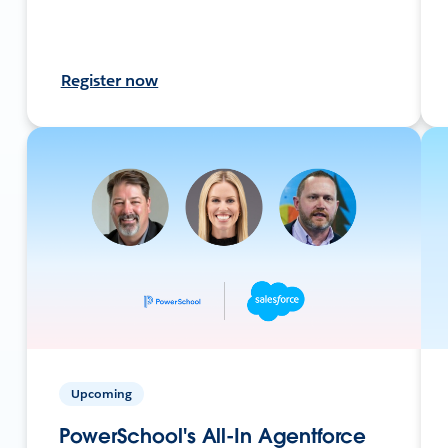
Register now
Upcoming
PowerSchool's All-In Agentforce