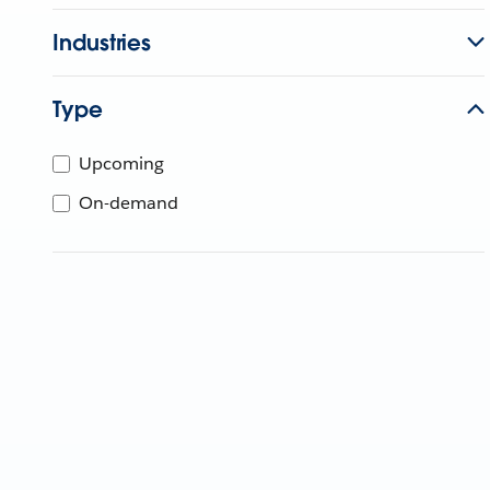
Industries
Type
Upcoming
On-demand