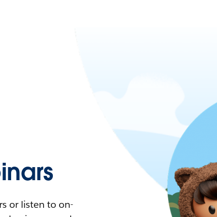
nars
 or listen to on-