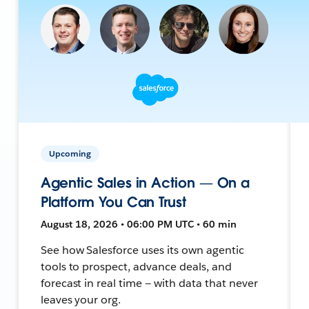
Upcoming
Agentic Sales in Action — On a
Platform You Can Trust
August 18, 2026 • 06:00 PM UTC • 60 min
See how Salesforce uses its own agentic
tools to prospect, advance deals, and
forecast in real time — with data that never
leaves your org.