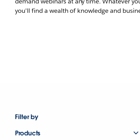
demand webinars at any time. Whatever you
you'll find a wealth of knowledge and busine
Filter by
Products