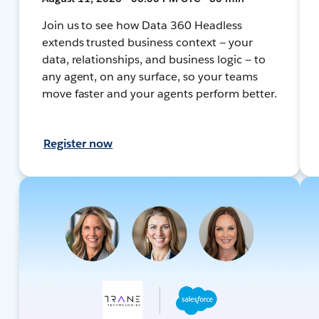
Join us to see how Data 360 Headless
extends trusted business context — your
data, relationships, and business logic — to
any agent, on any surface, so your teams
move faster and your agents perform better.
Register now