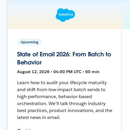
Upcoming
State of Email 2026: From Batch to
Behavior
August 12, 2026 • 04:00 PM UTC • 60 min
Learn how to audit your lifecycle maturity
and shift from low-impact batch sends to
high-performance, behavior-based
orchestration. We’ll talk through industry
best practices, product innovations, and the
latest news in email.