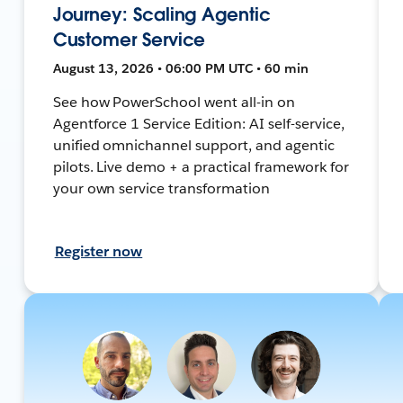
Journey: Scaling Agentic
Customer Service
August 13, 2026 • 06:00 PM UTC • 60 min
See how PowerSchool went all-in on
Agentforce 1 Service Edition: AI self-service,
unified omnichannel support, and agentic
pilots. Live demo + a practical framework for
your own service transformation
Register now