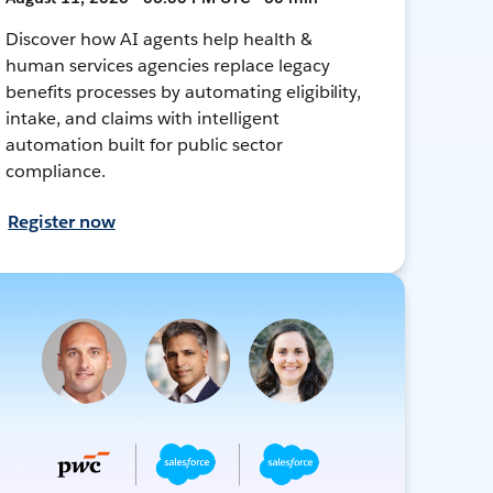
Discover how AI agents help health &
human services agencies replace legacy
benefits processes by automating eligibility,
intake, and claims with intelligent
automation built for public sector
compliance.
Register now