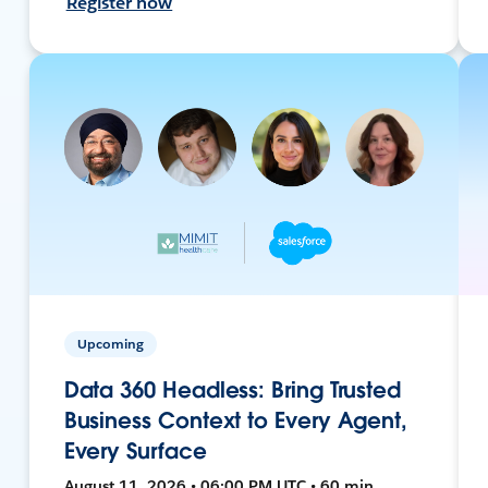
Register now
Upcoming
Data 360 Headless: Bring Trusted
Business Context to Every Agent,
Every Surface
August 11, 2026 • 06:00 PM UTC • 60 min