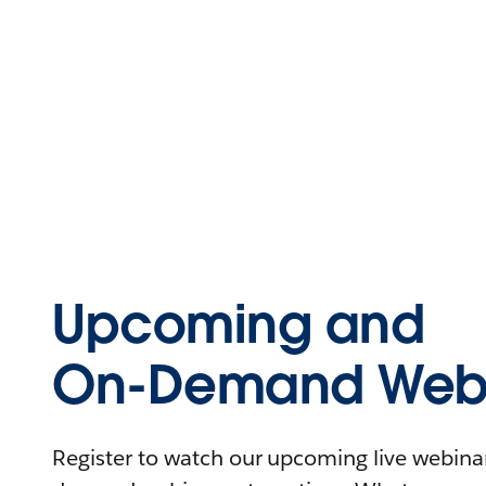
Upcoming and
On-Demand Webi
Register to watch our upcoming live webinars