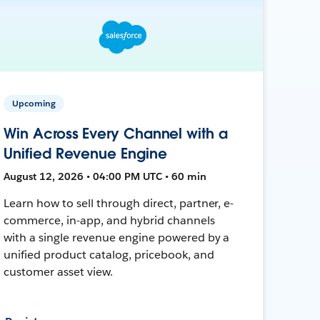
Upcoming
Win Across Every Channel with a
Unified Revenue Engine
August 12, 2026 • 04:00 PM UTC • 60 min
Learn how to sell through direct, partner, e-
commerce, in-app, and hybrid channels
with a single revenue engine powered by a
unified product catalog, pricebook, and
customer asset view.