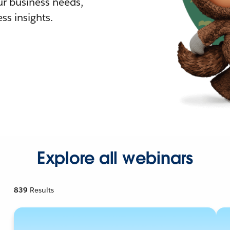
r business needs,
ss insights.
Explore all webinars
839
Results