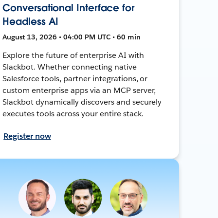
Conversational Interface for
Headless AI
August 13, 2026 • 04:00 PM UTC • 60 min
Explore the future of enterprise AI with
Slackbot. Whether connecting native
Salesforce tools, partner integrations, or
custom enterprise apps via an MCP server,
Slackbot dynamically discovers and securely
executes tools across your entire stack.
Register now