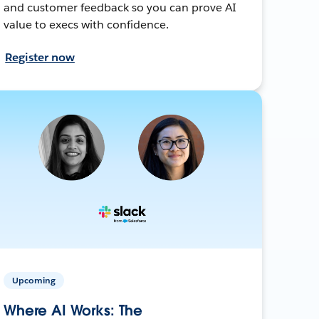
and customer feedback so you can prove AI
value to execs with confidence.
Register now
Upcoming
Where AI Works: The