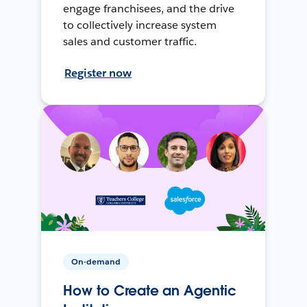
engage franchisees, and the drive
to collectively increase system
sales and customer traffic.
Register now
On-demand
How to Create an Agentic