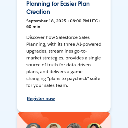
Planning for Easier Plan
Creation
September 18, 2025 • 06:00 PM UTC •
60 min
Discover how Salesforce Sales
Planning, with its three AI-powered
upgrades, streamlines go-to-
market strategies, provides a single
source of truth for data-driven
plans, and delivers a game-
changing "plans to paycheck" suite
for your sales team.
Register now