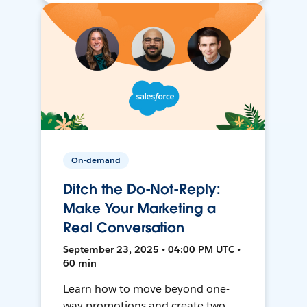
On-demand
Ditch the Do-Not-Reply:
Make Your Marketing a
Real Conversation
September 23, 2025 • 04:00 PM UTC •
60 min
Learn how to move beyond one-
way promotions and create two-