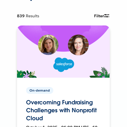
839
Results
Filter
On-demand
Overcoming Fundraising
Challenges with Nonprofit
Cloud