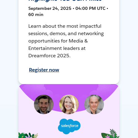
September 24, 2025 • 04:00 PM UTC •
60 min
Learn about the most impactful
sessions, demos, and networking
opportunities for Media &
Entertainment leaders at
Dreamforce 2025.
Register now