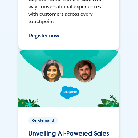
way conversational experiences
with customers across every
touchpoint.
Register now
On-demand
Unveiling AI-Powered Sales