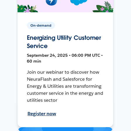
On-demand
Energizing Utility Customer
Service
September 24, 2025 • 06:00 PM UTC •
60 min
Join our webinar to discover how
NeuraFlash and Salesforce for
Energy & Utilities are transforming
customer service in the energy and
utilities sector
Register now