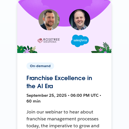
On-demand
Franchise Excellence in
the AI Era
September 25, 2025 • 06:00 PM UTC •
60 min
Join our webinar to hear about
franchise management processes
today, the imperative to grow and