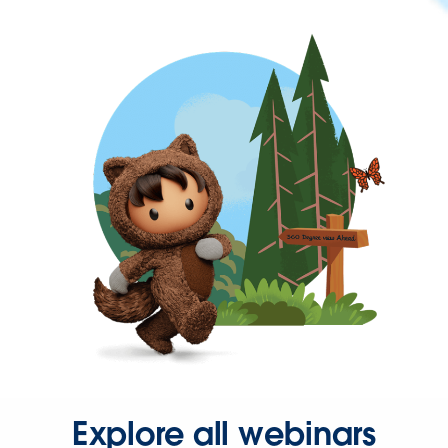
Explore all webinars