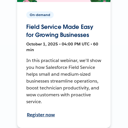
On-demand
Field Service Made Easy
for Growing Businesses
October 1, 2025 • 04:00 PM UTC • 60
min
In this practical webinar, we’ll show
you how Salesforce Field Service
helps small and medium-sized
businesses streamline operations,
boost technician productivity, and
wow customers with proactive
service.
Register now