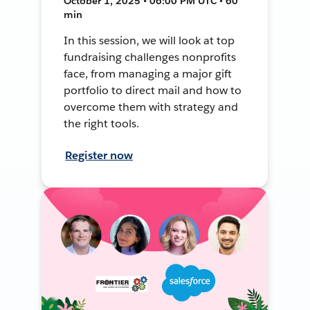
October 1, 2025 • 06:00 PM UTC • 60
min
In this session, we will look at top
fundraising challenges nonprofits
face, from managing a major gift
portfolio to direct mail and how to
overcome them with strategy and
the right tools.
Register now