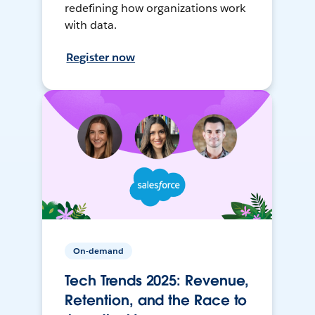
redefining how organizations work
with data.
Register now
On-demand
Tech Trends 2025: Revenue,
Retention, and the Race to