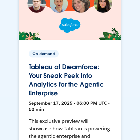
On-demand
Tableau at Dreamforce:
Your Sneak Peek into
Analytics for the Agentic
Enterprise
September 17, 2025 • 06:00 PM UTC •
60 min
This exclusive preview will
showcase how Tableau is powering
the agentic enterprise and