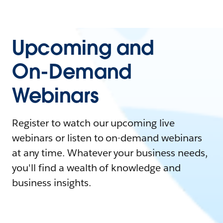
Upcoming and
On-Demand
Webinars
Register to watch our upcoming live
webinars or listen to on-demand webinars
at any time. Whatever your business needs,
you'll find a wealth of knowledge and
business insights.