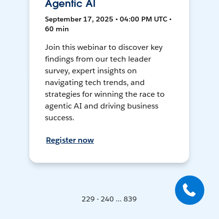
Agentic AI
September 17, 2025 • 04:00 PM UTC •
60 min
Join this webinar to discover key
findings from our tech leader
survey, expert insights on
navigating tech trends, and
strategies for winning the race to
agentic AI and driving business
success.
Register now
229 - 240 ... 839