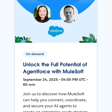
On-demand
Unlock the Full Potential of
Agentforce with MuleSoft
September 24, 2025 • 04:00 PM UTC •
60 min
Join us to discover how MuleSoft
can help you connect, coordinate,
and secure your AI agents to
create an enterprise-ready strategy