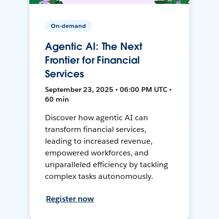
On-demand
Agentic AI: The Next
Frontier for Financial
Services
September 23, 2025 • 06:00 PM UTC •
60 min
Discover how agentic AI can
transform financial services,
leading to increased revenue,
empowered workforces, and
unparalleled efficiency by tackling
complex tasks autonomously.
Register now