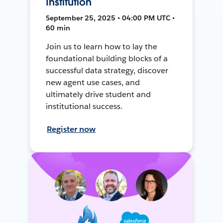
Institution
September 25, 2025 • 04:00 PM UTC •
60 min
Join us to learn how to lay the
foundational building blocks of a
successful data strategy, discover
new agent use cases, and
ultimately drive student and
institutional success.
Register now