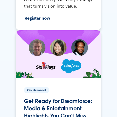
that turns vision into value.
Register now
On-demand
Get Ready for Dreamforce:
Media & Entertainment
Highlights You Can’t Miss