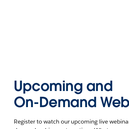
Upcoming and
On-Demand Webi
Register to watch our upcoming live webinars