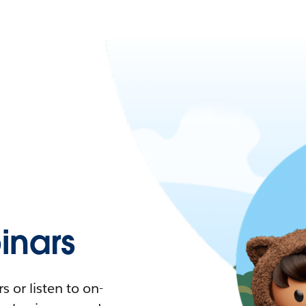
nars
 or listen to on-