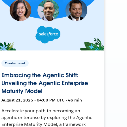
On-demand
Embracing the Agentic Shift:
Unveiling the Agentic Enterprise
Maturity Model
August 21, 2025 • 04:00 PM UTC • 46 min
Accelerate your path to becoming an
agentic enterprise by exploring the Agentic
Enterprise Maturity Model, a framework