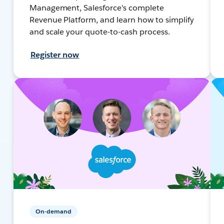
Management, Salesforce's complete
Revenue Platform, and learn how to simplify
and scale your quote-to-cash process.
Register now
On-demand