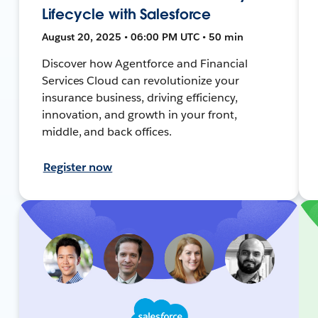
Lifecycle with Salesforce
August 20, 2025 • 06:00 PM UTC • 50 min
Discover how Agentforce and Financial
Services Cloud can revolutionize your
insurance business, driving efficiency,
innovation, and growth in your front,
middle, and back offices.
Register now