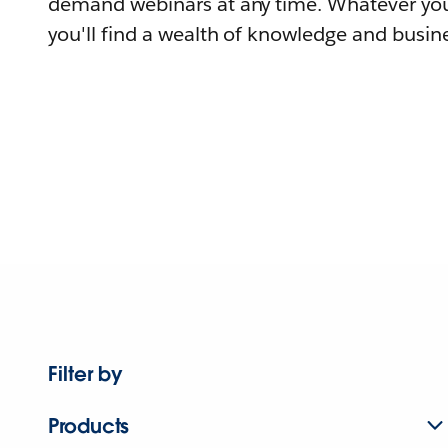
demand webinars at any time. Whatever you
you'll find a wealth of knowledge and busine
Filter by
Products