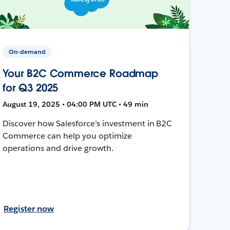
On-demand
Your B2C Commerce Roadmap
for Q3 2025
August 19, 2025 • 04:00 PM UTC • 49 min
Discover how Salesforce’s investment in B2C
Commerce can help you optimize
operations and drive growth.
Register now