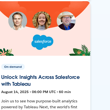
On-demand
Unlock Insights Across Salesforce
with Tableau
August 14, 2025 • 06:00 PM UTC • 60 min
Join us to see how purpose-built analytics
powered by Tableau Next, the world's first