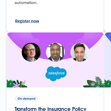
automation.
Register now
On-demand
Transform the Insurance Policy