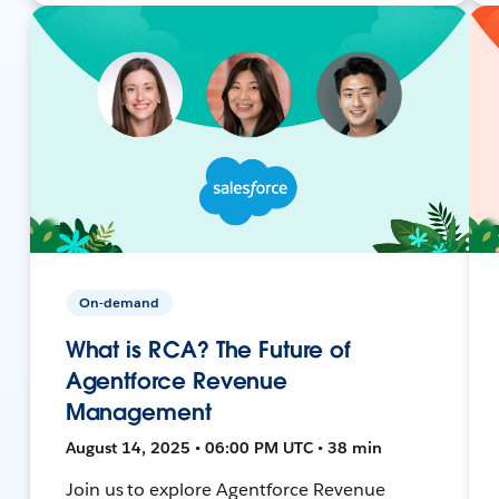
On-demand
What is RCA? The Future of
Agentforce Revenue
Management
August 14, 2025 • 06:00 PM UTC • 38 min
Join us to explore Agentforce Revenue