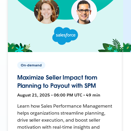
On-demand
Maximize Seller Impact from
Planning to Payout with SPM
August 21, 2025 • 06:00 PM UTC • 49 min
Learn how Sales Performance Management
helps organizations streamline planning,
drive seller execution, and boost seller
motivation with real-time insights and