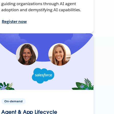
guiding organizations through AI agent
adoption and demystifying AI capabilities.
Register now
On-demand
Agent & App Lifecycle