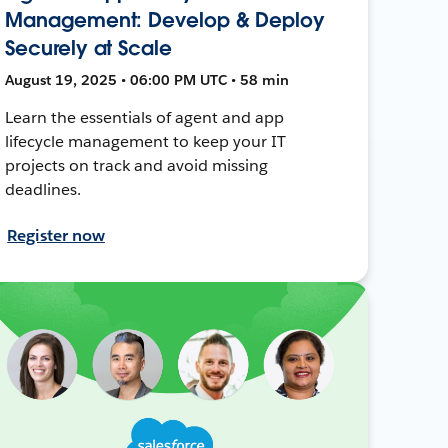
Management: Develop & Deploy
Securely at Scale
August 19, 2025 • 06:00 PM UTC • 58 min
Learn the essentials of agent and app
lifecycle management to keep your IT
projects on track and avoid missing
deadlines.
Register now