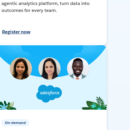
agentic analytics platform, turn data into
outcomes for every team.
Register now
On-demand