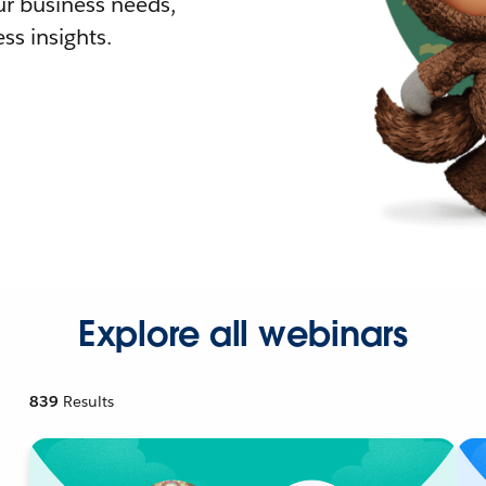
r business needs,
ss insights.
Explore all webinars
839
Results