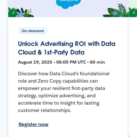
On-demand
Unlock Advertising ROI with Data
Cloud & 1st-Party Data
August 19, 2025 • 06:00 PM UTC • 60 min
Discover how Data Cloud's foundational
role and Zero Copy capabilities can
empower your resilient first-party data
strategy, optimize advertising, and
accelerate time to insight for lasting
customer relationships.
Register now