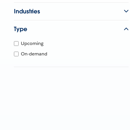
Industries
Type
Upcoming
On-demand