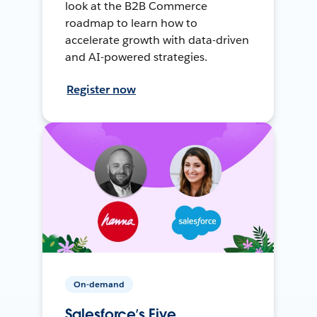
look at the B2B Commerce
roadmap to learn how to
accelerate growth with data-driven
and AI-powered strategies.
Register now
On-demand
Salesforce’s Five