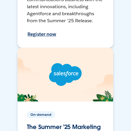
latest innovations, including
Agentforce and breakthroughs
from the Summer '25 Release.
Register now
On-demand
The Summer '25 Marketing