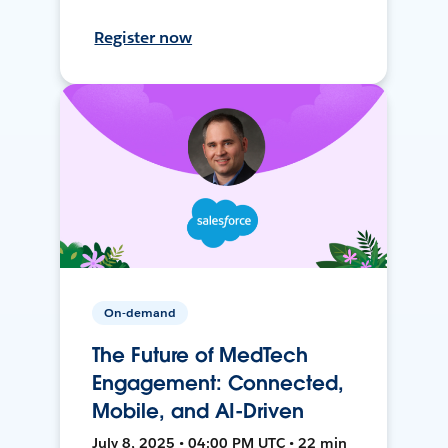
Register now
On-demand
The Future of MedTech
Engagement: Connected,
Mobile, and AI-Driven
July 8, 2025 • 04:00 PM UTC • 22 min