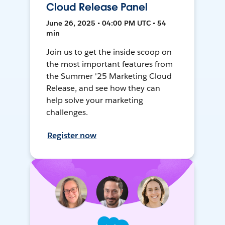
Cloud Release Panel
June 26, 2025 • 04:00 PM UTC • 54
min
Join us to get the inside scoop on
the most important features from
the Summer '25 Marketing Cloud
Release, and see how they can
help solve your marketing
challenges.
Register now