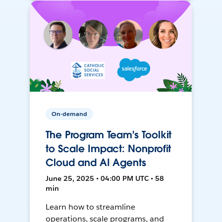
On-demand
The Program Team's Toolkit
to Scale Impact: Nonprofit
Cloud and AI Agents
June 25, 2025 • 04:00 PM UTC • 58
min
Learn how to streamline
operations, scale programs, and