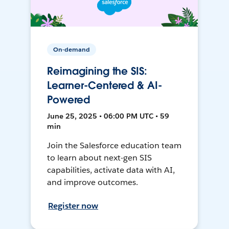
On-demand
Reimagining the SIS:
Learner-Centered & AI-
Powered
June 25, 2025 • 06:00 PM UTC • 59
min
Join the Salesforce education team
to learn about next-gen SIS
capabilities, activate data with AI,
and improve outcomes.
Register now