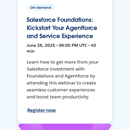
On-demand
Salesforce Foundations:
Kickstart Your Agentforce
and Service Experience
June 26, 2025 • 06:00 PM UTC • 40
min
Learn how to get more from your
Salesforce investment with
Foundations and Agentforce by
attending this webinar to create
seamless customer experiences
and boost team productivity.
Register now