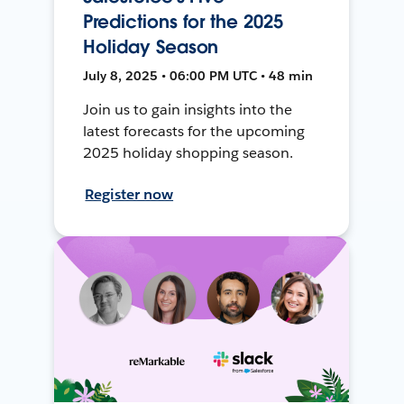
Predictions for the 2025
Holiday Season
July 8, 2025 • 06:00 PM UTC • 48 min
Join us to gain insights into the
latest forecasts for the upcoming
2025 holiday shopping season.
Register now