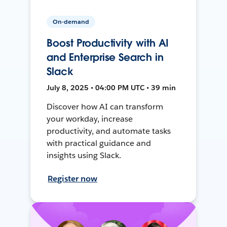
On-demand
Boost Productivity with AI
and Enterprise Search in
Slack
July 8, 2025 • 04:00 PM UTC • 39 min
Discover how AI can transform
your workday, increase
productivity, and automate tasks
with practical guidance and
insights using Slack.
Register now