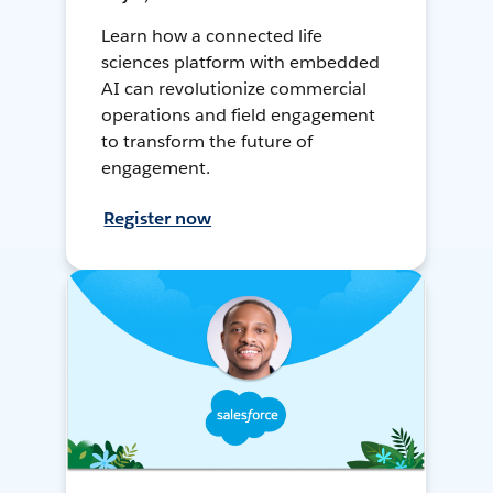
Learn how a connected life
sciences platform with embedded
AI can revolutionize commercial
operations and field engagement
to transform the future of
engagement.
Register now