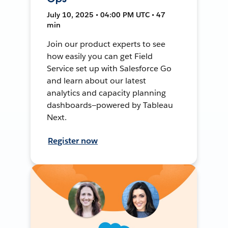
July 10, 2025 • 04:00 PM UTC • 47
min
Join our product experts to see
how easily you can get Field
Service set up with Salesforce Go
and learn about our latest
analytics and capacity planning
dashboards—powered by Tableau
Next.
Register now