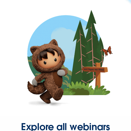
Explore all webinars