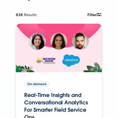
838
Results
Filter
On-demand
Real-Time Insights and
Conversational Analytics
For Smarter Field Service
Ops