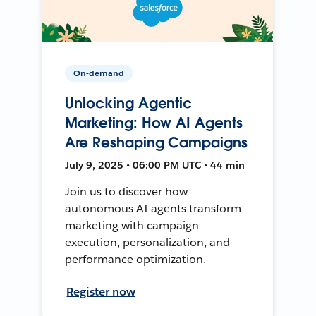
On-demand
Unlocking Agentic
Marketing: How AI Agents
Are Reshaping Campaigns
July 9, 2025 • 06:00 PM UTC • 44 min
Join us to discover how
autonomous AI agents transform
marketing with campaign
execution, personalization, and
performance optimization.
Register now