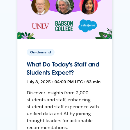
On-demand
What Do Today's Staff and
Students Expect?
July 8, 2025 • 04:00 PM UTC • 63 min
Discover insights from 2,000+
students and staff, enhancing
student and staff experience with
unified data and AI by joining
thought leaders for actionable
recommendations.