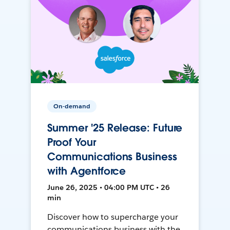
On-demand
Summer '25 Release: Future
Proof Your
Communications Business
with Agentforce
June 26, 2025 • 04:00 PM UTC • 26
min
Discover how to supercharge your
communications business with the