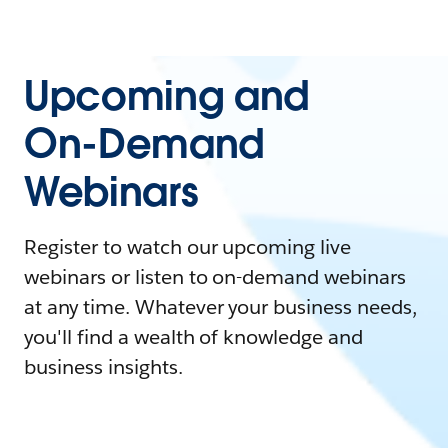
Upcoming and
On-Demand
Webinars
Register to watch our upcoming live
webinars or listen to on-demand webinars
at any time. Whatever your business needs,
you'll find a wealth of knowledge and
business insights.