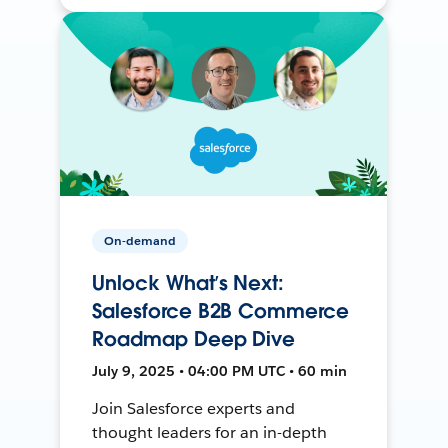
On-demand
Unlock What’s Next:
Salesforce B2B Commerce
Roadmap Deep Dive
July 9, 2025 • 04:00 PM UTC • 60 min
Join Salesforce experts and
thought leaders for an in-depth