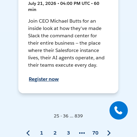
July 21, 2026 • 04:00 PM UTC • 60
min
Join CEO Michael Butts for an
inside look at how they've made
Slack the command center for
their entire business — the place
where their Salesforce instance
lives, their AI agents operate, and
their teams execute every day.
Register now
25 - 36 ... 839
1
2
3
70