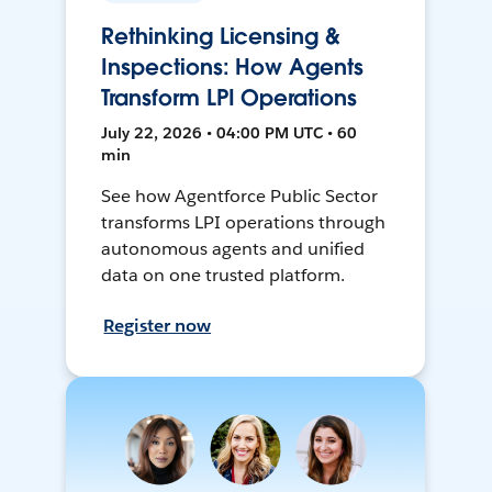
Rethinking Licensing &
Inspections: How Agents
Transform LPI Operations
July 22, 2026 • 04:00 PM UTC • 60
min
See how Agentforce Public Sector
transforms LPI operations through
autonomous agents and unified
data on one trusted platform.
Register now