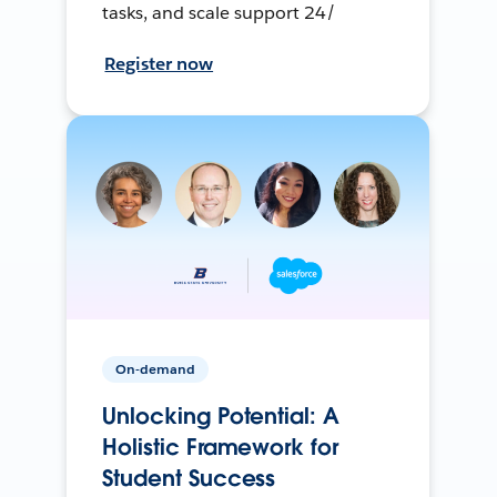
tasks, and scale support 24/
Register now
On-demand
Unlocking Potential: A
Holistic Framework for
Student Success