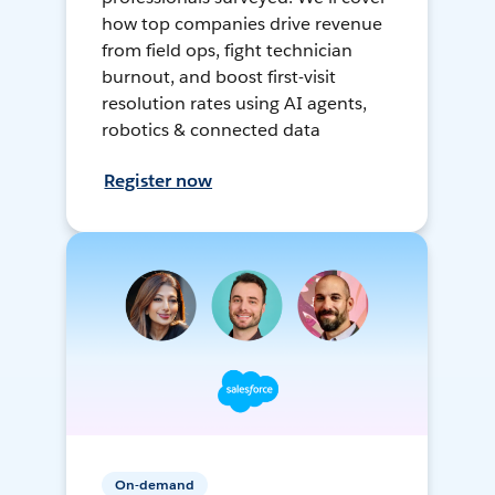
how top companies drive revenue
from field ops, fight technician
burnout, and boost first-visit
resolution rates using AI agents,
robotics & connected data
Register now
On-demand