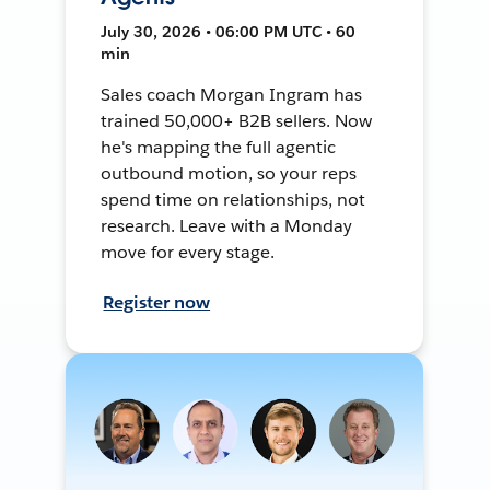
July 30, 2026 • 06:00 PM UTC • 60
min
Sales coach Morgan Ingram has
trained 50,000+ B2B sellers. Now
he's mapping the full agentic
outbound motion, so your reps
spend time on relationships, not
research. Leave with a Monday
move for every stage.
Register now