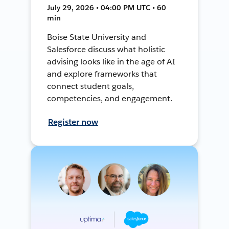
July 29, 2026 • 04:00 PM UTC • 60
min
Boise State University and
Salesforce discuss what holistic
advising looks like in the age of AI
and explore frameworks that
connect student goals,
competencies, and engagement.
Register now