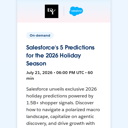
On-demand
Salesforce’s 5 Predictions
for the 2026 Holiday
Season
July 21, 2026 • 06:00 PM UTC • 60
min
Salesforce unveils exclusive 2026
holiday predictions powered by
1.5B+ shopper signals. Discover
how to navigate a polarized macro
landscape, capitalize on agentic
discovery, and drive growth with