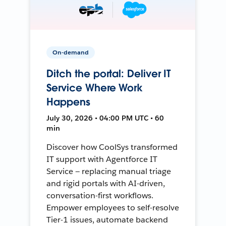
On-demand
Ditch the portal: Deliver IT
Service Where Work
Happens
July 30, 2026 • 04:00 PM UTC • 60
min
Discover how CoolSys transformed
IT support with Agentforce IT
Service — replacing manual triage
and rigid portals with AI-driven,
conversation-first workflows.
Empower employees to self-resolve
Tier-1 issues, automate backend