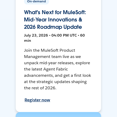
On-demand
What's Next for MuleSoft:
Mid-Year Innovations &
2026 Roadmap Update
July 23, 2026 • 04:00 PM UTC • 60
min
Join the MuleSoft Product
Management team live as we
unpack mid-year releases, explore
the latest Agent Fabric
advancements, and get a first look
at the strategic updates shaping
the rest of 2026.
Register now