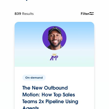
839
Results
Filter
On-demand
The New Outbound
Motion: How Top Sales
Teams 2x Pipeline Using
Agents