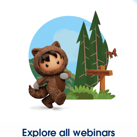
Explore all webinars