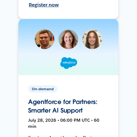
Register now
On-demand
Agentforce for Partners:
Smarter AI Support
July 28, 2026 • 06:00 PM UTC • 60
min