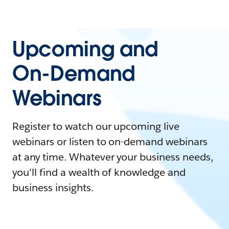
Upcoming and
On-Demand
Webinars
Register to watch our upcoming live
webinars or listen to on-demand webinars
at any time. Whatever your business needs,
you'll find a wealth of knowledge and
business insights.