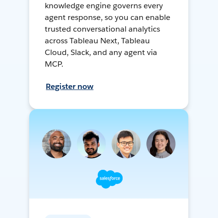
knowledge engine governs every
agent response, so you can enable
trusted conversational analytics
across Tableau Next, Tableau
Cloud, Slack, and any agent via
MCP.
Register now