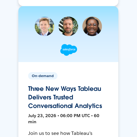
On-demand
Three New Ways Tableau
Delivers Trusted
Conversational Analytics
July 23, 2026 • 06:00 PM UTC • 60
min
Join us to see how Tableau’s