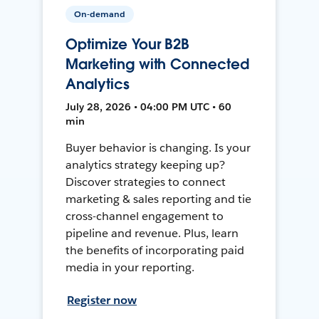
On-demand
Optimize Your B2B
Marketing with Connected
Analytics
July 28, 2026 • 04:00 PM UTC • 60
min
Buyer behavior is changing. Is your
analytics strategy keeping up?
Discover strategies to connect
marketing & sales reporting and tie
cross-channel engagement to
pipeline and revenue. Plus, learn
the benefits of incorporating paid
media in your reporting.
Register now