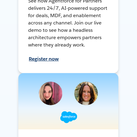
See how Agentforce for Partners
delivers 24/7, AI-powered support
for deals, MDF, and enablement
across any channel. Join our live
demo to see how a headless
architecture empowers partners
where they already work.
Register now