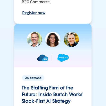
B2C Commerce.
Register now
On-demand
The Staffing Firm of the
Future: Inside Burtch Works'
Slack-First AI Strategy