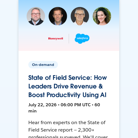
On-demand
State of Field Service: How
Leaders Drive Revenue &
Boost Productivity Using AI
July 22, 2026 • 06:00 PM UTC • 60
min
Hear from experts on the State of
Field Service report — 2,300+
professionals surveyed. We'll cover