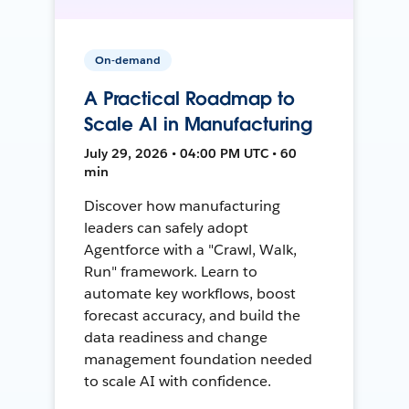
On-demand
A Practical Roadmap to
Scale AI in Manufacturing
July 29, 2026 • 04:00 PM UTC • 60
min
Discover how manufacturing
leaders can safely adopt
Agentforce with a "Crawl, Walk,
Run" framework. Learn to
automate key workflows, boost
forecast accuracy, and build the
data readiness and change
management foundation needed
to scale AI with confidence.