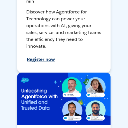
min
Discover how Agentforce for
Technology can power your
operations with AI, giving your
sales, service, and marketing teams
the efficiency they need to
innovate.
Register now