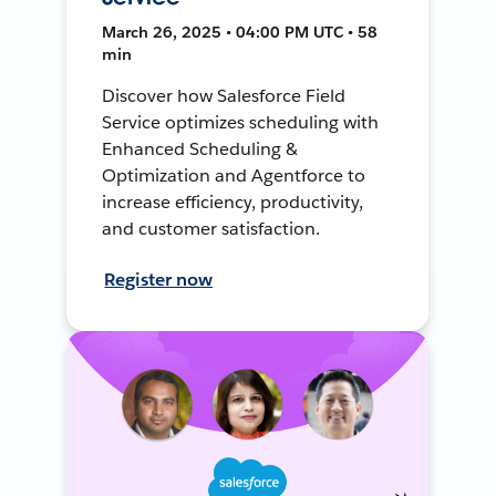
March 26, 2025 • 04:00 PM UTC • 58
min
Discover how Salesforce Field
Service optimizes scheduling with
Enhanced Scheduling &
Optimization and Agentforce to
increase efficiency, productivity,
and customer satisfaction.
Register now