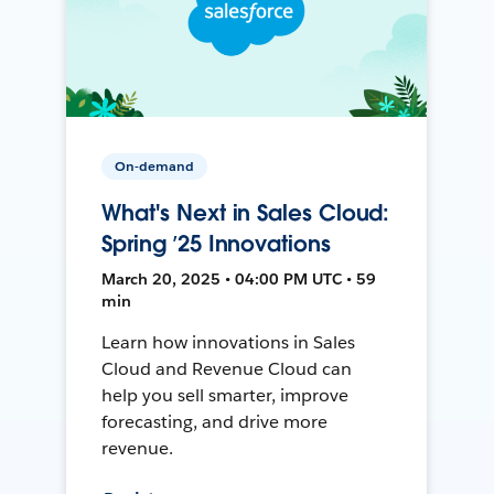
On-demand
What's Next in Sales Cloud:
Spring ’25 Innovations
March 20, 2025 • 04:00 PM UTC • 59
min
Learn how innovations in Sales
Cloud and Revenue Cloud can
help you sell smarter, improve
forecasting, and drive more
revenue.