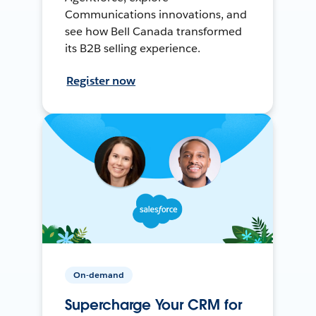
Communications innovations, and
see how Bell Canada transformed
its B2B selling experience.
Register now
On-demand
Supercharge Your CRM for