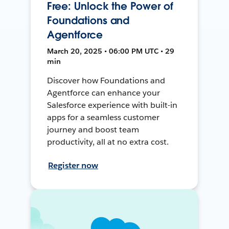
Free: Unlock the Power of
Foundations and
Agentforce
March 20, 2025 • 06:00 PM UTC • 29
min
Discover how Foundations and
Agentforce can enhance your
Salesforce experience with built-in
apps for a seamless customer
journey and boost team
productivity, all at no extra cost.
Register now