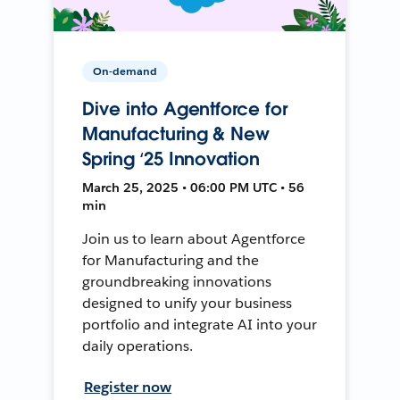
On-demand
Dive into Agentforce for
Manufacturing & New
Spring ‘25 Innovation
March 25, 2025 • 06:00 PM UTC • 56
min
Join us to learn about Agentforce
for Manufacturing and the
groundbreaking innovations
designed to unify your business
portfolio and integrate AI into your
daily operations.
Register now