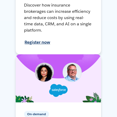
Discover how insurance
brokerages can increase efficiency
and reduce costs by using real-
time data, CRM, and AI on a single
platform.
Register now
On-demand