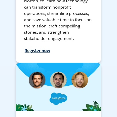
Norton, to learn how technology
can transform nonprofit
operations, streamline processes,
and save valuable time to focus on
the mission, craft compelling
stories, and strengthen
stakeholder engagement.
Register now