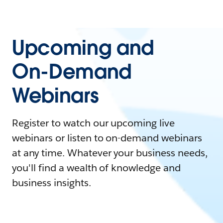
Upcoming and
On-Demand
Webinars
Register to watch our upcoming live
webinars or listen to on-demand webinars
at any time. Whatever your business needs,
you'll find a wealth of knowledge and
business insights.