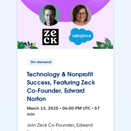
On-demand
Technology & Nonprofit
Success, Featuring Zeck
Co-Founder, Edward
Norton
March 13, 2025 • 04:00 PM UTC • 57
min
Join Zeck Co-Founder, Edward