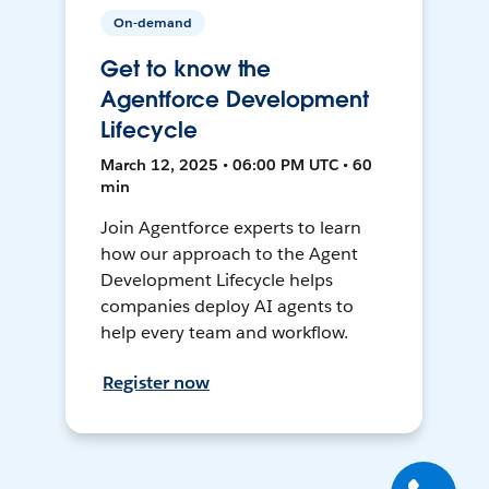
On-demand
Get to know the
Agentforce Development
Lifecycle
March 12, 2025 • 06:00 PM UTC • 60
min
Join Agentforce experts to learn
how our approach to the Agent
Development Lifecycle helps
companies deploy AI agents to
help every team and workflow.
Register now