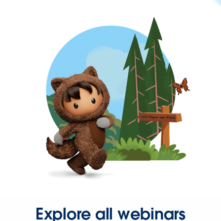
Explore all webinars