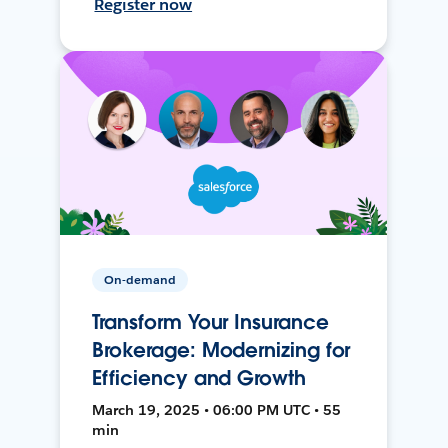
Register now
On-demand
Transform Your Insurance
Brokerage: Modernizing for
Efficiency and Growth
March 19, 2025 • 06:00 PM UTC • 55
min