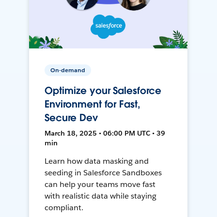
On-demand
Optimize your Salesforce
Environment for Fast,
Secure Dev
March 18, 2025 • 06:00 PM UTC • 39
min
Learn how data masking and
seeding in Salesforce Sandboxes
can help your teams move fast
with realistic data while staying
compliant.