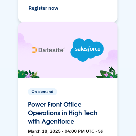
Register now
On-demand
Power Front Office
Operations in High Tech
with Agentforce
March 18, 2025 • 04:00 PM UTC • 59