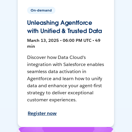
On-demand
Unleashing Agentforce
with Unified & Trusted Data
March 13, 2025 • 06:00 PM UTC • 49
min
Discover how Data Cloud's
integration with Salesforce enables
seamless data activation in
Agentforce and learn how to unify
data and enhance your agent-first
strategy to deliver exceptional
customer experiences.
Register now