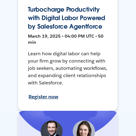
Turbocharge Productivity
with Digital Labor Powered
by Salesforce Agentforce
March 19, 2025 • 04:00 PM UTC • 50
min
Learn how digital labor can help
your firm grow by connecting with
job seekers, automating workflows,
and expanding client relationships
with Salesforce.
Register now