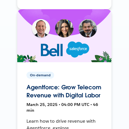
On-demand
Agentforce: Grow Telecom
Revenue with Digital Labor
March 25, 2025 • 04:00 PM UTC • 46
min
Learn how to drive revenue with
Agentforce, explore