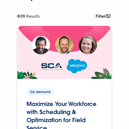
839
Results
Filter
On-demand
Maximize Your Workforce
with Scheduling &
Optimization for Field
Service