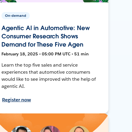
On-demand
Agentic AI in Automotive: New
Consumer Research Shows
Demand for These Five Agen
February 18, 2025 • 05:00 PM UTC • 51 min
Learn the top five sales and service
experiences that automotive consumers
would like to see improved with the help of
agentic AI.
Register now