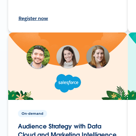
Register now
On-demand
Audience Strategy with Data
Cloud and Marketing Intelligence