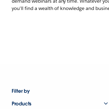
demand webinars at any time. Whatever you
you'll find a wealth of knowledge and busine
Filter by
Products