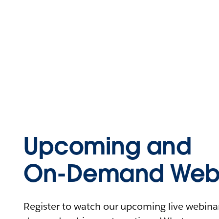
Upcoming and
On-Demand Webi
Register to watch our upcoming live webinars