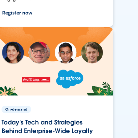
Register now
On-demand
Today's Tech and Strategies
Behind Enterprise-Wide Loyalty