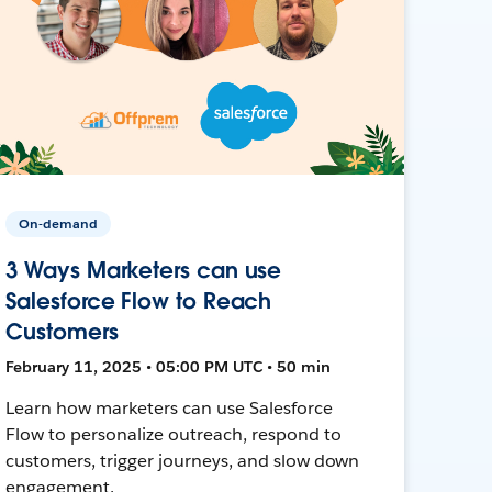
On-demand
3 Ways Marketers can use
Salesforce Flow to Reach
Customers
February 11, 2025 • 05:00 PM UTC • 50 min
Learn how marketers can use Salesforce
Flow to personalize outreach, respond to
customers, trigger journeys, and slow down
engagement.