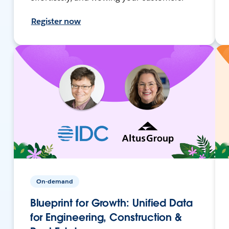
Register now
On-demand
Blueprint for Growth: Unified Data
for Engineering, Construction &