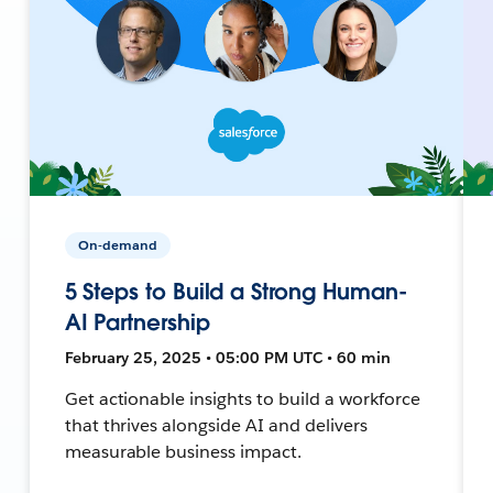
On-demand
5 Steps to Build a Strong Human-
AI Partnership
February 25, 2025 • 05:00 PM UTC • 60 min
Get actionable insights to build a workforce
that thrives alongside AI and delivers
measurable business impact.