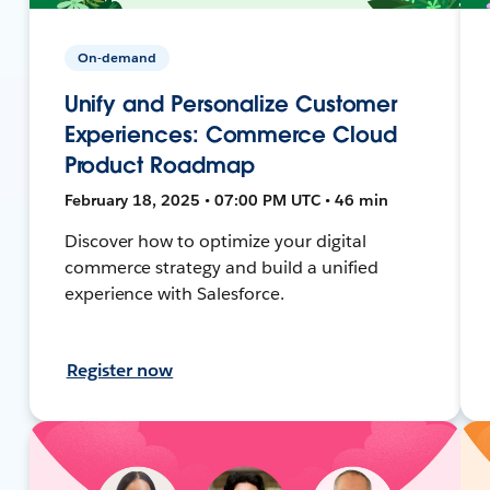
On-demand
Unify and Personalize Customer
Experiences: Commerce Cloud
Product Roadmap
February 18, 2025 • 07:00 PM UTC • 46 min
Discover how to optimize your digital
commerce strategy and build a unified
experience with Salesforce.
Register now