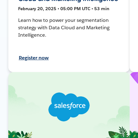
February 20, 2025 • 05:00 PM UTC • 53 min
Learn how to power your segmentation
strategy with Data Cloud and Marketing
Intelligence.
Register now