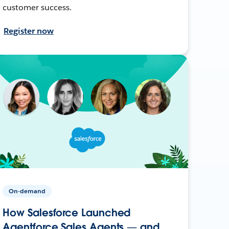
customer success.
Register now
On-demand
How Salesforce Launched
Agentforce Sales Agents — and