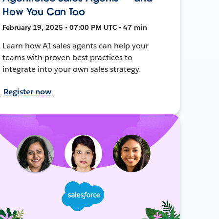
How You Can Too
February 19, 2025 • 07:00 PM UTC • 47 min
Learn how AI sales agents can help your
teams with proven best practices to
integrate into your own sales strategy.
Register now