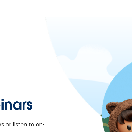
nars
 or listen to on-