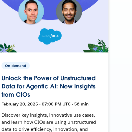
On-demand
Unlock the Power of Unstructured
Data for Agentic AI: New Insights
from CIOs
February 20, 2025 • 07:00 PM UTC • 56 min
Discover key insights, innovative use cases,
and learn how CIOs are using unstructured
data to drive efficiency, innovation, and