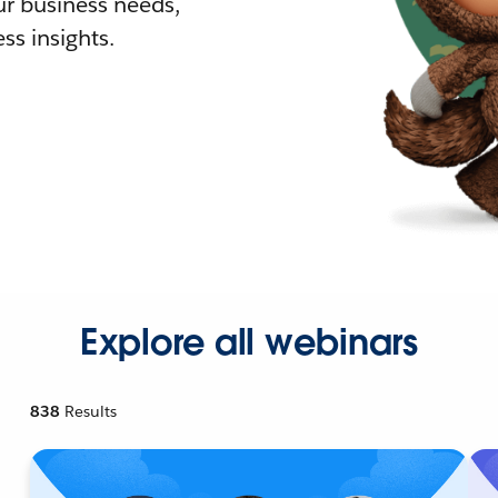
r business needs,
ss insights.
Explore all webinars
838
Results