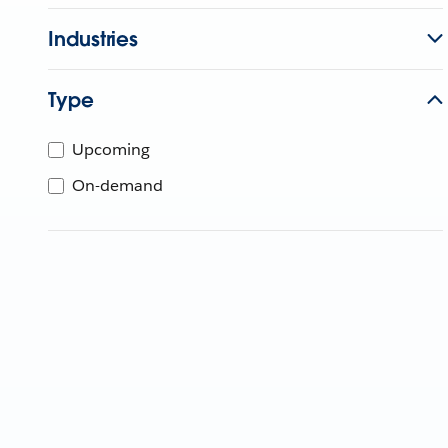
Industries
Type
Upcoming
On-demand