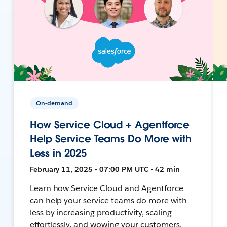
On-demand
How Service Cloud + Agentforce
Help Service Teams Do More with
Less in 2025
February 11, 2025 • 07:00 PM UTC • 42 min
Learn how Service Cloud and Agentforce
can help your service teams do more with
less by increasing productivity, scaling
effortlessly, and wowing your customers.