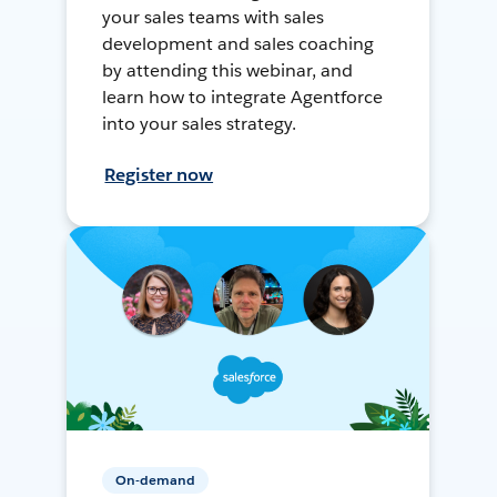
your sales teams with sales
development and sales coaching
by attending this webinar, and
learn how to integrate Agentforce
into your sales strategy.
Register now
On-demand