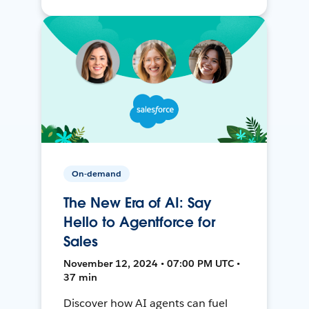
On-demand
The New Era of AI: Say
Hello to Agentforce for
Sales
November 12, 2024 • 07:00 PM UTC •
37 min
Discover how AI agents can fuel