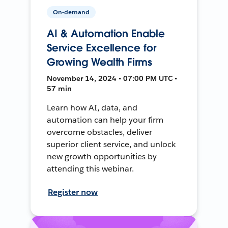
On-demand
AI & Automation Enable
Service Excellence for
Growing Wealth Firms
November 14, 2024 • 07:00 PM UTC •
57 min
Learn how AI, data, and
automation can help your firm
overcome obstacles, deliver
superior client service, and unlock
new growth opportunities by
attending this webinar.
Register now