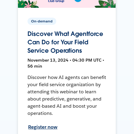
On-demand
Discover What Agentforce
Can Do for Your Field
Service Operations
November 13, 2024 • 04:30 PM UTC •
56 min
Discover how AI agents can benefit
your field service organization by
attending this webinar to learn
about predictive, generative, and
agent-based AI and boost your
operations.
Register now