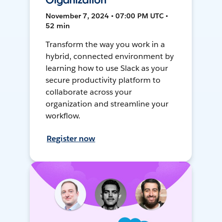
Organization
November 7, 2024 • 07:00 PM UTC •
52 min
Transform the way you work in a
hybrid, connected environment by
learning how to use Slack as your
secure productivity platform to
collaborate across your
organization and streamline your
workflow.
Register now