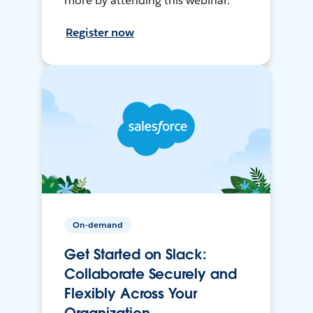
more by attending this webinar.
Register now
On-demand
Get Started on Slack:
Collaborate Securely and
Flexibly Across Your