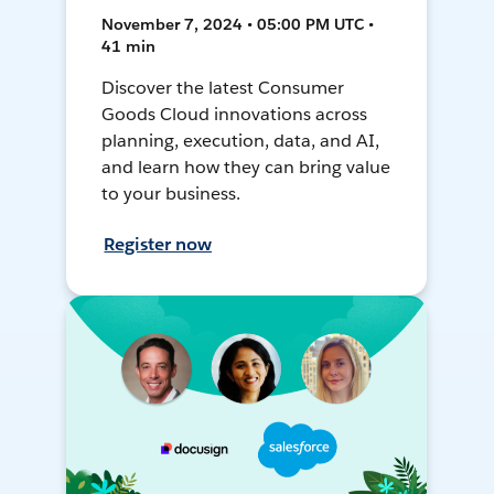
November 7, 2024 • 05:00 PM UTC •
41 min
Discover the latest Consumer
Goods Cloud innovations across
planning, execution, data, and AI,
and learn how they can bring value
to your business.
Register now