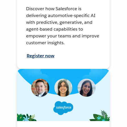
Discover how Salesforce is
delivering automotive-specific AI
with predictive, generative, and
agent-based capabilities to
empower your teams and improve
customer insights.
Register now