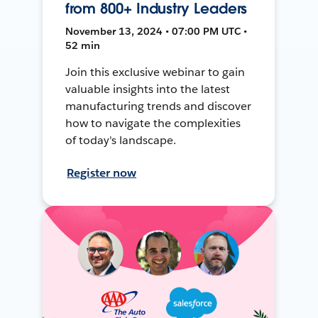
from 800+ Industry Leaders
November 13, 2024 • 07:00 PM UTC •
52 min
Join this exclusive webinar to gain
valuable insights into the latest
manufacturing trends and discover
how to navigate the complexities
of today's landscape.
Register now