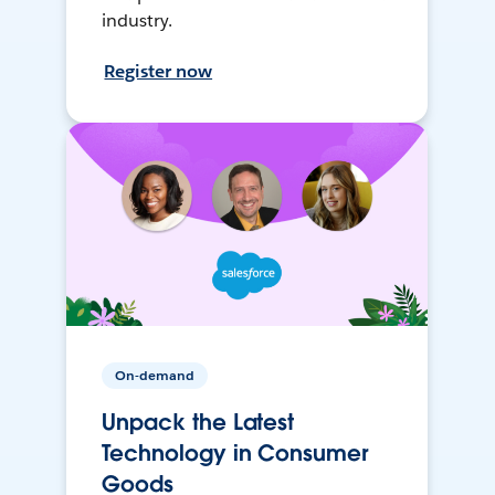
industry.
Register now
On-demand
Unpack the Latest
Technology in Consumer
Goods