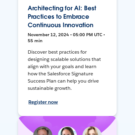
Architecting for AI: Best
Practices to Embrace
Continuous Innovation
November 12, 2024 • 05:00 PM UTC •
55 min
Discover best practices for
designing scalable solutions that
align with your goals and learn
how the Salesforce Signature
Success Plan can help you drive
sustainable growth.
Register now