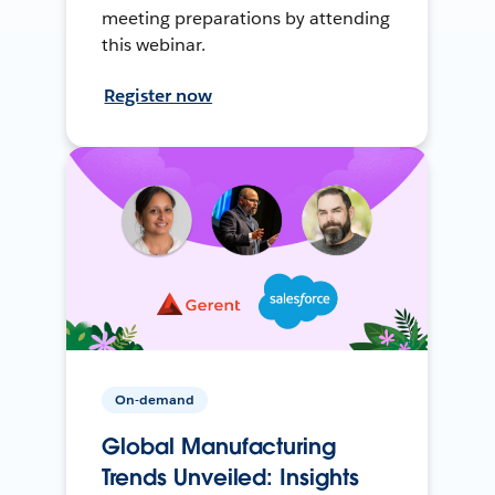
meeting preparations by attending
this webinar.
Register now
On-demand
Global Manufacturing
Trends Unveiled: Insights