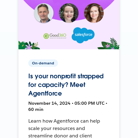
On-demand
Is your nonprofit strapped
for capacity? Meet
Agentforce
November 14, 2024 • 05:00 PM UTC •
60 min
Learn how Agentforce can help
scale your resources and
streamline donor and client