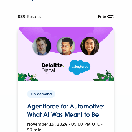
839
Results
Filter
On-demand
Agentforce for Automotive:
What AI Was Meant to Be
November 19, 2024 • 05:00 PM UTC •
52 min