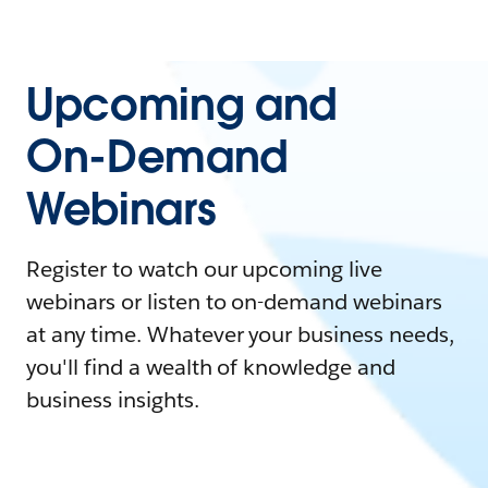
Upcoming and
On-Demand
Webinars
Register to watch our upcoming live
webinars or listen to on-demand webinars
at any time. Whatever your business needs,
you'll find a wealth of knowledge and
business insights.