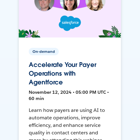
On-demand
Accelerate Your Payer
Operations with
Agentforce
November 12, 2024 • 05:00 PM UTC •
60 min
Learn how payers are using AI to
automate operations, improve
efficiency, and enhance service
quality in contact centers and