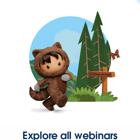
Explore all webinars