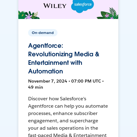
On-demand
Agentforce:
Revolutionizing Media &
Entertainment with
Automation
November 7, 2024 • 07:00 PM UTC •
49 min
Discover how Salesforce's
Agentforce can help you automate
processes, enhance subscriber
engagement, and supercharge
your ad sales operations in the
fast-paced Media & Entertainment