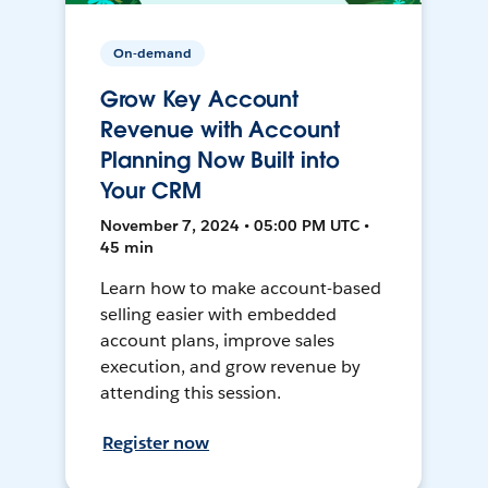
On-demand
Grow Key Account
Revenue with Account
Planning Now Built into
Your CRM
November 7, 2024 • 05:00 PM UTC •
45 min
Learn how to make account-based
selling easier with embedded
account plans, improve sales
execution, and grow revenue by
attending this session.
Register now