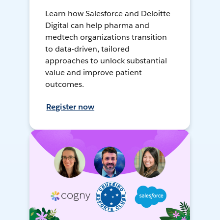
Learn how Salesforce and Deloitte
Digital can help pharma and
medtech organizations transition
to data-driven, tailored
approaches to unlock substantial
value and improve patient
outcomes.
Register now