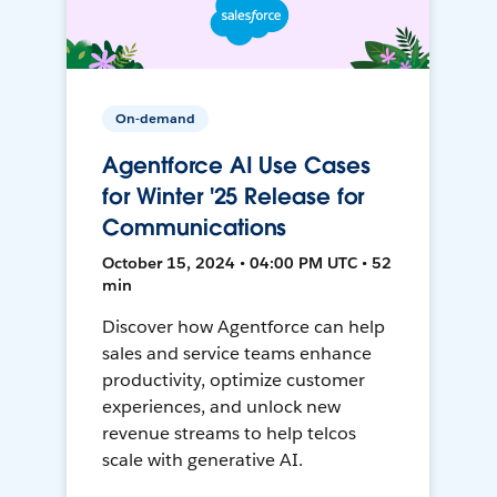
On-demand
Agentforce AI Use Cases
for Winter '25 Release for
Communications
October 15, 2024 • 04:00 PM UTC • 52
min
Discover how Agentforce can help
sales and service teams enhance
productivity, optimize customer
experiences, and unlock new
revenue streams to help telcos
scale with generative AI.