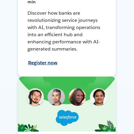
min
Discover how banks are
revolutionizing service journeys
with AI, transforming operations
into an efficient hub and
enhancing performance with AI-
generated summaries.
Register now