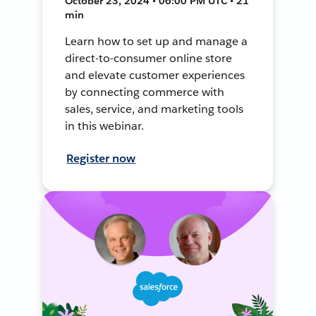
October 23, 2024 • 06:00 PM UTC • 21
min
Learn how to set up and manage a
direct-to-consumer online store
and elevate customer experiences
by connecting commerce with
sales, service, and marketing tools
in this webinar.
Register now