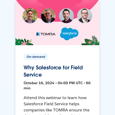
On-demand
Why Salesforce for Field
Service
October 16, 2024 • 04:00 PM UTC • 60
min
Attend this webinar to learn how
Salesforce Field Service helps
companies like TOMRA ensure the