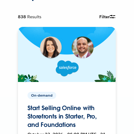
838
Results
Filter
On-demand
Start Selling Online with
Storefronts in Starter, Pro,
and Foundations