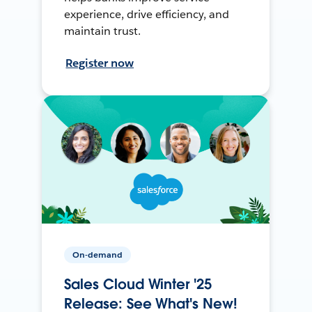
experience, drive efficiency, and
maintain trust.
Register now
On-demand
Sales Cloud Winter '25
Release: See What's New!