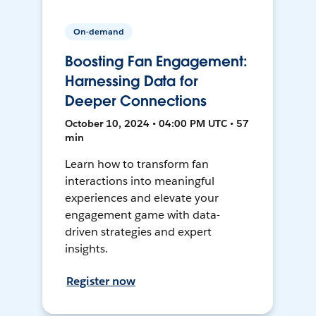
On-demand
Boosting Fan Engagement:
Harnessing Data for
Deeper Connections
October 10, 2024 • 04:00 PM UTC • 57
min
Learn how to transform fan
interactions into meaningful
experiences and elevate your
engagement game with data-
driven strategies and expert
insights.
Register now