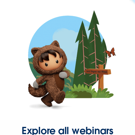
Explore all webinars