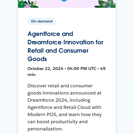
On-demand
Agentforce and
Dreamforce Innovation for
Retail and Consumer
Goods
October 22, 2024 • 04:00 PM UTC • 49
min
Discover retail and consumer
goods innovations announced at
Dreamforce 2024, including
Agentforce and Retail Cloud with
Modern POS, and learn how they
can boost productivity and
personalization.