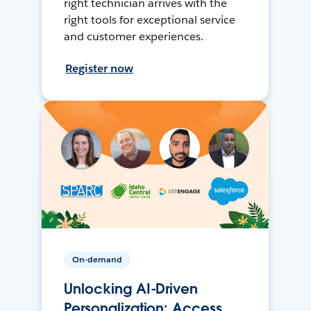
right technician arrives with the
right tools for exceptional service
and customer experiences.
Register now
On-demand
Unlocking AI-Driven
Personalization: Access