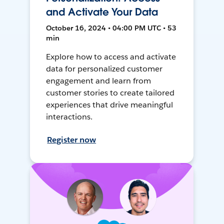
and Activate Your Data
October 16, 2024 • 04:00 PM UTC • 53
min
Explore how to access and activate
data for personalized customer
engagement and learn from
customer stories to create tailored
experiences that drive meaningful
interactions.
Register now