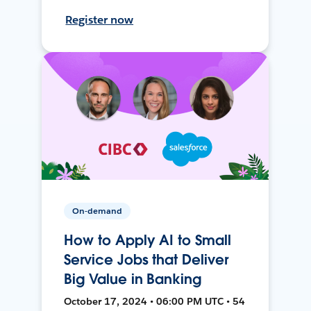
Register now
On-demand
How to Apply AI to Small
Service Jobs that Deliver
Big Value in Banking
October 17, 2024 • 06:00 PM UTC • 54