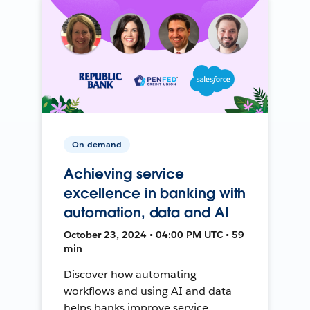
On-demand
Achieving service
excellence in banking with
automation, data and AI
October 23, 2024 • 04:00 PM UTC • 59
min
Discover how automating
workflows and using AI and data
helps banks improve service