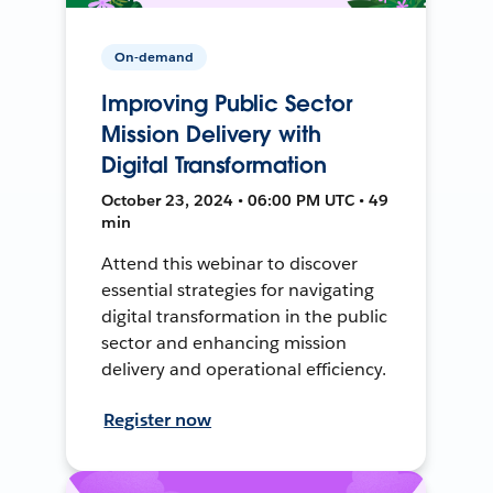
On-demand
Improving Public Sector
Mission Delivery with
Digital Transformation
October 23, 2024 • 06:00 PM UTC • 49
min
Attend this webinar to discover
essential strategies for navigating
digital transformation in the public
sector and enhancing mission
delivery and operational efficiency.
Register now