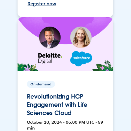
Register now
On-demand
Revolutionizing HCP
Engagement with Life
Sciences Cloud
October 10, 2024 • 06:00 PM UTC • 59
min