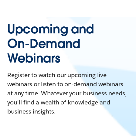
Upcoming and
On-Demand
Webinars
Register to watch our upcoming live
webinars or listen to on-demand webinars
at any time. Whatever your business needs,
you'll find a wealth of knowledge and
business insights.