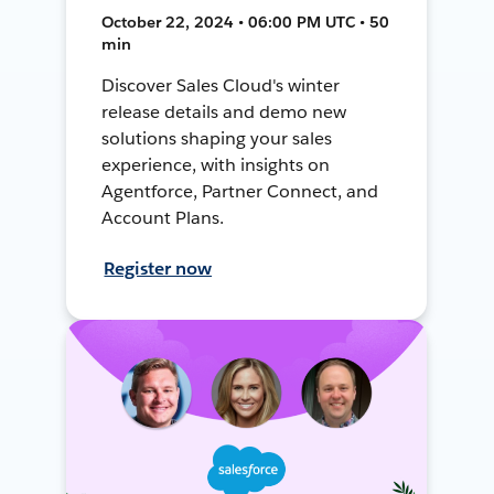
October 22, 2024 • 06:00 PM UTC • 50
min
Discover Sales Cloud's winter
release details and demo new
solutions shaping your sales
experience, with insights on
Agentforce, Partner Connect, and
Account Plans.
Register now