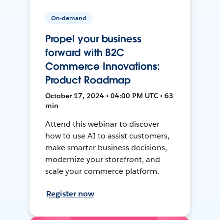
On-demand
Propel your business
forward with B2C
Commerce Innovations:
Product Roadmap
October 17, 2024 • 04:00 PM UTC • 63
min
Attend this webinar to discover
how to use AI to assist customers,
make smarter business decisions,
modernize your storefront, and
scale your commerce platform.
Register now