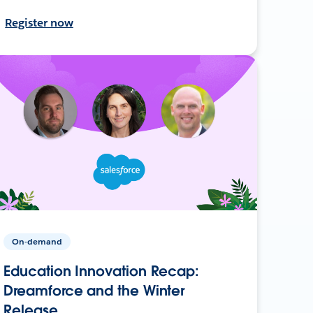
Register now
On-demand
Education Innovation Recap:
Dreamforce and the Winter
Release