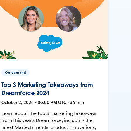
On-demand
Top 3 Marketing Takeaways from
Dreamforce 2024
October 2, 2024 • 06:00 PM UTC • 34 min
Learn about the top 3 marketing takeaways
from this year's Dreamforce, including the
latest Martech trends, product innovations,