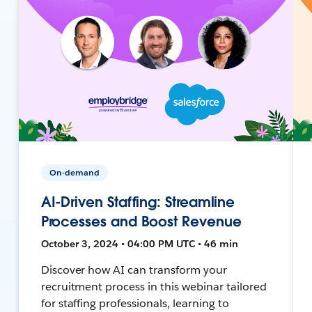
On-demand
AI-Driven Staffing: Streamline
Processes and Boost Revenue
October 3, 2024 • 04:00 PM UTC • 46 min
Discover how AI can transform your
recruitment process in this webinar tailored
for staffing professionals, learning to