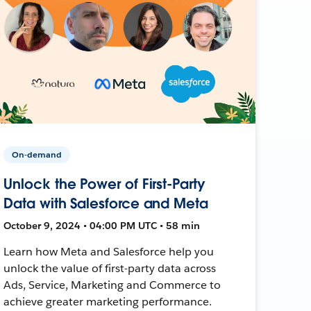
On-demand
Unlock the Power of First-Party
Data with Salesforce and Meta
October 9, 2024 • 04:00 PM UTC • 58 min
Learn how Meta and Salesforce help you
unlock the value of first-party data across
Ads, Service, Marketing and Commerce to
achieve greater marketing performance.