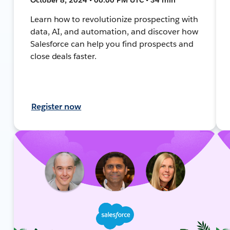
Learn how to revolutionize prospecting with
data, AI, and automation, and discover how
Salesforce can help you find prospects and
close deals faster.
Register now