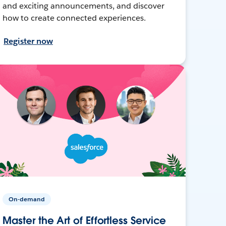
and exciting announcements, and discover
how to create connected experiences.
Register now
On-demand
Master the Art of Effortless Service