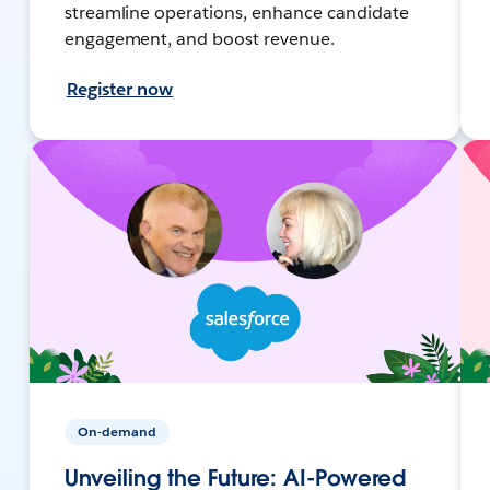
streamline operations, enhance candidate
engagement, and boost revenue.
Register now
On-demand
Unveiling the Future: AI-Powered