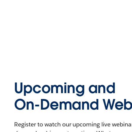
Upcoming and
On-Demand Webi
Register to watch our upcoming live webinars