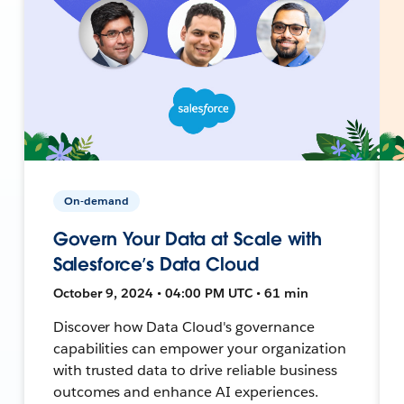
On-demand
Govern Your Data at Scale with
Salesforce’s Data Cloud
October 9, 2024 • 04:00 PM UTC • 61 min
Discover how Data Cloud's governance
capabilities can empower your organization
with trusted data to drive reliable business
outcomes and enhance AI experiences.