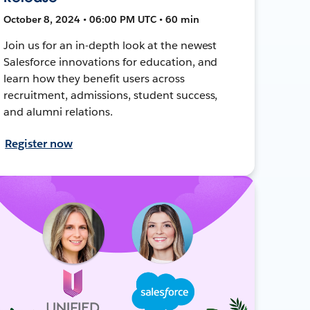
October 8, 2024 • 06:00 PM UTC • 60 min
Join us for an in-depth look at the newest
Salesforce innovations for education, and
learn how they benefit users across
recruitment, admissions, student success,
and alumni relations.
Register now