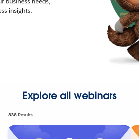
r business needs,
ss insights.
Explore all webinars
838
Results