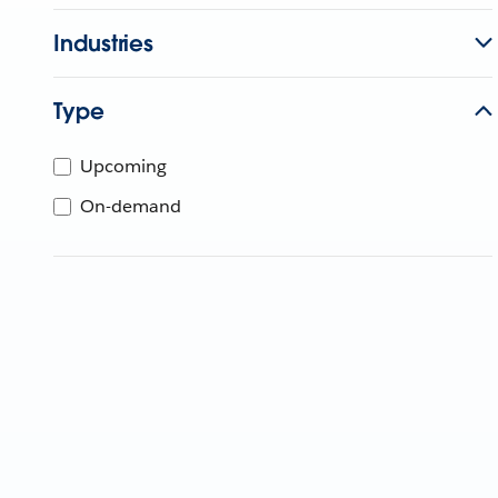
Industries
Type
Upcoming
On-demand