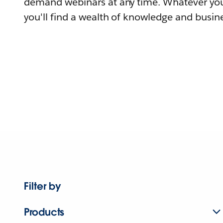
demand webinars at any time. Whatever you
you'll find a wealth of knowledge and busine
Filter by
Products