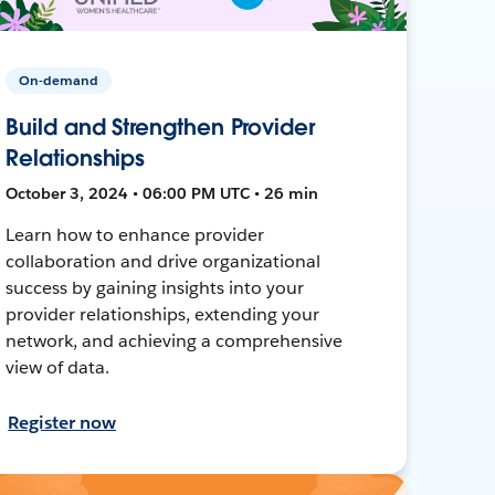
On-demand
Build and Strengthen Provider
Relationships
October 3, 2024 • 06:00 PM UTC • 26 min
Learn how to enhance provider
collaboration and drive organizational
success by gaining insights into your
provider relationships, extending your
network, and achieving a comprehensive
view of data.
Register now