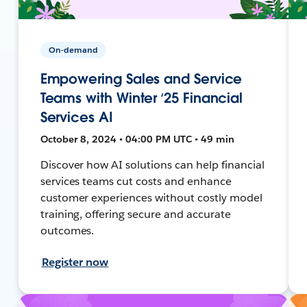
On-demand
Empowering Sales and Service
Teams with Winter ‘25 Financial
Services AI
October 8, 2024 • 04:00 PM UTC • 49 min
Discover how AI solutions can help financial
services teams cut costs and enhance
customer experiences without costly model
training, offering secure and accurate
outcomes.
Register now