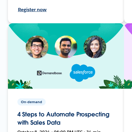
Register now
On-demand
4 Steps to Automate Prospecting
with Sales Data
October 8, 2024 • 06:00 PM UTC • 34 min