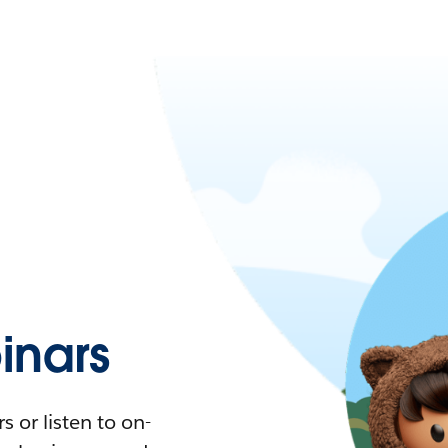
nars
 or listen to on-