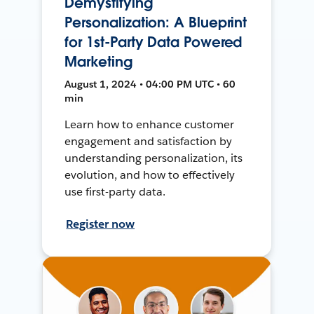
Demystifying
Personalization: A Blueprint
for 1st-Party Data Powered
Marketing
August 1, 2024 • 04:00 PM UTC • 60
min
Learn how to enhance customer
engagement and satisfaction by
understanding personalization, its
evolution, and how to effectively
use first-party data.
Register now