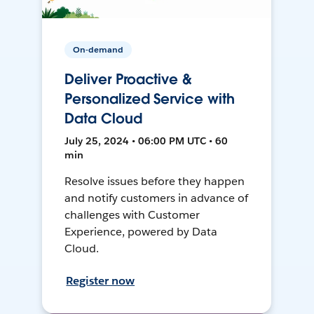
On-demand
Deliver Proactive &
Personalized Service with
Data Cloud
July 25, 2024 • 06:00 PM UTC • 60
min
Resolve issues before they happen
and notify customers in advance of
challenges with Customer
Experience, powered by Data
Cloud.
Register now