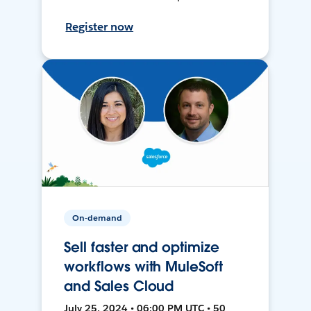
Register now
On-demand
Sell faster and optimize
workflows with MuleSoft
and Sales Cloud
July 25, 2024 • 06:00 PM UTC • 50