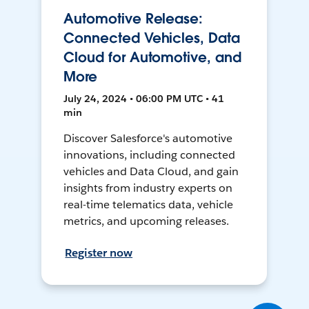
Automotive Release:
Connected Vehicles, Data
Cloud for Automotive, and
More
July 24, 2024 • 06:00 PM UTC • 41
min
Discover Salesforce's automotive
innovations, including connected
vehicles and Data Cloud, and gain
insights from industry experts on
real-time telematics data, vehicle
metrics, and upcoming releases.
Register now