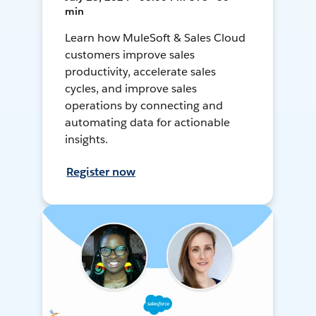
min
Learn how MuleSoft & Sales Cloud
customers improve sales
productivity, accelerate sales
cycles, and improve sales
operations by connecting and
automating data for actionable
insights.
Register now