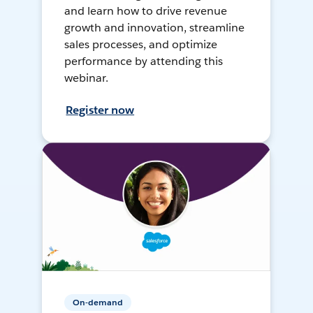
and learn how to drive revenue
growth and innovation, streamline
sales processes, and optimize
performance by attending this
webinar.
Register now
On-demand