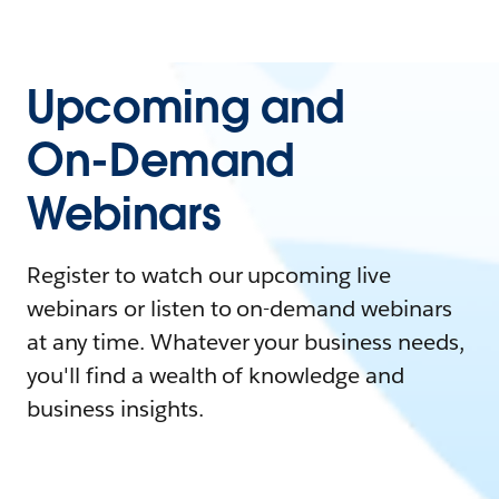
Upcoming and
On-Demand
Webinars
Register to watch our upcoming live
webinars or listen to on-demand webinars
at any time. Whatever your business needs,
you'll find a wealth of knowledge and
business insights.