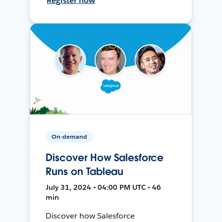
Register now
On-demand
Discover How Salesforce
Runs on Tableau
July 31, 2024 • 04:00 PM UTC • 46
min
Discover how Salesforce