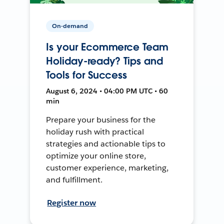
On-demand
Is your Ecommerce Team
Holiday-ready? Tips and
Tools for Success
August 6, 2024 • 04:00 PM UTC • 60
min
Prepare your business for the
holiday rush with practical
strategies and actionable tips to
optimize your online store,
customer experience, marketing,
and fulfillment.
Register now