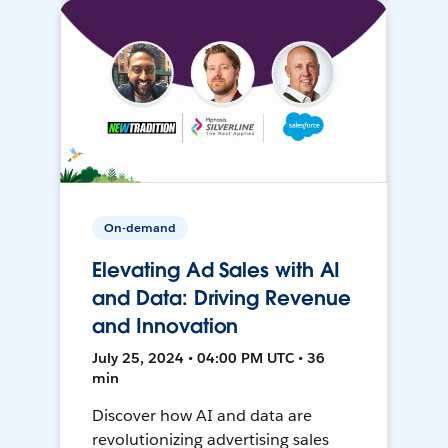
On-demand
Elevating Ad Sales with AI
and Data: Driving Revenue
and Innovation
July 25, 2024 • 04:00 PM UTC • 36
min
Discover how AI and data are
revolutionizing advertising sales