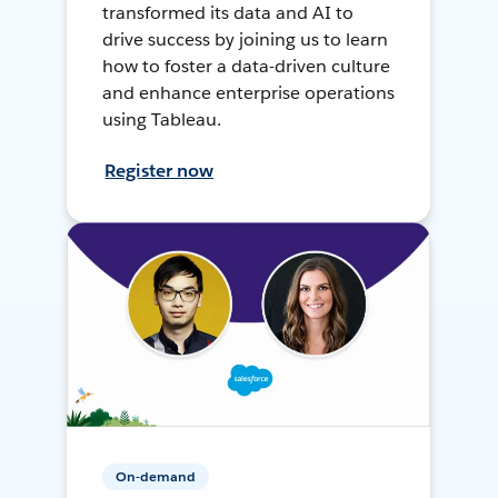
transformed its data and AI to
drive success by joining us to learn
how to foster a data-driven culture
and enhance enterprise operations
using Tableau.
Register now
On-demand