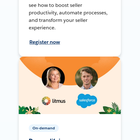
see how to boost seller
productivity, automate processes,
and transform your seller
experience.
Register now
On-demand