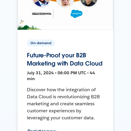
On-demand
Future-Proof your B2B
Marketing with Data Cloud
July 31, 2024 • 06:00 PM UTC • 44
min
Discover how the integration of
Data Cloud is revolutionizing B2B
marketing and create seamless
customer experiences by
leveraging your customer data.