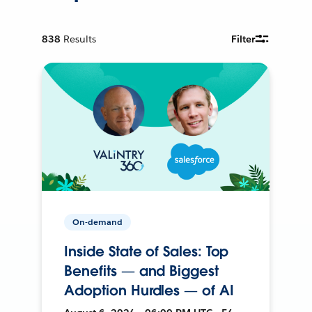
838
Results
Filter
On-demand
Inside State of Sales: Top
Benefits — and Biggest
Adoption Hurdles — of AI