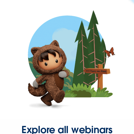
Explore all webinars