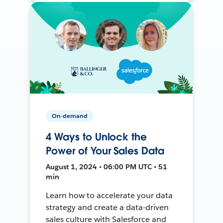
On-demand
4 Ways to Unlock the
Power of Your Sales Data
August 1, 2024 • 06:00 PM UTC • 51
min
Learn how to accelerate your data
strategy and create a data-driven
sales culture with Salesforce and