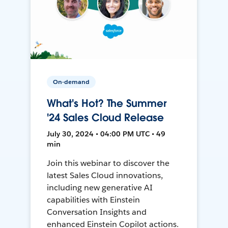
On-demand
What's Hot? The Summer
'24 Sales Cloud Release
July 30, 2024 • 04:00 PM UTC • 49
min
Join this webinar to discover the
latest Sales Cloud innovations,
including new generative AI
capabilities with Einstein
Conversation Insights and
enhanced Einstein Copilot actions.