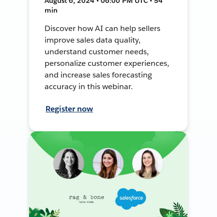
August 6, 2024 • 06:00 PM UTC • 54
min
Discover how AI can help sellers
improve sales data quality,
understand customer needs,
personalize customer experiences,
and increase sales forecasting
accuracy in this webinar.
Register now