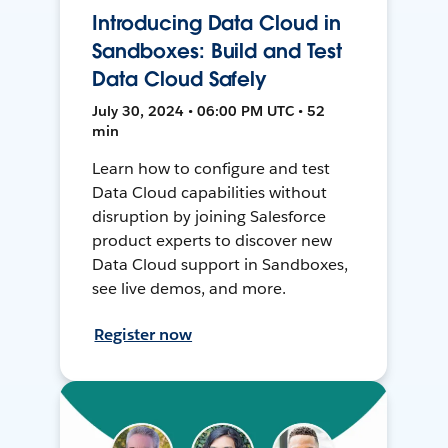
Introducing Data Cloud in
Sandboxes: Build and Test
Data Cloud Safely
July 30, 2024 • 06:00 PM UTC • 52
min
Learn how to configure and test
Data Cloud capabilities without
disruption by joining Salesforce
product experts to discover new
Data Cloud support in Sandboxes,
see live demos, and more.
Register now