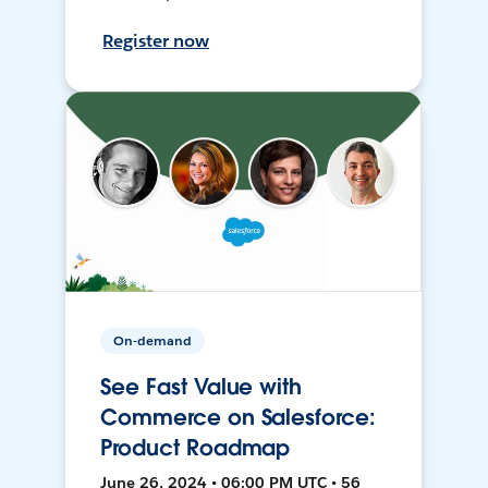
Register now
On-demand
See Fast Value with
Commerce on Salesforce:
Product Roadmap
June 26, 2024 • 06:00 PM UTC • 56