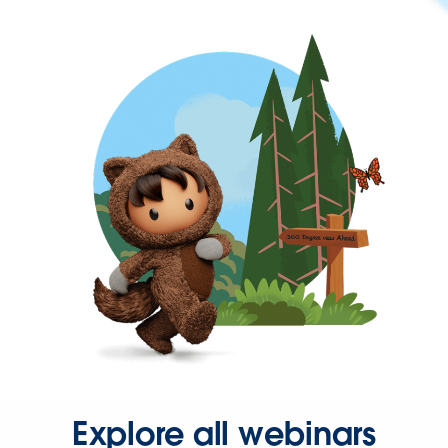
Explore all webinars