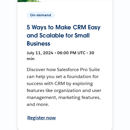
On-demand
5 Ways to Make CRM Easy
and Scalable for Small
Business
July 11, 2024 • 06:00 PM UTC • 30
min
Discover how Salesforce Pro Suite
can help you set a foundation for
success with CRM by exploring
features like organization and user
management, marketing features,
and more.
Register now