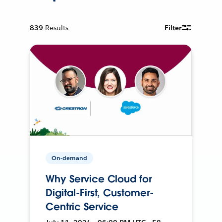
839
Results
Filter
On-demand
Why Service Cloud for
Digital-First, Customer-
Centric Service