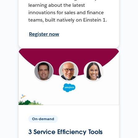
learning about the latest
innovations for sales and finance
teams, built natively on Einstein 1.
Register now
On-demand
3 Service Efficiency Tools