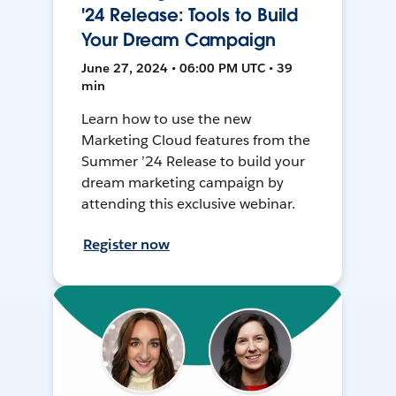
'24 Release: Tools to Build
Your Dream Campaign
June 27, 2024 • 06:00 PM UTC • 39
min
Learn how to use the new
Marketing Cloud features from the
Summer ’24 Release to build your
dream marketing campaign by
attending this exclusive webinar.
Register now