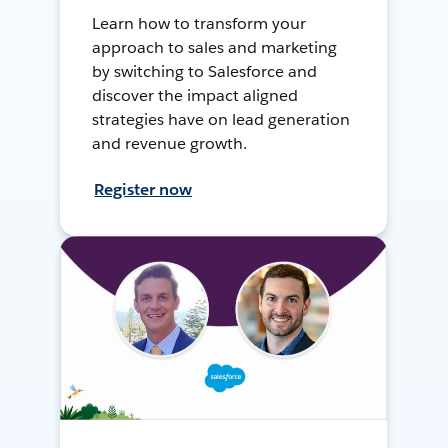
Learn how to transform your
approach to sales and marketing
by switching to Salesforce and
discover the impact aligned
strategies have on lead generation
and revenue growth.
Register now