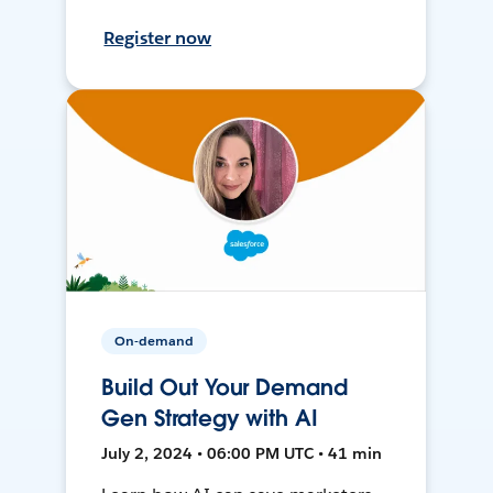
Register now
On-demand
Build Out Your Demand
Gen Strategy with AI
July 2, 2024 • 06:00 PM UTC • 41 min