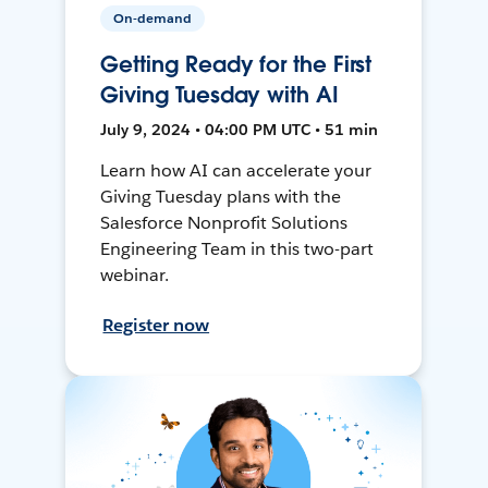
On-demand
Getting Ready for the First
Giving Tuesday with AI
July 9, 2024 • 04:00 PM UTC • 51 min
Learn how AI can accelerate your
Giving Tuesday plans with the
Salesforce Nonprofit Solutions
Engineering Team in this two-part
webinar.
Register now