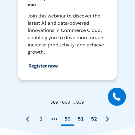
min
Join this webinar to discover the
latest AI and data-powered
innovations in Commerce Cloud,
enabling you to drive more orders,
increase productivity, and achieve
growth.
Register now
589 - 600 ... 839
1
50
51
52