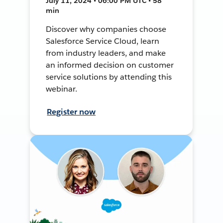
July 11, 2024 • 06:00 PM UTC • 58
min
Discover why companies choose
Salesforce Service Cloud, learn
from industry leaders, and make
an informed decision on customer
service solutions by attending this
webinar.
Register now