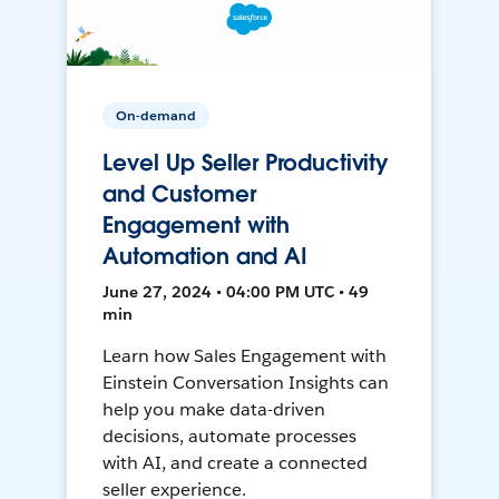
On-demand
Level Up Seller Productivity
and Customer
Engagement with
Automation and AI
June 27, 2024 • 04:00 PM UTC • 49
min
Learn how Sales Engagement with
Einstein Conversation Insights can
help you make data-driven
decisions, automate processes
with AI, and create a connected
seller experience.