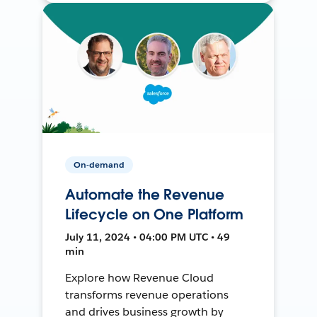
On-demand
Automate the Revenue
Lifecycle on One Platform
July 11, 2024 • 04:00 PM UTC • 49
min
Explore how Revenue Cloud
transforms revenue operations
and drives business growth by