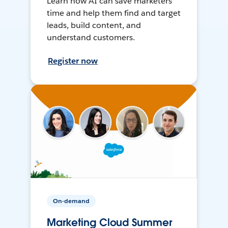
Learn how AI can save marketers
time and help them find and target
leads, build content, and
understand customers.
Register now
On-demand
Marketing Cloud Summer