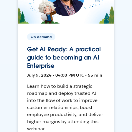
On-demand
Get AI Ready: A practical
guide to becoming an AI
Enterprise
July 9, 2024 • 04:00 PM UTC • 55 min
Learn how to build a strategic
roadmap and deploy trusted AI
into the flow of work to improve
customer relationships, boost
employee productivity, and deliver
higher margins by attending this
webinar.