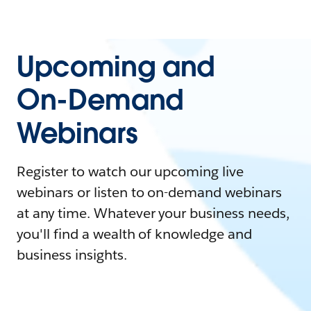
Upcoming and
On-Demand
Webinars
Register to watch our upcoming live
webinars or listen to on-demand webinars
at any time. Whatever your business needs,
you'll find a wealth of knowledge and
business insights.