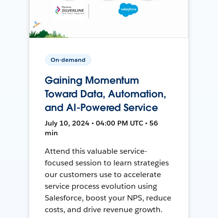
On-demand
Gaining Momentum
Toward Data, Automation,
and AI-Powered Service
July 10, 2024 • 04:00 PM UTC • 56
min
Attend this valuable service-
focused session to learn strategies
our customers use to accelerate
service process evolution using
Salesforce, boost your NPS, reduce
costs, and drive revenue growth.