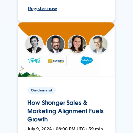
Register now
On-demand
How Stronger Sales &
Marketing Alignment Fuels
Growth
July 9, 2024 • 06:00 PM UTC • 59 min