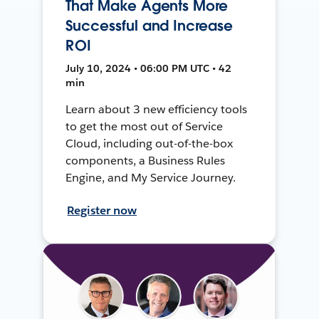
That Make Agents More
Successful and Increase
ROI
July 10, 2024 • 06:00 PM UTC • 42
min
Learn about 3 new efficiency tools
to get the most out of Service
Cloud, including out-of-the-box
components, a Business Rules
Engine, and My Service Journey.
Register now