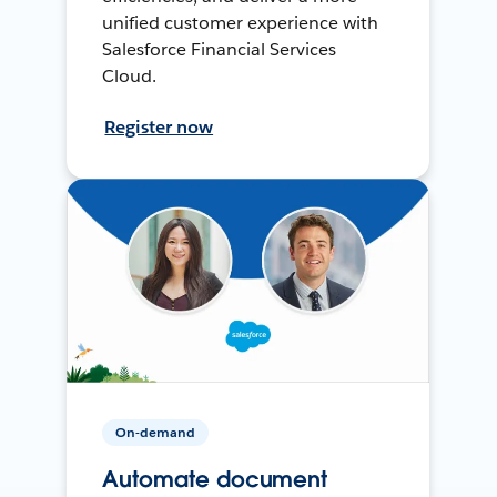
unified customer experience with
Salesforce Financial Services
Cloud.
Register now
On-demand
Automate document