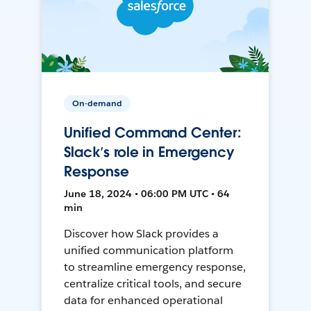
On-demand
Unified Command Center:
Slack’s role in Emergency
Response
June 18, 2024 • 06:00 PM UTC • 64
min
Discover how Slack provides a
unified communication platform
to streamline emergency response,
centralize critical tools, and secure
data for enhanced operational