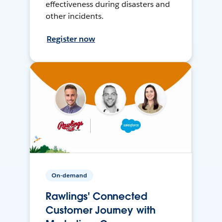
effectiveness during disasters and
other incidents.
Register now
On-demand
Rawlings' Connected
Customer Journey with