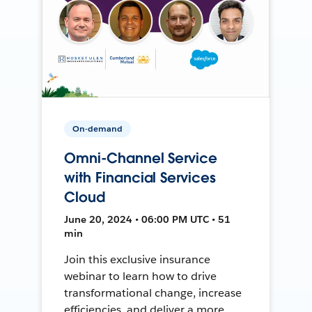
On-demand
Omni-Channel Service
with Financial Services
Cloud
June 20, 2024 • 06:00 PM UTC • 51
min
Join this exclusive insurance
webinar to learn how to drive
transformational change, increase
efficiencies, and deliver a more