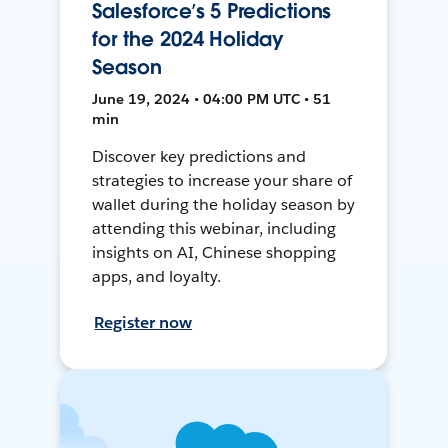
Salesforce’s 5 Predictions
for the 2024 Holiday
Season
June 19, 2024 • 04:00 PM UTC • 51
min
Discover key predictions and
strategies to increase your share of
wallet during the holiday season by
attending this webinar, including
insights on AI, Chinese shopping
apps, and loyalty.
Register now