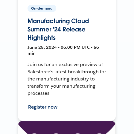
On-demand
Manufacturing Cloud
Summer '24 Release
Highlights
June 25, 2024 • 06:00 PM UTC • 56
min
Join us for an exclusive preview of
Salesforce’s latest breakthrough for
the manufacturing industry to
transform your manufacturing
processes.
Register now