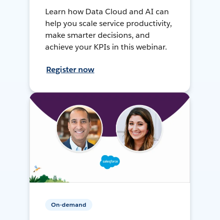
Learn how Data Cloud and AI can
help you scale service productivity,
make smarter decisions, and
achieve your KPIs in this webinar.
Register now
On-demand