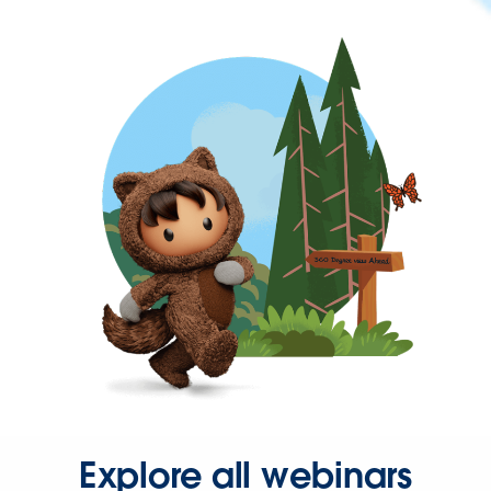
Explore all webinars