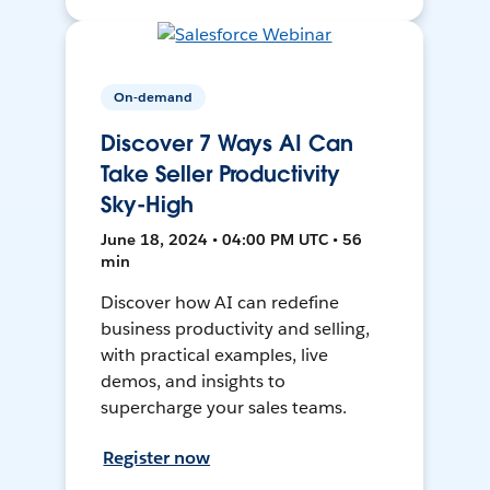
On-demand
Discover 7 Ways AI Can
Take Seller Productivity
Sky-High
June 18, 2024 • 04:00 PM UTC • 56
min
Discover how AI can redefine
business productivity and selling,
with practical examples, live
demos, and insights to
supercharge your sales teams.
Register now