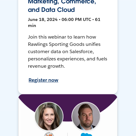
Marketing, Commerce,
and Data Cloud
June 18, 2024 • 06:00 PM UTC • 61
min
Join this webinar to learn how
Rawlings Sporting Goods unifies
customer data on Salesforce,
personalizes experiences, and fuels
revenue growth.
Register now