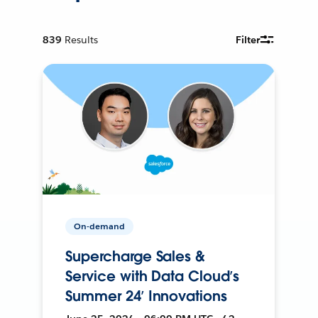
839
Results
Filter
On-demand
Supercharge Sales &
Service with Data Cloud’s
Summer 24’ Innovations