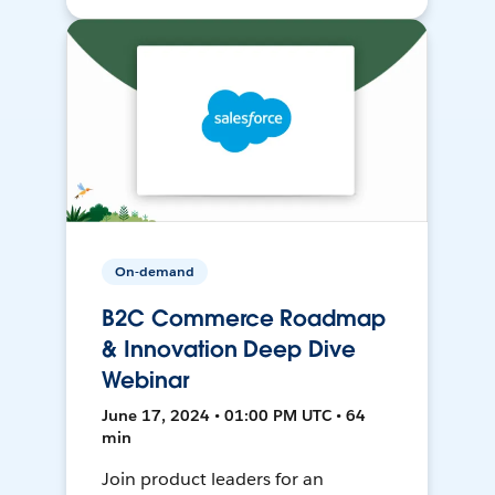
On-demand
B2C Commerce Roadmap
& Innovation Deep Dive
Webinar
June 17, 2024 • 01:00 PM UTC • 64
min
Join product leaders for an