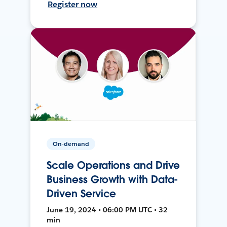
Register now
On-demand
Scale Operations and Drive
Business Growth with Data-
Driven Service
June 19, 2024 • 06:00 PM UTC • 32
min