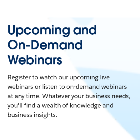
Upcoming and
On-Demand
Webinars
Register to watch our upcoming live
webinars or listen to on-demand webinars
at any time. Whatever your business needs,
you'll find a wealth of knowledge and
business insights.