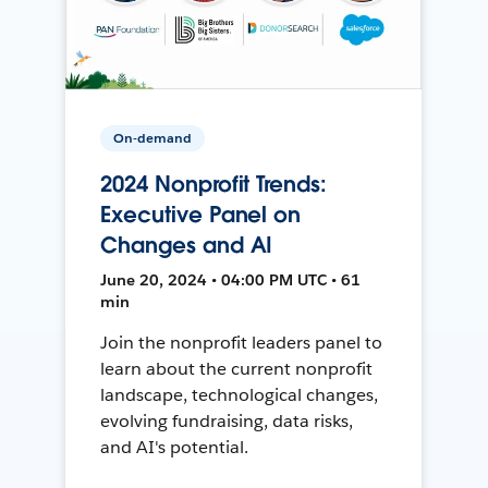
On-demand
2024 Nonprofit Trends:
Executive Panel on
Changes and AI
June 20, 2024 • 04:00 PM UTC • 61
min
Join the nonprofit leaders panel to
learn about the current nonprofit
landscape, technological changes,
evolving fundraising, data risks,
and AI's potential.