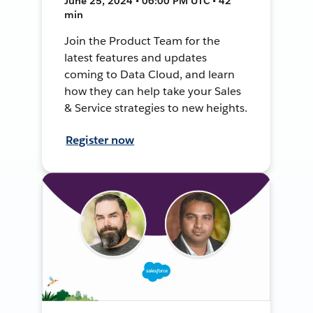
June 25, 2024 • 06:00 PM UTC • 42
min
Join the Product Team for the
latest features and updates
coming to Data Cloud, and learn
how they can help take your Sales
& Service strategies to new heights.
Register now