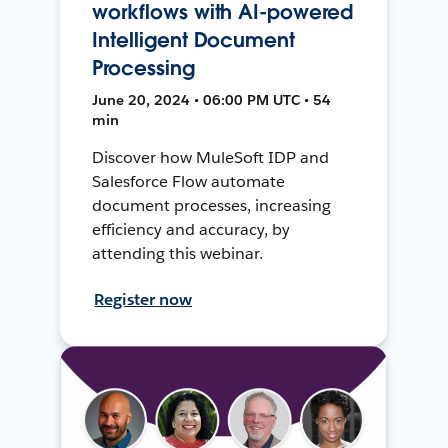
workflows with AI-powered
Intelligent Document
Processing
June 20, 2024 • 06:00 PM UTC • 54
min
Discover how MuleSoft IDP and
Salesforce Flow automate
document processes, increasing
efficiency and accuracy, by
attending this webinar.
Register now