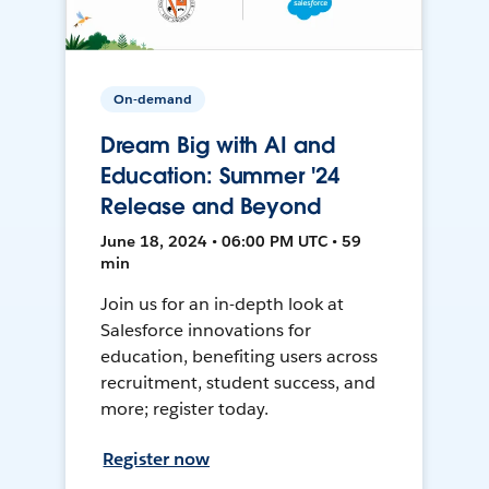
On-demand
Dream Big with AI and
Education: Summer '24
Release and Beyond
June 18, 2024 • 06:00 PM UTC • 59
min
Join us for an in-depth look at
Salesforce innovations for
education, benefiting users across
recruitment, student success, and
more; register today.
Register now