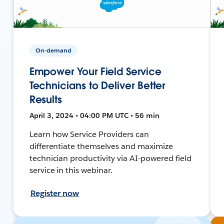
On-demand
Empower Your Field Service
Technicians to Deliver Better
Results
April 3, 2024 • 04:00 PM UTC • 56 min
Learn how Service Providers can
differentiate themselves and maximize
technician productivity via AI-powered field
service in this webinar.
Register now