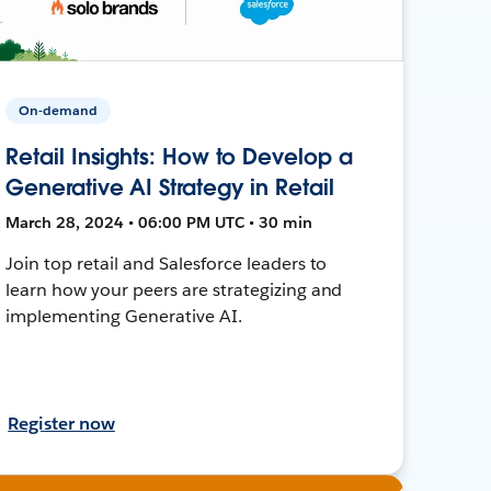
On-demand
Retail Insights: How to Develop a
Generative AI Strategy in Retail
March 28, 2024 • 06:00 PM UTC • 30 min
Join top retail and Salesforce leaders to
learn how your peers are strategizing and
implementing Generative AI.
Register now