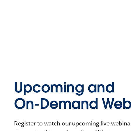
Upcoming and
On-Demand Webi
Register to watch our upcoming live webinars