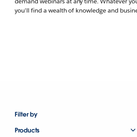
demand webinars at any time. Whatever you
you'll find a wealth of knowledge and busine
Filter by
Products