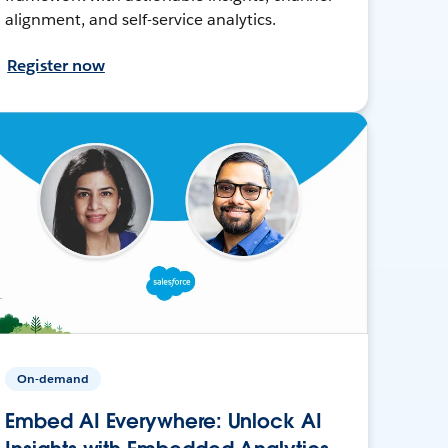
alignment, and self-service analytics.
Register now
On-demand
Embed AI Everywhere: Unlock AI