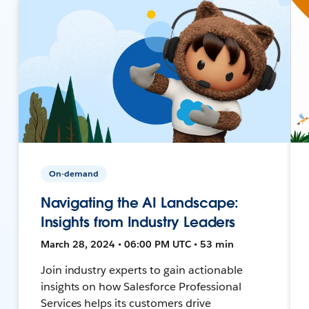
On-demand
Navigating the AI Landscape:
Insights from Industry Leaders
March 28, 2024 • 06:00 PM UTC • 53 min
Join industry experts to gain actionable
insights on how Salesforce Professional
Services helps its customers drive