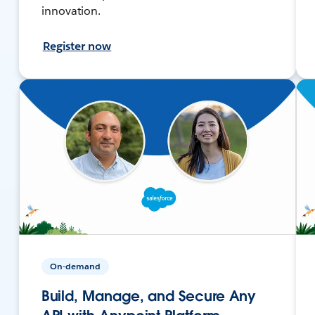
innovation.
Register now
On-demand
Build, Manage, and Secure Any