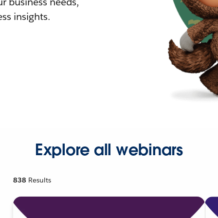
r business needs,
ss insights.
Explore all webinars
838
Results