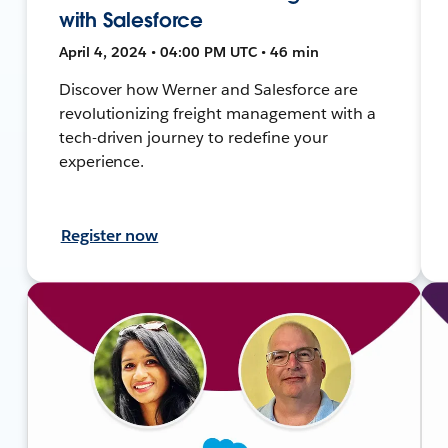
with Salesforce
April 4, 2024 • 04:00 PM UTC • 46 min
Discover how Werner and Salesforce are
revolutionizing freight management with a
tech-driven journey to redefine your
experience.
Register now