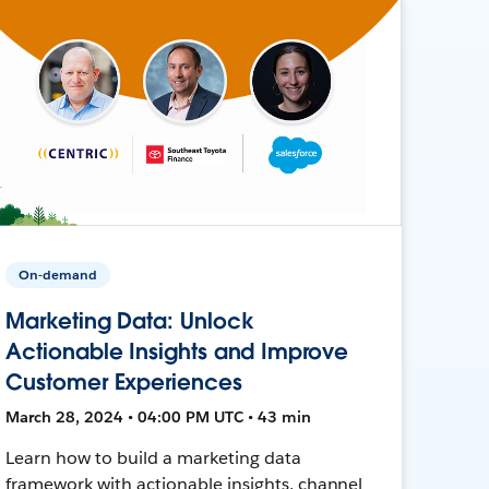
On-demand
Marketing Data: Unlock
Actionable Insights and Improve
Customer Experiences
March 28, 2024 • 04:00 PM UTC • 43 min
Learn how to build a marketing data
framework with actionable insights, channel