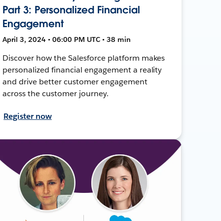
Part 3: Personalized Financial
Engagement
April 3, 2024 • 06:00 PM UTC • 38 min
Discover how the Salesforce platform makes
personalized financial engagement a reality
and drive better customer engagement
across the customer journey.
Register now