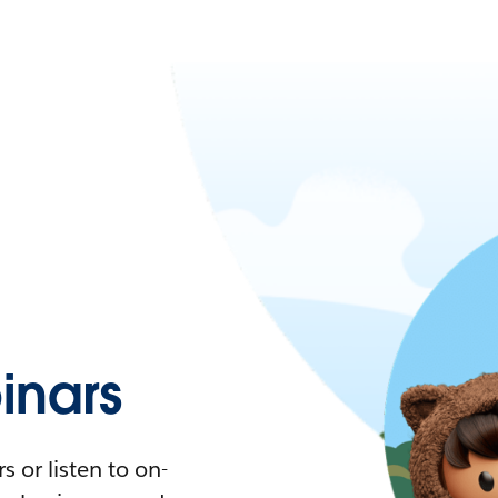
nars
 or listen to on-