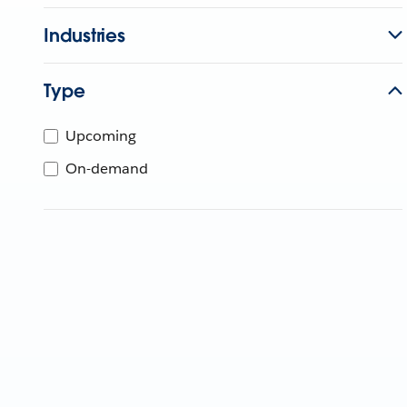
Industries
Type
Upcoming
On-demand