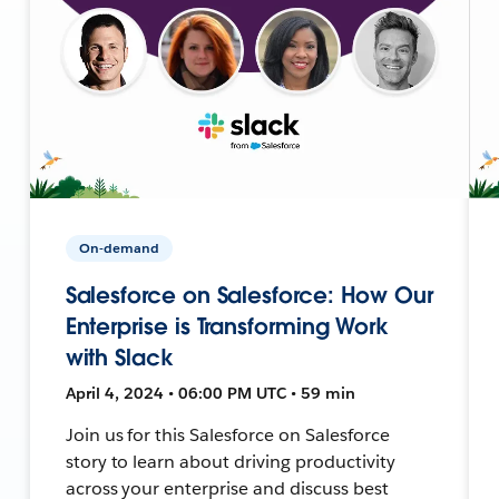
On-demand
Salesforce on Salesforce: How Our
Enterprise is Transforming Work
with Slack
April 4, 2024 • 06:00 PM UTC • 59 min
Join us for this Salesforce on Salesforce
story to learn about driving productivity
across your enterprise and discuss best