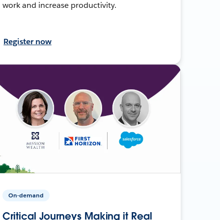
work and increase productivity.
Register now
On-demand
Critical Journeys Making it Real