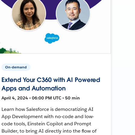
On-demand
Extend Your C360 with AI Powered
Apps and Automation
April 4, 2024 • 06:00 PM UTC • 50 min
Learn how Salesforce is democratizing AI
App Development with no-code and low-
code tools, Einstein Copilot and Prompt
Builder, to bring AI directly into the flow of