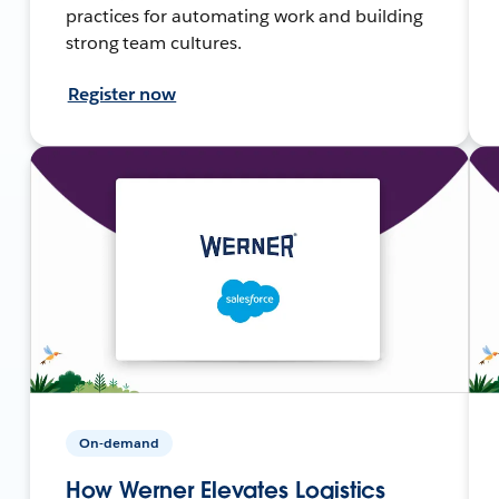
practices for automating work and building
strong team cultures.
Register now
On-demand
How Werner Elevates Logistics