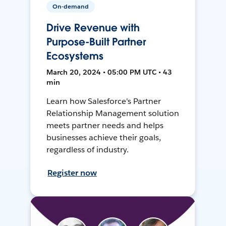
On-demand
Drive Revenue with
Purpose-Built Partner
Ecosystems
March 20, 2024 • 05:00 PM UTC • 43
min
Learn how Salesforce's Partner
Relationship Management solution
meets partner needs and helps
businesses achieve their goals,
regardless of industry.
Register now