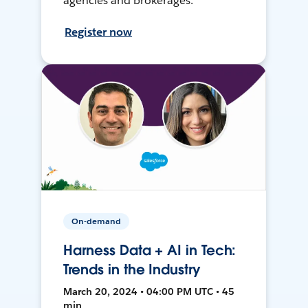
agencies and brokerages.
Register now
On-demand
Harness Data + AI in Tech:
Trends in the Industry
March 20, 2024 • 04:00 PM UTC • 45
min