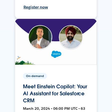
Register now
On-demand
Meet Einstein Copilot: Your
AI Assistant for Salesforce
CRM
March 20, 2024 • 06:00 PM UTC • 63