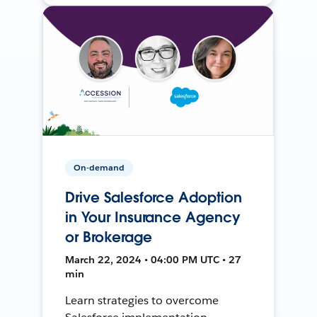
On-demand
Drive Salesforce Adoption
in Your Insurance Agency
or Brokerage
March 22, 2024 • 04:00 PM UTC • 27
min
Learn strategies to overcome