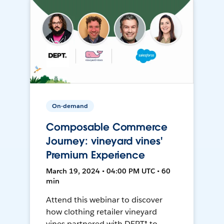
On-demand
Composable Commerce
Journey: vineyard vines'
Premium Experience
March 19, 2024 • 04:00 PM UTC • 60
min
Attend this webinar to discover
how clothing retailer vineyard
vines partnered with DEPT® to