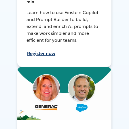
min
Learn how to use Einstein Copilot
and Prompt Builder to build,
extend, and enrich AI prompts to
make work simpler and more
efficient for your teams.
Register now