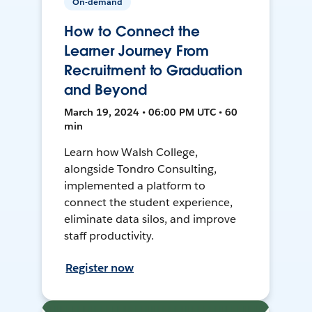
On-demand
How to Connect the
Learner Journey From
Recruitment to Graduation
and Beyond
March 19, 2024 • 06:00 PM UTC • 60
min
Learn how Walsh College,
alongside Tondro Consulting,
implemented a platform to
connect the student experience,
eliminate data silos, and improve
staff productivity.
Register now