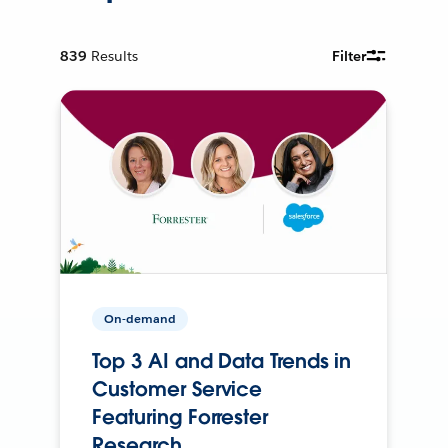
839
Results
Filter
On-demand
Top 3 AI and Data Trends in
Customer Service
Featuring Forrester
Research