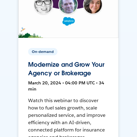
On-demand
Modernize and Grow Your
Agency or Brokerage
March 20, 2024 • 04:00 PM UTC • 34
min
Watch this webinar to discover
how to fuel sales growth, scale
personalized service, and improve
efficiency with an AI-driven,
connected platform for insurance