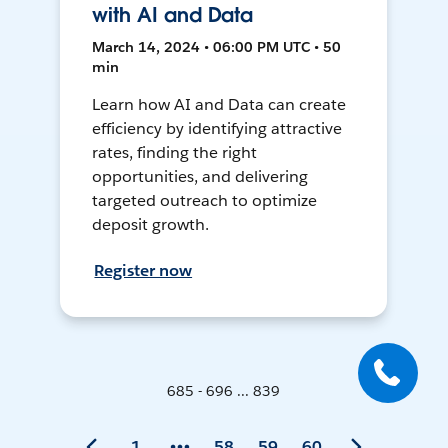
with AI and Data
March 14, 2024 • 06:00 PM UTC • 50
min
Learn how AI and Data can create
efficiency by identifying attractive
rates, finding the right
opportunities, and delivering
targeted outreach to optimize
deposit growth.
Register now
685 - 696 ... 839
1
58
59
60