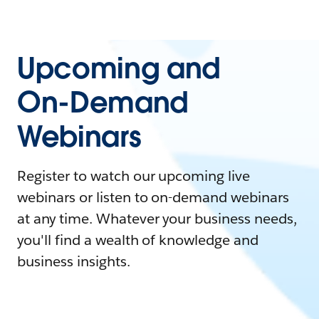
Upcoming and
On-Demand
Webinars
Register to watch our upcoming live
webinars or listen to on-demand webinars
at any time. Whatever your business needs,
you'll find a wealth of knowledge and
business insights.