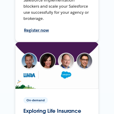
Salesforce implementation
blockers and scale your Salesforce
use successfully for your agency or
brokerage.
Register now
On-demand
Exploring Life Insurance