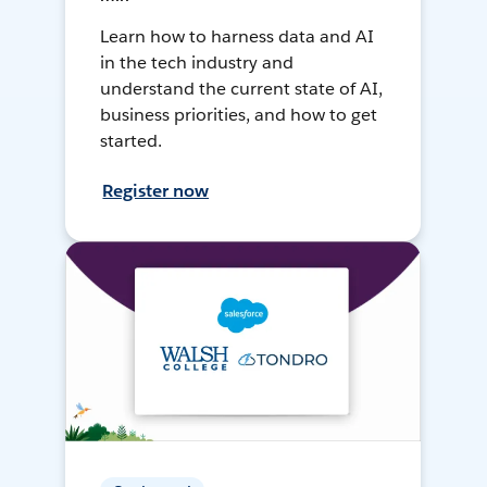
Learn how to harness data and AI
in the tech industry and
understand the current state of AI,
business priorities, and how to get
started.
Register now