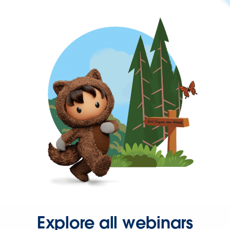
Explore all webinars