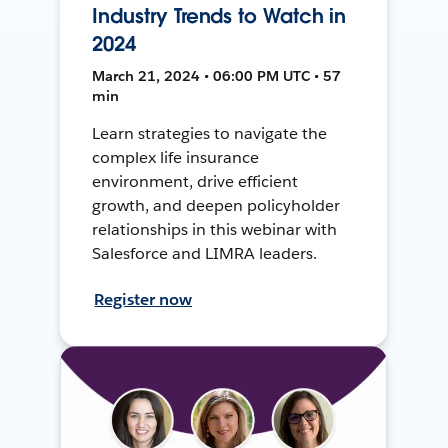
Industry Trends to Watch in
2024
March 21, 2024 • 06:00 PM UTC • 57
min
Learn strategies to navigate the
complex life insurance
environment, drive efficient
growth, and deepen policyholder
relationships in this webinar with
Salesforce and LIMRA leaders.
Register now