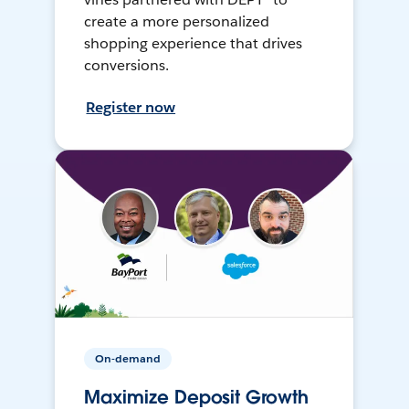
create a more personalized
shopping experience that drives
conversions.
Register now
On-demand
Maximize Deposit Growth