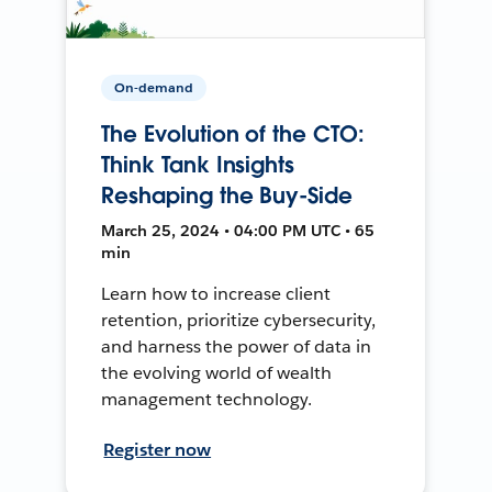
On-demand
The Evolution of the CTO:
Think Tank Insights
Reshaping the Buy-Side
March 25, 2024 • 04:00 PM UTC • 65
min
Learn how to increase client
retention, prioritize cybersecurity,
and harness the power of data in
the evolving world of wealth
management technology.
Register now