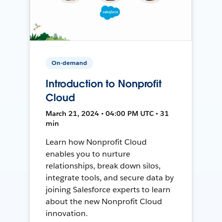
On-demand
Introduction to Nonprofit
Cloud
March 21, 2024 • 04:00 PM UTC • 31
min
Learn how Nonprofit Cloud
enables you to nurture
relationships, break down silos,
integrate tools, and secure data by
joining Salesforce experts to learn
about the new Nonprofit Cloud
innovation.