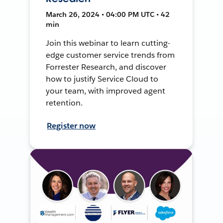
March 26, 2024 • 04:00 PM UTC • 42
min
Join this webinar to learn cutting-
edge customer service trends from
Forrester Research, and discover
how to justify Service Cloud to
your team, with improved agent
retention.
Register now