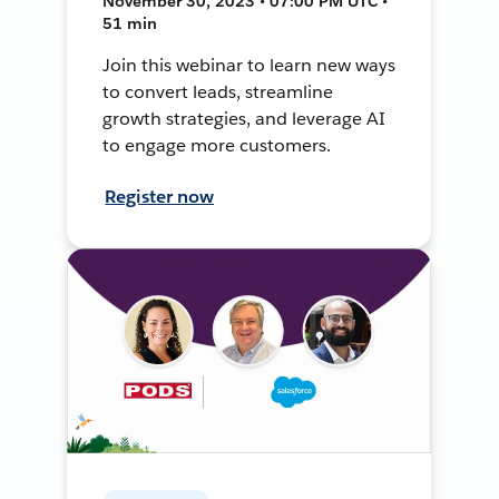
November 30, 2023 • 07:00 PM UTC •
51 min
Join this webinar to learn new ways
to convert leads, streamline
growth strategies, and leverage AI
to engage more customers.
Register now