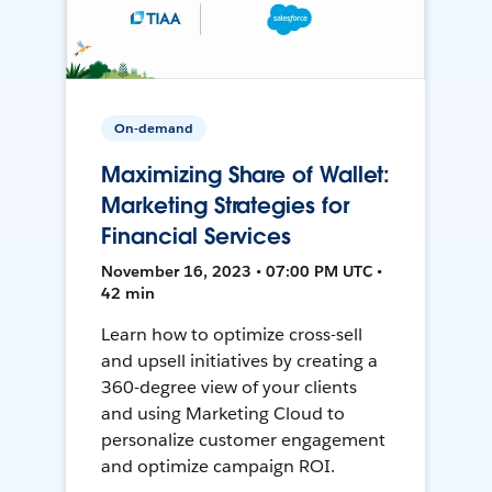
On-demand
Maximizing Share of Wallet:
Marketing Strategies for
Financial Services
November 16, 2023 • 07:00 PM UTC •
42 min
Learn how to optimize cross-sell
and upsell initiatives by creating a
360-degree view of your clients
and using Marketing Cloud to
personalize customer engagement
and optimize campaign ROI.