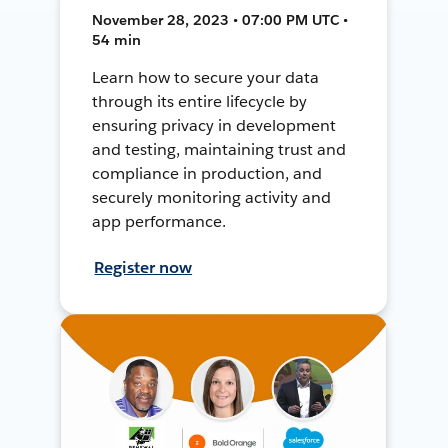
November 28, 2023 • 07:00 PM UTC •
54 min
Learn how to secure your data
through its entire lifecycle by
ensuring privacy in development
and testing, maintaining trust and
compliance in production, and
securely monitoring activity and
app performance.
Register now