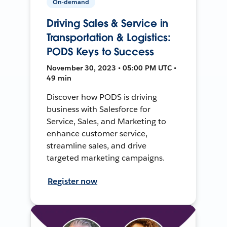
On-demand
Driving Sales & Service in
Transportation & Logistics:
PODS Keys to Success
November 30, 2023 • 05:00 PM UTC •
49 min
Discover how PODS is driving
business with Salesforce for
Service, Sales, and Marketing to
enhance customer service,
streamline sales, and drive
targeted marketing campaigns.
Register now