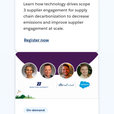
Learn how technology drives scope
3 supplier engagement for supply
chain decarbonization to decrease
emissions and improve supplier
engagement at scale.
Register now
On-demand