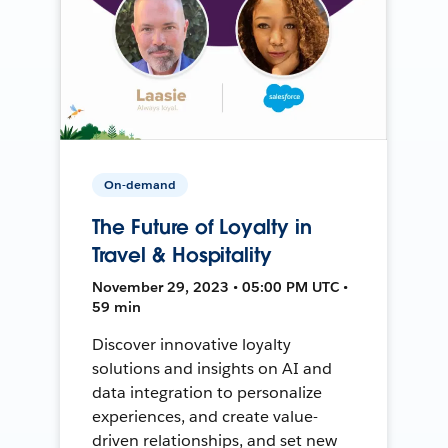
On-demand
The Future of Loyalty in
Travel & Hospitality
November 29, 2023 • 05:00 PM UTC •
59 min
Discover innovative loyalty
solutions and insights on AI and
data integration to personalize
experiences, and create value-
driven relationships, and set new