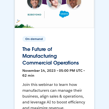
On-demand
The Future of
Manufacturing
Commercial Operations
November 14, 2023 • 05:00 PM UTC •
62 min
Join this webinar to learn how
manufacturers can manage their
business, align sales & operations,
and leverage AI to boost efficiency
and maximize revenue.