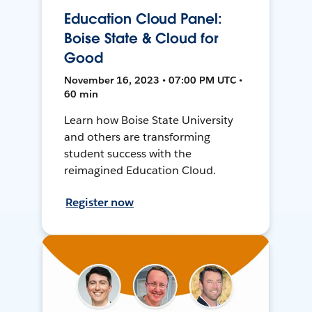
Education Cloud Panel:
Boise State & Cloud for
Good
November 16, 2023 • 07:00 PM UTC •
60 min
Learn how Boise State University
and others are transforming
student success with the
reimagined Education Cloud.
Register now