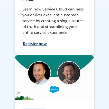
30 min
Learn how Service Cloud can help
you deliver excellent customer
service by creating a single source
of truth and streamlining your
entire service experience.
Register now