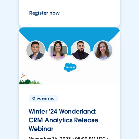
Register now
On-demand
Winter '24 Wonderland:
CRM Analytics Release
Webinar
November 14, 2023 • 05:00 PM UTC •