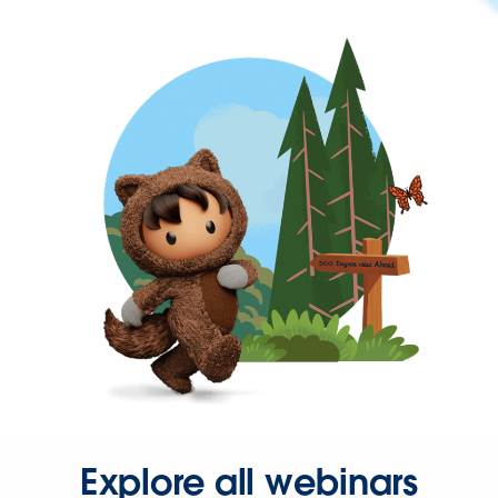
Explore all webinars