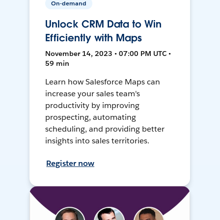
On-demand
Unlock CRM Data to Win
Efficiently with Maps
November 14, 2023 • 07:00 PM UTC •
59 min
Learn how Salesforce Maps can
increase your sales team's
productivity by improving
prospecting, automating
scheduling, and providing better
insights into sales territories.
Register now