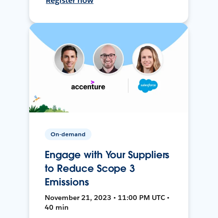
Register now
On-demand
Engage with Your Suppliers
to Reduce Scope 3
Emissions
November 21, 2023 • 11:00 PM UTC •
40 min