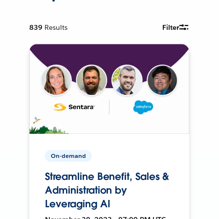
839
Results
Filter
On-demand
Streamline Benefit, Sales &
Administration by
Leveraging AI