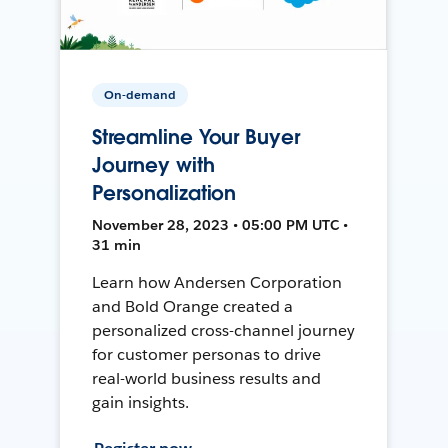
On-demand
Streamline Your Buyer
Journey with
Personalization
November 28, 2023 • 05:00 PM UTC •
31 min
Learn how Andersen Corporation
and Bold Orange created a
personalized cross-channel journey
for customer personas to drive
real-world business results and
gain insights.