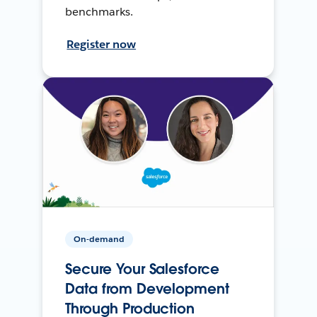
benchmarks.
Register now
On-demand
Secure Your Salesforce
Data from Development
Through Production