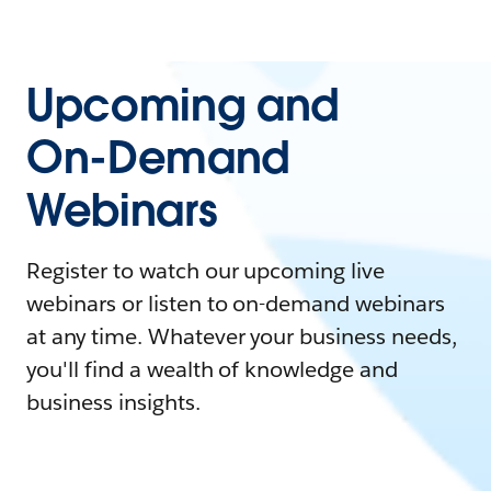
Upcoming and
On-Demand
Webinars
Register to watch our upcoming live
webinars or listen to on-demand webinars
at any time. Whatever your business needs,
you'll find a wealth of knowledge and
business insights.