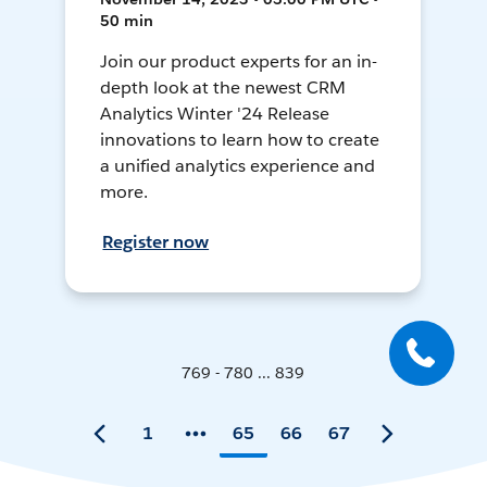
50 min
Join our product experts for an in-
depth look at the newest CRM
Analytics Winter '24 Release
innovations to learn how to create
a unified analytics experience and
more.
Register now
769 - 780 ... 839
1
65
66
67