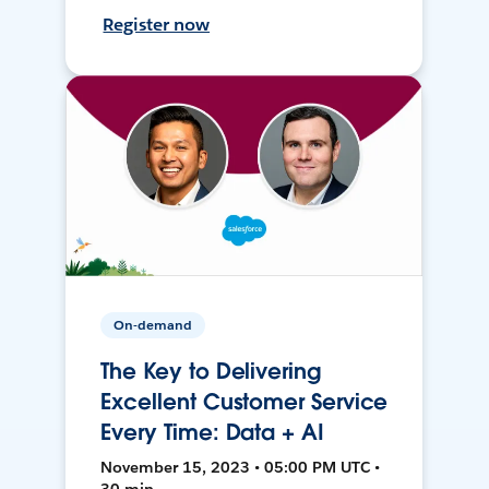
Register now
On-demand
The Key to Delivering
Excellent Customer Service
Every Time: Data + AI
November 15, 2023 • 05:00 PM UTC •