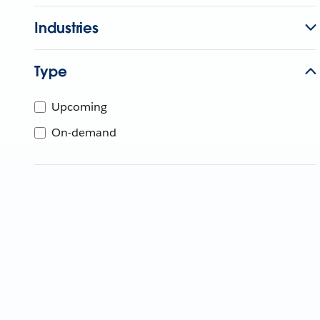
Industries
Type
Upcoming
On-demand