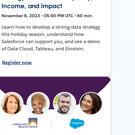
Income, and Impact
November 8, 2023 • 05:00 PM UTC • 60 min
Learn how to develop a strong data strategy
this holiday season, understand how
Salesforce can support you, and see a demo
of Data Cloud, Tableau, and Einstein.
Register now