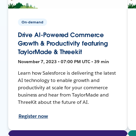
On-demand
Drive AI-Powered Commerce
Growth & Productivity featuring
TaylorMade & Threekit
November 7, 2023 • 07:00 PM UTC • 39 min
Learn how Salesforce is delivering the latest
AI technology to enable growth and
productivity at scale for your commerce
business and hear from TaylorMade and
ThreeKit about the future of AI.
Register now