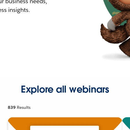
r business needs,
ss insights.
Explore all webinars
839
Results