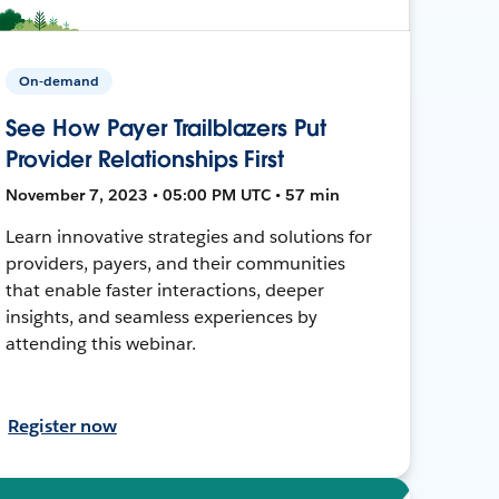
On-demand
See How Payer Trailblazers Put
Provider Relationships First
November 7, 2023 • 05:00 PM UTC • 57 min
Learn innovative strategies and solutions for
providers, payers, and their communities
that enable faster interactions, deeper
insights, and seamless experiences by
attending this webinar.
Register now