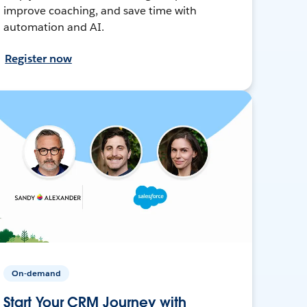
improve coaching, and save time with
automation and AI.
Register now
On-demand
Start Your CRM Journey with