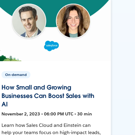
On-demand
How Small and Growing
Businesses Can Boost Sales with
AI
November 2, 2023 • 06:00 PM UTC • 30 min
Learn how Sales Cloud and Einstein can
help your teams focus on high-impact leads,