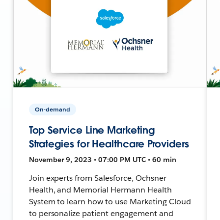
On-demand
Top Service Line Marketing
Strategies for Healthcare Providers
November 9, 2023 • 07:00 PM UTC • 60 min
Join experts from Salesforce, Ochsner
Health, and Memorial Hermann Health
System to learn how to use Marketing Cloud
to personalize patient engagement and