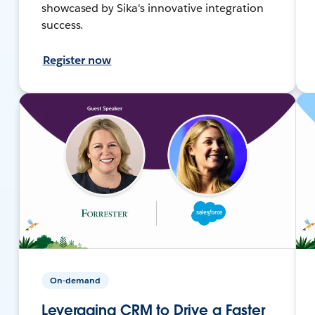
showcased by Sika's innovative integration
success.
Register now
On-demand
Leveraging CRM to Drive a Faster