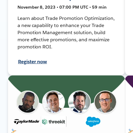
November 8, 2023 • 07:00 PM UTC • 59 min
Learn about Trade Promotion Optimization,
a new capability to enhance your Trade
Promotion Management solution, build
more effective promotions, and maximize
promotion ROI.
Register now