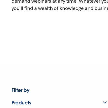
demand webinars at any time. Whatever you
you'll find a wealth of knowledge and busine
Filter by
Products