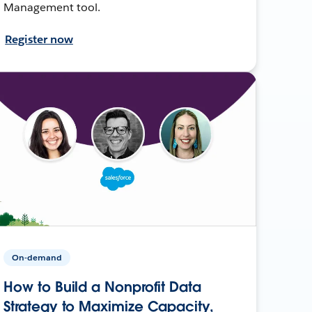
Management tool.
Register now
On-demand
How to Build a Nonprofit Data
Strategy to Maximize Capacity,