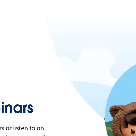
nars
 or listen to on-