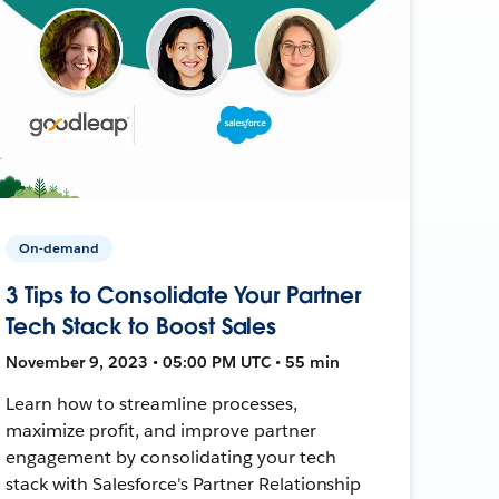
On-demand
3 Tips to Consolidate Your Partner
Tech Stack to Boost Sales
November 9, 2023 • 05:00 PM UTC • 55 min
Learn how to streamline processes,
maximize profit, and improve partner
engagement by consolidating your tech
stack with Salesforce's Partner Relationship