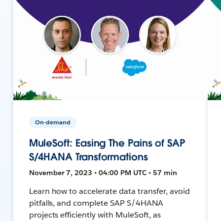
On-demand
MuleSoft: Easing The Pains of SAP
S/4HANA Transformations
November 7, 2023 • 04:00 PM UTC • 57 min
Learn how to accelerate data transfer, avoid
pitfalls, and complete SAP S/4HANA
projects efficiently with MuleSoft, as