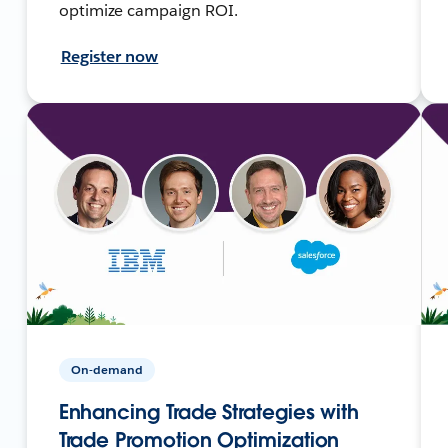
optimize campaign ROI.
Register now
On-demand
Enhancing Trade Strategies with
Trade Promotion Optimization