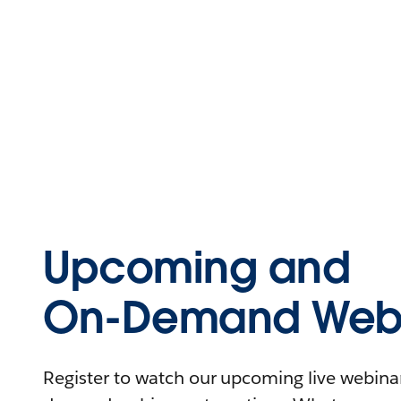
Upcoming and
On-Demand Webi
Register to watch our upcoming live webinars