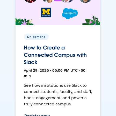
On-demand
How to Create a
Connected Campus with
Slack
April 29, 2026 • 06:00 PM UTC • 60
min
See how institutions use Slack to
connect students, faculty, and staff,
boost engagement, and power a
truly connected campus.
Register now