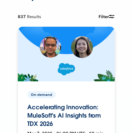
837
Results
Filter
On-demand
Accelerating Innovation:
MuleSoft's AI Insights from
TDX 2026