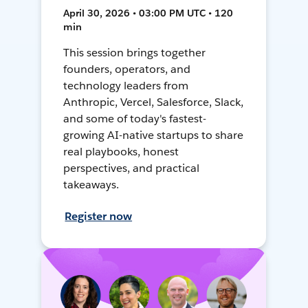
April 30, 2026 • 03:00 PM UTC • 120
min
This session brings together
founders, operators, and
technology leaders from
Anthropic, Vercel, Salesforce, Slack,
and some of today's fastest-
growing AI-native startups to share
real playbooks, honest
perspectives, and practical
takeaways.
Register now