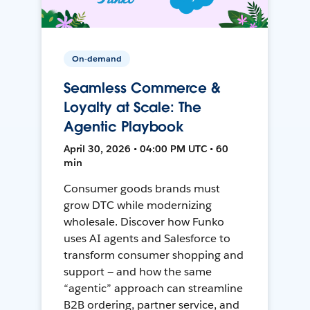
On-demand
Seamless Commerce &
Loyalty at Scale: The
Agentic Playbook
April 30, 2026 • 04:00 PM UTC • 60
min
Consumer goods brands must
grow DTC while modernizing
wholesale. Discover how Funko
uses AI agents and Salesforce to
transform consumer shopping and
support — and how the same
“agentic” approach can streamline
B2B ordering, partner service, and