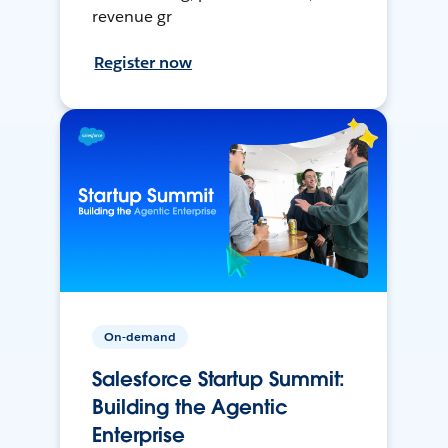
revenue gr
Register now
On-demand
Salesforce Startup Summit:
Building the Agentic
Enterprise