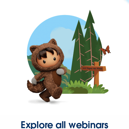
Explore all webinars