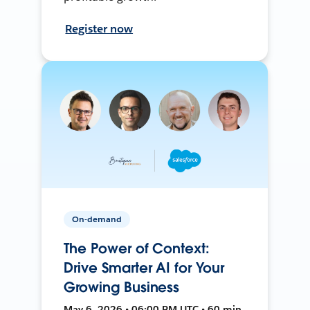
Register now
On-demand
The Power of Context:
Drive Smarter AI for Your
Growing Business
May 6, 2026 • 06:00 PM UTC • 60 min