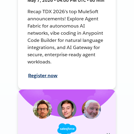
May 7, 2026 • 04:00 PM UTC • 60 min
Recap TDX 2026's top MuleSoft
announcements! Explore Agent
Fabric for autonomous AI
networks, vibe coding in Anypoint
Code Builder for natural language
integrations, and AI Gateway for
secure, enterprise-ready agent
workloads.
Register now