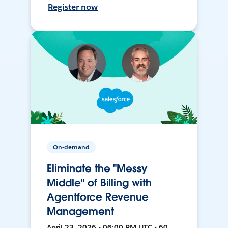
Register now
On-demand
Eliminate the "Messy
Middle" of Billing with
Agentforce Revenue
Management
April 23, 2026 • 06:00 PM UTC • 60