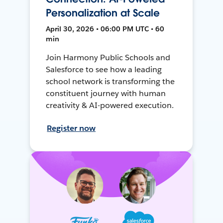
Personalization at Scale
April 30, 2026 • 06:00 PM UTC • 60
min
Join Harmony Public Schools and
Salesforce to see how a leading
school network is transforming the
constituent journey with human
creativity & AI-powered execution.
Register now