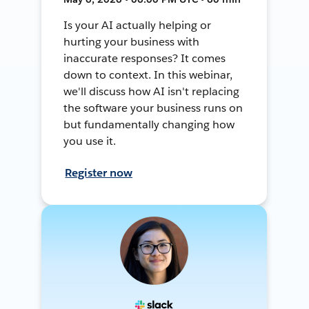
Is your AI actually helping or
hurting your business with
inaccurate responses? It comes
down to context. In this webinar,
we'll discuss how AI isn't replacing
the software your business runs on
but fundamentally changing how
you use it.
Register now