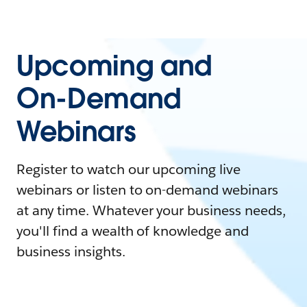
Upcoming and
On-Demand
Webinars
Register to watch our upcoming live
webinars or listen to on-demand webinars
at any time. Whatever your business needs,
you'll find a wealth of knowledge and
business insights.