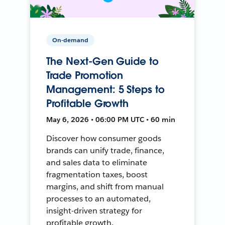
On-demand
The Next-Gen Guide to
Trade Promotion
Management: 5 Steps to
Profitable Growth
May 6, 2026 • 06:00 PM UTC • 60 min
Discover how consumer goods
brands can unify trade, finance,
and sales data to eliminate
fragmentation taxes, boost
margins, and shift from manual
processes to an automated,
insight-driven strategy for
profitable growth.