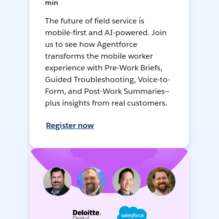
min
The future of field service is
mobile-first and AI-powered. Join
us to see how Agentforce
transforms the mobile worker
experience with Pre-Work Briefs,
Guided Troubleshooting, Voice-to-
Form, and Post-Work Summaries—
plus insights from real customers.
Register now