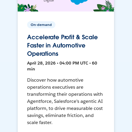
On-demand
Accelerate Profit & Scale
Faster in Automotive
Operations
April 28, 2026 • 04:00 PM UTC • 60
min
Discover how automotive
operations executives are
transforming their operations with
Agentforce, Salesforce's agentic AI
platform, to drive measurable cost
savings, eliminate friction, and
scale faster.