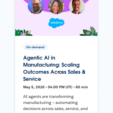
On-demand
Agentic AI in
Manufacturing: Scaling
Outcomes Across Sales &
Service
May 5, 2026 • 04:00 PM UTC • 60 min
AI agents are transforming
manufacturing — automating
decisions across sales, service, and