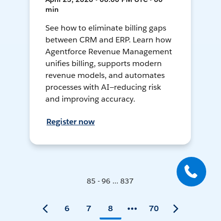
min
See how to eliminate billing gaps
between CRM and ERP. Learn how
Agentforce Revenue Management
unifies billing, supports modern
revenue models, and automates
processes with AI—reducing risk
and improving accuracy.
Register now
85 - 96 ... 837
6
7
8
70