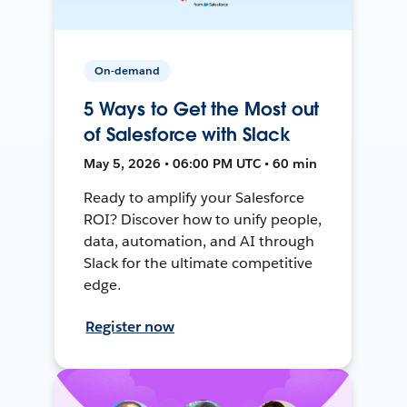
On-demand
5 Ways to Get the Most out
of Salesforce with Slack
May 5, 2026 • 06:00 PM UTC • 60 min
Ready to amplify your Salesforce
ROI? Discover how to unify people,
data, automation, and AI through
Slack for the ultimate competitive
edge.
Register now