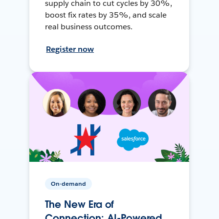
supply chain to cut cycles by 30%,
boost fix rates by 35%, and scale
real business outcomes.
Register now
On-demand
The New Era of
Connection: AI-Powered