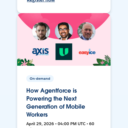
On-demand
How Agentforce is
Powering the Next
Generation of Mobile
Workers
April 29, 2026 • 04:00 PM UTC • 60