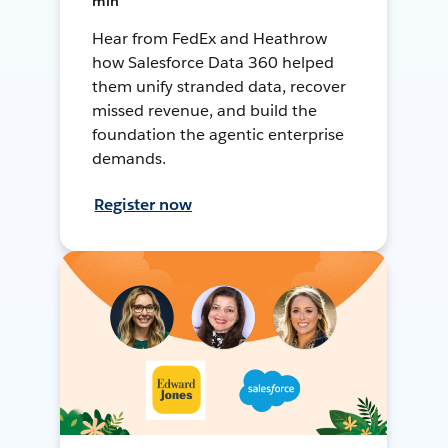
min
Hear from FedEx and Heathrow
how Salesforce Data 360 helped
them unify stranded data, recover
missed revenue, and build the
foundation the agentic enterprise
demands.
Register now