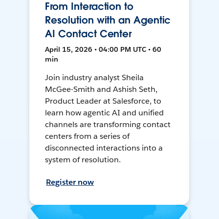
From Interaction to
Resolution with an Agentic
AI Contact Center
April 15, 2026 • 04:00 PM UTC • 60
min
Join industry analyst Sheila
McGee-Smith and Ashish Seth,
Product Leader at Salesforce, to
learn how agentic AI and unified
channels are transforming contact
centers from a series of
disconnected interactions into a
system of resolution.
Register now