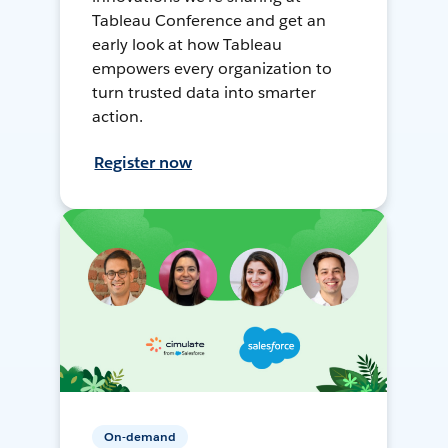
Tableau Conference and get an
early look at how Tableau
empowers every organization to
turn trusted data into smarter
action.
Register now
On-demand