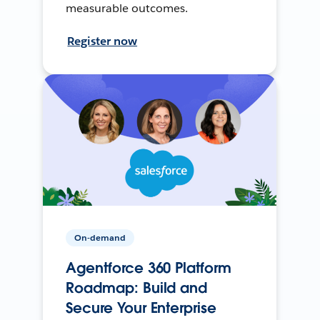
measurable outcomes.
Register now
On-demand
Agentforce 360 Platform
Roadmap: Build and
Secure Your Enterprise