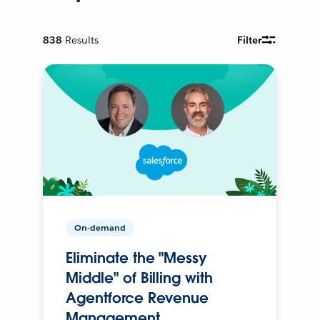
838
Results
Filter
On-demand
Eliminate the "Messy
Middle" of Billing with
Agentforce Revenue
Management