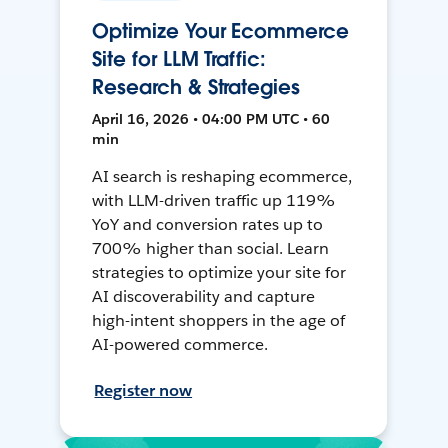
Optimize Your Ecommerce
Site for LLM Traffic:
Research & Strategies
April 16, 2026 • 04:00 PM UTC • 60
min
AI search is reshaping ecommerce,
with LLM-driven traffic up 119%
YoY and conversion rates up to
700% higher than social. Learn
strategies to optimize your site for
AI discoverability and capture
high-intent shoppers in the age of
AI-powered commerce.
Register now