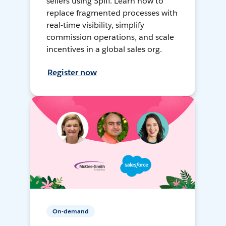
sellers using Spiff. Learn how to
replace fragmented processes with
real-time visibility, simplify
commission operations, and scale
incentives in a global sales org.
Register now
On-demand