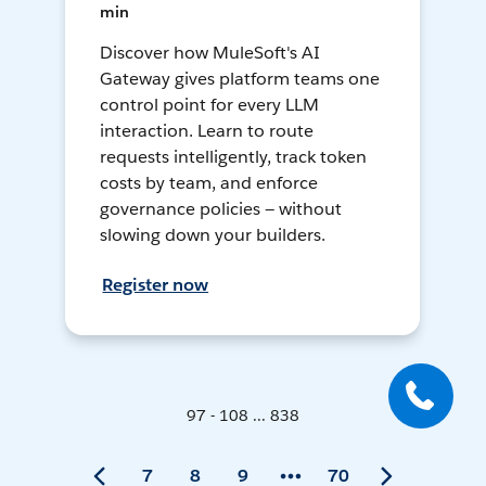
min
Discover how MuleSoft's AI
Gateway gives platform teams one
control point for every LLM
interaction. Learn to route
requests intelligently, track token
costs by team, and enforce
governance policies — without
slowing down your builders.
Register now
97 - 108 ... 838
7
8
9
70