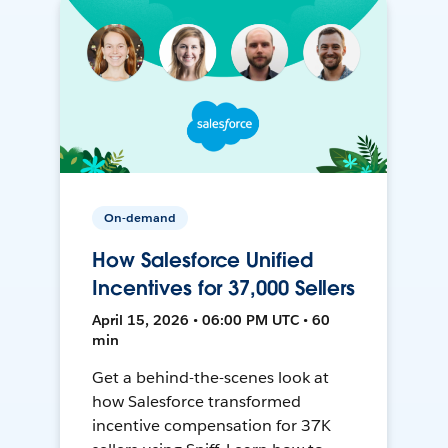
On-demand
How Salesforce Unified
Incentives for 37,000 Sellers
April 15, 2026 • 06:00 PM UTC • 60
min
Get a behind-the-scenes look at
how Salesforce transformed
incentive compensation for 37K