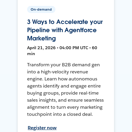
On-demand
3 Ways to Accelerate your
Pipeline with Agentforce
Marketing
April 21, 2026 • 04:00 PM UTC • 60
min
Transform your B2B demand gen
into a high-velocity revenue
engine. Learn how autonomous
agents identify and engage entire
buying groups, provide real-time
sales insights, and ensure seamless
alignment to turn every marketing
touchpoint into a closed deal.
Register now