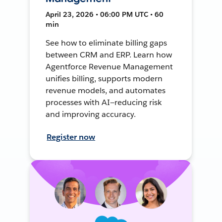
April 23, 2026 • 06:00 PM UTC • 60
min
See how to eliminate billing gaps
between CRM and ERP. Learn how
Agentforce Revenue Management
unifies billing, supports modern
revenue models, and automates
processes with AI—reducing risk
and improving accuracy.
Register now