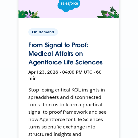
On-demand
From Signal to Proof:
Medical Affairs on
Agentforce Life Sciences
April 23, 2026 • 04:00 PM UTC • 60
min
Stop losing critical KOL insights in
spreadsheets and disconnected
tools. Join us to learn a practical
signal to proof framework and see
how Agentforce for Life Sciences
turns scientific exchange into
structured insights and