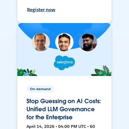
Register now
On-demand
Stop Guessing on AI Costs:
Unified LLM Governance
for the Enterprise
April 14, 2026 • 04:00 PM UTC • 60