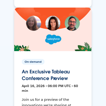
On-demand
An Exclusive Tableau
Conference Preview
April 16, 2026 • 06:00 PM UTC • 60
min
Join us for a preview of the
innovations we're sharing at