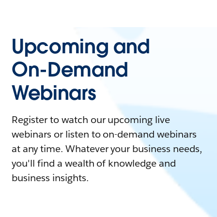
Upcoming and
On-Demand
Webinars
Register to watch our upcoming live
webinars or listen to on-demand webinars
at any time. Whatever your business needs,
you'll find a wealth of knowledge and
business insights.