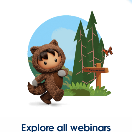
Explore all webinars