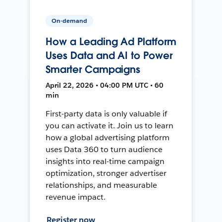
On-demand
How a Leading Ad Platform
Uses Data and AI to Power
Smarter Campaigns
April 22, 2026 • 04:00 PM UTC • 60
min
First-party data is only valuable if
you can activate it. Join us to learn
how a global advertising platform
uses Data 360 to turn audience
insights into real-time campaign
optimization, stronger advertiser
relationships, and measurable
revenue impact.
Register now