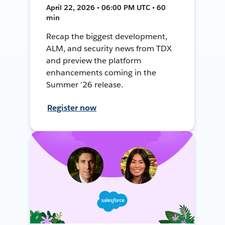
April 22, 2026 • 06:00 PM UTC • 60
min
Recap the biggest development,
ALM, and security news from TDX
and preview the platform
enhancements coming in the
Summer '26 release.
Register now