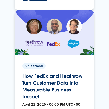
On-demand
How FedEx and Heathrow
Turn Customer Data into
Measurable Business
Impact
April 21, 2026 • 06:00 PM UTC • 60