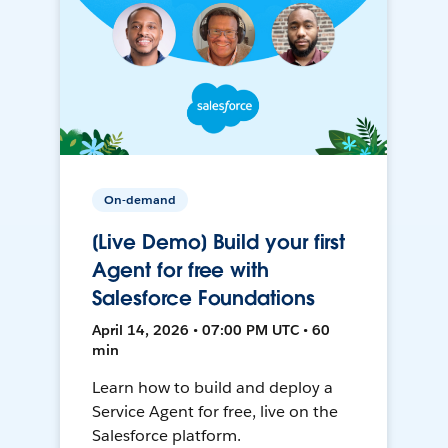
On-demand
[Live Demo] Build your first
Agent for free with
Salesforce Foundations
April 14, 2026 • 07:00 PM UTC • 60
min
Learn how to build and deploy a
Service Agent for free, live on the
Salesforce platform.