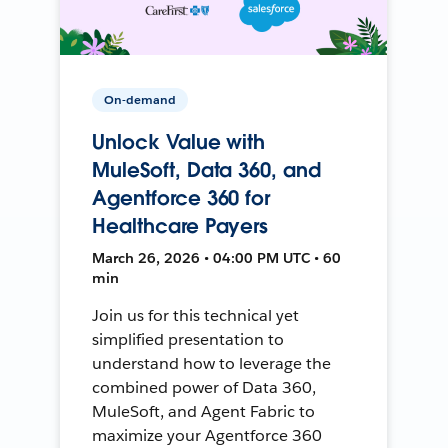
On-demand
Unlock Value with
MuleSoft, Data 360, and
Agentforce 360 for
Healthcare Payers
March 26, 2026 • 04:00 PM UTC • 60
min
Join us for this technical yet
simplified presentation to
understand how to leverage the
combined power of Data 360,
MuleSoft, and Agent Fabric to
maximize your Agentforce 360