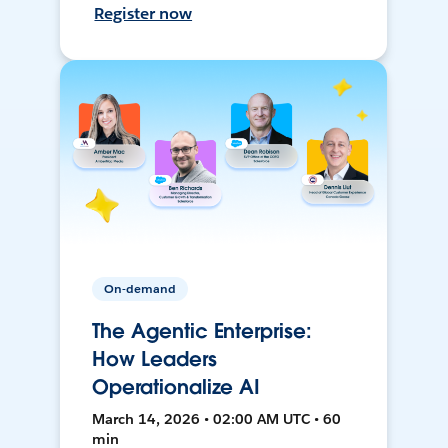
Register now
On-demand
The Agentic Enterprise:
How Leaders
Operationalize AI
March 14, 2026 • 02:00 AM UTC • 60
min