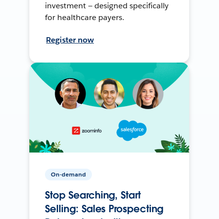
investment — designed specifically
for healthcare payers.
Register now
On-demand
Stop Searching, Start
Selling: Sales Prospecting