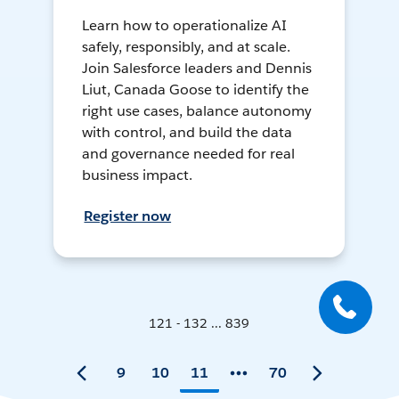
Learn how to operationalize AI
safely, responsibly, and at scale.
Join Salesforce leaders and Dennis
Liut, Canada Goose to identify the
right use cases, balance autonomy
with control, and build the data
and governance needed for real
business impact.
Register now
121 - 132 ... 839
9
10
11
70