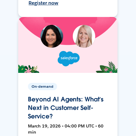
Register now
On-demand
Beyond AI Agents: What’s
Next in Customer Self-
Service?
March 19, 2026 • 04:00 PM UTC • 60
min