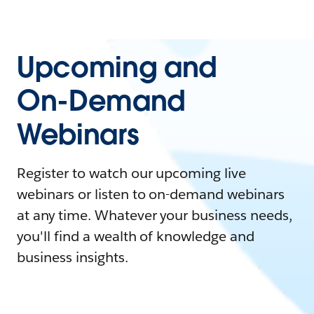
Upcoming and
On-Demand
Webinars
Register to watch our upcoming live
webinars or listen to on-demand webinars
at any time. Whatever your business needs,
you'll find a wealth of knowledge and
business insights.