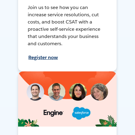
Join us to see how you can
increase service resolutions, cut
costs, and boost CSAT with a
proactive self-service experience
that understands your business
and customers.
Register now