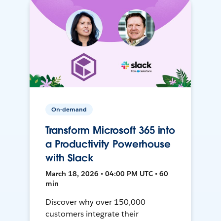
On-demand
Transform Microsoft 365 into
a Productivity Powerhouse
with Slack
March 18, 2026 • 04:00 PM UTC • 60
min
Discover why over 150,000
customers integrate their