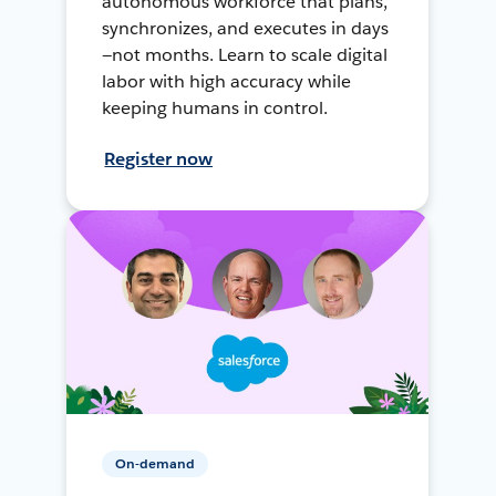
autonomous workforce that plans,
synchronizes, and executes in days
—not months. Learn to scale digital
labor with high accuracy while
keeping humans in control.
Register now
On-demand