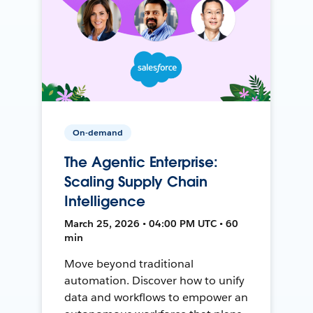
On-demand
The Agentic Enterprise:
Scaling Supply Chain
Intelligence
March 25, 2026 • 04:00 PM UTC • 60
min
Move beyond traditional
automation. Discover how to unify
data and workflows to empower an