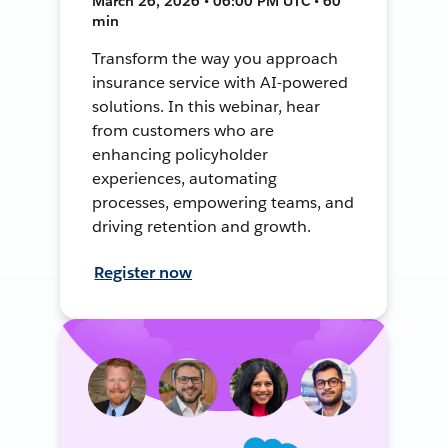
March 26, 2026 • 06:00 PM UTC • 60
min
Transform the way you approach
insurance service with AI-powered
solutions. In this webinar, hear
from customers who are
enhancing policyholder
experiences, automating
processes, empowering teams, and
driving retention and growth.
Register now