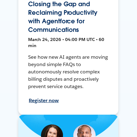
Closing the Gap and
Reclaiming Productivity
with Agentforce for
Communications
March 24, 2026 • 04:00 PM UTC • 60
min
See how new AI agents are moving
beyond simple FAQs to
autonomously resolve complex
billing disputes and proactively
prevent service outages.
Register now