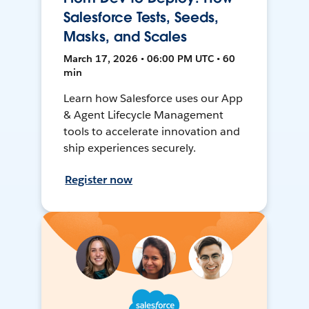
Salesforce Tests, Seeds,
Masks, and Scales
March 17, 2026 • 06:00 PM UTC • 60
min
Learn how Salesforce uses our App
& Agent Lifecycle Management
tools to accelerate innovation and
ship experiences securely.
Register now