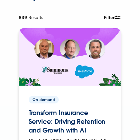
839
Results
Filter
On-demand
Transform Insurance
Service: Driving Retention
and Growth with AI