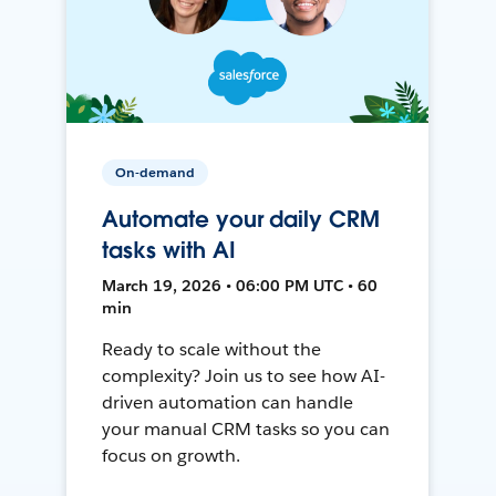
On-demand
Automate your daily CRM
tasks with AI
March 19, 2026 • 06:00 PM UTC • 60
min
Ready to scale without the
complexity? Join us to see how AI-
driven automation can handle
your manual CRM tasks so you can
focus on growth.