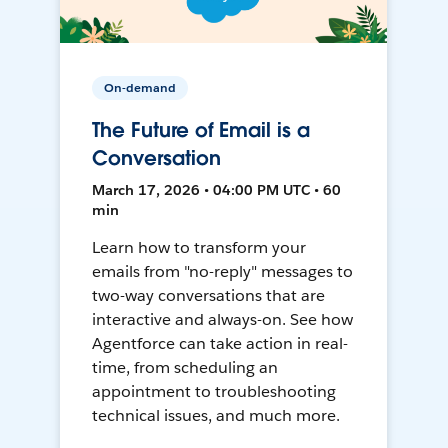
On-demand
The Future of Email is a
Conversation
March 17, 2026 • 04:00 PM UTC • 60
min
Learn how to transform your
emails from "no-reply" messages to
two-way conversations that are
interactive and always-on. See how
Agentforce can take action in real-
time, from scheduling an
appointment to troubleshooting
technical issues, and much more.