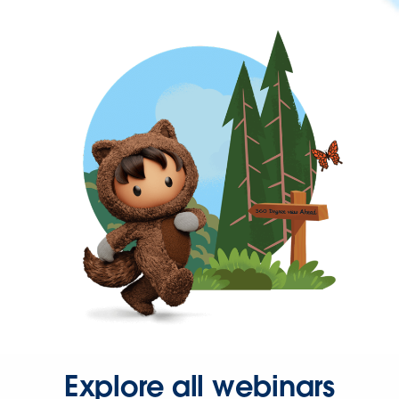
Explore all webinars