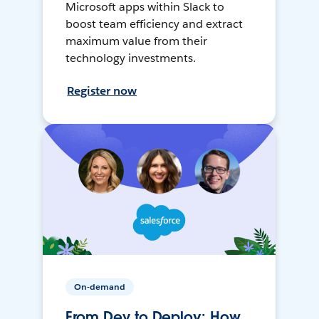
Microsoft apps within Slack to
boost team efficiency and extract
maximum value from their
technology investments.
Register now
On-demand
From Dev to Deploy: How