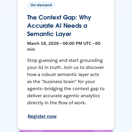
On-demand
The Context Gap: Why
Accurate AI Needs a
Semantic Layer
March 18, 2026 • 06:00 PM UTC • 60
min
Stop guessing and start grounding
your AI in truth. Join us to discover
how a robust semantic layer acts
as the "business brain" for your
agents—bridging the context gap to
deliver accurate agentic analytics
directly in the flow of work.
Register now