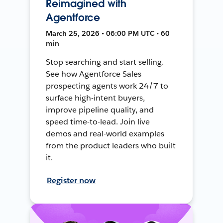
Reimagined with
Agentforce
March 25, 2026 • 06:00 PM UTC • 60
min
Stop searching and start selling.
See how Agentforce Sales
prospecting agents work 24/7 to
surface high-intent buyers,
improve pipeline quality, and
speed time-to-lead. Join live
demos and real-world examples
from the product leaders who built
it.
Register now