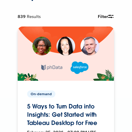
839
Results
Filter
On-demand
5 Ways to Turn Data into
Insights: Get Started with
Tableau Desktop for Free