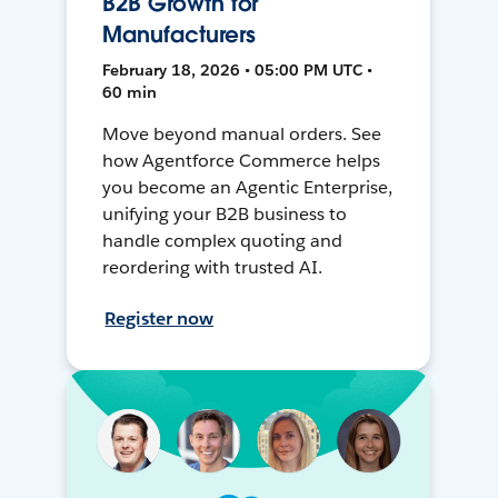
B2B Growth for
Manufacturers
February 18, 2026 • 05:00 PM UTC •
60 min
Move beyond manual orders. See
how Agentforce Commerce helps
you become an Agentic Enterprise,
unifying your B2B business to
handle complex quoting and
reordering with trusted AI.
Register now