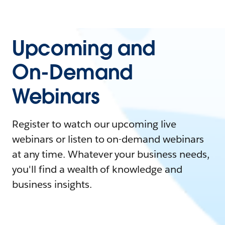
Upcoming and
On-Demand
Webinars
Register to watch our upcoming live
webinars or listen to on-demand webinars
at any time. Whatever your business needs,
you'll find a wealth of knowledge and
business insights.