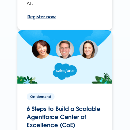
AI.
Register now
On-demand
6 Steps to Build a Scalable
Agentforce Center of
Excellence (CoE)