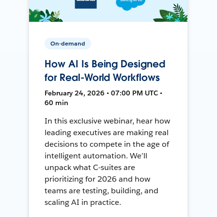
On-demand
How AI Is Being Designed
for Real-World Workflows
February 24, 2026 • 07:00 PM UTC •
60 min
In this exclusive webinar, hear how
leading executives are making real
decisions to compete in the age of
intelligent automation. We’ll
unpack what C-suites are
prioritizing for 2026 and how
teams are testing, building, and
scaling AI in practice.