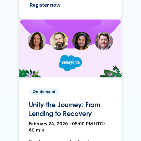
Register now
On-demand
Unify the Journey: From
Lending to Recovery
February 24, 2026 • 05:00 PM UTC •
60 min