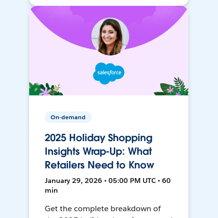
On-demand
2025 Holiday Shopping
Insights Wrap-Up: What
Retailers Need to Know
January 29, 2026 • 05:00 PM UTC • 60
min
Get the complete breakdown of