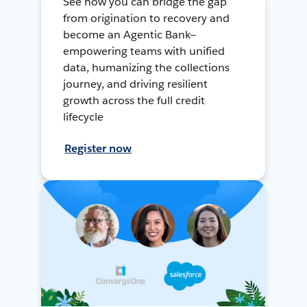
See how you can bridge the gap
from origination to recovery and
become an Agentic Bank—
empowering teams with unified
data, humanizing the collections
journey, and driving resilient
growth across the full credit
lifecycle
Register now