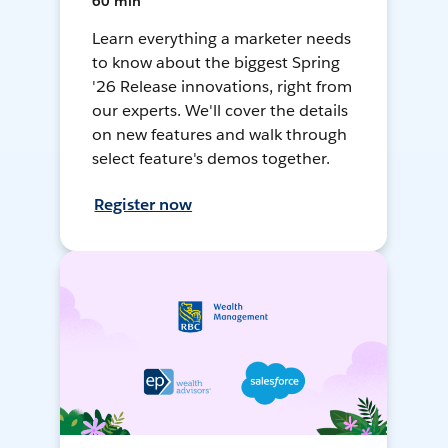
60 min
Learn everything a marketer needs
to know about the biggest Spring
'26 Release innovations, right from
our experts. We'll cover the details
on new features and walk through
select feature's demos together.
Register now