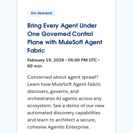
On-demand
Bring Every Agent Under
One Governed Control
Plane with MuleSoft Agent
Fabric
February 19, 2026 • 05:00 PM UTC •
60 min
Concerned about agent sprawl?
Learn how MuleSoft Agent Fabric
discovers, governs, and
orchestrates AI agents across any
ecosystem. See a demo of our new
automated discovery capabilities
and learn to architect a secure,
cohesive Agentic Enterprise.