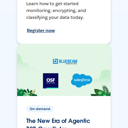
Learn how to get started
monitoring, encrypting, and
classifying your data today.
Register now
On-demand
The New Era of Agentic