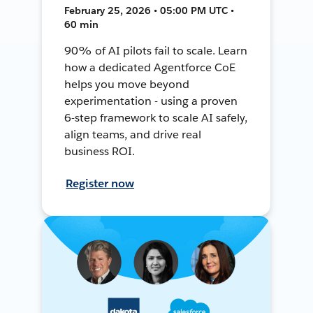
February 25, 2026 • 05:00 PM UTC •
60 min
90% of AI pilots fail to scale. Learn
how a dedicated Agentforce CoE
helps you move beyond
experimentation - using a proven
6-step framework to scale AI safely,
align teams, and drive real
business ROI.
Register now