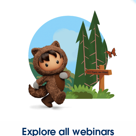
Explore all webinars