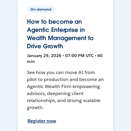
On-demand
How to become an
Agentic Enterprise in
Wealth Management to
Drive Growth
January 29, 2026 • 07:00 PM UTC • 60
min
See how you can move AI from
pilot to production and become an
Agentic Wealth Firm empowering
advisors, deepening client
relationships, and driving scalable
growth.
Register now