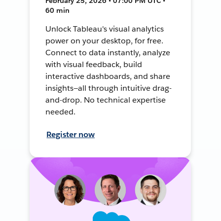
February 25, 2026 • 07:00 PM UTC •
60 min
Unlock Tableau's visual analytics
power on your desktop, for free.
Connect to data instantly, analyze
with visual feedback, build
interactive dashboards, and share
insights—all through intuitive drag-
and-drop. No technical expertise
needed.
Register now