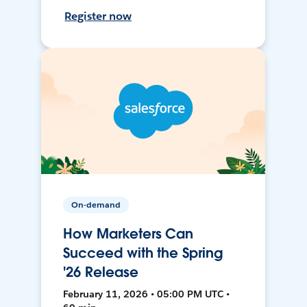
Register now
On-demand
How Marketers Can
Succeed with the Spring
'26 Release
February 11, 2026 • 05:00 PM UTC •