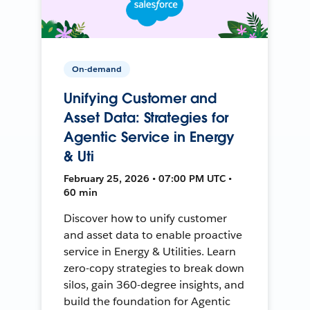
On-demand
Unifying Customer and
Asset Data: Strategies for
Agentic Service in Energy
& Uti
February 25, 2026 • 07:00 PM UTC •
60 min
Discover how to unify customer
and asset data to enable proactive
service in Energy & Utilities. Learn
zero-copy strategies to break down
silos, gain 360-degree insights, and
build the foundation for Agentic