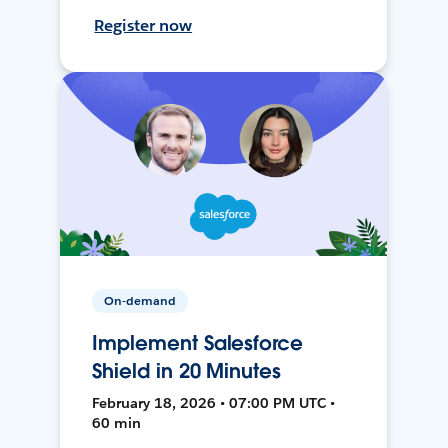
Register now
On-demand
Implement Salesforce
Shield in 20 Minutes
February 18, 2026 • 07:00 PM UTC •
60 min