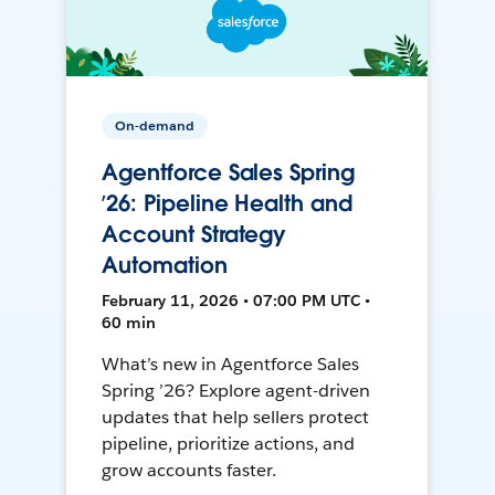
On-demand
Agentforce Sales Spring
’26: Pipeline Health and
Account Strategy
Automation
February 11, 2026 • 07:00 PM UTC •
60 min
What’s new in Agentforce Sales
Spring ’26? Explore agent-driven
updates that help sellers protect
pipeline, prioritize actions, and
grow accounts faster.