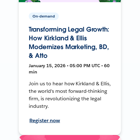
On-demand
Transforming Legal Growth:
How Kirkland & Ellis
Modernizes Marketing, BD,
& Atto
January 15, 2026 • 05:00 PM UTC • 60
min
Join us to hear how Kirkland & Ellis,
the world's most forward-thinking
firm, is revolutionizing the legal
industry.
Register now