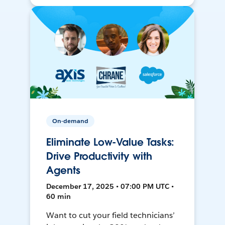
On-demand
Eliminate Low-Value Tasks:
Drive Productivity with
Agents
December 17, 2025 • 07:00 PM UTC •
60 min
Want to cut your field technicians’