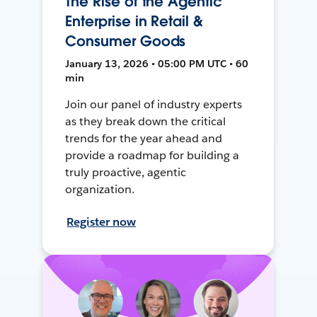
The Rise of the Agentic
Enterprise in Retail &
Consumer Goods
January 13, 2026 • 05:00 PM UTC • 60
min
Join our panel of industry experts
as they break down the critical
trends for the year ahead and
provide a roadmap for building a
truly proactive, agentic
organization.
Register now