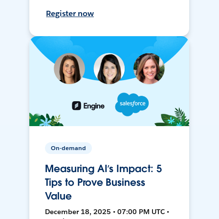
Register now
On-demand
Measuring AI’s Impact: 5
Tips to Prove Business
Value
December 18, 2025 • 07:00 PM UTC •