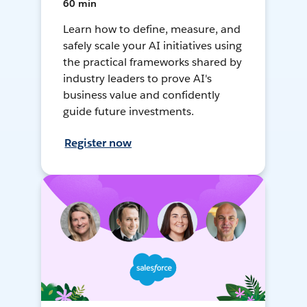
60 min
Learn how to define, measure, and
safely scale your AI initiatives using
the practical frameworks shared by
industry leaders to prove AI's
business value and confidently
guide future investments.
Register now