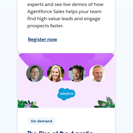
experts and see live demos of how
Agentforce Sales helps your team
find high-value leads and engage
prospects faster.
Register now
On-demand