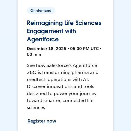
On-demand
Reimagining Life Sciences
Engagement with
Agentforce
December 18, 2025 • 05:00 PM UTC •
60 min
See how Salesforce’s Agentforce
36O is transforming pharma and
medtech operations with AI.
Discover innovations and tools
designed to power your journey
toward smarter, connected life
sciences
Register now