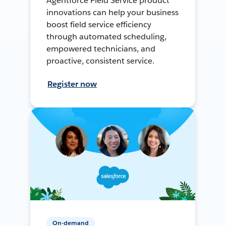
Agentforce Field Service product
innovations can help your business
boost field service efficiency
through automated scheduling,
empowered technicians, and
proactive, consistent service.
Register now
On-demand