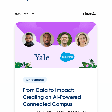
839
Results
Filter
On-demand
From Data to Impact:
Creating an AI-Powered
Connected Campus