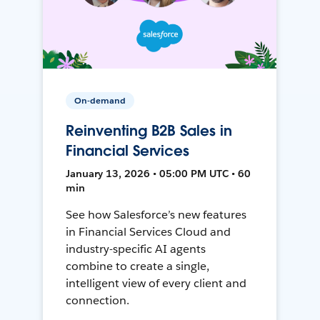
On-demand
Reinventing B2B Sales in
Financial Services
January 13, 2026 • 05:00 PM UTC • 60
min
See how Salesforce’s new features
in Financial Services Cloud and
industry-specific AI agents
combine to create a single,
intelligent view of every client and
connection.