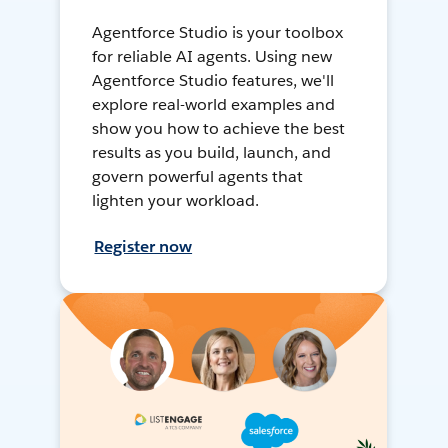
Agentforce Studio is your toolbox
for reliable AI agents. Using new
Agentforce Studio features, we'll
explore real-world examples and
show you how to achieve the best
results as you build, launch, and
govern powerful agents that
lighten your workload.
Register now