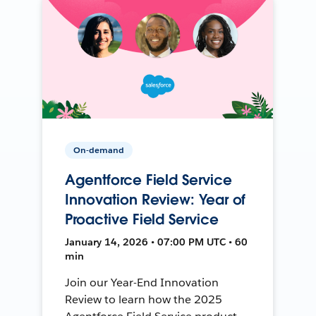
On-demand
Agentforce Field Service
Innovation Review: Year of
Proactive Field Service
January 14, 2026 • 07:00 PM UTC • 60
min
Join our Year-End Innovation
Review to learn how the 2025