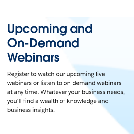
Upcoming and
On-Demand
Webinars
Register to watch our upcoming live
webinars or listen to on-demand webinars
at any time. Whatever your business needs,
you'll find a wealth of knowledge and
business insights.