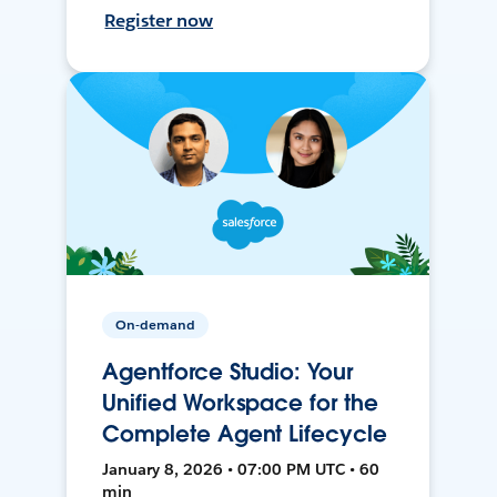
Register now
On-demand
Agentforce Studio: Your
Unified Workspace for the
Complete Agent Lifecycle
January 8, 2026 • 07:00 PM UTC • 60
min