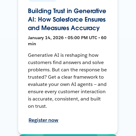
Building Trust in Generative
AI: How Salesforce Ensures
and Measures Accuracy
January 14, 2026 • 05:00 PM UTC • 60
min
Generative AI is reshaping how
customers find answers and solve
problems. But can the response be
trusted? Get a clear framework to
evaluate your own AI agents — and
ensure every customer interaction
is accurate, consistent, and built
on trust.
Register now