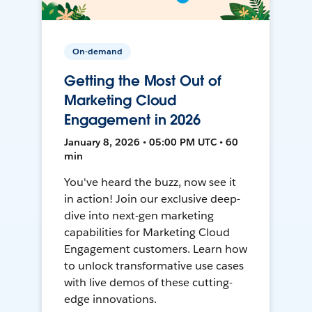
On-demand
Getting the Most Out of
Marketing Cloud
Engagement in 2026
January 8, 2026 • 05:00 PM UTC • 60
min
You've heard the buzz, now see it
in action! Join our exclusive deep-
dive into next-gen marketing
capabilities for Marketing Cloud
Engagement customers. Learn how
to unlock transformative use cases
with live demos of these cutting-
edge innovations.