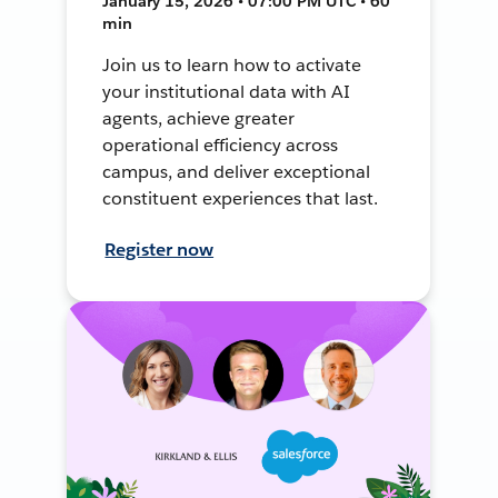
January 15, 2026 • 07:00 PM UTC • 60
min
Join us to learn how to activate
your institutional data with AI
agents, achieve greater
operational efficiency across
campus, and deliver exceptional
constituent experiences that last.
Register now