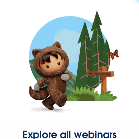
Explore all webinars