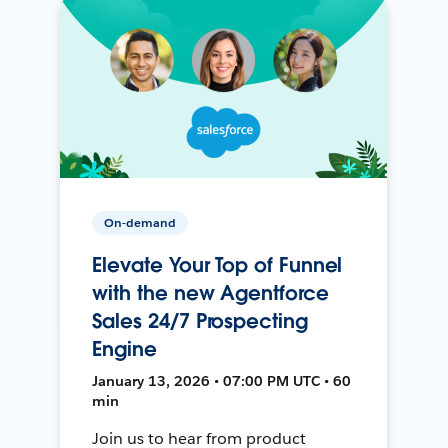
On-demand
Elevate Your Top of Funnel
with the new Agentforce
Sales 24/7 Prospecting
Engine
January 13, 2026 • 07:00 PM UTC • 60
min
Join us to hear from product