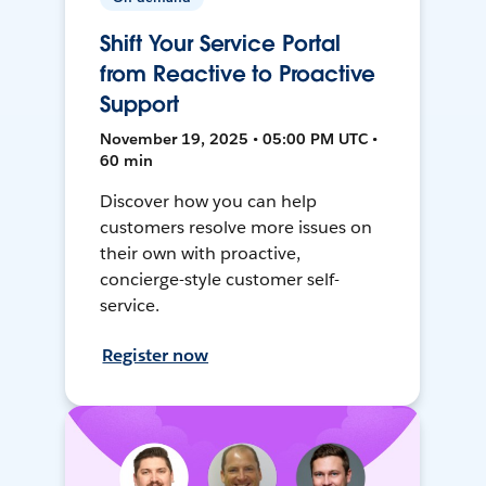
Shift Your Service Portal
from Reactive to Proactive
Support
November 19, 2025 • 05:00 PM UTC •
60 min
Discover how you can help
customers resolve more issues on
their own with proactive,
concierge-style customer self-
service.
Register now