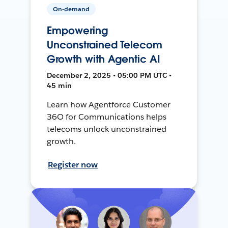
On-demand
Empowering
Unconstrained Telecom
Growth with Agentic AI
December 2, 2025 • 05:00 PM UTC •
45 min
Learn how Agentforce Customer
36O for Communications helps
telecoms unlock unconstrained
growth.
Register now