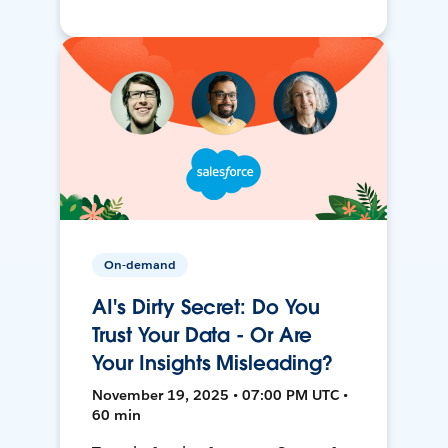
On-demand
AI's Dirty Secret: Do You
Trust Your Data - Or Are
Your Insights Misleading?
November 19, 2025 • 07:00 PM UTC •
60 min