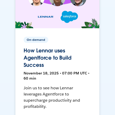
On-demand
How Lennar uses
Agentforce to Build
Success
November 18, 2025 • 07:00 PM UTC •
60 min
Join us to see how Lennar
leverages Agentforce to
supercharge productivity and
profitability.