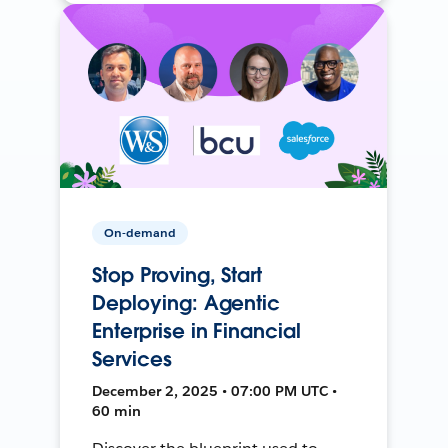
On-demand
Stop Proving, Start
Deploying: Agentic
Enterprise in Financial
Services
December 2, 2025 • 07:00 PM UTC •
60 min