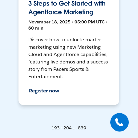
3 Steps to Get Started with
Agentforce Marketing
November 18, 2025 • 05:00 PM UTC •
60 min
Discover how to unlock smarter
marketing using new Marketing
Cloud and Agentforce capabilities,
featuring live demos and a success
story from Pacers Sports &
Entertainment.
Register now
193 - 204 ... 839