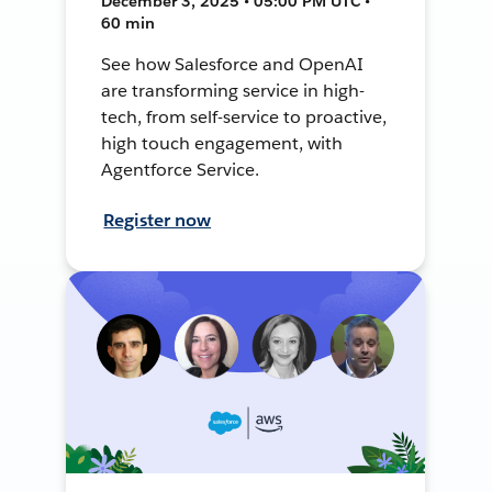
December 3, 2025 • 05:00 PM UTC •
60 min
See how Salesforce and OpenAI
are transforming service in high-
tech, from self-service to proactive,
high touch engagement, with
Agentforce Service.
Register now