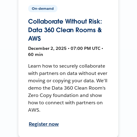
On-demand
Collaborate Without Risk:
Data 360 Clean Rooms &
AWS
December 2, 2025 • 07:00 PM UTC •
60 min
Learn how to securely collaborate
with partners on data without ever
moving or copying your data. We'll
demo the Data 360 Clean Room's
Zero Copy foundation and show
how to connect with partners on
AWS.
Register now