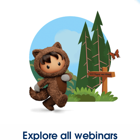
Explore all webinars