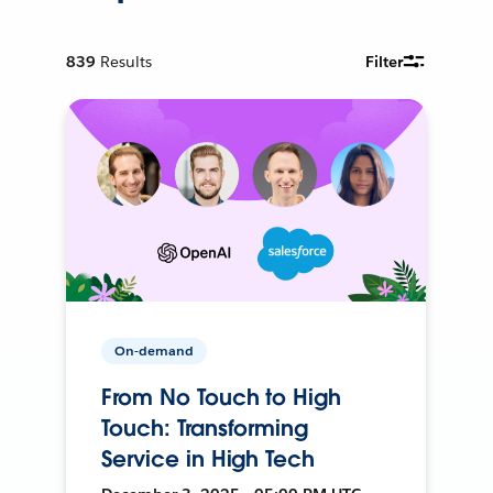
839
Results
Filter
On-demand
From No Touch to High
Touch: Transforming
Service in High Tech