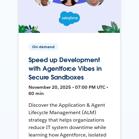
On-demand
Speed up Development
with Agentforce Vibes in
Secure Sandboxes
November 20, 2025 • 07:00 PM UTC •
60 min
Discover the Application & Agent
Lifecycle Management (ALM)
strategy that helps organizations
reduce IT system downtime while
learning how Agentforce, isolated