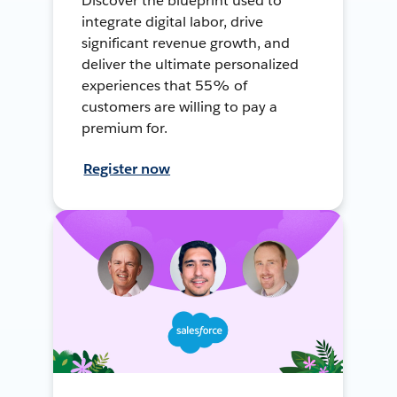
Discover the blueprint used to
integrate digital labor, drive
significant revenue growth, and
deliver the ultimate personalized
experiences that 55% of
customers are willing to pay a
premium for.
Register now