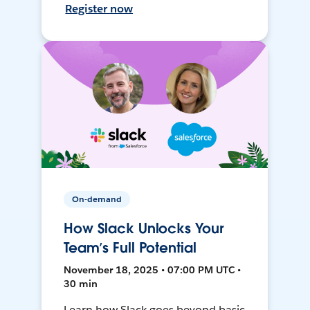
Register now
On-demand
How Slack Unlocks Your
Team’s Full Potential
November 18, 2025 • 07:00 PM UTC •
30 min
Learn how Slack goes beyond basic