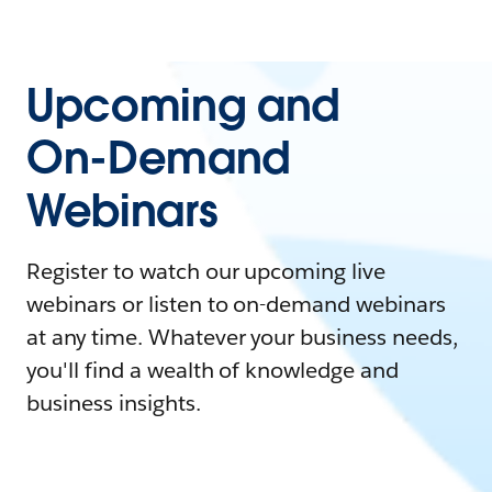
Upcoming and
On-Demand
Webinars
Register to watch our upcoming live
webinars or listen to on-demand webinars
at any time. Whatever your business needs,
you'll find a wealth of knowledge and
business insights.