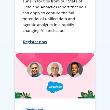
Tune in for tips from our State of
Data and Analytics report that you
can apply to capture the full
potential of unified data and
agentic analytics in a rapidly
changing AI landscape.
Register now
On-demand