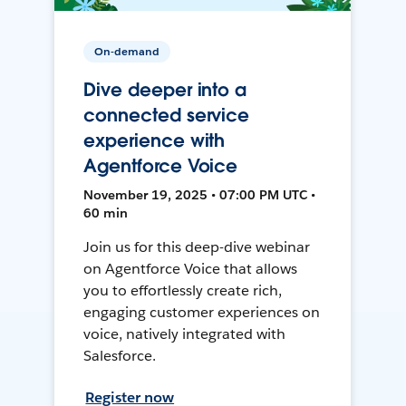
On-demand
Dive deeper into a
connected service
experience with
Agentforce Voice
November 19, 2025 • 07:00 PM UTC •
60 min
Join us for this deep-dive webinar
on Agentforce Voice that allows
you to effortlessly create rich,
engaging customer experiences on
voice, natively integrated with
Salesforce.
Register now