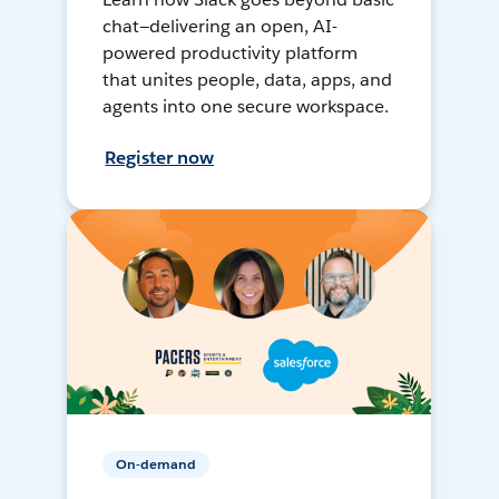
chat—delivering an open, AI-
powered productivity platform
that unites people, data, apps, and
agents into one secure workspace.
Register now
On-demand