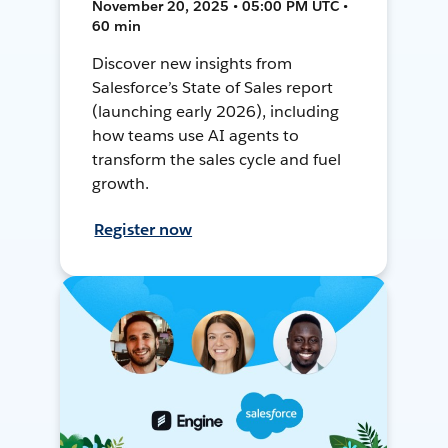
November 20, 2025 • 05:00 PM UTC •
60 min
Discover new insights from
Salesforce’s State of Sales report
(launching early 2026), including
how teams use AI agents to
transform the sales cycle and fuel
growth.
Register now