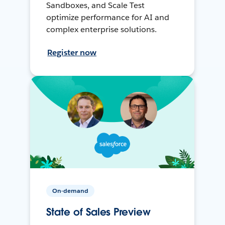
Sandboxes, and Scale Test
optimize performance for AI and
complex enterprise solutions.
Register now
On-demand
State of Sales Preview