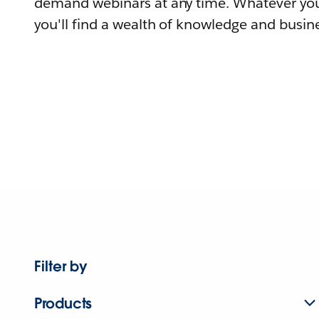
demand webinars at any time. Whatever you
you'll find a wealth of knowledge and busine
Filter by
Products