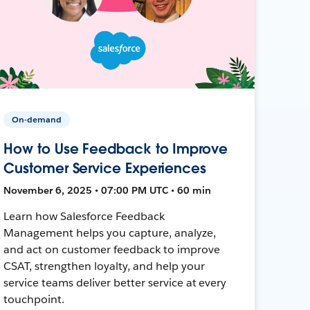
On-demand
How to Use Feedback to Improve
Customer Service Experiences
November 6, 2025 • 07:00 PM UTC • 60 min
Learn how Salesforce Feedback
Management helps you capture, analyze,
and act on customer feedback to improve
CSAT, strengthen loyalty, and help your
service teams deliver better service at every
touchpoint.