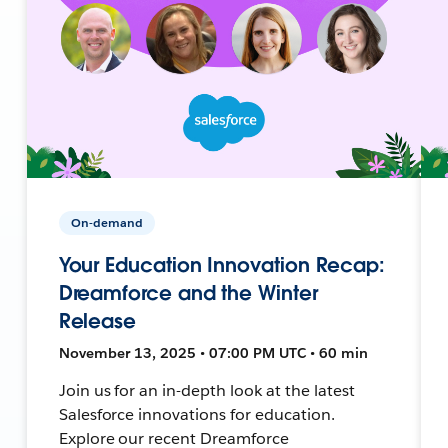
On-demand
Your Education Innovation Recap:
Dreamforce and the Winter
Release
November 13, 2025 • 07:00 PM UTC • 60 min
Join us for an in-depth look at the latest
Salesforce innovations for education.
Explore our recent Dreamforce