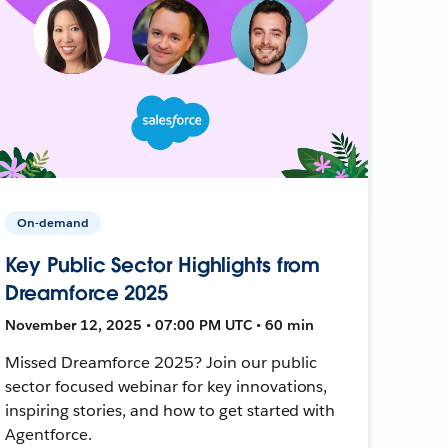
On-demand
Key Public Sector Highlights from
Dreamforce 2025
November 12, 2025 • 07:00 PM UTC • 60 min
Missed Dreamforce 2025? Join our public
sector focused webinar for key innovations,
inspiring stories, and how to get started with
Agentforce.