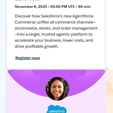
November 6, 2025 • 05:00 PM UTC • 60 min
Discover how Salesforce's new Agentforce
Commerce unifies all commerce channels—
ecommerce, stores, and order management
—into a single, trusted agentic platform to
accelerate your business, lower costs, and
drive profitable growth.
Register now