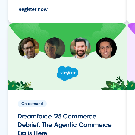
Register now
On-demand
Dreamforce ‘25 Commerce
Debrief: The Agentic Commerce
Era is Here