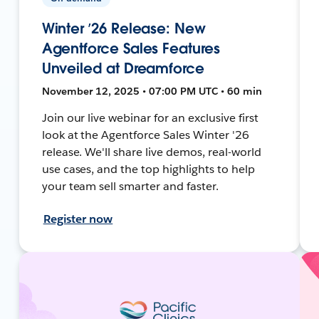
Winter ’26 Release: New
Agentforce Sales Features
Unveiled at Dreamforce
November 12, 2025 • 07:00 PM UTC • 60 min
Join our live webinar for an exclusive first
look at the Agentforce Sales Winter '26
release. We'll share live demos, real-world
use cases, and the top highlights to help
your team sell smarter and faster.
Register now