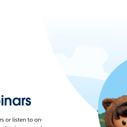
nars
 or listen to on-