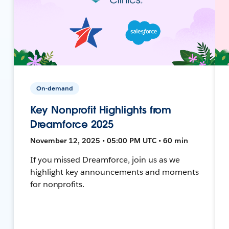
On-demand
Key Nonprofit Highlights from
Dreamforce 2025
November 12, 2025 • 05:00 PM UTC • 60 min
If you missed Dreamforce, join us as we
highlight key announcements and moments
for nonprofits.