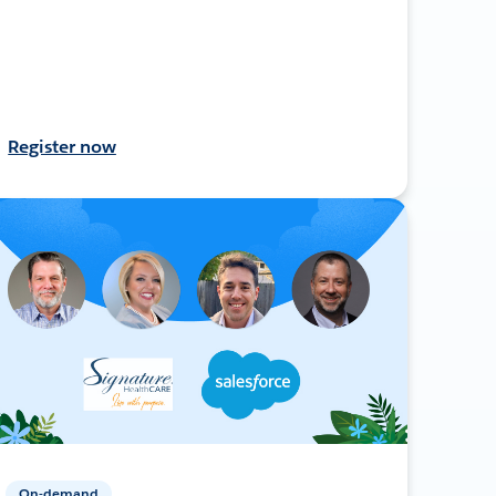
Register now
On-demand