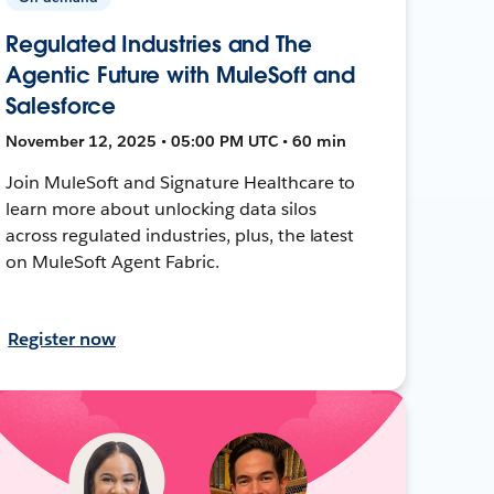
Regulated Industries and The
Agentic Future with MuleSoft and
Salesforce
November 12, 2025 • 05:00 PM UTC • 60 min
Join MuleSoft and Signature Healthcare to
learn more about unlocking data silos
across regulated industries, plus, the latest
on MuleSoft Agent Fabric.
Register now