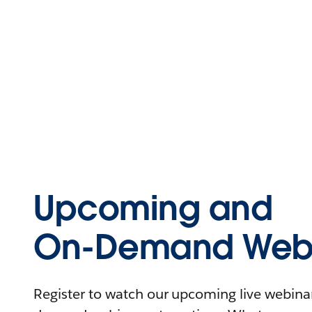
Upcoming and
On-Demand Webi
Register to watch our upcoming live webinars