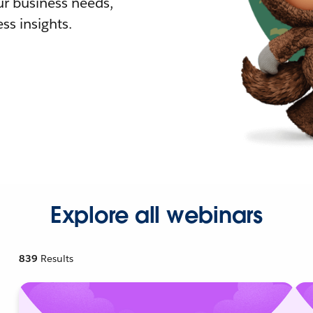
r business needs,
ss insights.
Explore all webinars
839
Results