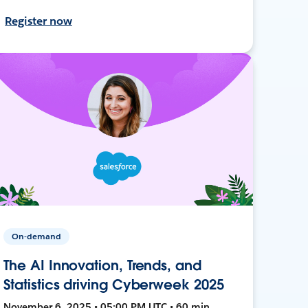
Register now
On-demand
The AI Innovation, Trends, and
Statistics driving Cyberweek 2025
November 6, 2025 • 05:00 PM UTC • 60 min