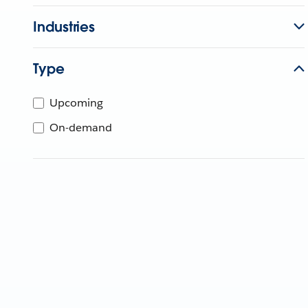
Industries
Type
Upcoming
On-demand