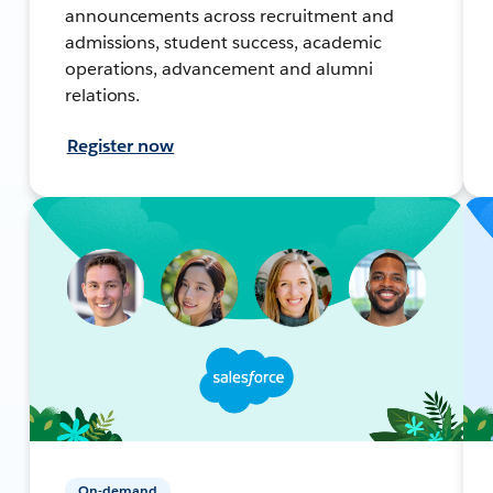
announcements across recruitment and
admissions, student success, academic
operations, advancement and alumni
relations.
Register now
On-demand