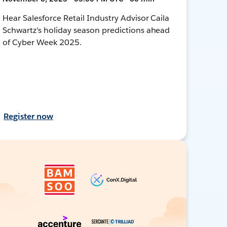
Hear Salesforce Retail Industry Advisor Caila
Schwartz's holiday season predictions ahead
of Cyber Week 2025.
Register now