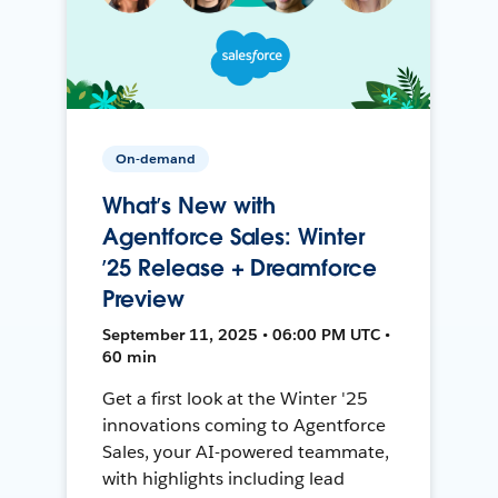
On-demand
What’s New with
Agentforce Sales: Winter
’25 Release + Dreamforce
Preview
September 11, 2025 • 06:00 PM UTC •
60 min
Get a first look at the Winter '25
innovations coming to Agentforce
Sales, your AI-powered teammate,
with highlights including lead