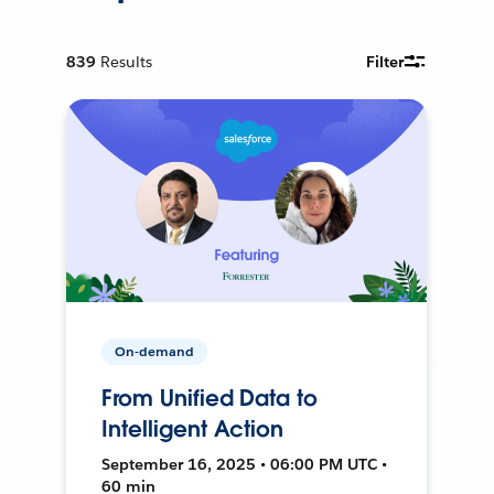
839
Results
Filter
On-demand
From Unified Data to
Intelligent Action
September 16, 2025 • 06:00 PM UTC •
60 min