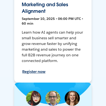
Marketing and Sales
Alignment
September 10, 2025 • 06:00 PM UTC •
60 min
Learn how AI agents can help your
small business sell smarter and
grow revenue faster by unifying
marketing and sales to power the
full B2B revenue journey on one
connected platform.
Register now