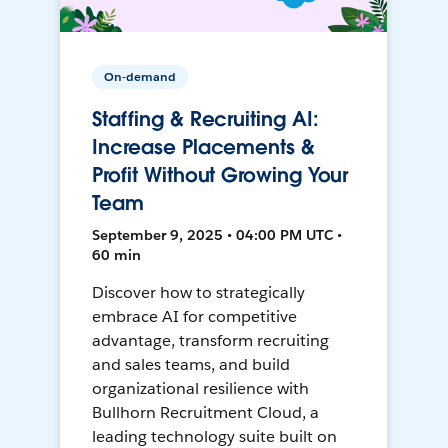
On-demand
Staffing & Recruiting AI:
Increase Placements &
Profit Without Growing Your
Team
September 9, 2025 • 04:00 PM UTC •
60 min
Discover how to strategically
embrace AI for competitive
advantage, transform recruiting
and sales teams, and build
organizational resilience with
Bullhorn Recruitment Cloud, a
leading technology suite built on