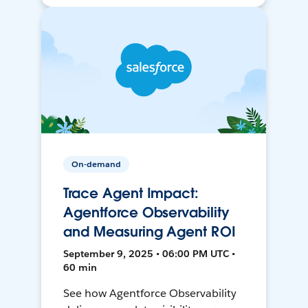
On-demand
Trace Agent Impact:
Agentforce Observability
and Measuring Agent ROI
September 9, 2025 • 06:00 PM UTC •
60 min
See how Agentforce Observability