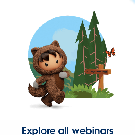
Explore all webinars