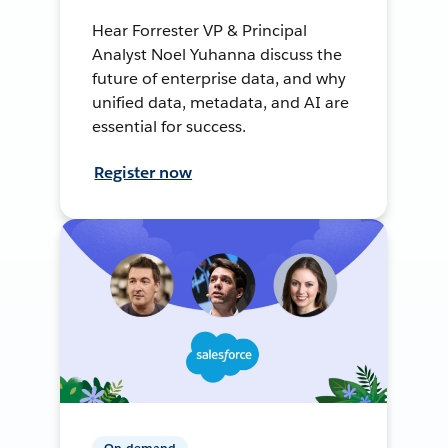
Hear Forrester VP & Principal
Analyst Noel Yuhanna discuss the
future of enterprise data, and why
unified data, metadata, and AI are
essential for success.
Register now
On-demand