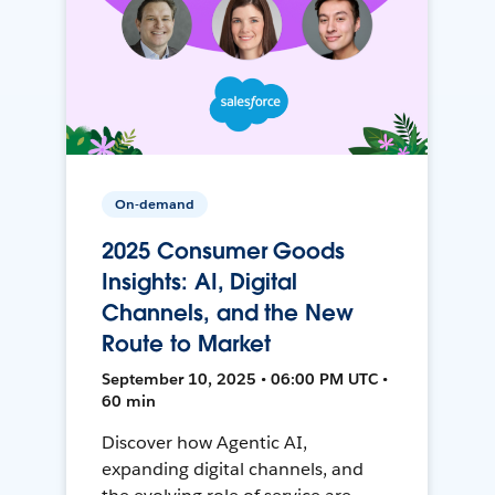
On-demand
2025 Consumer Goods
Insights: AI, Digital
Channels, and the New
Route to Market
September 10, 2025 • 06:00 PM UTC •
60 min
Discover how Agentic AI,
expanding digital channels, and