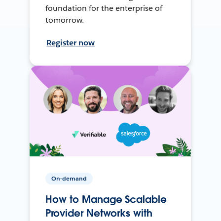
foundation for the enterprise of
tomorrow.
Register now
On-demand
How to Manage Scalable
Provider Networks with