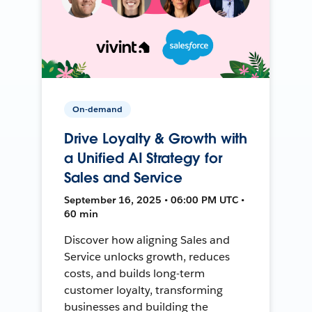
On-demand
Drive Loyalty & Growth with
a Unified AI Strategy for
Sales and Service
September 16, 2025 • 06:00 PM UTC •
60 min
Discover how aligning Sales and
Service unlocks growth, reduces
costs, and builds long-term
customer loyalty, transforming
businesses and building the