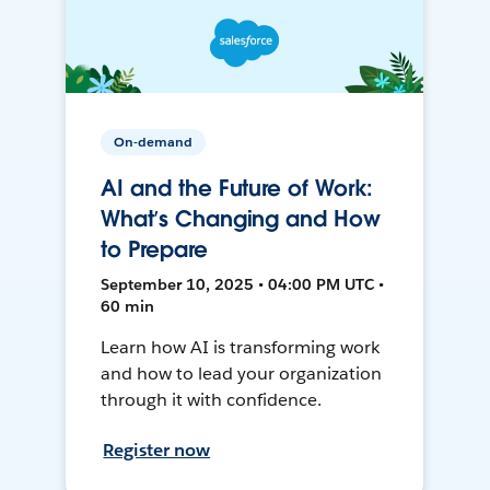
On-demand
AI and the Future of Work:
What’s Changing and How
to Prepare
September 10, 2025 • 04:00 PM UTC •
60 min
Learn how AI is transforming work
and how to lead your organization
through it with confidence.
Register now