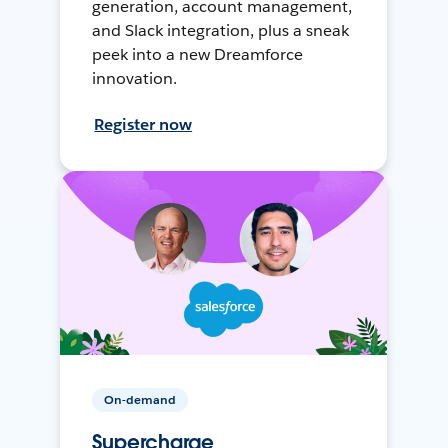
generation, account management,
and Slack integration, plus a sneak
peek into a new Dreamforce
innovation.
Register now
On-demand
Supercharge