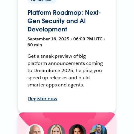
Platform Roadmap: Next-
Gen Security and AI
Development
September 16, 2025 • 06:00 PM UTC •
60 min
Get a sneak preview of big
platform announcements coming
to Dreamforce 2025, helping you
speed up releases and build
smarter apps and agents.
Register now