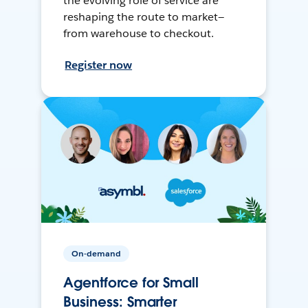
the evolving role of service are
reshaping the route to market—
from warehouse to checkout.
Register now
On-demand
Agentforce for Small
Business: Smarter