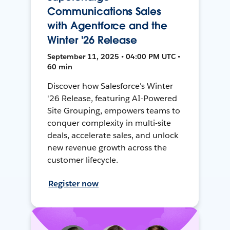
Communications Sales
with Agentforce and the
Winter '26 Release
September 11, 2025 • 04:00 PM UTC •
60 min
Discover how Salesforce's Winter
'26 Release, featuring AI-Powered
Site Grouping, empowers teams to
conquer complexity in multi-site
deals, accelerate sales, and unlock
new revenue growth across the
customer lifecycle.
Register now