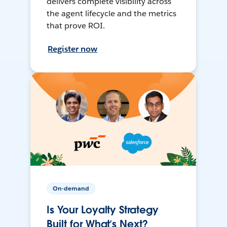
delivers complete visibility across
the agent lifecycle and the metrics
that prove ROI.
Register now
On-demand
Is Your Loyalty Strategy
Built for What’s Next?