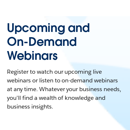
Upcoming and
On-Demand
Webinars
Register to watch our upcoming live
webinars or listen to on-demand webinars
at any time. Whatever your business needs,
you'll find a wealth of knowledge and
business insights.