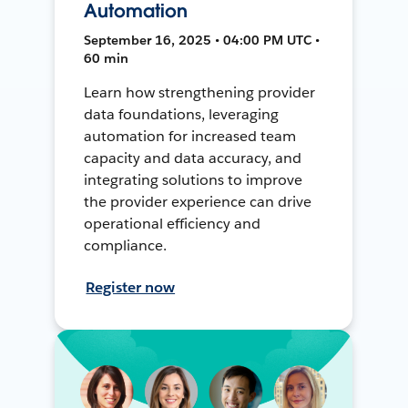
Automation
September 16, 2025 • 04:00 PM UTC •
60 min
Learn how strengthening provider
data foundations, leveraging
automation for increased team
capacity and data accuracy, and
integrating solutions to improve
the provider experience can drive
operational efficiency and
compliance.
Register now