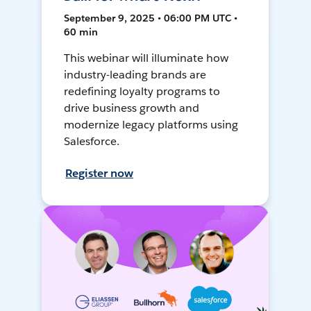
September 9, 2025 • 06:00 PM UTC •
60 min
This webinar will illuminate how
industry-leading brands are
redefining loyalty programs to
drive business growth and
modernize legacy platforms using
Salesforce.
Register now