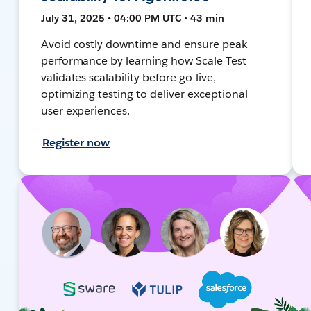
July 31, 2025 • 04:00 PM UTC • 43 min
Avoid costly downtime and ensure peak
performance by learning how Scale Test
validates scalability before go-live,
optimizing testing to deliver exceptional
user experiences.
Register now