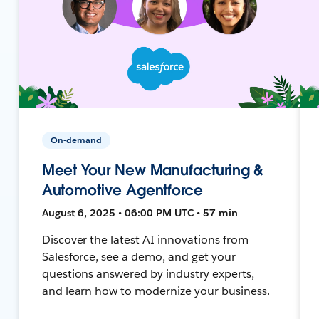
On-demand
Meet Your New Manufacturing &
Automotive Agentforce
August 6, 2025 • 06:00 PM UTC • 57 min
Discover the latest AI innovations from
Salesforce, see a demo, and get your
questions answered by industry experts,
and learn how to modernize your business.