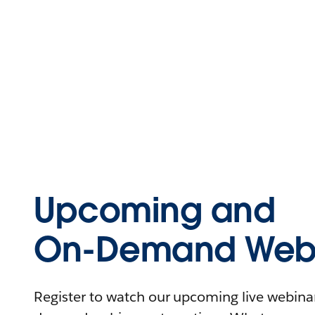
Upcoming and
On-Demand Webi
Register to watch our upcoming live webinars