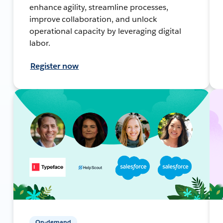
enhance agility, streamline processes,
improve collaboration, and unlock
operational capacity by leveraging digital
labor.
Register now
On-demand