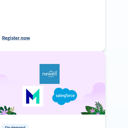
Register now
On-demand