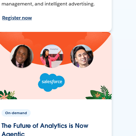
management, and intelligent advertising.
Register now
On-demand
The Future of Analytics is Now
Agentic