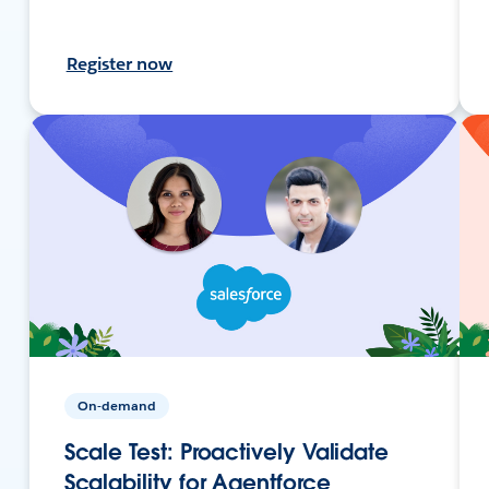
Register now
On-demand
Scale Test: Proactively Validate
Scalability for Agentforce