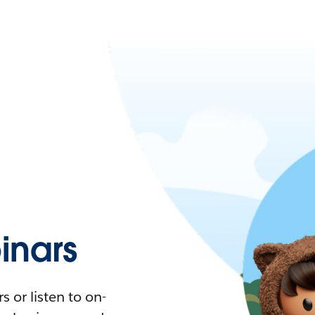
nars
 or listen to on-