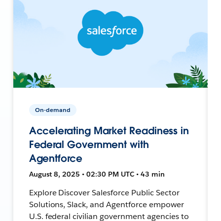
On-demand
Accelerating Market Readiness in
Federal Government with
Agentforce
August 8, 2025 • 02:30 PM UTC • 43 min
Explore Discover Salesforce Public Sector
Solutions, Slack, and Agentforce empower
U.S. federal civilian government agencies to