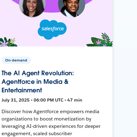
On-demand
The AI Agent Revolution:
Agentforce in Media &
Entertainment
July 31, 2025 • 06:00 PM UTC • 47 min
Discover how Agentforce empowers media
organizations to boost monetization by
leveraging AI-driven experiences for deeper
engagement, scaled subscriber