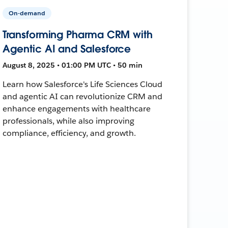
On-demand
Transforming Pharma CRM with
Agentic AI and Salesforce
August 8, 2025 • 01:00 PM UTC • 50 min
Learn how Salesforce's Life Sciences Cloud
and agentic AI can revolutionize CRM and
enhance engagements with healthcare
professionals, while also improving
compliance, efficiency, and growth.