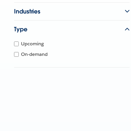
Industries
Type
Upcoming
On-demand