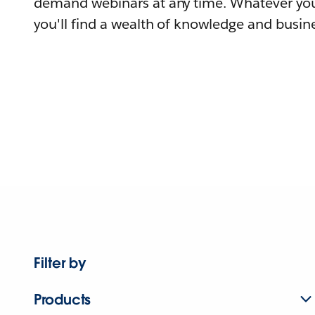
demand webinars at any time. Whatever you
you'll find a wealth of knowledge and busine
Filter by
Products