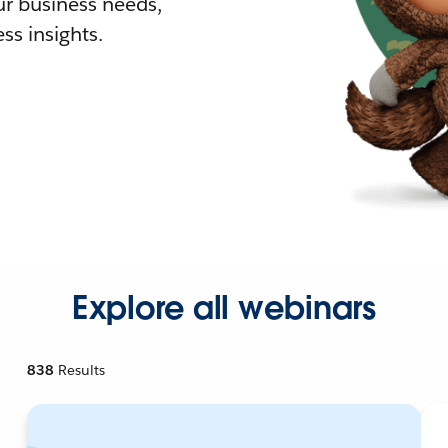
r business needs,
ss insights.
Explore all webinars
838
Results