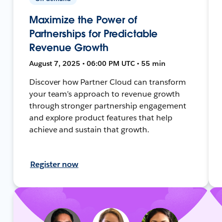
Maximize the Power of
Partnerships for Predictable
Revenue Growth
August 7, 2025 • 06:00 PM UTC • 55 min
Discover how Partner Cloud can transform
your team’s approach to revenue growth
through stronger partnership engagement
and explore product features that help
achieve and sustain that growth.
Register now