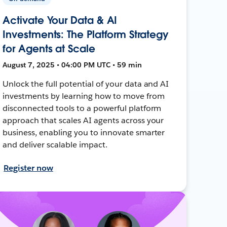
Activate Your Data & AI
Investments: The Platform Strategy
for Agents at Scale
August 7, 2025 • 04:00 PM UTC • 59 min
Unlock the full potential of your data and AI
investments by learning how to move from
disconnected tools to a powerful platform
approach that scales AI agents across your
business, enabling you to innovate smarter
and deliver scalable impact.
Register now