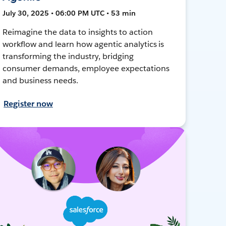
July 30, 2025 • 06:00 PM UTC • 53 min
Reimagine the data to insights to action
workflow and learn how agentic analytics is
transforming the industry, bridging
consumer demands, employee expectations
and business needs.
Register now