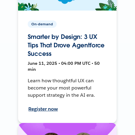
On-demand
Smarter by Design: 3 UX
Tips That Drove Agentforce
Success
June 11, 2025 • 04:00 PM UTC • 50
min
Learn how thoughtful UX can
become your most powerful
support strategy in the AI era.
Register now