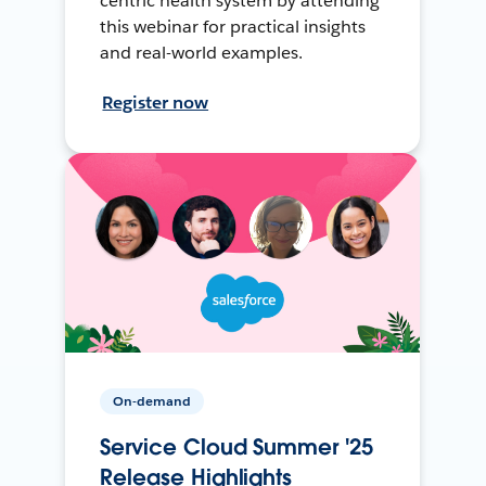
centric health system by attending
this webinar for practical insights
and real-world examples.
Register now
On-demand
Service Cloud Summer '25
Release Highlights