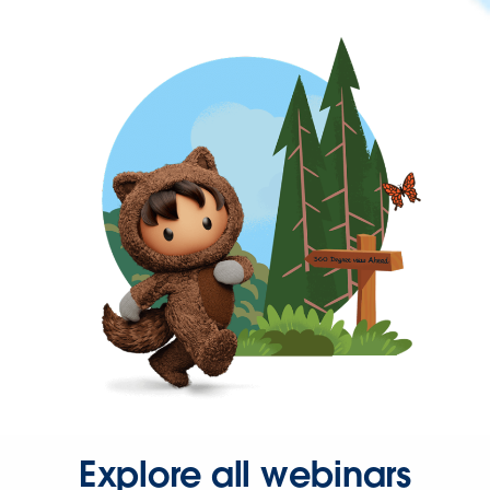
Explore all webinars