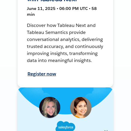
June 11, 2025 • 06:00 PM UTC • 58
min
Discover how Tableau Next and
Tableau Semantics provide
conversational analytics, delivering
trusted accuracy, and continuously
improving insights, transforming
data into meaningful insights.
Register now