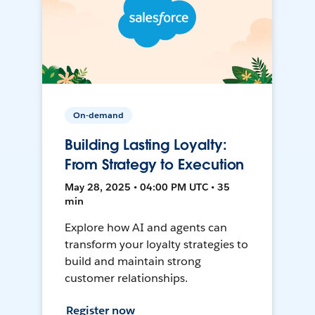
On-demand
Building Lasting Loyalty:
From Strategy to Execution
May 28, 2025 • 04:00 PM UTC • 35
min
Explore how AI and agents can
transform your loyalty strategies to
build and maintain strong
customer relationships.
Register now