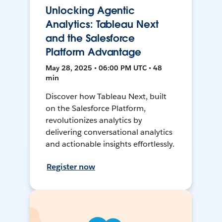
Unlocking Agentic
Analytics: Tableau Next
and the Salesforce
Platform Advantage
May 28, 2025 • 06:00 PM UTC • 48
min
Discover how Tableau Next, built
on the Salesforce Platform,
revolutionizes analytics by
delivering conversational analytics
and actionable insights effortlessly.
Register now