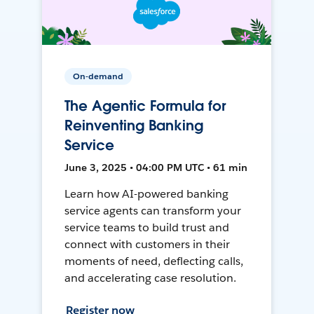
On-demand
The Agentic Formula for
Reinventing Banking
Service
June 3, 2025 • 04:00 PM UTC • 61 min
Learn how AI-powered banking
service agents can transform your
service teams to build trust and
connect with customers in their
moments of need, deflecting calls,
and accelerating case resolution.
Register now