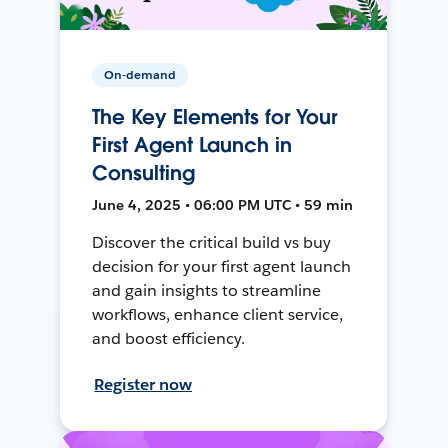
On-demand
The Key Elements for Your
First Agent Launch in
Consulting
June 4, 2025 • 06:00 PM UTC • 59 min
Discover the critical build vs buy
decision for your first agent launch
and gain insights to streamline
workflows, enhance client service,
and boost efficiency.
Register now