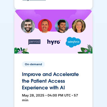
On-demand
Improve and Accelerate
the Patient Access
Experience with AI
May 28, 2025 • 04:00 PM UTC • 57
min