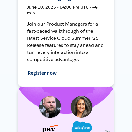
June 10, 2025 • 04:00 PM UTC • 44
min
Join our Product Managers for a
fast-paced walkthrough of the
latest Service Cloud Summer '25
Release features to stay ahead and
turn every interaction into a
competitive advantage.
Register now