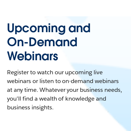
Upcoming and
On-Demand
Webinars
Register to watch our upcoming live
webinars or listen to on-demand webinars
at any time. Whatever your business needs,
you'll find a wealth of knowledge and
business insights.