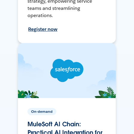
strategy, empowering service
teams and streamlining
operations.
Register now
On-demand
MuleSoft AI Chain:
Practical AI Integration for