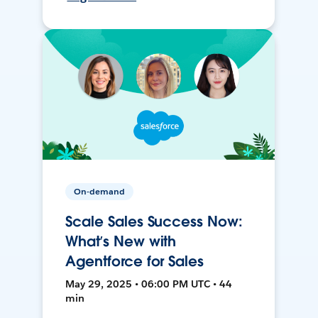
On-demand
Scale Sales Success Now:
What’s New with
Agentforce for Sales
May 29, 2025 • 06:00 PM UTC • 44
min