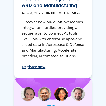
A&D and Manufacturing
June 3, 2025 • 06:00 PM UTC • 58 min
Discover how MuleSoft overcomes
integration hurdles, providing a
secure layer to connect AI tools
like LLMs with enterprise apps and
siloed data in Aerospace & Defense
and Manufacturing. Accelerate
practical, automated solutions.
Register now