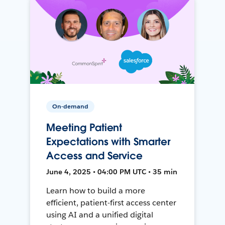
On-demand
Meeting Patient
Expectations with Smarter
Access and Service
June 4, 2025 • 04:00 PM UTC • 35 min
Learn how to build a more
efficient, patient-first access center
using AI and a unified digital