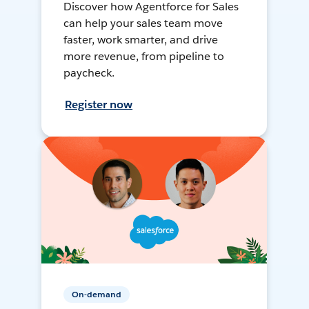
Discover how Agentforce for Sales
can help your sales team move
faster, work smarter, and drive
more revenue, from pipeline to
paycheck.
Register now
On-demand