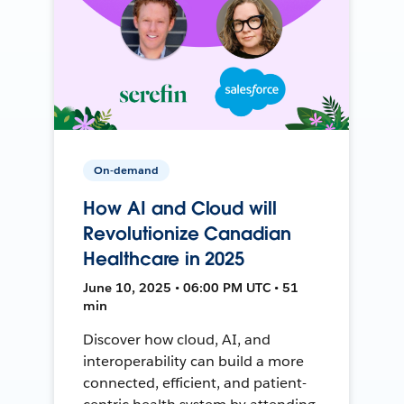
On-demand
How AI and Cloud will
Revolutionize Canadian
Healthcare in 2025
June 10, 2025 • 06:00 PM UTC • 51
min
Discover how cloud, AI, and
interoperability can build a more
connected, efficient, and patient-