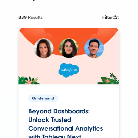
839
Results
Filter
On-demand
Beyond Dashboards:
Unlock Trusted
Conversational Analytics
with Tableau Next