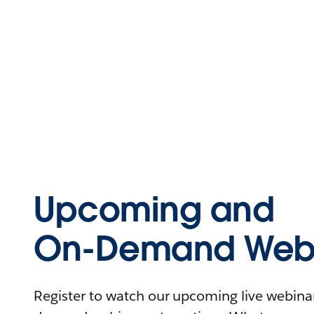
Upcoming and
On-Demand Webi
Register to watch our upcoming live webinars