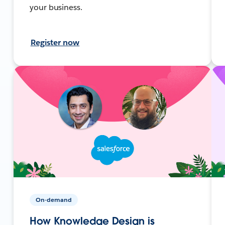
your business.
Register now
On-demand
How Knowledge Design is