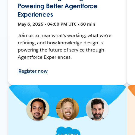
Powering Better Agentforce
Experiences
May 6, 2025 • 04:00 PM UTC • 60 min
Join us to hear what’s working, what we’re
refining, and how knowledge design is
powering the future of service through
Agentforce Experiences.
Register now