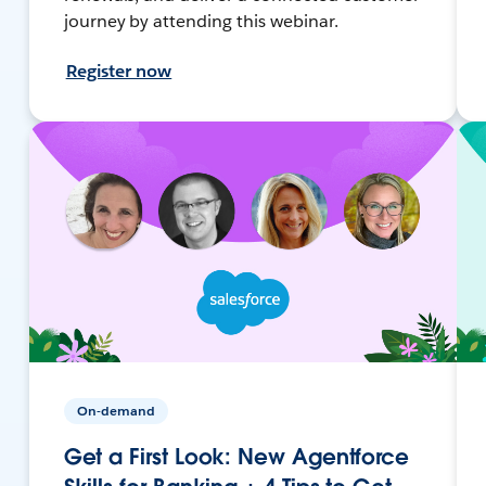
journey by attending this webinar.
Register now
On-demand
Get a First Look: New Agentforce