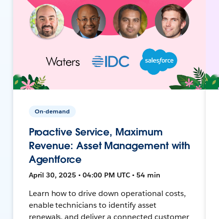
On-demand
Proactive Service, Maximum
Revenue: Asset Management with
Agentforce
April 30, 2025 • 04:00 PM UTC • 54 min
Learn how to drive down operational costs,
enable technicians to identify asset
renewals, and deliver a connected customer