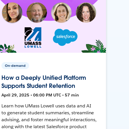
On-demand
How a Deeply Unified Platform
Supports Student Retention
April 29, 2025 • 06:00 PM UTC • 57 min
Learn how UMass Lowell uses data and AI
to generate student summaries, streamline
advising, and foster meaningful interactions,
along with the latest Salesforce product