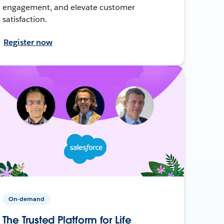
engagement, and elevate customer
satisfaction.
Register now
On-demand
The Trusted Platform for Life