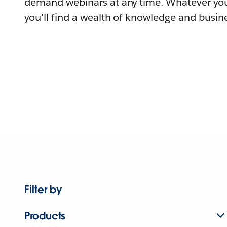
demand webinars at any time. Whatever you
you'll find a wealth of knowledge and busine
Filter by
Products