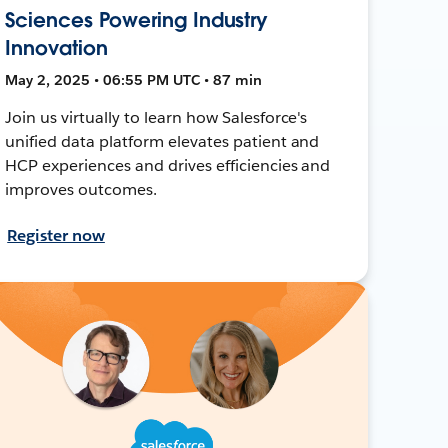
Sciences Powering Industry
Innovation
May 2, 2025 • 06:55 PM UTC • 87 min
Join us virtually to learn how Salesforce's
unified data platform elevates patient and
HCP experiences and drives efficiencies and
improves outcomes.
Register now