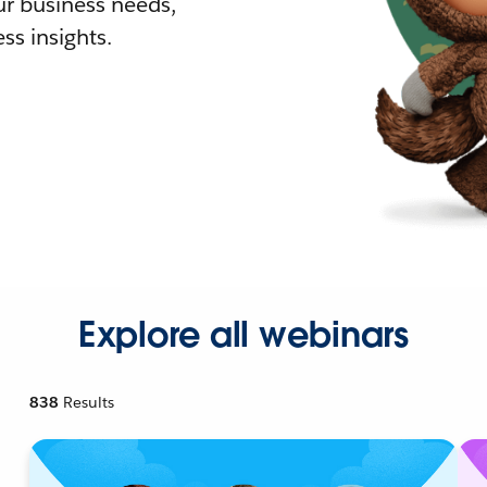
r business needs,
ss insights.
Explore all webinars
838
Results