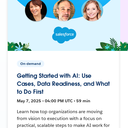
On-demand
Getting Started with AI: Use
Cases, Data Readiness, and What
to Do First
May 7, 2025 • 04:00 PM UTC • 59 min
Learn how top organizations are moving
from vision to execution with a focus on
practical, scalable steps to make AI work for