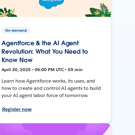
On-demand
Agentforce & the AI Agent
Revolution: What You Need to
Know Now
April 30, 2025 • 06:00 PM UTC • 59 min
Learn how Agentforce works, its uses, and
how to create and control AI agents to build
your AI agent labor force of tomorrow.
Register now