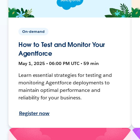
On-demand
How to Test and Monitor Your
Agentforce
May 1, 2025 • 06:00 PM UTC • 59 min
Learn essential strategies for testing and
monitoring Agentforce deployments to
maintain optimal performance and
reliability for your business.
Register now