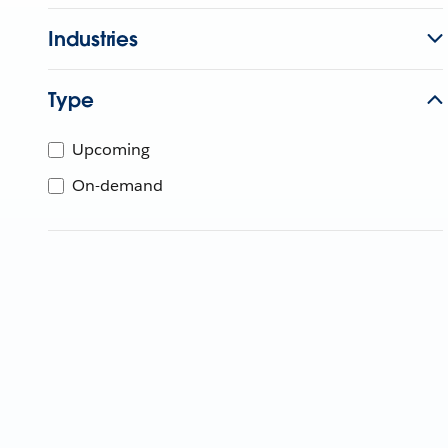
Industries
Type
Upcoming
On-demand