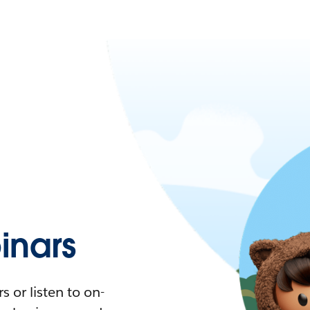
nars
 or listen to on-