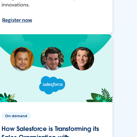
innovations.
Register now
On-demand
How Salesforce is Transforming its