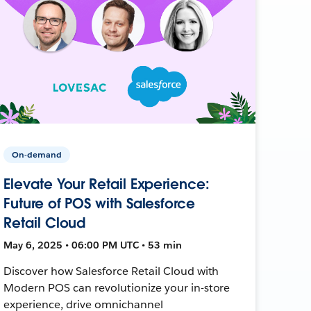
On-demand
Elevate Your Retail Experience:
Future of POS with Salesforce
Retail Cloud
May 6, 2025 • 06:00 PM UTC • 53 min
Discover how Salesforce Retail Cloud with
Modern POS can revolutionize your in-store
experience, drive omnichannel