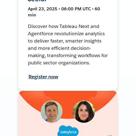
April 23, 2025 • 06:00 PM UTC • 60
min
Discover how Tableau Next and
Agentforce revolutionize analytics
to deliver faster, smarter insights
and more efficient decision-
making, transforming workflows for
public sector organizations.
Register now