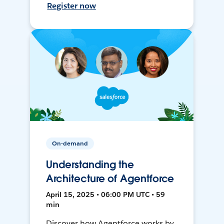
Register now
On-demand
Understanding the
Architecture of Agentforce
April 15, 2025 • 06:00 PM UTC • 59
min
Discover how Agentforce works by