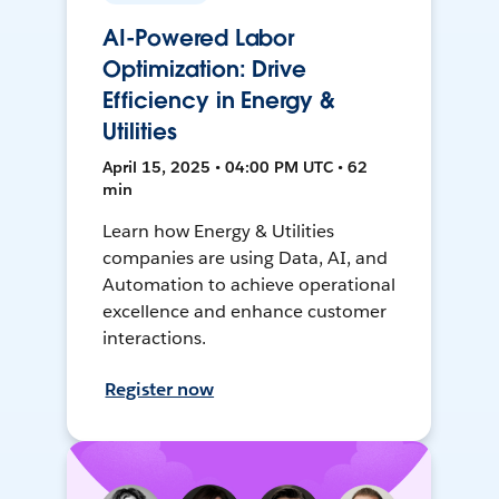
AI-Powered Labor
Optimization: Drive
Efficiency in Energy &
Utilities
April 15, 2025 • 04:00 PM UTC • 62
min
Learn how Energy & Utilities
companies are using Data, AI, and
Automation to achieve operational
excellence and enhance customer
interactions.
Register now