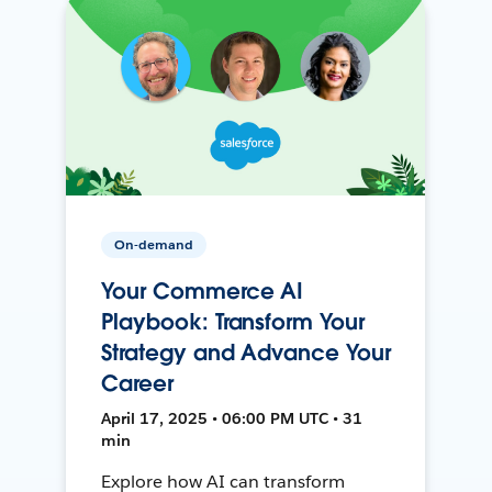
On-demand
Your Commerce AI
Playbook: Transform Your
Strategy and Advance Your
Career
April 17, 2025 • 06:00 PM UTC • 31
min
Explore how AI can transform