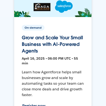
On-demand
Grow and Scale Your Small
Business with AI-Powered
Agents
April 16, 2025 • 06:00 PM UTC • 55
min
Learn how Agentforce helps small
businesses grow and scale by
automating tasks so your team can
close more deals and drive growth
faster.
Register now