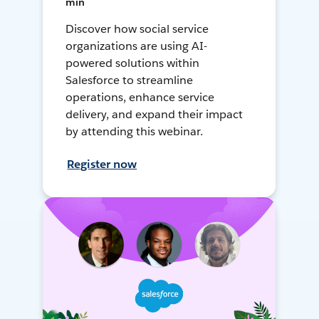
min
Discover how social service
organizations are using AI-
powered solutions within
Salesforce to streamline
operations, enhance service
delivery, and expand their impact
by attending this webinar.
Register now