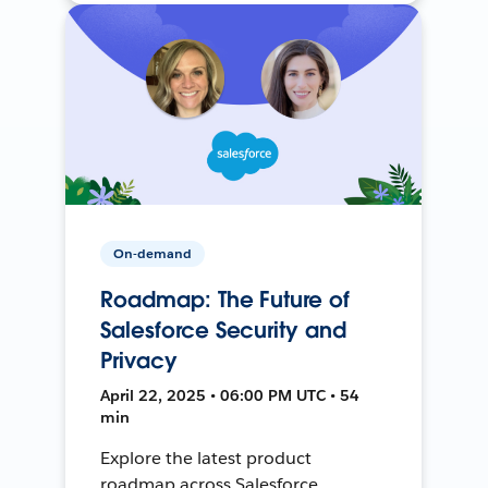
On-demand
Roadmap: The Future of
Salesforce Security and
Privacy
April 22, 2025 • 06:00 PM UTC • 54
min
Explore the latest product
roadmap across Salesforce