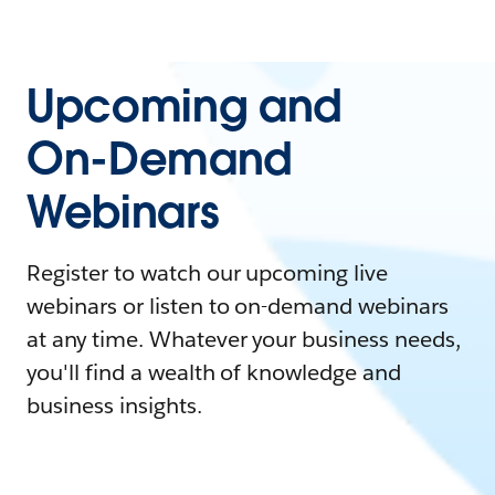
Upcoming and
On-Demand
Webinars
Register to watch our upcoming live
webinars or listen to on-demand webinars
at any time. Whatever your business needs,
you'll find a wealth of knowledge and
business insights.