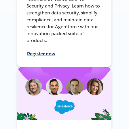
Security and Privacy. Learn how to
strengthen data security, simplify
compliance, and maintain data
resilience for Agentforce with our
innovation-packed suite of
products.
Register now