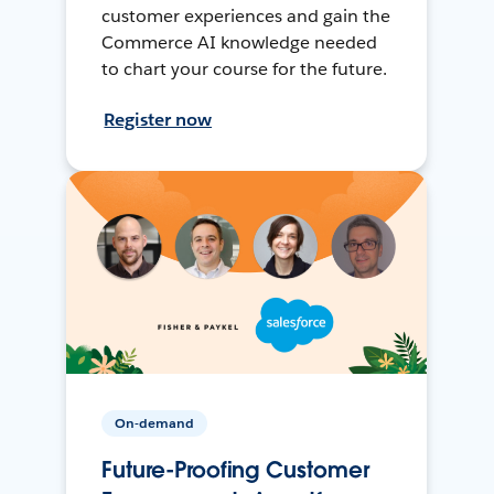
customer experiences and gain the
Commerce AI knowledge needed
to chart your course for the future.
Register now
On-demand
Future-Proofing Customer