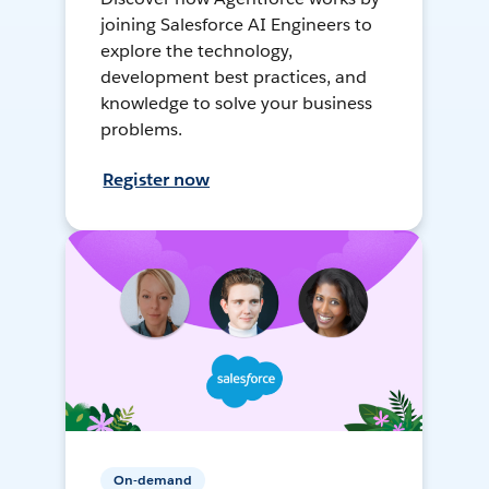
joining Salesforce AI Engineers to
explore the technology,
development best practices, and
knowledge to solve your business
problems.
Register now
On-demand