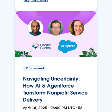
On-demand
Navigating Uncertainty:
How AI & Agentforce
Transform Nonprofit Service
Delivery
April 16, 2025 • 04:00 PM UTC • 58