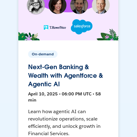
On-demand
Next-Gen Banking &
Wealth with Agentforce &
Agentic AI
April 10, 2025 • 06:00 PM UTC • 58
min
Learn how agentic AI can
revolutionize operations, scale
efficiently, and unlock growth in
Financial Services.