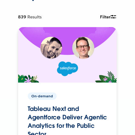
839
Results
Filter
On-demand
Tableau Next and
Agentforce Deliver Agentic
Analytics for the Public
Sector