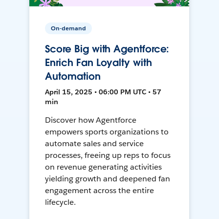
On-demand
Score Big with Agentforce:
Enrich Fan Loyalty with
Automation
April 15, 2025 • 06:00 PM UTC • 57
min
Discover how Agentforce
empowers sports organizations to
automate sales and service
processes, freeing up reps to focus
on revenue generating activities
yielding growth and deepened fan
engagement across the entire
lifecycle.