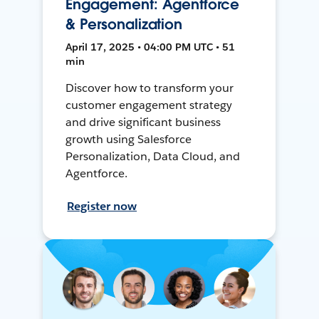
Engagement: Agentforce
& Personalization
April 17, 2025 • 04:00 PM UTC • 51
min
Discover how to transform your
customer engagement strategy
and drive significant business
growth using Salesforce
Personalization, Data Cloud, and
Agentforce.
Register now