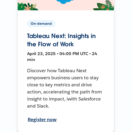
On-demand
Tableau Next: Insights in
the Flow of Work
April 23, 2025 • 04:00 PM UTC • 24
min
Discover how Tableau Next
empowers business users to stay
close to key metrics and drive
action, accelerating the path from
insight to impact, iwith Salesforce
and Slack.
Register now