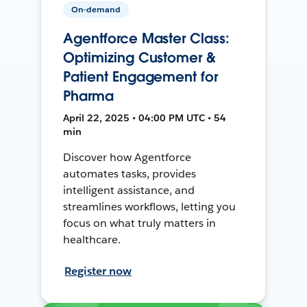
On-demand
Agentforce Master Class:
Optimizing Customer &
Patient Engagement for
Pharma
April 22, 2025 • 04:00 PM UTC • 54
min
Discover how Agentforce
automates tasks, provides
intelligent assistance, and
streamlines workflows, letting you
focus on what truly matters in
healthcare.
Register now