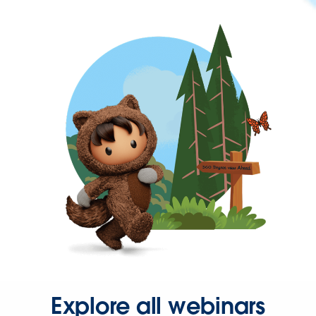
Explore all webinars