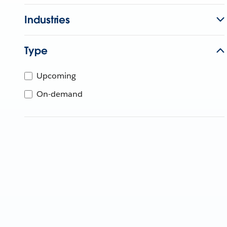
Industries
Type
Upcoming
On-demand