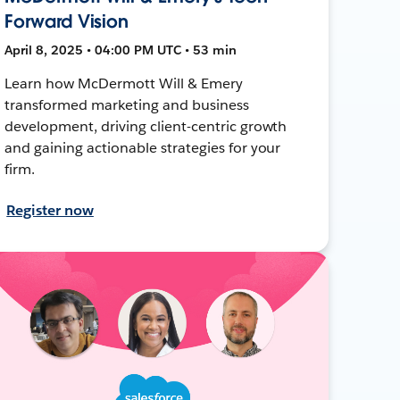
Forward Vision
April 8, 2025 • 04:00 PM UTC • 53 min
Learn how McDermott Will & Emery
transformed marketing and business
development, driving client-centric growth
and gaining actionable strategies for your
firm.
Register now