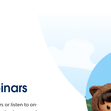
nars
 or listen to on-