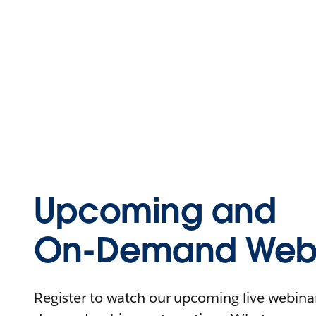
Upcoming and
On-Demand Webi
Register to watch our upcoming live webinars