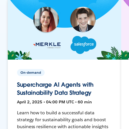
On-demand
Supercharge AI Agents with
Sustainability Data Strategy
April 2, 2025 • 04:00 PM UTC • 60 min
Learn how to build a successful data
strategy for sustainability goals and boost
business resilience with actionable insights