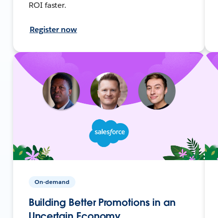
ROI faster.
Register now
On-demand
Building Better Promotions in an
Uncertain Economy