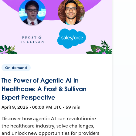
On-demand
The Power of Agentic AI in
Healthcare: A Frost & Sullivan
Expert Perspective
April 9, 2025 • 06:00 PM UTC • 59 min
Discover how agentic AI can revolutionize
the healthcare industry, solve challenges,
and unlock new opportunities for providers