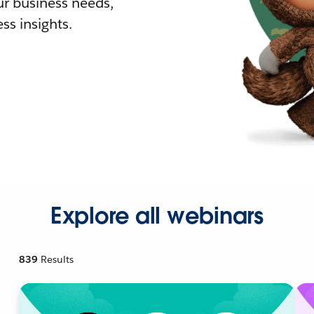
r business needs,
ss insights.
Explore all webinars
839
Results