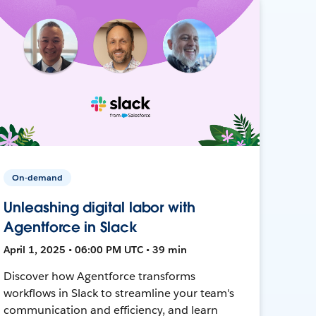
On-demand
Unleashing digital labor with
Agentforce in Slack
April 1, 2025 • 06:00 PM UTC • 39 min
Discover how Agentforce transforms
workflows in Slack to streamline your team's
communication and efficiency, and learn