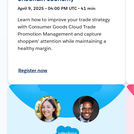
April 9, 2025 • 04:00 PM UTC • 41 min
Learn how to improve your trade strategy
with Consumer Goods Cloud Trade
Promotion Management and capture
shoppers' attention while maintaining a
healthy margin.
Register now