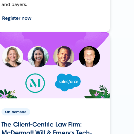
and payers.
Register now
On-demand
The Client-Centric Law Firm:
McDermott Will & Emery’s Tech-