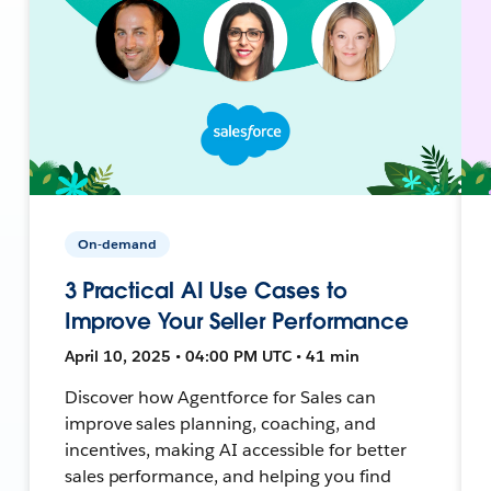
On-demand
3 Practical AI Use Cases to
Improve Your Seller Performance
April 10, 2025 • 04:00 PM UTC • 41 min
Discover how Agentforce for Sales can
improve sales planning, coaching, and
incentives, making AI accessible for better
sales performance, and helping you find