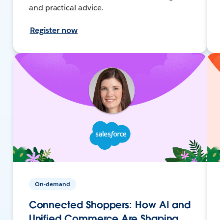
and practical advice.
Register now
On-demand
Connected Shoppers: How AI and
Unified Commerce Are Shaping