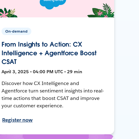
On-demand
From Insights to Action: CX
Intelligence + Agentforce Boost
CSAT
April 3, 2025 • 04:00 PM UTC • 29 min
Discover how CX Intelligence and
Agentforce turn sentiment insights into real-
time actions that boost CSAT and improve
your customer experience.
Register now