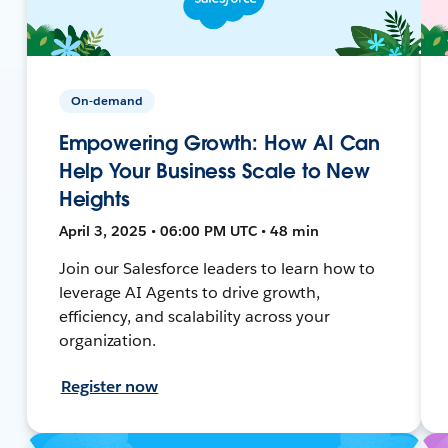
On-demand
Empowering Growth: How AI Can
Help Your Business Scale to New
Heights
April 3, 2025 • 06:00 PM UTC • 48 min
Join our Salesforce leaders to learn how to
leverage AI Agents to drive growth,
efficiency, and scalability across your
organization.
Register now