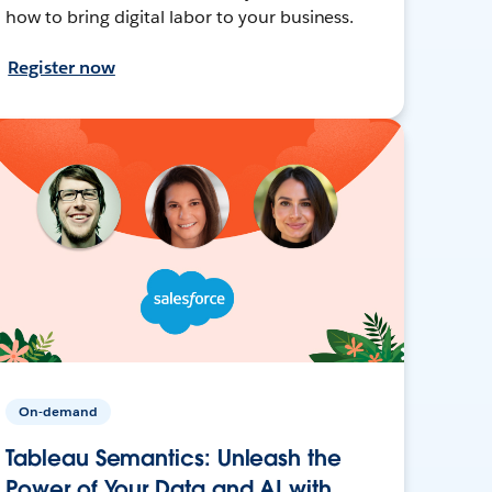
how to bring digital labor to your business.
Register now
On-demand
Tableau Semantics: Unleash the
Power of Your Data and AI with