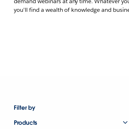
demand webinars at any time. Whatever you
you'll find a wealth of knowledge and busine
Filter by
Products