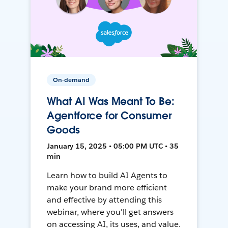
On-demand
What AI Was Meant To Be:
Agentforce for Consumer
Goods
January 15, 2025 • 05:00 PM UTC • 35
min
Learn how to build AI Agents to
make your brand more efficient
and effective by attending this
webinar, where you'll get answers
on accessing AI, its uses, and value.