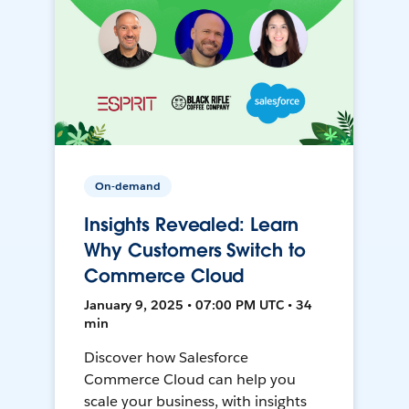
On-demand
Insights Revealed: Learn
Why Customers Switch to
Commerce Cloud
January 9, 2025 • 07:00 PM UTC • 34
min
Discover how Salesforce
Commerce Cloud can help you
scale your business, with insights