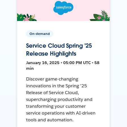
On-demand
Service Cloud Spring '25
Release Highlights
January 16, 2025 • 05:00 PM UTC • 58
min
Discover game-changing
innovations in the Spring ’25
Release of Service Cloud,
supercharging productivity and
transforming your customer
service operations with AI-driven
tools and automation.