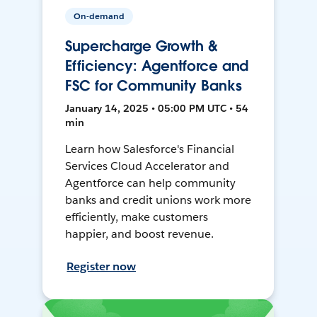
On-demand
Supercharge Growth &
Efficiency: Agentforce and
FSC for Community Banks
January 14, 2025 • 05:00 PM UTC • 54
min
Learn how Salesforce's Financial
Services Cloud Accelerator and
Agentforce can help community
banks and credit unions work more
efficiently, make customers
happier, and boost revenue.
Register now