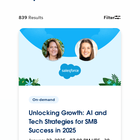
839
Results
Filter
On-demand
Unlocking Growth: AI and
Tech Strategies for SMB
Success in 2025