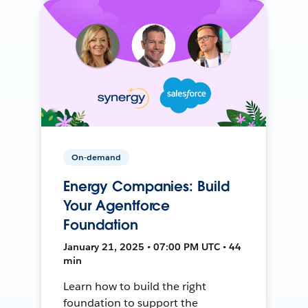
On-demand
Energy Companies: Build
Your Agentforce
Foundation
January 21, 2025 • 07:00 PM UTC • 44
min
Learn how to build the right
foundation to support the