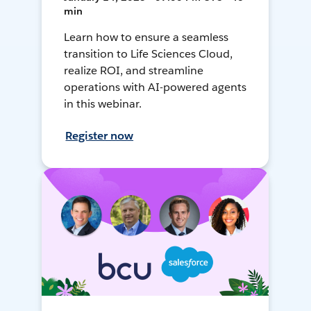
min
Learn how to ensure a seamless
transition to Life Sciences Cloud,
realize ROI, and streamline
operations with AI-powered agents
in this webinar.
Register now