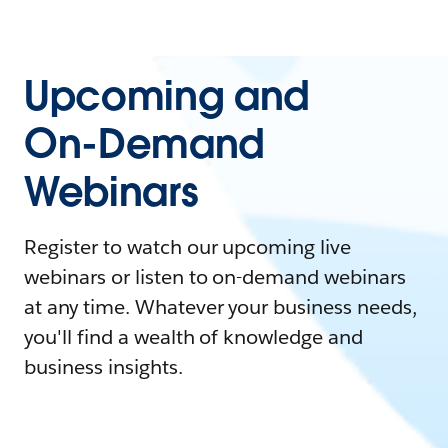
Upcoming and
On-Demand
Webinars
Register to watch our upcoming live
webinars or listen to on-demand webinars
at any time. Whatever your business needs,
you'll find a wealth of knowledge and
business insights.