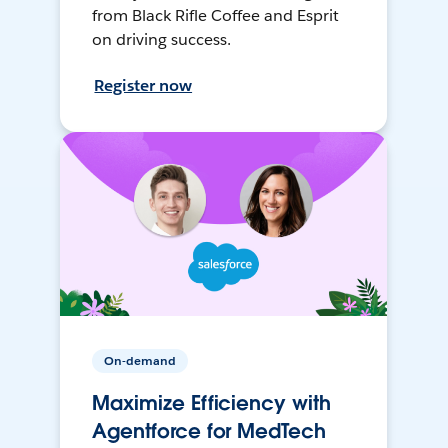
from Black Rifle Coffee and Esprit
on driving success.
Register now
On-demand
Maximize Efficiency with
Agentforce for MedTech