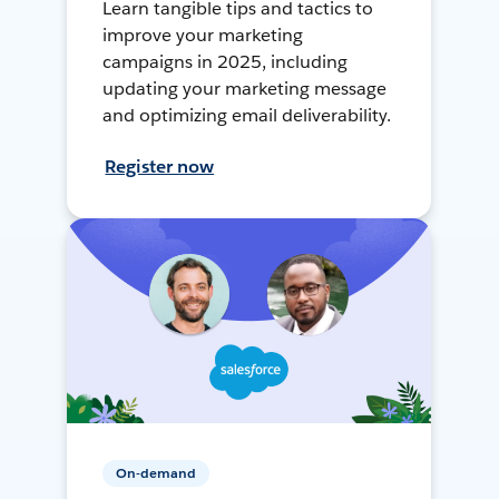
Learn tangible tips and tactics to
improve your marketing
campaigns in 2025, including
updating your marketing message
and optimizing email deliverability.
Register now
On-demand