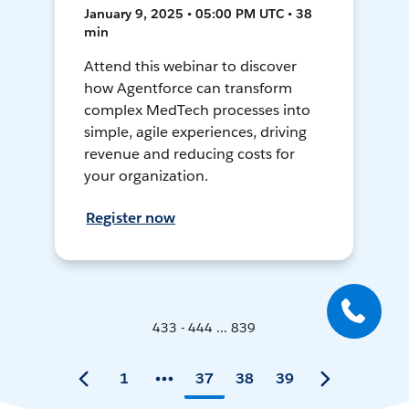
January 9, 2025 • 05:00 PM UTC • 38
min
Attend this webinar to discover
how Agentforce can transform
complex MedTech processes into
simple, agile experiences, driving
revenue and reducing costs for
your organization.
Register now
433 - 444 ... 839
1
37
38
39