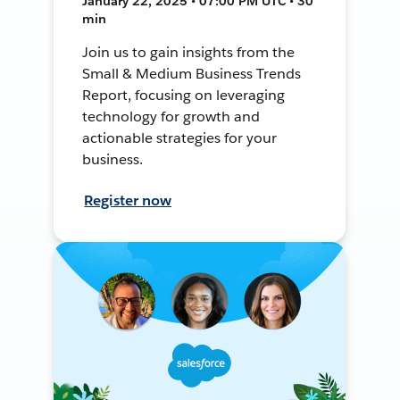
January 22, 2025 • 07:00 PM UTC • 30
min
Join us to gain insights from the
Small & Medium Business Trends
Report, focusing on leveraging
technology for growth and
actionable strategies for your
business.
Register now