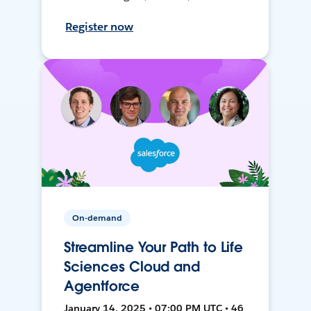
Register now
On-demand
Streamline Your Path to Life
Sciences Cloud and
Agentforce
January 14, 2025 • 07:00 PM UTC • 46