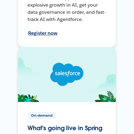
explosive growth in AI, get your
data governance in order, and fast-
track AI with Agentforce.
Register now
On-demand
What's going live in Spring