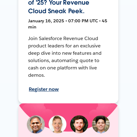
of '25? Your Revenue
Cloud Sneak Peek.
January 16, 2025 • 07:00 PM UTC • 45
min
Join Salesforce Revenue Cloud
product leaders for an exclusive
deep dive into new features and
solutions, automating quote to
cash on one platform with live
demos.
Register now