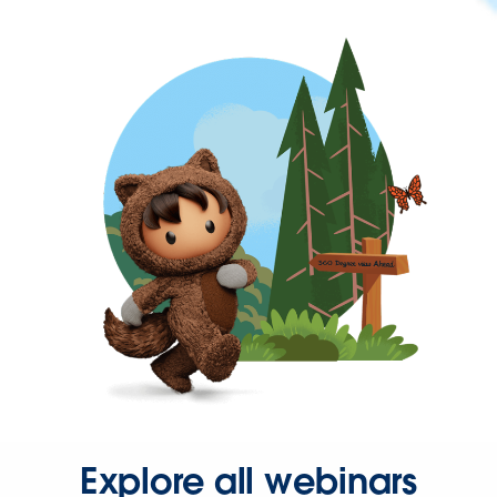
Explore all webinars