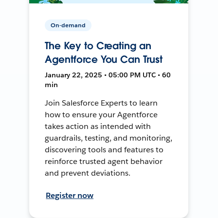
On-demand
The Key to Creating an
Agentforce You Can Trust
January 22, 2025 • 05:00 PM UTC • 60
min
Join Salesforce Experts to learn
how to ensure your Agentforce
takes action as intended with
guardrails, testing, and monitoring,
discovering tools and features to
reinforce trusted agent behavior
and prevent deviations.
Register now