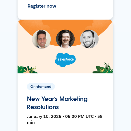
Register now
On-demand
New Year’s Marketing
Resolutions
January 16, 2025 • 05:00 PM UTC • 58
min