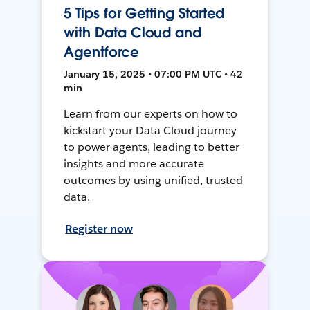
5 Tips for Getting Started
with Data Cloud and
Agentforce
January 15, 2025 • 07:00 PM UTC • 42
min
Learn from our experts on how to
kickstart your Data Cloud journey
to power agents, leading to better
insights and more accurate
outcomes by using unified, trusted
data.
Register now