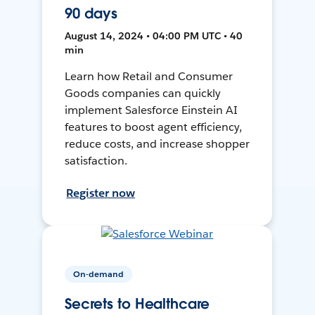
90 days
August 14, 2024 • 04:00 PM UTC • 40
min
Learn how Retail and Consumer
Goods companies can quickly
implement Salesforce Einstein AI
features to boost agent efficiency,
reduce costs, and increase shopper
satisfaction.
Register now
On-demand
Secrets to Healthcare