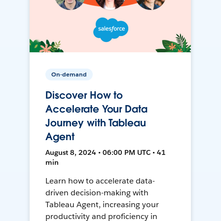
On-demand
Discover How to
Accelerate Your Data
Journey with Tableau
Agent
August 8, 2024 • 06:00 PM UTC • 41
min
Learn how to accelerate data-
driven decision-making with
Tableau Agent, increasing your
productivity and proficiency in