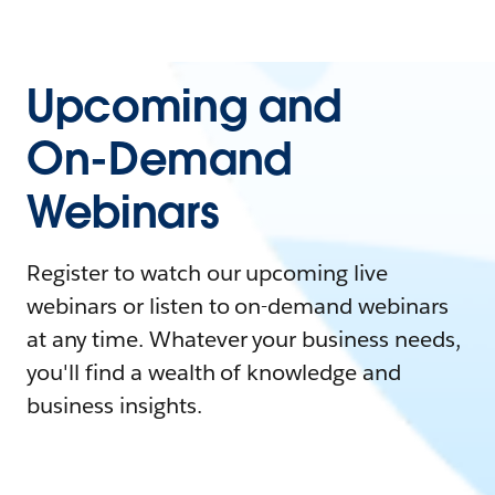
Upcoming and
On-Demand
Webinars
Register to watch our upcoming live
webinars or listen to on-demand webinars
at any time. Whatever your business needs,
you'll find a wealth of knowledge and
business insights.