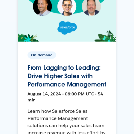
On-demand
From Lagging to Leading:
Drive Higher Sales with
Performance Management
August 14, 2024 • 06:00 PM UTC • 54
min
Learn how Salesforce Sales
Performance Management
solutions can help your sales team
increase revenue with less effort by