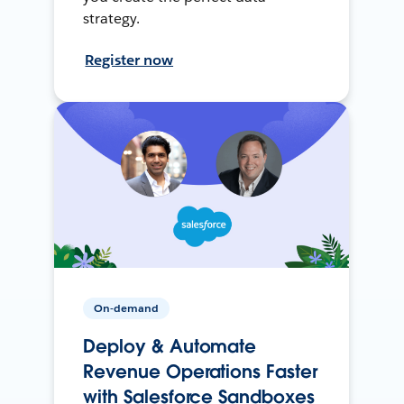
strategy.
Register now
On-demand
Deploy & Automate
Revenue Operations Faster
with Salesforce Sandboxes