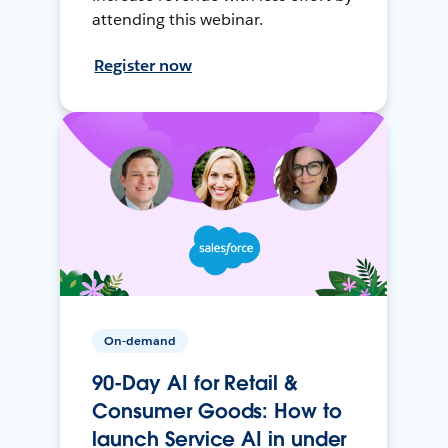
attending this webinar.
Register now
On-demand
90-Day AI for Retail &
Consumer Goods: How to
launch Service AI in under