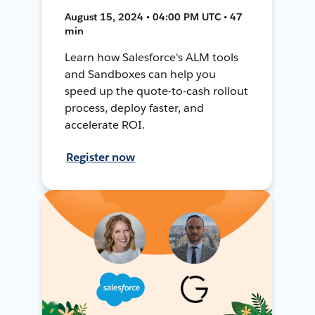
August 15, 2024 • 04:00 PM UTC • 47
min
Learn how Salesforce's ALM tools
and Sandboxes can help you
speed up the quote-to-cash rollout
process, deploy faster, and
accelerate ROI.
Register now