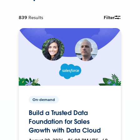
839
Results
Filter
On-demand
Build a Trusted Data
Foundation for Sales
Growth with Data Cloud