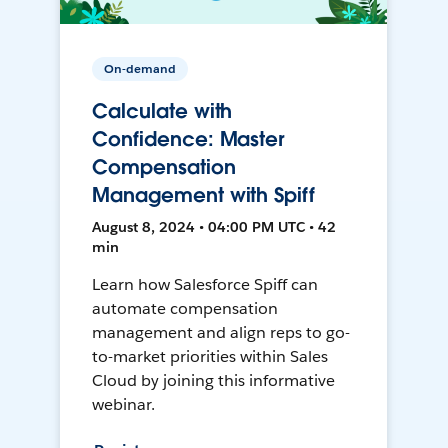
On-demand
Calculate with
Confidence: Master
Compensation
Management with Spiff
August 8, 2024 • 04:00 PM UTC • 42
min
Learn how Salesforce Spiff can
automate compensation
management and align reps to go-
to-market priorities within Sales
Cloud by joining this informative
webinar.