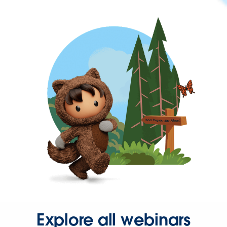
Explore all webinars