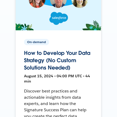
On-demand
How to Develop Your Data
Strategy (No Custom
Solutions Needed)
August 15, 2024 • 04:00 PM UTC • 44
min
Discover best practices and
actionable insights from data
experts, and learn how the
Signature Success Plan can help
you create the perfect data