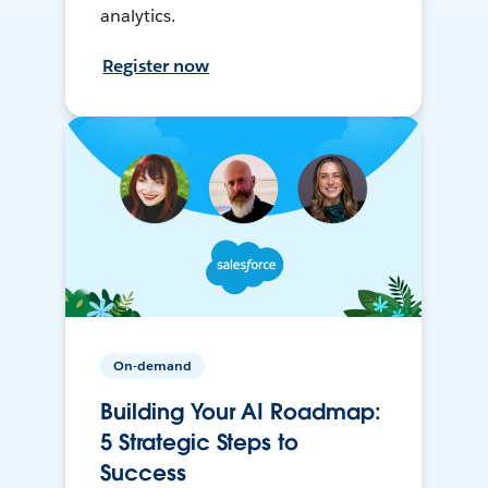
analytics.
Register now
On-demand
Building Your AI Roadmap:
5 Strategic Steps to
Success