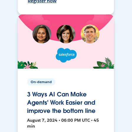
Register now
On-demand
3 Ways AI Can Make
Agents' Work Easier and
improve the bottom line
August 7, 2024 • 06:00 PM UTC • 45
min