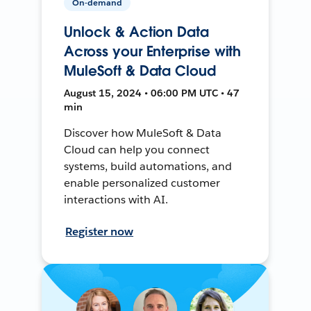
On-demand
Unlock & Action Data
Across your Enterprise with
MuleSoft & Data Cloud
August 15, 2024 • 06:00 PM UTC • 47
min
Discover how MuleSoft & Data
Cloud can help you connect
systems, build automations, and
enable personalized customer
interactions with AI.
Register now