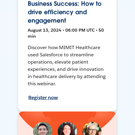
Business Success: How to
drive efficiency and
engagement
August 13, 2024 • 06:00 PM UTC • 50
min
Discover how MIMIT Healthcare
used Salesforce to streamline
operations, elevate patient
experiences, and drive innovation
in healthcare delivery by attending
this webinar.
Register now