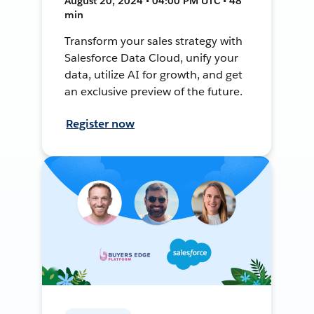
August 20, 2024 • 04:00 PM UTC • 48
min
Transform your sales strategy with
Salesforce Data Cloud, unify your
data, utilize AI for growth, and get
an exclusive preview of the future.
Register now