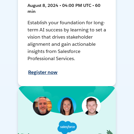
August 8, 2024 • 04:00 PM UTC • 60
min
Establish your foundation for long-
term AI success by learning to set a
vision that drives stakeholder
alignment and gain actionable
insights from Salesforce
Professional Services.
Register now