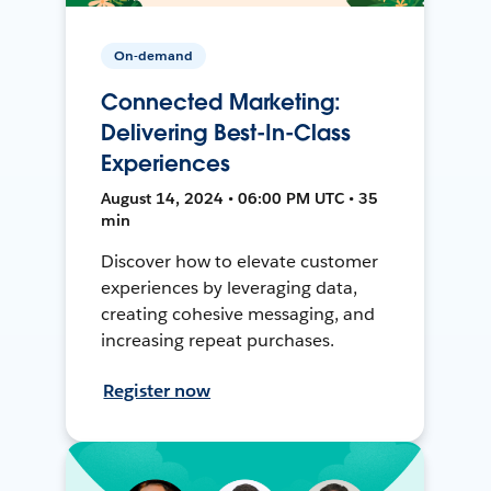
On-demand
Connected Marketing:
Delivering Best-In-Class
Experiences
August 14, 2024 • 06:00 PM UTC • 35
min
Discover how to elevate customer
experiences by leveraging data,
creating cohesive messaging, and
increasing repeat purchases.
Register now