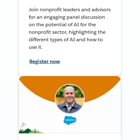
Join nonprofit leaders and advisors
for an engaging panel discussion
on the potential of AI for the
nonprofit sector, highlighting the
different types of AI and how to
use it.
Register now