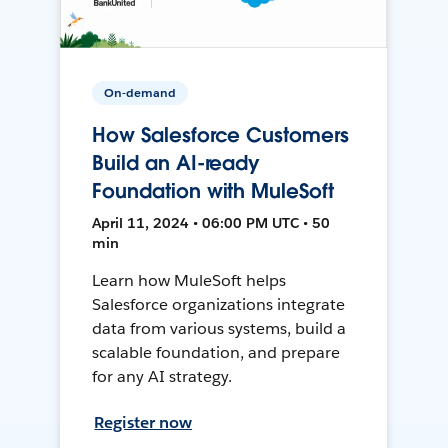
On-demand
How Salesforce Customers
Build an AI-ready
Foundation with MuleSoft
April 11, 2024 • 06:00 PM UTC • 50
min
Learn how MuleSoft helps
Salesforce organizations integrate
data from various systems, build a
scalable foundation, and prepare
for any AI strategy.
Register now