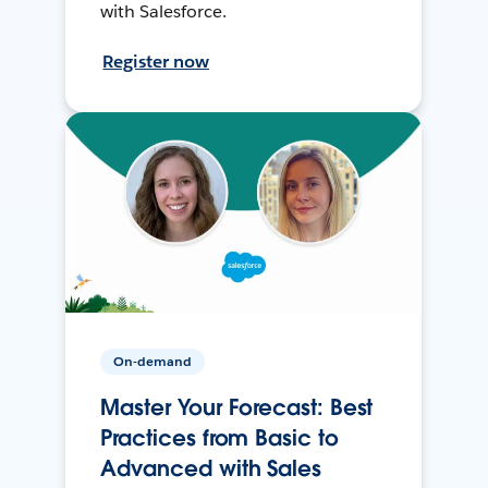
with Salesforce.
Register now
On-demand
Master Your Forecast: Best
Practices from Basic to
Advanced with Sales