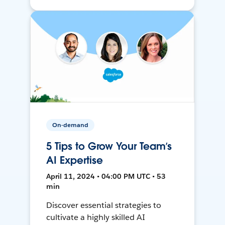
On-demand
5 Tips to Grow Your Team’s
AI Expertise
April 11, 2024 • 04:00 PM UTC • 53
min
Discover essential strategies to
cultivate a highly skilled AI