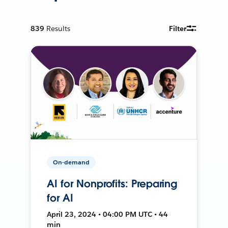
839
Results
Filter
On-demand
AI for Nonprofits: Preparing
for AI
April 23, 2024 • 04:00 PM UTC • 44
min