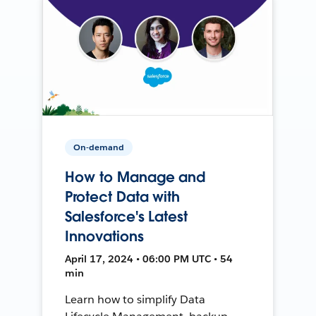
On-demand
How to Manage and
Protect Data with
Salesforce's Latest
Innovations
April 17, 2024 • 06:00 PM UTC • 54
min
Learn how to simplify Data