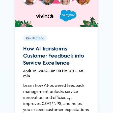
On-demand
How AI Transforms
Customer Feedback into
Service Excellence
April 16, 2024 • 06:00 PM UTC • 48
min
Learn how AI-powered feedback
management unlocks service
innovation and efficiency,
improves CSAT/NPS, and helps
you exceed customer expectations