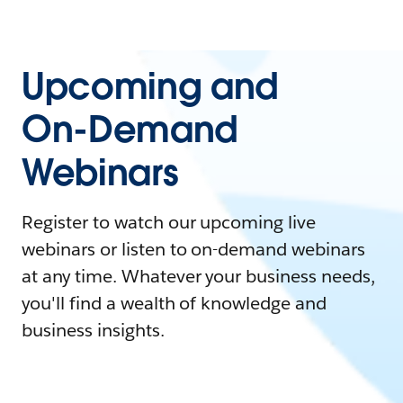
Upcoming and
On-Demand
Webinars
Register to watch our upcoming live
webinars or listen to on-demand webinars
at any time. Whatever your business needs,
you'll find a wealth of knowledge and
business insights.