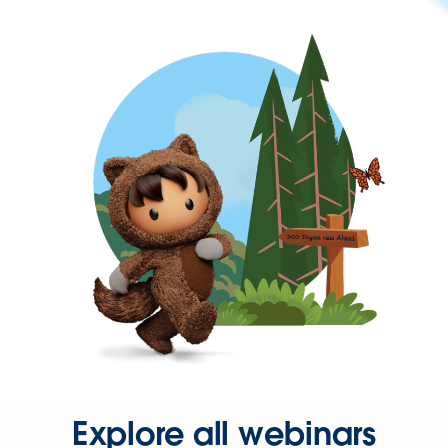
Explore all webinars