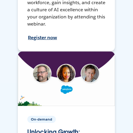
workforce, gain insights, and create
a culture of AI excellence within
your organization by attending this
webinar.
Register now
On-demand
Unlocking Growth: