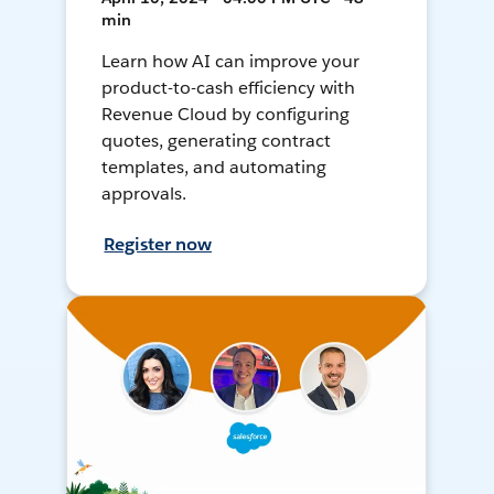
min
Learn how AI can improve your
product-to-cash efficiency with
Revenue Cloud by configuring
quotes, generating contract
templates, and automating
approvals.
Register now