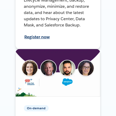
Lifecycle Management, backup,
anonymize, minimize, and restore
data, and hear about the latest
updates to Privacy Center, Data
Mask, and Salesforce Backup.
Register now
On-demand