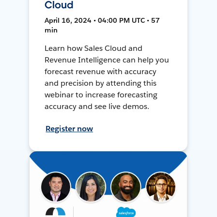
Cloud
April 16, 2024 • 04:00 PM UTC • 57
min
Learn how Sales Cloud and
Revenue Intelligence can help you
forecast revenue with accuracy
and precision by attending this
webinar to increase forecasting
accuracy and see live demos.
Register now