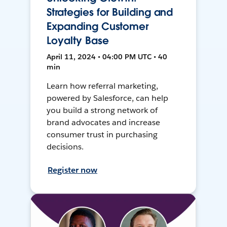
Strategies for Building and
Expanding Customer
Loyalty Base
April 11, 2024 • 04:00 PM UTC • 40
min
Learn how referral marketing,
powered by Salesforce, can help
you build a strong network of
brand advocates and increase
consumer trust in purchasing
decisions.
Register now