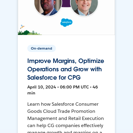
On-demand
Improve Margins, Optimize
Operations and Grow with
Salesforce for CPG
April 10, 2024 • 06:00 PM UTC • 46
min
Learn how Salesforce Consumer
Goods Cloud Trade Promotion
Management and Retail Execution
can help CG companies effectively
manage growth and margins on a