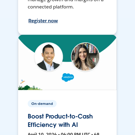
connected platform.
Register now
On-demand
Boost Product-to-Cash
Efficiency with AI
April 10, 2024 • 04:00 PM UTC • 48