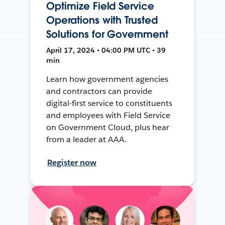
Optimize Field Service
Operations with Trusted
Solutions for Government
April 17, 2024 • 04:00 PM UTC • 39
min
Learn how government agencies
and contractors can provide
digital-first service to constituents
and employees with Field Service
on Government Cloud, plus hear
from a leader at AAA.
Register now