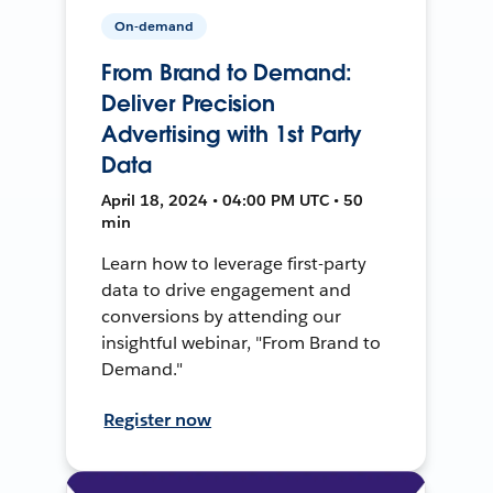
On-demand
From Brand to Demand:
Deliver Precision
Advertising with 1st Party
Data
April 18, 2024 • 04:00 PM UTC • 50
min
Learn how to leverage first-party
data to drive engagement and
conversions by attending our
insightful webinar, "From Brand to
Demand."
Register now