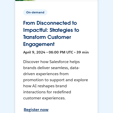
On-demand
From Disconnected to
Impactful: Strategies to
Transform Customer
Engagement
April 9, 2024 • 06:00 PM UTC • 39 min
Discover how Salesforce helps
brands deliver seamless, data-
driven experiences from
promotion to support and explore
how AI reshapes brand
interactions for redefined
customer experiences.
Register now