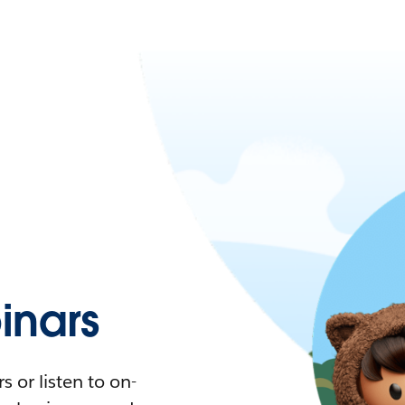
nars
 or listen to on-