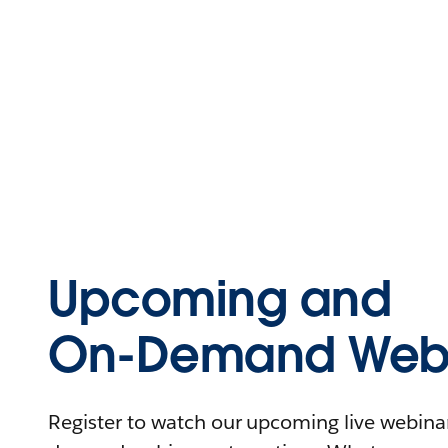
Upcoming and
On-Demand Webi
Register to watch our upcoming live webinars