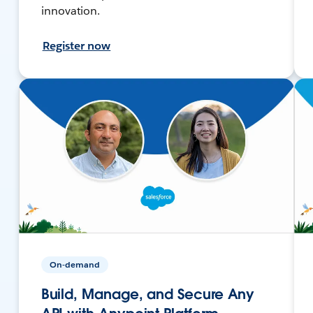
innovation.
Register now
On-demand
Build, Manage, and Secure Any