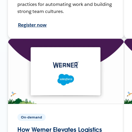
practices for automating work and building
strong team cultures.
Register now
On-demand
How Werner Elevates Logistics