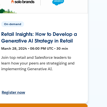
On-demand
Retail Insights: How to Develop a
Generative AI Strategy in Retail
March 28, 2024 • 06:00 PM UTC • 30 min
Join top retail and Salesforce leaders to
learn how your peers are strategizing and
implementing Generative AI.
Register now