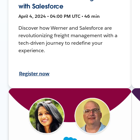
with Salesforce
April 4, 2024 • 04:00 PM UTC • 46 min
Discover how Werner and Salesforce are
revolutionizing freight management with a
tech-driven journey to redefine your
experience.
Register now