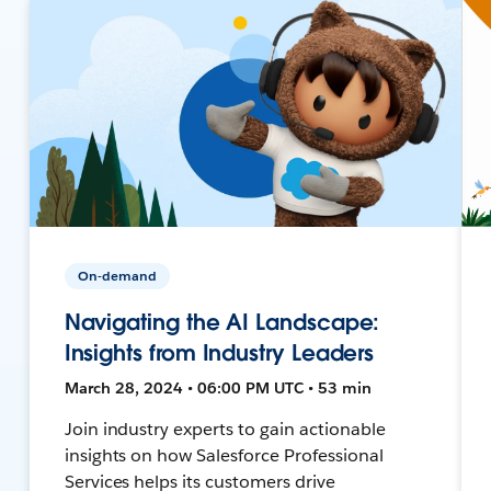
On-demand
Navigating the AI Landscape:
Insights from Industry Leaders
March 28, 2024 • 06:00 PM UTC • 53 min
Join industry experts to gain actionable
insights on how Salesforce Professional
Services helps its customers drive