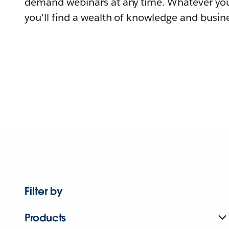
demand webinars at any time. Whatever you
you'll find a wealth of knowledge and busine
Filter by
Products