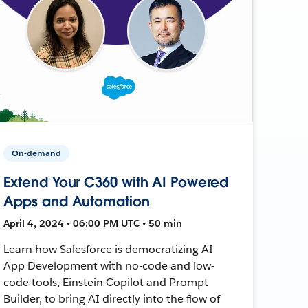
On-demand
Extend Your C360 with AI Powered
Apps and Automation
April 4, 2024 • 06:00 PM UTC • 50 min
Learn how Salesforce is democratizing AI
App Development with no-code and low-
code tools, Einstein Copilot and Prompt
Builder, to bring AI directly into the flow of