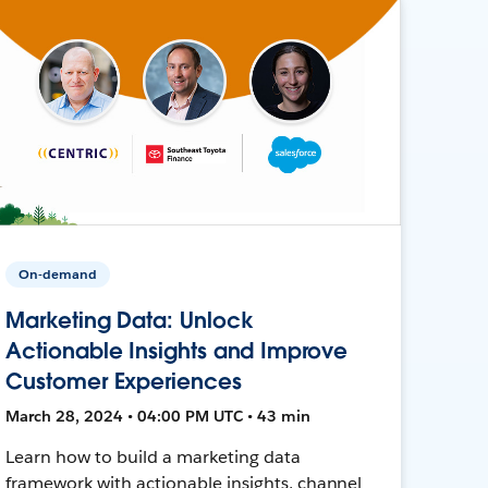
On-demand
Marketing Data: Unlock
Actionable Insights and Improve
Customer Experiences
March 28, 2024 • 04:00 PM UTC • 43 min
Learn how to build a marketing data
framework with actionable insights, channel