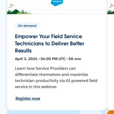
On-demand
Empower Your Field Service
Technicians to Deliver Better
Results
April 3, 2024 • 04:00 PM UTC • 56 min
Learn how Service Providers can
differentiate themselves and maximize
technician productivity via AI-powered field
service in this webinar.
Register now