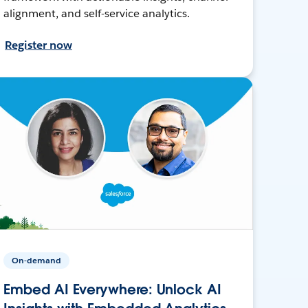
alignment, and self-service analytics.
Register now
On-demand
Embed AI Everywhere: Unlock AI