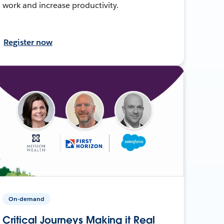
work and increase productivity.
Register now
On-demand
Critical Journeys Making it Real