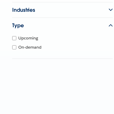
Industries
Type
Upcoming
On-demand