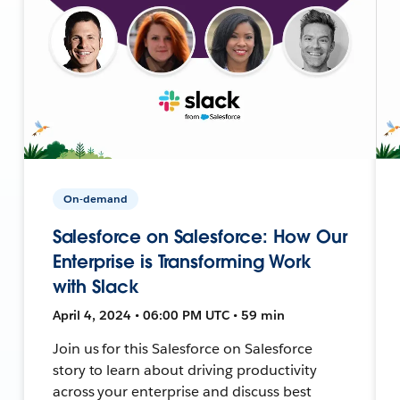
On-demand
Salesforce on Salesforce: How Our
Enterprise is Transforming Work
with Slack
April 4, 2024 • 06:00 PM UTC • 59 min
Join us for this Salesforce on Salesforce
story to learn about driving productivity
across your enterprise and discuss best