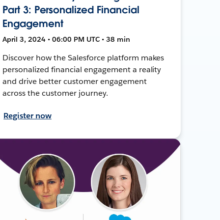
Part 3: Personalized Financial
Engagement
April 3, 2024 • 06:00 PM UTC • 38 min
Discover how the Salesforce platform makes
personalized financial engagement a reality
and drive better customer engagement
across the customer journey.
Register now