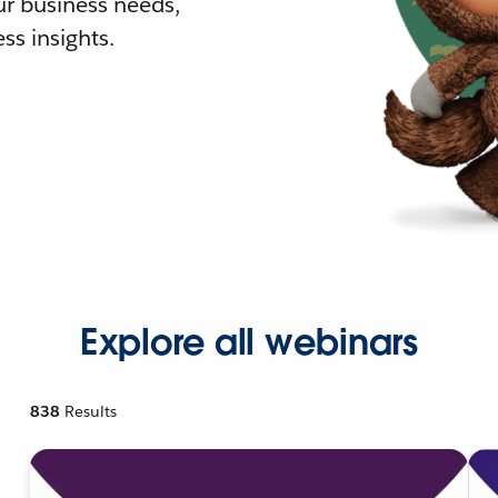
r business needs,
ss insights.
Explore all webinars
838
Results