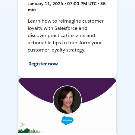
January 11, 2024 • 07:00 PM UTC • 35
min
Learn how to reimagine customer
loyalty with Salesforce and
discover practical insights and
actionable tips to transform your
customer loyalty strategy.
Register now