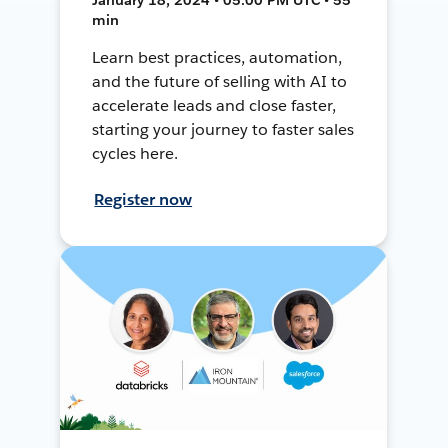
min
Learn best practices, automation,
and the future of selling with AI to
accelerate leads and close faster,
starting your journey to faster sales
cycles here.
Register now