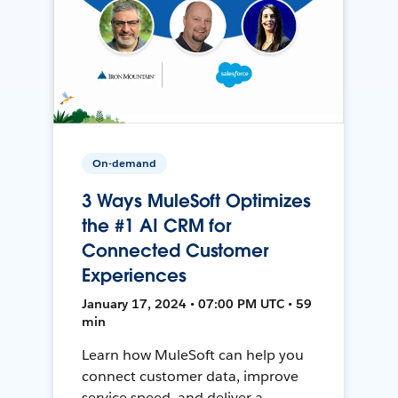
On-demand
3 Ways MuleSoft Optimizes
the #1 AI CRM for
Connected Customer
Experiences
January 17, 2024 • 07:00 PM UTC • 59
min
Learn how MuleSoft can help you
connect customer data, improve
service speed, and deliver a