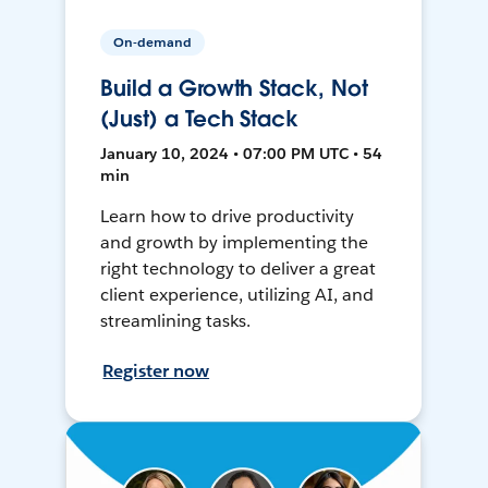
On-demand
Build a Growth Stack, Not
(Just) a Tech Stack
January 10, 2024 • 07:00 PM UTC • 54
min
Learn how to drive productivity
and growth by implementing the
right technology to deliver a great
client experience, utilizing AI, and
streamlining tasks.
Register now