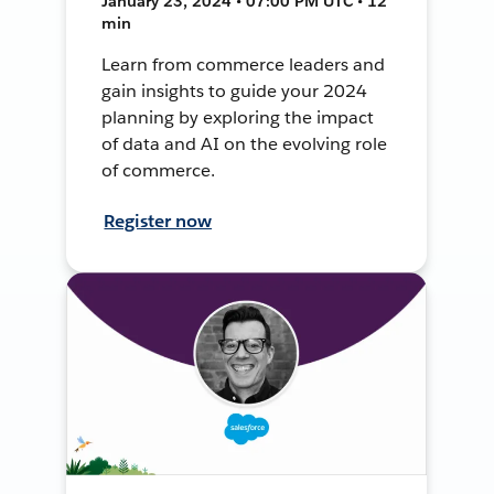
January 23, 2024 • 07:00 PM UTC • 12
min
Learn from commerce leaders and
gain insights to guide your 2024
planning by exploring the impact
of data and AI on the evolving role
of commerce.
Register now