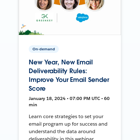
On-demand
New Year, New Email
Deliverability Rules:
Improve Your Email Sender
Score
January 18, 2024 • 07:00 PM UTC • 60
min
Learn core strategies to set your
email program up for success and
understand the data around
deliverability in this webinar.