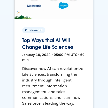
On-demand
Top Ways that AI Will
Change Life Sciences
January 16, 2024 • 05:00 PM UTC • 60
min
Discover how AI can revolutionize
Life Sciences, transforming the
industry through intelligent
recruitment, information
management, and sales
communications, and learn how
Salesforce is leading the way.