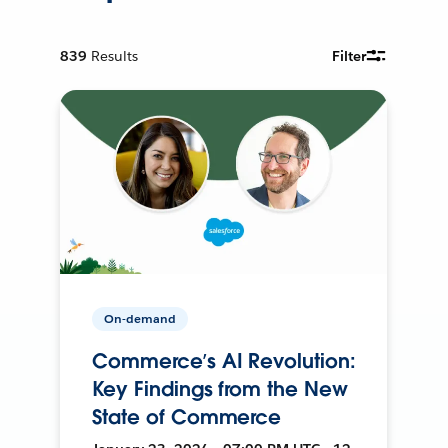
839
Results
Filter
On-demand
Commerce’s AI Revolution:
Key Findings from the New
State of Commerce