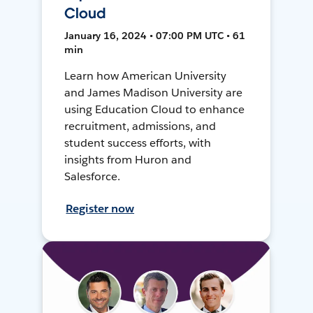
Cloud
January 16, 2024 • 07:00 PM UTC • 61
min
Learn how American University
and James Madison University are
using Education Cloud to enhance
recruitment, admissions, and
student success efforts, with
insights from Huron and
Salesforce.
Register now