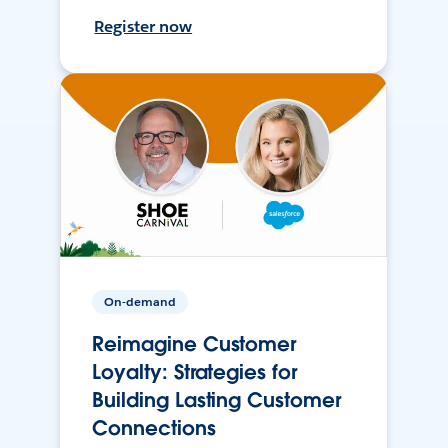
Register now
On-demand
Reimagine Customer
Loyalty: Strategies for
Building Lasting Customer
Connections