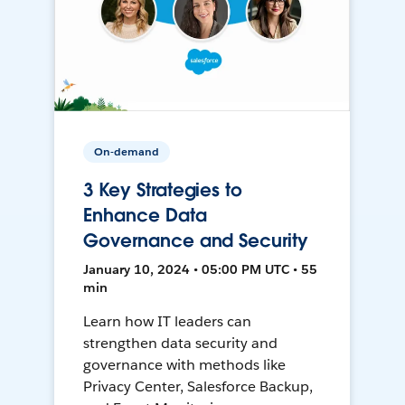
On-demand
3 Key Strategies to
Enhance Data
Governance and Security
January 10, 2024 • 05:00 PM UTC • 55
min
Learn how IT leaders can
strengthen data security and
governance with methods like
Privacy Center, Salesforce Backup,