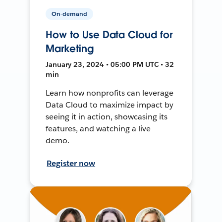
On-demand
How to Use Data Cloud for
Marketing
January 23, 2024 • 05:00 PM UTC • 32
min
Learn how nonprofits can leverage
Data Cloud to maximize impact by
seeing it in action, showcasing its
features, and watching a live
demo.
Register now