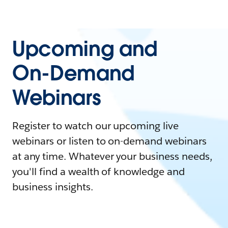
Upcoming and
On-Demand
Webinars
Register to watch our upcoming live
webinars or listen to on-demand webinars
at any time. Whatever your business needs,
you'll find a wealth of knowledge and
business insights.