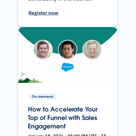
Register now
On-demand
How to Accelerate Your
Top of Funnel with Sales
Engagement
January 18, 2024 • 05:00 PM UTC • 55