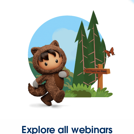
Explore all webinars