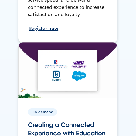
connected experience to increase
satisfaction and loyalty.
Register now
On-demand
Creating a Connected
Experience with Education