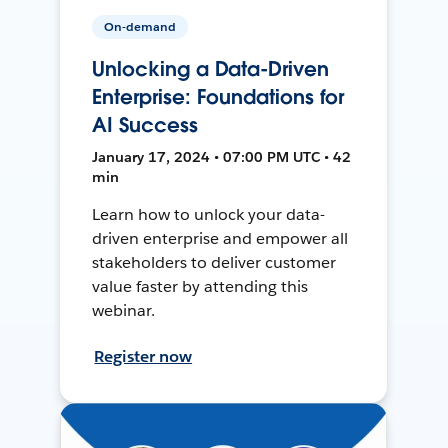
On-demand
Unlocking a Data-Driven
Enterprise: Foundations for
AI Success
January 17, 2024 • 07:00 PM UTC • 42
min
Learn how to unlock your data-
driven enterprise and empower all
stakeholders to deliver customer
value faster by attending this
webinar.
Register now