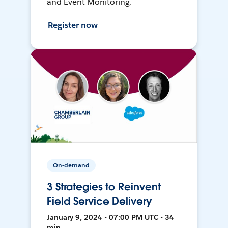
and Event Monitoring.
Register now
On-demand
3 Strategies to Reinvent
Field Service Delivery
January 9, 2024 • 07:00 PM UTC • 34
min