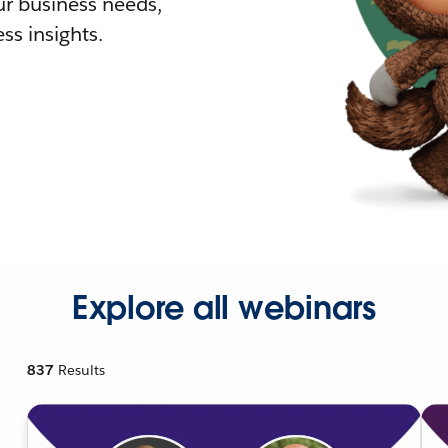
r business needs,
ss insights.
Explore all webinars
837
Results