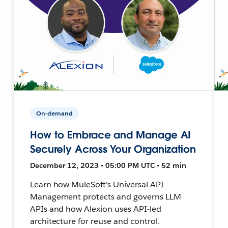
On-demand
How to Embrace and Manage AI
Securely Across Your Organization
December 12, 2023 • 05:00 PM UTC • 52 min
Learn how MuleSoft's Universal API
Management protects and governs LLM
APIs and how Alexion uses API-led
architecture for reuse and control.