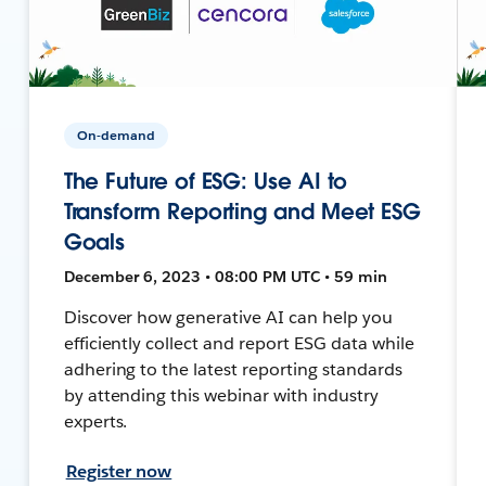
On-demand
The Future of ESG: Use AI to
Transform Reporting and Meet ESG
Goals
December 6, 2023 • 08:00 PM UTC • 59 min
Discover how generative AI can help you
efficiently collect and report ESG data while
adhering to the latest reporting standards
by attending this webinar with industry
experts.
Register now