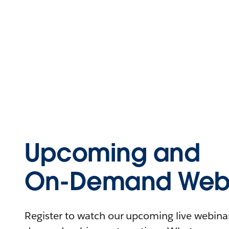
Upcoming and
On-Demand Webi
Register to watch our upcoming live webinars