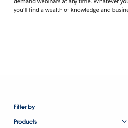
demand webinars at any time. Whatever you
you'll find a wealth of knowledge and busine
Filter by
Products