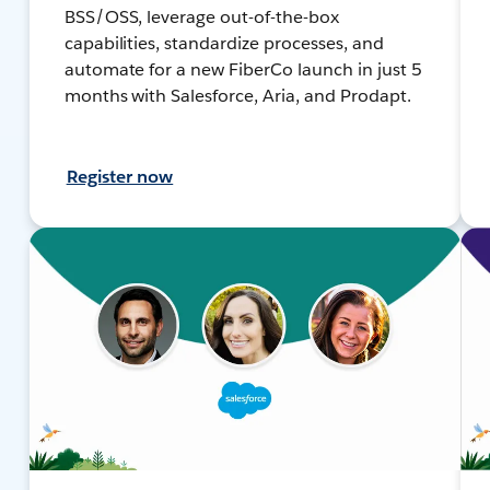
BSS/OSS, leverage out-of-the-box
capabilities, standardize processes, and
automate for a new FiberCo launch in just 5
months with Salesforce, Aria, and Prodapt.
Register now