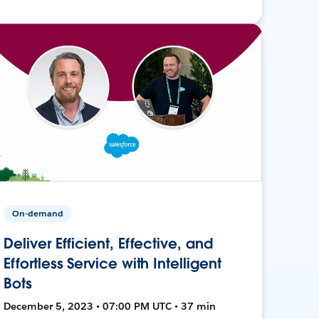
On-demand
Deliver Efficient, Effective, and
Effortless Service with Intelligent
Bots
December 5, 2023 • 07:00 PM UTC • 37 min