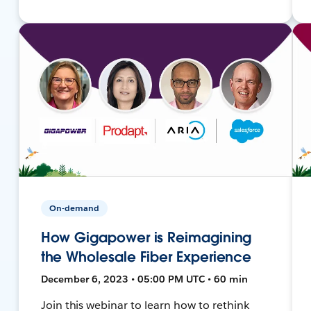
On-demand
How Gigapower is Reimagining
the Wholesale Fiber Experience
December 6, 2023 • 05:00 PM UTC • 60 min
Join this webinar to learn how to rethink