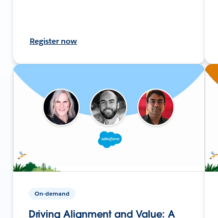
Register now
On-demand
Driving Alignment and Value: A