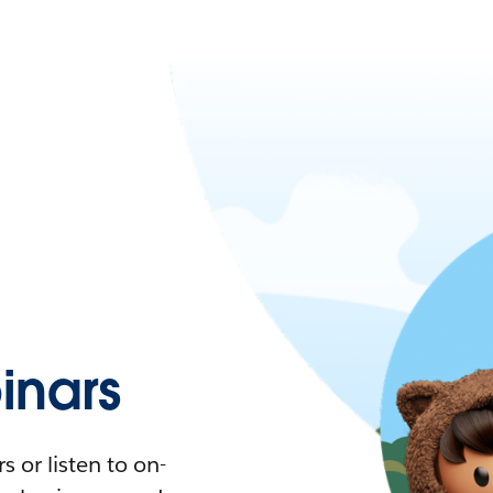
nars
 or listen to on-