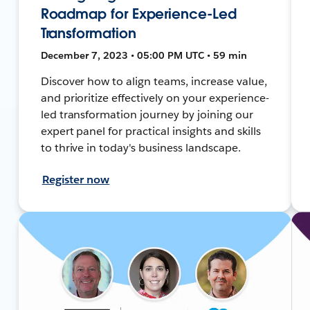
Roadmap for Experience-Led
Transformation
December 7, 2023 • 05:00 PM UTC • 59 min
Discover how to align teams, increase value,
and prioritize effectively on your experience-
led transformation journey by joining our
expert panel for practical insights and skills
to thrive in today's business landscape.
Register now