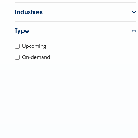
Industries
Type
Upcoming
On-demand