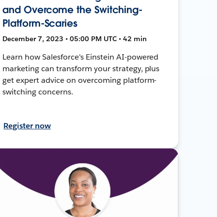
and Overcome the Switching-
Platform-Scaries
December 7, 2023 • 05:00 PM UTC • 42 min
Learn how Salesforce's Einstein AI-powered
marketing can transform your strategy, plus
get expert advice on overcoming platform-
switching concerns.
Register now