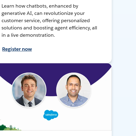
Learn how chatbots, enhanced by
generative AI, can revolutionize your
customer service, offering personalized
solutions and boosting agent efficiency, all
in a live demonstration.
Register now