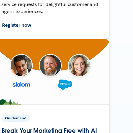
service requests for delightful customer and
agent experiences.
Register now
On-demand
Break Your Marketing Free with AI