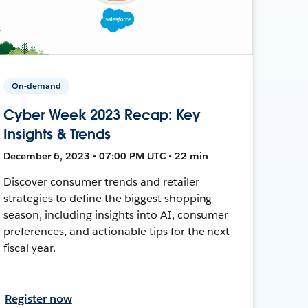
On-demand
Cyber Week 2023 Recap: Key
Insights & Trends
December 6, 2023 • 07:00 PM UTC • 22 min
Discover consumer trends and retailer
strategies to define the biggest shopping
season, including insights into AI, consumer
preferences, and actionable tips for the next
fiscal year.
Register now