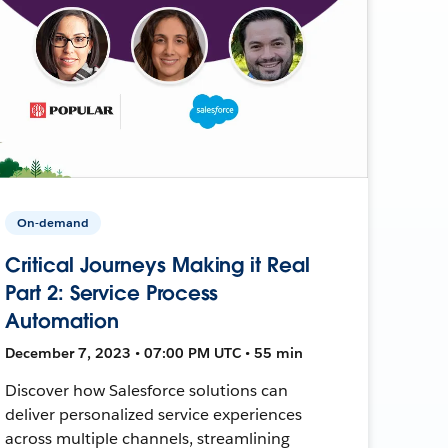
On-demand
Critical Journeys Making it Real
Part 2: Service Process
Automation
December 7, 2023 • 07:00 PM UTC • 55 min
Discover how Salesforce solutions can
deliver personalized service experiences
across multiple channels, streamlining