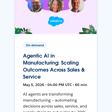
On-demand
Agentic AI in
Manufacturing: Scaling
Outcomes Across Sales &
Service
May 5, 2026 • 04:00 PM UTC • 60 min
AI agents are transforming
manufacturing — automating
decisions across sales, service, and