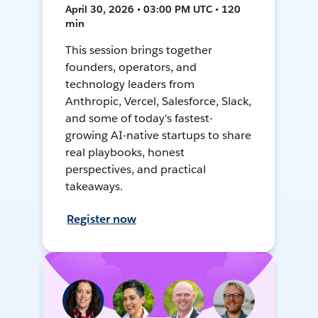
April 30, 2026 • 03:00 PM UTC • 120
min
This session brings together
founders, operators, and
technology leaders from
Anthropic, Vercel, Salesforce, Slack,
and some of today's fastest-
growing AI-native startups to share
real playbooks, honest
perspectives, and practical
takeaways.
Register now