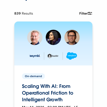
839
Results
Filter
On-demand
Scaling With AI: From
Operational Friction to
Intelligent Growth