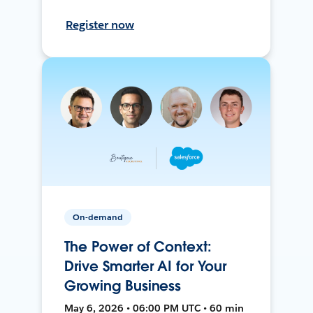
Register now
On-demand
The Power of Context:
Drive Smarter AI for Your
Growing Business
May 6, 2026 • 06:00 PM UTC • 60 min