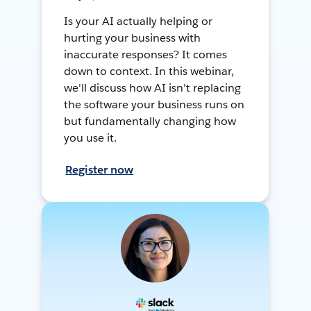
Is your AI actually helping or
hurting your business with
inaccurate responses? It comes
down to context. In this webinar,
we'll discuss how AI isn't replacing
the software your business runs on
but fundamentally changing how
you use it.
Register now