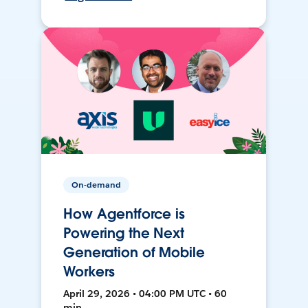
On-demand
How Agentforce is
Powering the Next
Generation of Mobile
Workers
April 29, 2026 • 04:00 PM UTC • 60
min