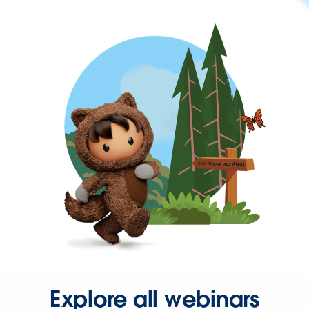
Explore all webinars