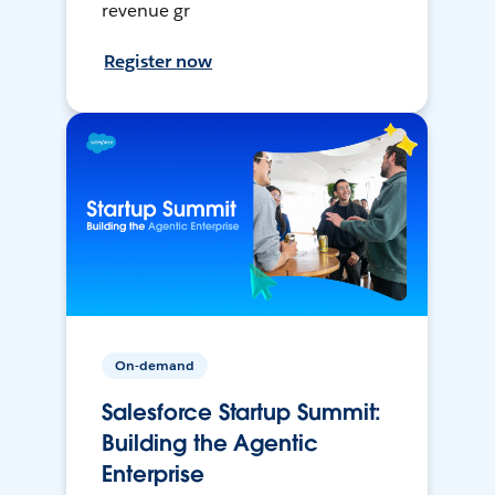
revenue gr
Register now
On-demand
Salesforce Startup Summit:
Building the Agentic
Enterprise