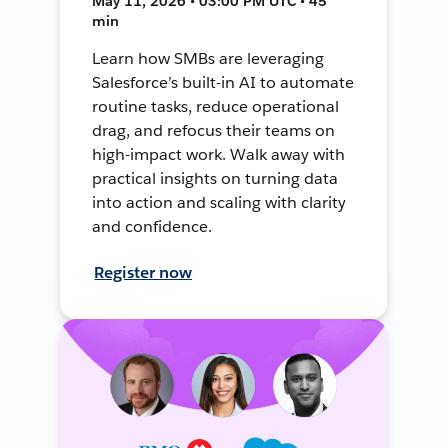
May 11, 2026 • 03:00 PM UTC • 45
min
Learn how SMBs are leveraging
Salesforce’s built-in AI to automate
routine tasks, reduce operational
drag, and refocus their teams on
high-impact work. Walk away with
practical insights on turning data
into action and scaling with clarity
and confidence.
Register now