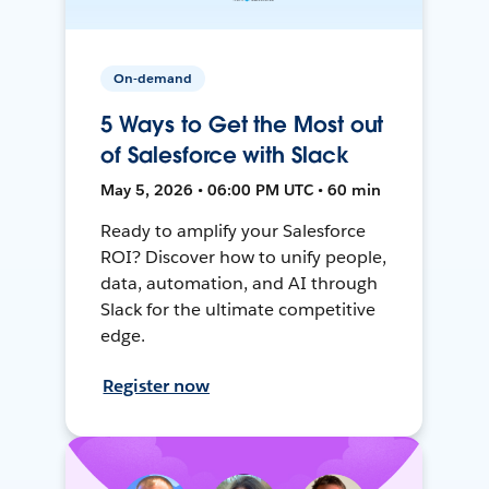
On-demand
5 Ways to Get the Most out
of Salesforce with Slack
May 5, 2026 • 06:00 PM UTC • 60 min
Ready to amplify your Salesforce
ROI? Discover how to unify people,
data, automation, and AI through
Slack for the ultimate competitive
edge.
Register now