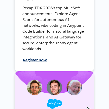
Recap TDX 2026's top MuleSoft
announcements! Explore Agent
Fabric for autonomous AI
networks, vibe coding in Anypoint
Code Builder for natural language
integrations, and AI Gateway for
secure, enterprise-ready agent
workloads.
Register now