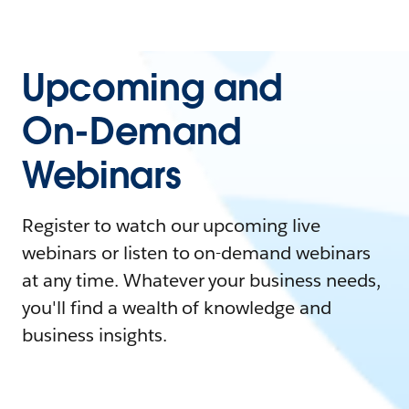
Upcoming and
On-Demand
Webinars
Register to watch our upcoming live
webinars or listen to on-demand webinars
at any time. Whatever your business needs,
you'll find a wealth of knowledge and
business insights.