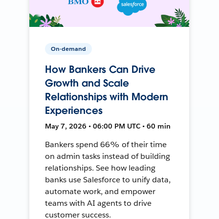
On-demand
How Bankers Can Drive
Growth and Scale
Relationships with Modern
Experiences
May 7, 2026 • 06:00 PM UTC • 60 min
Bankers spend 66% of their time
on admin tasks instead of building
relationships. See how leading
banks use Salesforce to unify data,
automate work, and empower
teams with AI agents to drive
customer success.