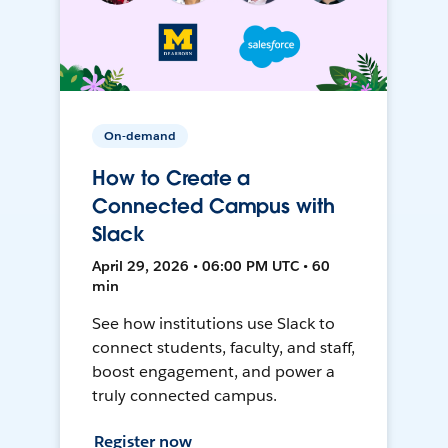
On-demand
How to Create a
Connected Campus with
Slack
April 29, 2026 • 06:00 PM UTC • 60
min
See how institutions use Slack to
connect students, faculty, and staff,
boost engagement, and power a
truly connected campus.
Register now