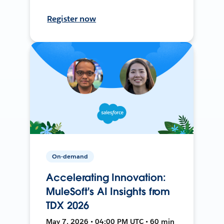
Register now
On-demand
Accelerating Innovation:
MuleSoft's AI Insights from
TDX 2026
May 7, 2026 • 04:00 PM UTC • 60 min