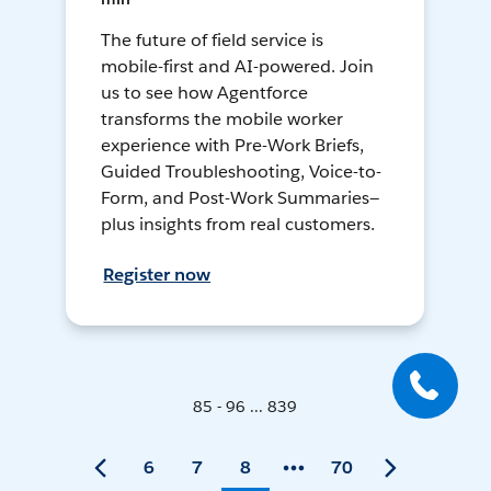
The future of field service is
mobile-first and AI-powered. Join
us to see how Agentforce
transforms the mobile worker
experience with Pre-Work Briefs,
Guided Troubleshooting, Voice-to-
Form, and Post-Work Summaries—
plus insights from real customers.
Register now
85 - 96 ... 839
6
7
8
70