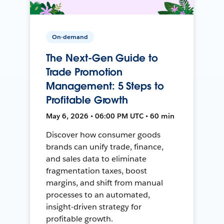
On-demand
The Next-Gen Guide to
Trade Promotion
Management: 5 Steps to
Profitable Growth
May 6, 2026 • 06:00 PM UTC • 60 min
Discover how consumer goods
brands can unify trade, finance,
and sales data to eliminate
fragmentation taxes, boost
margins, and shift from manual
processes to an automated,
insight-driven strategy for
profitable growth.