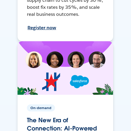
supply chain to cut cycles by 30%,
boost fix rates by 35%, and scale
real business outcomes.
Register now
On-demand
The New Era of
Connection: AI-Powered