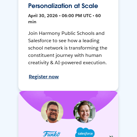
Personalization at Scale
April 30, 2026 • 06:00 PM UTC • 60
min
Join Harmony Public Schools and
Salesforce to see how a leading
school network is transforming the
constituent journey with human
creativity & AI-powered execution.
Register now