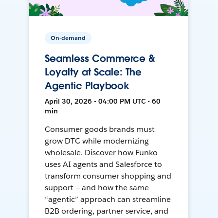
On-demand
Seamless Commerce &
Loyalty at Scale: The
Agentic Playbook
April 30, 2026 • 04:00 PM UTC • 60
min
Consumer goods brands must
grow DTC while modernizing
wholesale. Discover how Funko
uses AI agents and Salesforce to
transform consumer shopping and
support — and how the same
“agentic” approach can streamline
B2B ordering, partner service, and