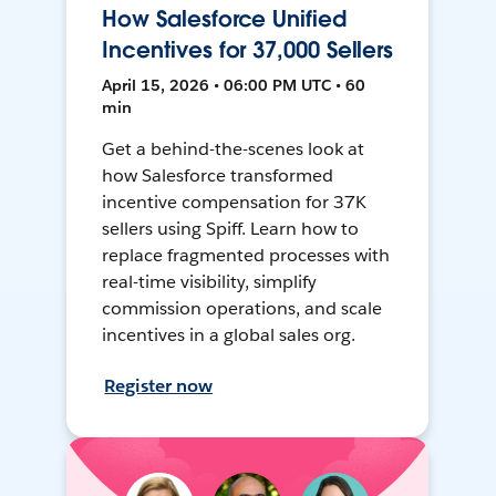
How Salesforce Unified
Incentives for 37,000 Sellers
April 15, 2026 • 06:00 PM UTC • 60
min
Get a behind-the-scenes look at
how Salesforce transformed
incentive compensation for 37K
sellers using Spiff. Learn how to
replace fragmented processes with
real-time visibility, simplify
commission operations, and scale
incentives in a global sales org.
Register now