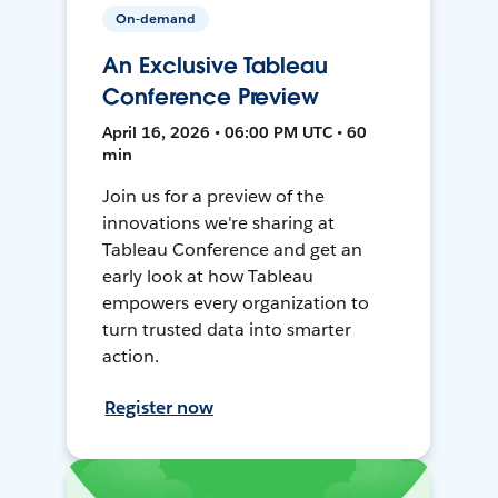
On-demand
An Exclusive Tableau
Conference Preview
April 16, 2026 • 06:00 PM UTC • 60
min
Join us for a preview of the
innovations we're sharing at
Tableau Conference and get an
early look at how Tableau
empowers every organization to
turn trusted data into smarter
action.
Register now