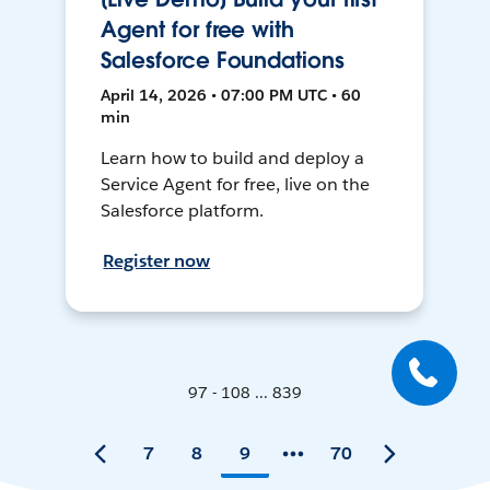
Agent for free with
Salesforce Foundations
April 14, 2026 • 07:00 PM UTC • 60
min
Learn how to build and deploy a
Service Agent for free, live on the
Salesforce platform.
Register now
97 - 108 ... 839
7
8
9
70