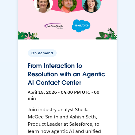
On-demand
From Interaction to
Resolution with an Agentic
AI Contact Center
April 15, 2026 • 04:00 PM UTC • 60
min
Join industry analyst Sheila
McGee-Smith and Ashish Seth,
Product Leader at Salesforce, to
learn how agentic AI and unified