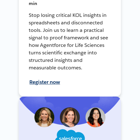
min
Stop losing critical KOL insights in
spreadsheets and disconnected
tools. Join us to learn a practical
signal to proof framework and see
how Agentforce for Life Sciences
turns scientific exchange into
structured insights and
measurable outcomes.
Register now