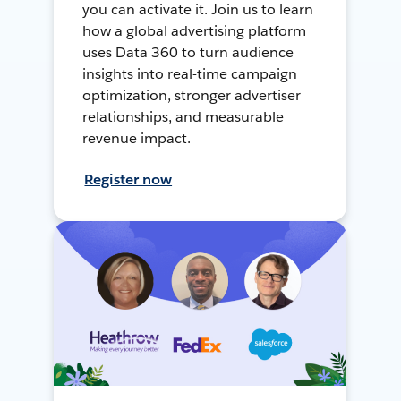
you can activate it. Join us to learn
how a global advertising platform
uses Data 360 to turn audience
insights into real-time campaign
optimization, stronger advertiser
relationships, and measurable
revenue impact.
Register now