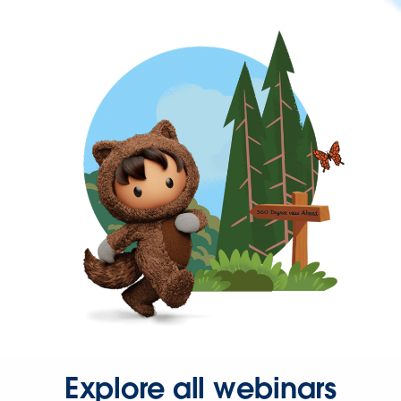
Explore all webinars