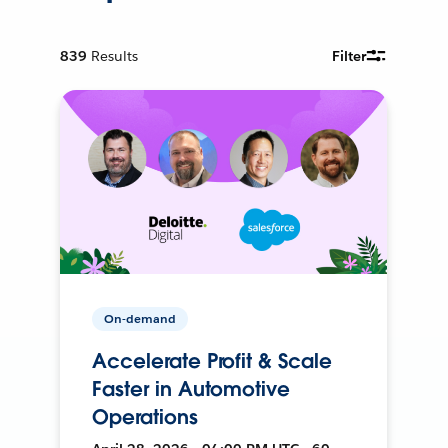
839
Results
Filter
On-demand
Accelerate Profit & Scale
Faster in Automotive
Operations