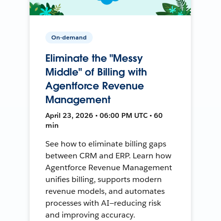
On-demand
Eliminate the "Messy
Middle" of Billing with
Agentforce Revenue
Management
April 23, 2026 • 06:00 PM UTC • 60
min
See how to eliminate billing gaps
between CRM and ERP. Learn how
Agentforce Revenue Management
unifies billing, supports modern
revenue models, and automates
processes with AI—reducing risk
and improving accuracy.