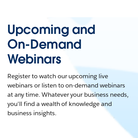
Upcoming and
On-Demand
Webinars
Register to watch our upcoming live
webinars or listen to on-demand webinars
at any time. Whatever your business needs,
you'll find a wealth of knowledge and
business insights.