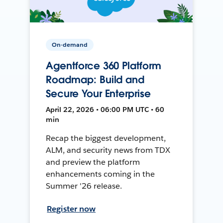
On-demand
Agentforce 360 Platform
Roadmap: Build and
Secure Your Enterprise
April 22, 2026 • 06:00 PM UTC • 60
min
Recap the biggest development,
ALM, and security news from TDX
and preview the platform
enhancements coming in the
Summer '26 release.
Register now