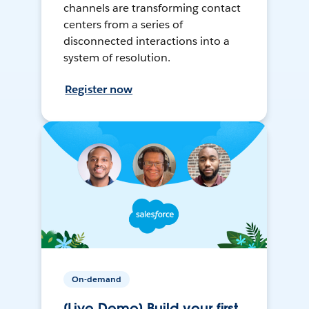
channels are transforming contact
centers from a series of
disconnected interactions into a
system of resolution.
Register now
On-demand
[Live Demo] Build your first