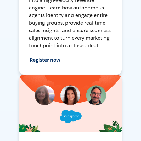
into a high-velocity revenue
engine. Learn how autonomous
agents identify and engage entire
buying groups, provide real-time
sales insights, and ensure seamless
alignment to turn every marketing
touchpoint into a closed deal.
Register now