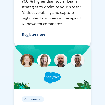
700% higher than social. Learn
strategies to optimize your site for
AI discoverability and capture
high-intent shoppers in the age of
AI-powered commerce.
Register now
On-demand