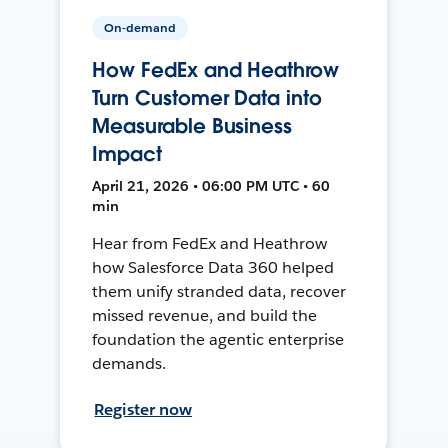
On-demand
How FedEx and Heathrow
Turn Customer Data into
Measurable Business
Impact
April 21, 2026 • 06:00 PM UTC • 60
min
Hear from FedEx and Heathrow
how Salesforce Data 360 helped
them unify stranded data, recover
missed revenue, and build the
foundation the agentic enterprise
demands.
Register now