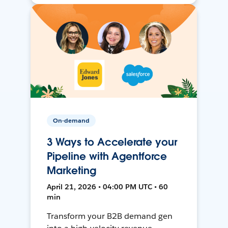
On-demand
3 Ways to Accelerate your
Pipeline with Agentforce
Marketing
April 21, 2026 • 04:00 PM UTC • 60
min
Transform your B2B demand gen