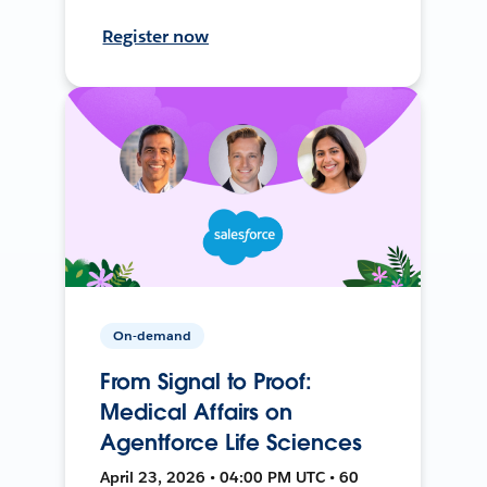
Register now
On-demand
From Signal to Proof:
Medical Affairs on
Agentforce Life Sciences
April 23, 2026 • 04:00 PM UTC • 60