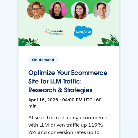
On-demand
Optimize Your Ecommerce
Site for LLM Traffic:
Research & Strategies
April 16, 2026 • 04:00 PM UTC • 60
min
AI search is reshaping ecommerce,
with LLM-driven traffic up 119%
YoY and conversion rates up to