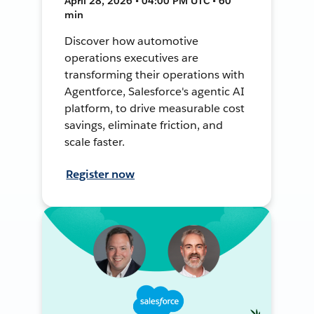
April 28, 2026 • 04:00 PM UTC • 60
min
Discover how automotive
operations executives are
transforming their operations with
Agentforce, Salesforce's agentic AI
platform, to drive measurable cost
savings, eliminate friction, and
scale faster.
Register now