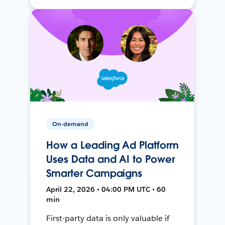
On-demand
How a Leading Ad Platform
Uses Data and AI to Power
Smarter Campaigns
April 22, 2026 • 04:00 PM UTC • 60
min
First-party data is only valuable if