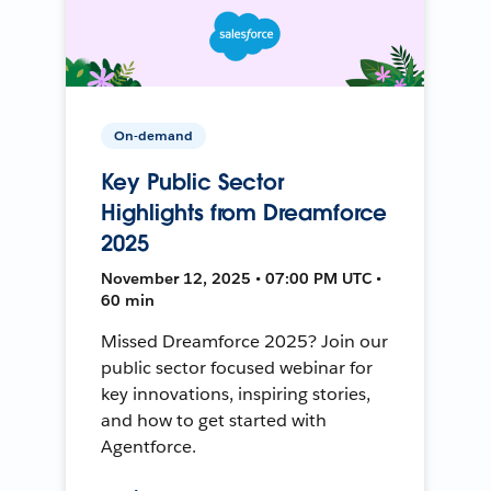
On-demand
Key Public Sector
Highlights from Dreamforce
2025
November 12, 2025 • 07:00 PM UTC •
60 min
Missed Dreamforce 2025? Join our
public sector focused webinar for
key innovations, inspiring stories,
and how to get started with
Agentforce.