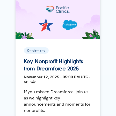
On-demand
Key Nonprofit Highlights
from Dreamforce 2025
November 12, 2025 • 05:00 PM UTC •
60 min
If you missed Dreamforce, join us
as we highlight key
announcements and moments for
nonprofits.