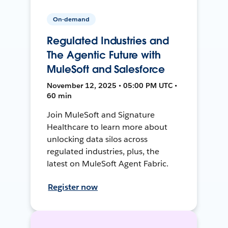
On-demand
Regulated Industries and
The Agentic Future with
MuleSoft and Salesforce
November 12, 2025 • 05:00 PM UTC •
60 min
Join MuleSoft and Signature
Healthcare to learn more about
unlocking data silos across
regulated industries, plus, the
latest on MuleSoft Agent Fabric.
Register now