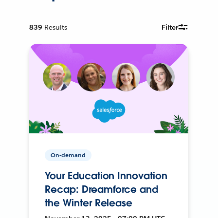
839
Results
Filter
On-demand
Your Education Innovation
Recap: Dreamforce and
the Winter Release