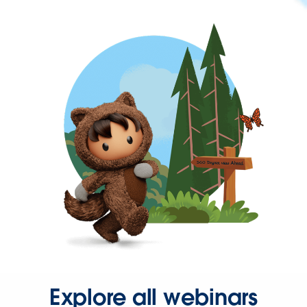
Explore all webinars