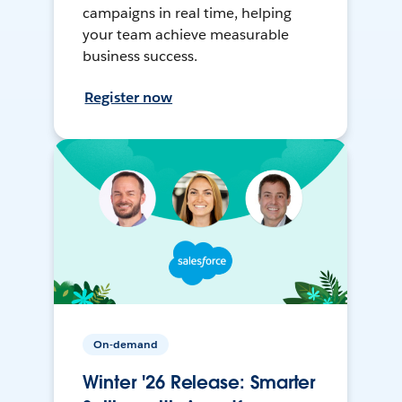
campaigns in real time, helping
your team achieve measurable
business success.
Register now
On-demand
Winter '26 Release: Smarter