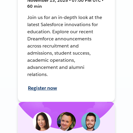
November 13, 2025 • 07:00 PM UTC •
60 min
Join us for an in-depth look at the
latest Salesforce innovations for
education. Explore our recent
Dreamforce announcements
across recruitment and
admissions, student success,
academic operations,
advancement and alumni
relations.
Register now