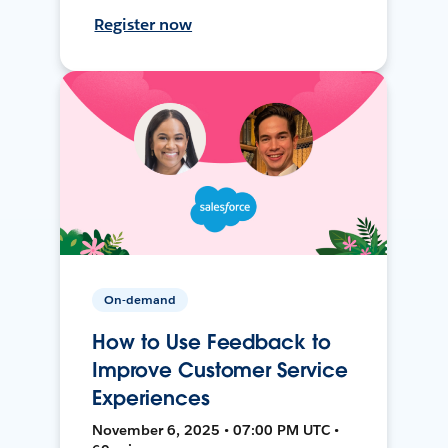
Register now
On-demand
How to Use Feedback to
Improve Customer Service
Experiences
November 6, 2025 • 07:00 PM UTC •