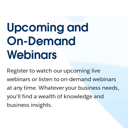
Upcoming and
On-Demand
Webinars
Register to watch our upcoming live
webinars or listen to on-demand webinars
at any time. Whatever your business needs,
you'll find a wealth of knowledge and
business insights.