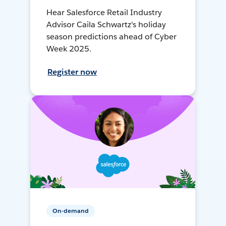
Hear Salesforce Retail Industry
Advisor Caila Schwartz's holiday
season predictions ahead of Cyber
Week 2025.
Register now
On-demand