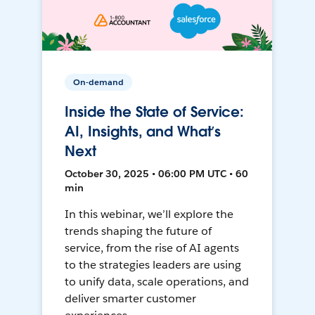
On-demand
Inside the State of Service:
AI, Insights, and What’s
Next
October 30, 2025 • 06:00 PM UTC • 60
min
In this webinar, we’ll explore the
trends shaping the future of
service, from the rise of AI agents
to the strategies leaders are using
to unify data, scale operations, and
deliver smarter customer