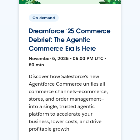
On-demand
Dreamforce ‘25 Commerce
Debrief: The Agentic
Commerce Era is Here
November 6, 2025 • 05:00 PM UTC •
60 min
Discover how Salesforce's new
Agentforce Commerce unifies all
commerce channels—ecommerce,
stores, and order management—
into a single, trusted agentic
platform to accelerate your
business, lower costs, and drive
profitable growth.