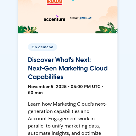
On-demand
Discover What's Next:
Next-Gen Marketing Cloud
Capabilities
November 5, 2025 • 05:00 PM UTC •
60 min
Learn how Marketing Cloud's next-
generation capabilities and
Account Engagement work in
parallel to unify marketing data,
automate insights, and optimize