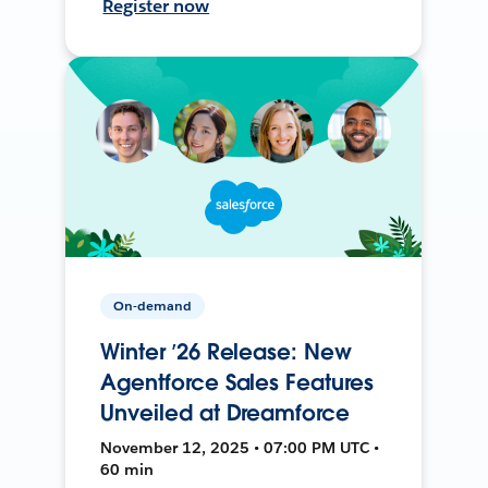
Register now
On-demand
Winter ’26 Release: New
Agentforce Sales Features
Unveiled at Dreamforce
November 12, 2025 • 07:00 PM UTC •
60 min