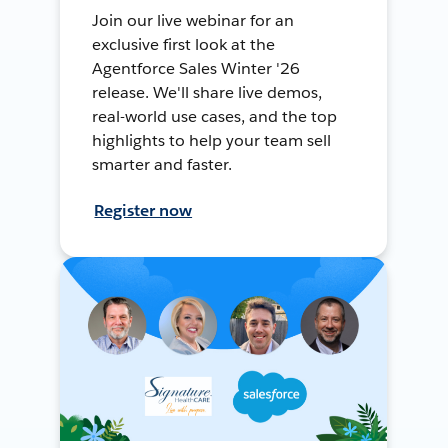
Join our live webinar for an
exclusive first look at the
Agentforce Sales Winter '26
release. We'll share live demos,
real-world use cases, and the top
highlights to help your team sell
smarter and faster.
Register now