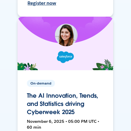
Register now
On-demand
The AI Innovation, Trends,
and Statistics driving
Cyberweek 2025
November 6, 2025 • 05:00 PM UTC •
60 min