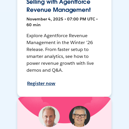
Selling with Agentforce
Revenue Management
November 4, 2025 • 07:00 PM UTC •
60 min
Explore Agentforce Revenue
Management in the Winter ’26
Release. From faster setup to
smarter analytics, see how to
power revenue growth with live
demos and Q&A.
Register now