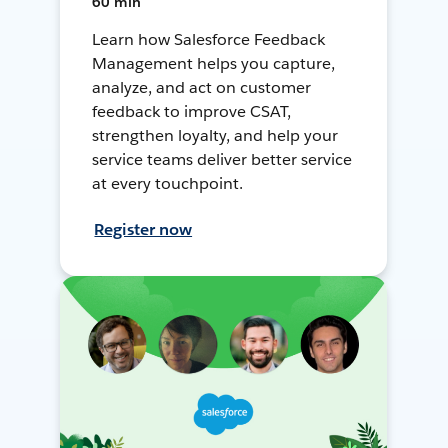
60 min
Learn how Salesforce Feedback
Management helps you capture,
analyze, and act on customer
feedback to improve CSAT,
strengthen loyalty, and help your
service teams deliver better service
at every touchpoint.
Register now