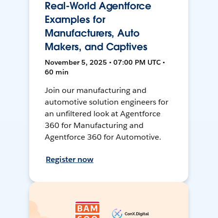
Real-World Agentforce
Examples for
Manufacturers, Auto
Makers, and Captives
November 5, 2025 • 07:00 PM UTC •
60 min
Join our manufacturing and
automotive solution engineers for
an unfiltered look at Agentforce
360 for Manufacturing and
Agentforce 360 for Automotive.
Register now