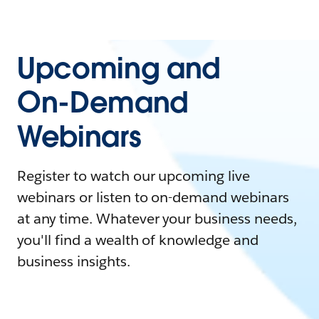
Upcoming and
On-Demand
Webinars
Register to watch our upcoming live
webinars or listen to on-demand webinars
at any time. Whatever your business needs,
you'll find a wealth of knowledge and
business insights.