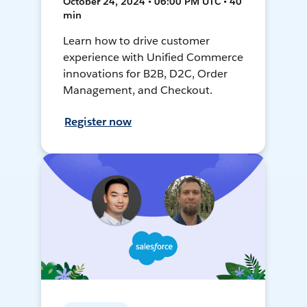
October 24, 2024 • 06:00 PM UTC • 40
min
Learn how to drive customer
experience with Unified Commerce
innovations for B2B, D2C, Order
Management, and Checkout.
Register now