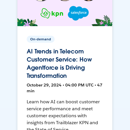
On-demand
AI Trends in Telecom
Customer Service: How
Agentforce is Driving
Transformation
October 29, 2024 • 04:00 PM UTC • 47
min
Learn how AI can boost customer
service performance and meet
customer expectations with
insights from Trailblazer KPN and
the State of Service.