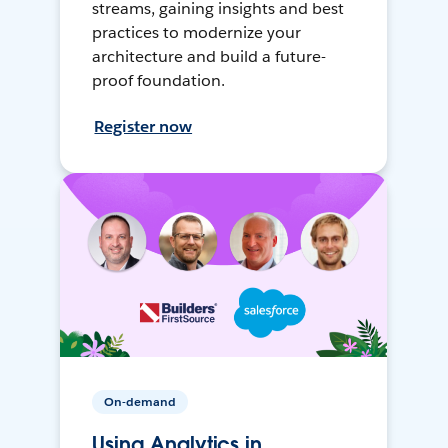
streams, gaining insights and best
practices to modernize your
architecture and build a future-
proof foundation.
Register now
On-demand
Using Analytics in