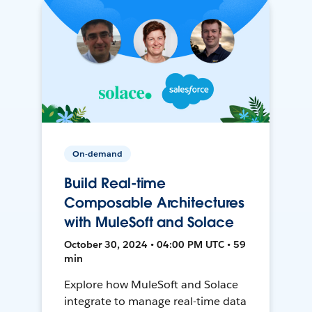
On-demand
Build Real-time
Composable Architectures
with MuleSoft and Solace
October 30, 2024 • 04:00 PM UTC • 59
min
Explore how MuleSoft and Solace
integrate to manage real-time data