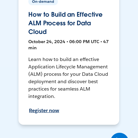
On-demand
How to Build an Effective
ALM Process for Data
Cloud
October 24, 2024 • 06:00 PM UTC • 47
min
Learn how to build an effective
Application Lifecycle Management
(ALM) process for your Data Cloud
deployment and discover best
practices for seamless ALM
integration.
Register now