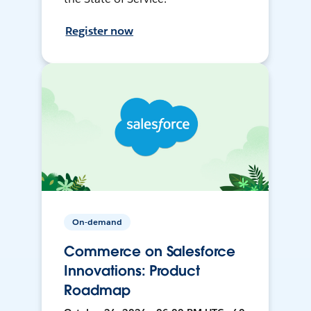
Register now
On-demand
Commerce on Salesforce
Innovations: Product
Roadmap