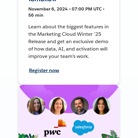
November 6, 2024 • 07:00 PM UTC •
56 min
Learn about the biggest features in
the Marketing Cloud Winter ’25
Release and get an exclusive demo
of how data, AI, and activation will
improve your team's work.
Register now