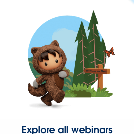
Explore all webinars