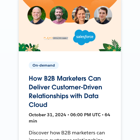
On-demand
How B2B Marketers Can
Deliver Customer-Driven
Relationships with Data
Cloud
October 31, 2024 • 06:00 PM UTC • 64
min
Discover how B2B marketers can