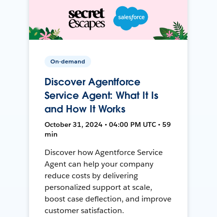
On-demand
Discover Agentforce
Service Agent: What It Is
and How It Works
October 31, 2024 • 04:00 PM UTC • 59
min
Discover how Agentforce Service
Agent can help your company
reduce costs by delivering
personalized support at scale,
boost case deflection, and improve
customer satisfaction.