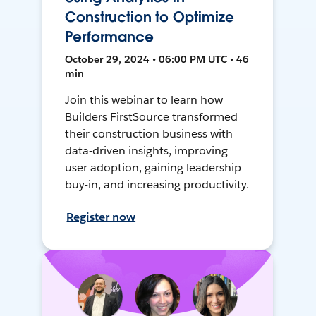
Construction to Optimize
Performance
October 29, 2024 • 06:00 PM UTC • 46
min
Join this webinar to learn how
Builders FirstSource transformed
their construction business with
data-driven insights, improving
user adoption, gaining leadership
buy-in, and increasing productivity.
Register now