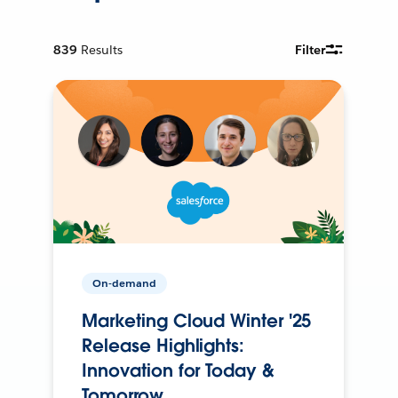
839
Results
Filter
On-demand
Marketing Cloud Winter '25
Release Highlights:
Innovation for Today &
Tomorrow