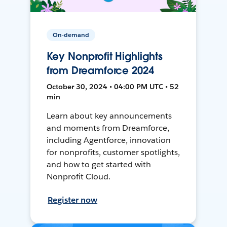
On-demand
Key Nonprofit Highlights
from Dreamforce 2024
October 30, 2024 • 04:00 PM UTC • 52
min
Learn about key announcements
and moments from Dreamforce,
including Agentforce, innovation
for nonprofits, customer spotlights,
and how to get started with
Nonprofit Cloud.
Register now