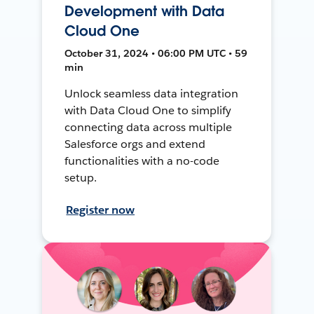
Development with Data
Cloud One
October 31, 2024 • 06:00 PM UTC • 59
min
Unlock seamless data integration
with Data Cloud One to simplify
connecting data across multiple
Salesforce orgs and extend
functionalities with a no-code
setup.
Register now