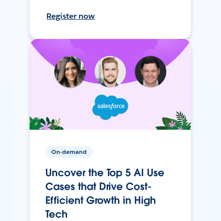
Register now
On-demand
Uncover the Top 5 AI Use
Cases that Drive Cost-
Efficient Growth in High
Tech