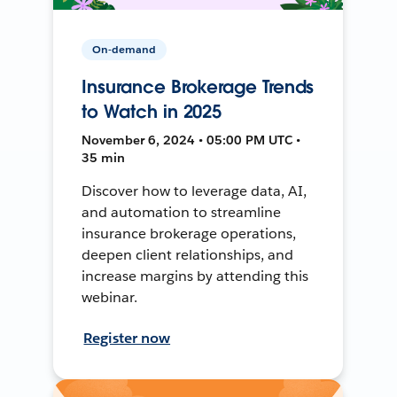
On-demand
Insurance Brokerage Trends
to Watch in 2025
November 6, 2024 • 05:00 PM UTC •
35 min
Discover how to leverage data, AI,
and automation to streamline
insurance brokerage operations,
deepen client relationships, and
increase margins by attending this
webinar.
Register now