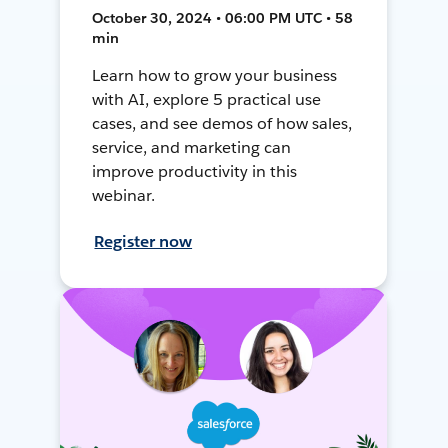
October 30, 2024 • 06:00 PM UTC • 58
min
Learn how to grow your business
with AI, explore 5 practical use
cases, and see demos of how sales,
service, and marketing can
improve productivity in this
webinar.
Register now