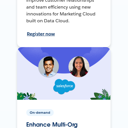
improve customer relationships
and team efficiency using new
innovations for Marketing Cloud
built on Data Cloud.
Register now
On-demand
Enhance Multi-Org