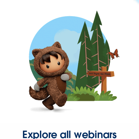
Explore all webinars