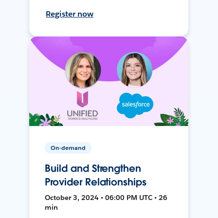
Register now
On-demand
Build and Strengthen
Provider Relationships
October 3, 2024 • 06:00 PM UTC • 26
min