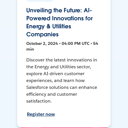
Unveiling the Future: AI-
Powered Innovations for
Energy & Utilities
Companies
October 2, 2024 • 04:00 PM UTC • 54
min
Discover the latest innovations in
the Energy and Utilities sector,
explore AI-driven customer
experiences, and learn how
Salesforce solutions can enhance
efficiency and customer
satisfaction.
Register now