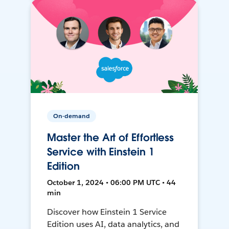
On-demand
Master the Art of Effortless
Service with Einstein 1
Edition
October 1, 2024 • 06:00 PM UTC • 44
min
Discover how Einstein 1 Service
Edition uses AI, data analytics, and