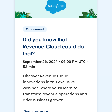
On-demand
Did you know that
Revenue Cloud could do
that?
September 26, 2024 • 06:00 PM UTC •
52 min
Discover Revenue Cloud
innovations in this exclusive
webinar, where you'll learn to
transform revenue operations and
drive business growth.
Register now