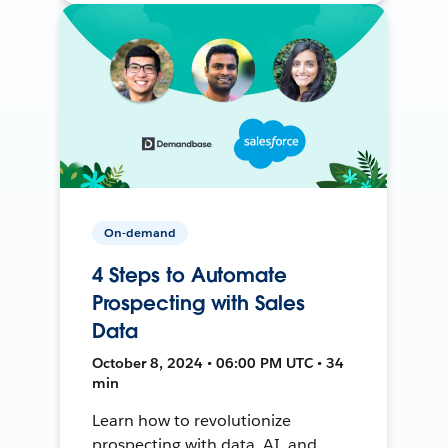
On-demand
4 Steps to Automate
Prospecting with Sales
Data
October 8, 2024 • 06:00 PM UTC • 34
min
Learn how to revolutionize
prospecting with data, AI, and