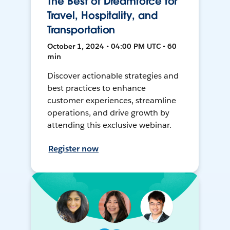
The Best of Dreamforce for
Travel, Hospitality, and
Transportation
October 1, 2024 • 04:00 PM UTC • 60
min
Discover actionable strategies and
best practices to enhance
customer experiences, streamline
operations, and drive growth by
attending this exclusive webinar.
Register now