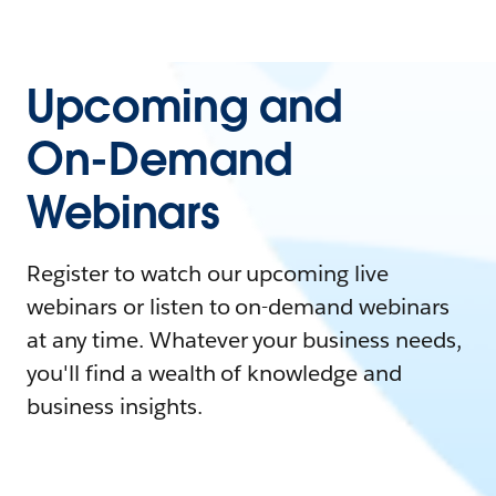
Upcoming and
On-Demand
Webinars
Register to watch our upcoming live
webinars or listen to on-demand webinars
at any time. Whatever your business needs,
you'll find a wealth of knowledge and
business insights.