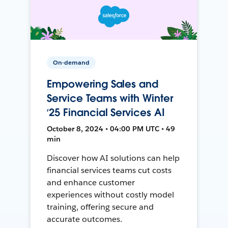
On-demand
Empowering Sales and
Service Teams with Winter
‘25 Financial Services AI
October 8, 2024 • 04:00 PM UTC • 49
min
Discover how AI solutions can help
financial services teams cut costs
and enhance customer
experiences without costly model
training, offering secure and
accurate outcomes.