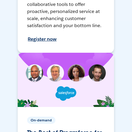
collaborative tools to offer
proactive, personalized service at
scale, enhancing customer
satisfaction and your bottom line.
Register now
On-demand