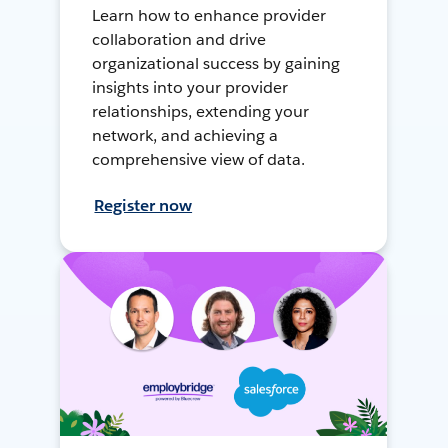
Learn how to enhance provider
collaboration and drive
organizational success by gaining
insights into your provider
relationships, extending your
network, and achieving a
comprehensive view of data.
Register now