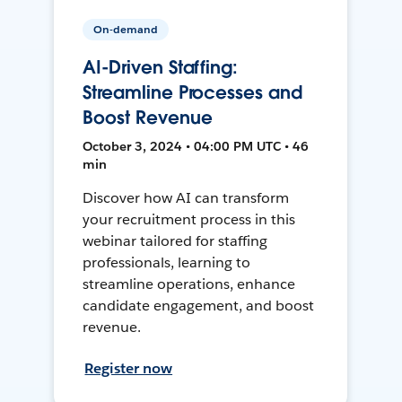
On-demand
AI-Driven Staffing:
Streamline Processes and
Boost Revenue
October 3, 2024 • 04:00 PM UTC • 46
min
Discover how AI can transform
your recruitment process in this
webinar tailored for staffing
professionals, learning to
streamline operations, enhance
candidate engagement, and boost
revenue.
Register now