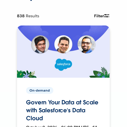
838
Results
Filter
On-demand
Govern Your Data at Scale
with Salesforce’s Data
Cloud