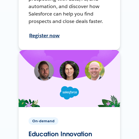
automation, and discover how
Salesforce can help you find
prospects and close deals faster.
Register now
On-demand
Education Innovation