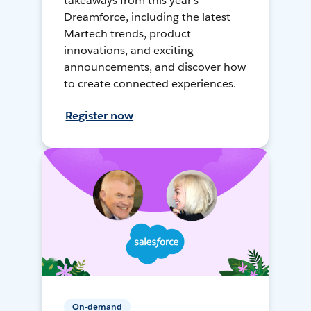
takeaways from this year's
Dreamforce, including the latest
Martech trends, product
innovations, and exciting
announcements, and discover how
to create connected experiences.
Register now
On-demand