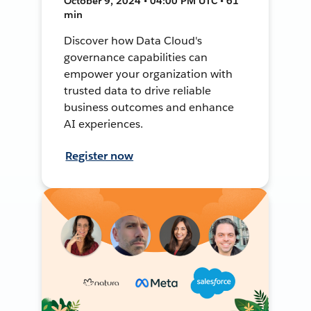
October 9, 2024 • 04:00 PM UTC • 61
min
Discover how Data Cloud's
governance capabilities can
empower your organization with
trusted data to drive reliable
business outcomes and enhance
AI experiences.
Register now