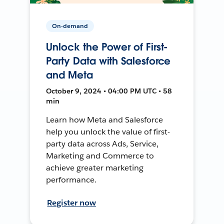
On-demand
Unlock the Power of First-
Party Data with Salesforce
and Meta
October 9, 2024 • 04:00 PM UTC • 58
min
Learn how Meta and Salesforce
help you unlock the value of first-
party data across Ads, Service,
Marketing and Commerce to
achieve greater marketing
performance.
Register now