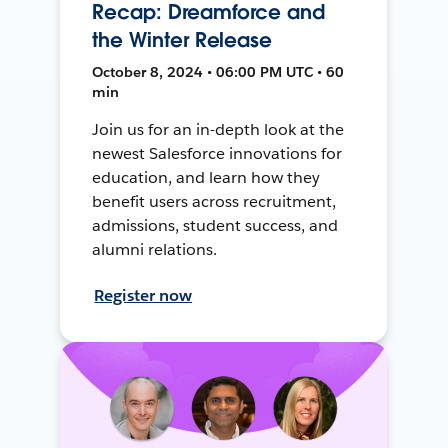
Recap: Dreamforce and
the Winter Release
October 8, 2024 • 06:00 PM UTC • 60
min
Join us for an in-depth look at the
newest Salesforce innovations for
education, and learn how they
benefit users across recruitment,
admissions, student success, and
alumni relations.
Register now