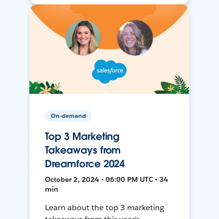
On-demand
Top 3 Marketing
Takeaways from
Dreamforce 2024
October 2, 2024 • 06:00 PM UTC • 34
min
Learn about the top 3 marketing