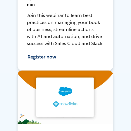
min
Join this webinar to learn best
practices on managing your book
of business, streamline actions
with AI and automation, and drive
success with Sales Cloud and Slack.
Register now