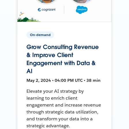
On-demand
Grow Consulting Revenue
& Improve Client
Engagement with Data &
AI
May 2, 2024 • 04:00 PM UTC • 38 min
Elevate your AI strategy by
learning to enrich client
engagement and increase revenue
through strategic data utilization,
and transform your data into a
strategic advantage.