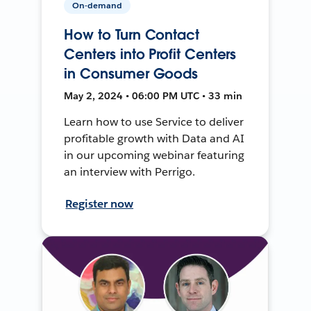
On-demand
How to Turn Contact
Centers into Profit Centers
in Consumer Goods
May 2, 2024 • 06:00 PM UTC • 33 min
Learn how to use Service to deliver
profitable growth with Data and AI
in our upcoming webinar featuring
an interview with Perrigo.
Register now