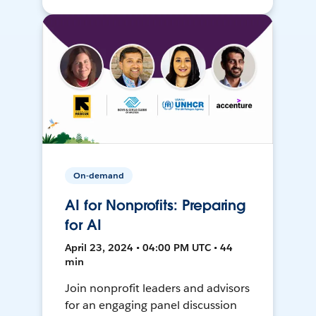
On-demand
AI for Nonprofits: Preparing
for AI
April 23, 2024 • 04:00 PM UTC • 44
min
Join nonprofit leaders and advisors
for an engaging panel discussion