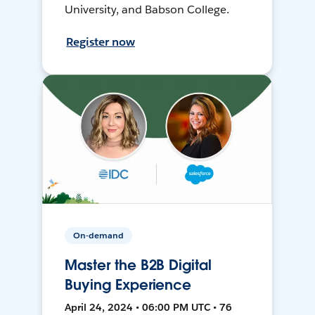
University, and Babson College.
Register now
On-demand
Master the B2B Digital
Buying Experience
April 24, 2024 • 06:00 PM UTC • 76