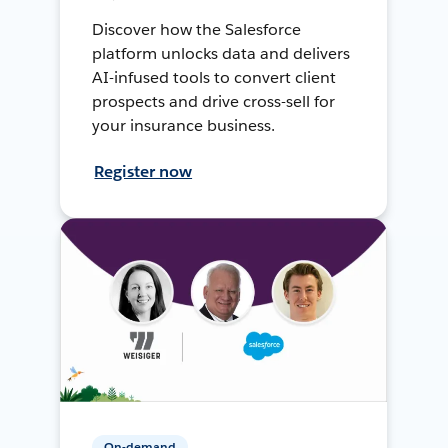
Discover how the Salesforce
platform unlocks data and delivers
AI-infused tools to convert client
prospects and drive cross-sell for
your insurance business.
Register now
On-demand