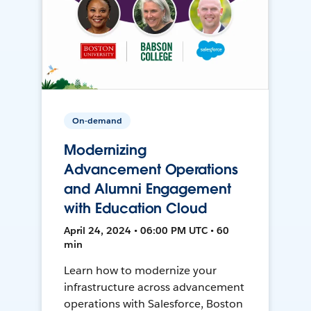
On-demand
Modernizing
Advancement Operations
and Alumni Engagement
with Education Cloud
April 24, 2024 • 06:00 PM UTC • 60
min
Learn how to modernize your
infrastructure across advancement
operations with Salesforce, Boston