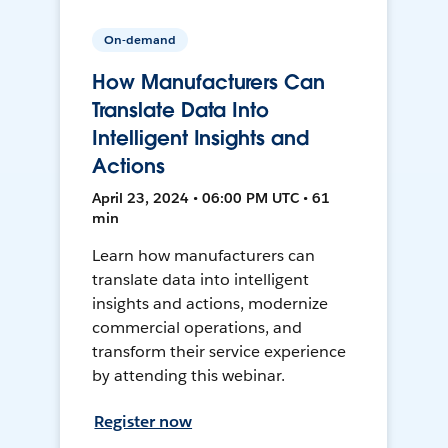
On-demand
How Manufacturers Can
Translate Data Into
Intelligent Insights and
Actions
April 23, 2024 • 06:00 PM UTC • 61
min
Learn how manufacturers can
translate data into intelligent
insights and actions, modernize
commercial operations, and
transform their service experience
by attending this webinar.
Register now