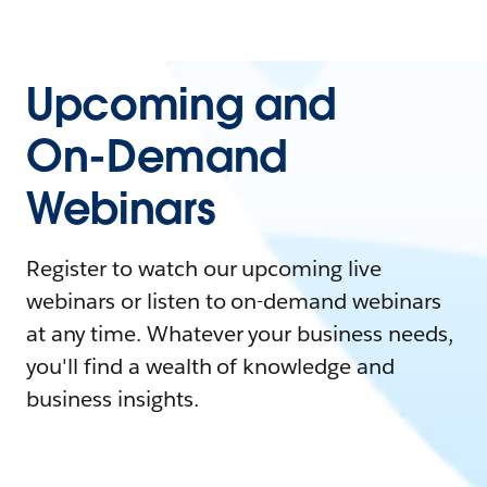
Upcoming and
On-Demand
Webinars
Register to watch our upcoming live
webinars or listen to on-demand webinars
at any time. Whatever your business needs,
you'll find a wealth of knowledge and
business insights.