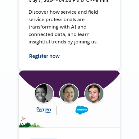
May 7, 2024 • 04:00 PM UTC • 48 min
Discover how service and field
service professionals are
transforming with AI and
connected data, and learn
insightful trends by joining us.
Register now