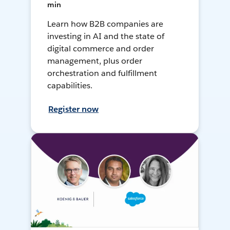
min
Learn how B2B companies are
investing in AI and the state of
digital commerce and order
management, plus order
orchestration and fulfillment
capabilities.
Register now