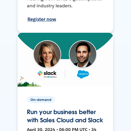
and industry leaders.
Register now
On-demand
Run your business better
with Sales Cloud and Slack
April 30, 2024 • 06:00 PM UTC • 34