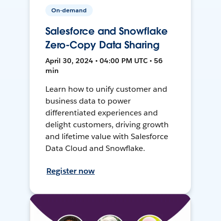
On-demand
Salesforce and Snowflake
Zero-Copy Data Sharing
April 30, 2024 • 04:00 PM UTC • 56
min
Learn how to unify customer and
business data to power
differentiated experiences and
delight customers, driving growth
and lifetime value with Salesforce
Data Cloud and Snowflake.
Register now