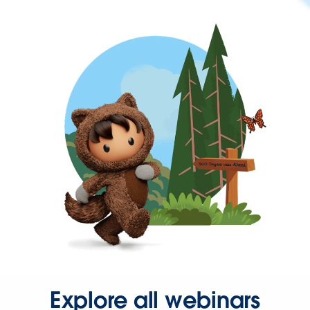
Explore all webinars