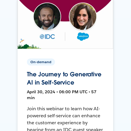
On-demand
The Journey to Generative
AI in Self-Service
April 30, 2024 • 06:00 PM UTC • 57
min
Join this webinar to learn how AI-
powered self-service can enhance
the customer experience by
hearing from an IDC guest speaker