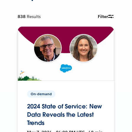
838
Results
Filter
On-demand
2024 State of Service: New
Data Reveals the Latest
Trends