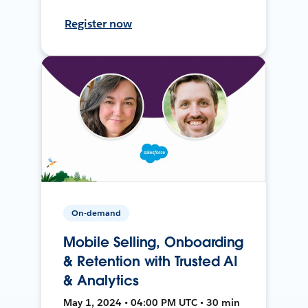
Register now
On-demand
Mobile Selling, Onboarding
& Retention with Trusted AI
& Analytics
May 1, 2024 • 04:00 PM UTC • 30 min