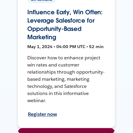
Influence Early, Win Often:
Leverage Salesforce for
Opportunity-Based
Marketing
May 1, 2024 • 04:00 PM UTC • 52 min
Discover how to enhance project
win rates and customer
relationships through opportunity-
based marketing, marketing
technology, and Salesforce
solutions in this informative
webinar.
Register now